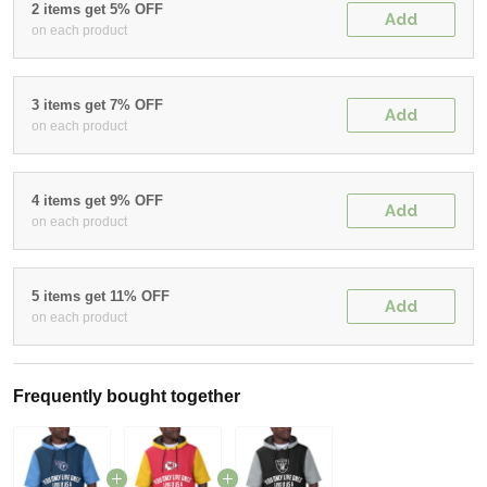
2 items get 5% OFF
Add
on each product
3 items get 7% OFF
Add
on each product
4 items get 9% OFF
Add
on each product
5 items get 11% OFF
Add
on each product
Frequently bought together