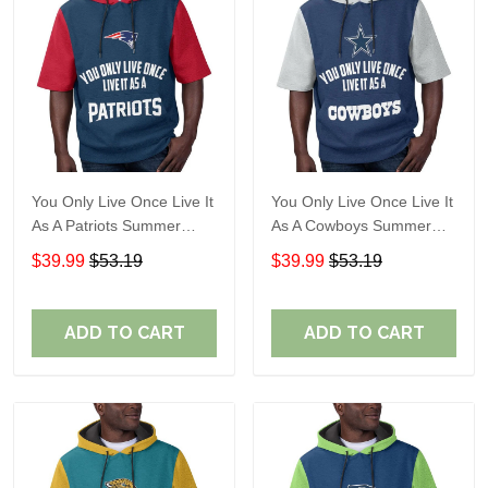
You Only Live Once Live It
You Only Live Once Live It
As A Patriots Summer
As A Cowboys Summer
Short Sleeve Pullover
Short Sleeve Pullover
$39.99
$53.19
$39.99
$53.19
Hoodie Size TR2905
Hoodie Size TR2901
ADD TO CART
ADD TO CART