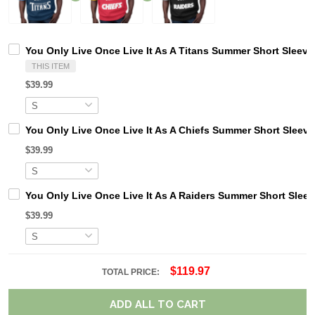
You Only Live Once Live It As A Titans Summer Short Sleeve
THIS ITEM
$39.99
You Only Live Once Live It As A Chiefs Summer Short Sleev
$39.99
You Only Live Once Live It As A Raiders Summer Short Slee
$39.99
$119.97
TOTAL PRICE:
ADD ALL TO CART