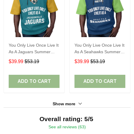
You Only Live Once Live It
You Only Live Once Live It
As A Jaguars Summer
As A Seahawks Summer
Short Sleeve Pullover
Short Sleeve Pullover
$39.99
$53.19
$39.99
$53.19
Hoodie Size TR2916
Hoodie Size TR2930
ADD TO CART
ADD TO CART
Show more
Overall rating: 5/5
See all reviews (63)