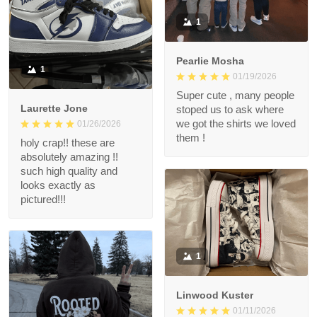
1
Pearlie Mosha
1
01/19/2026
Super cute , many people
Laurette Jone
stoped us to ask where
we got the shirts we loved
01/26/2026
them !
holy crap!! these are
absolutely amazing !!
such high quality and
looks exactly as
pictured!!!
1
Linwood Kuster
01/11/2026