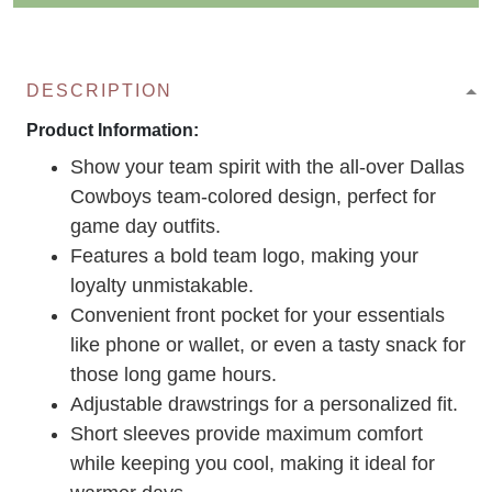
DESCRIPTION
Product Information:
Show your team spirit with the all-over Dallas
Cowboys team-colored design, perfect for
game day outfits.
Features a bold team logo, making your
loyalty unmistakable.
Convenient front pocket for your essentials
like phone or wallet, or even a tasty snack for
those long game hours.
Adjustable drawstrings for a personalized fit.
Short sleeves provide maximum comfort
while keeping you cool, making it ideal for