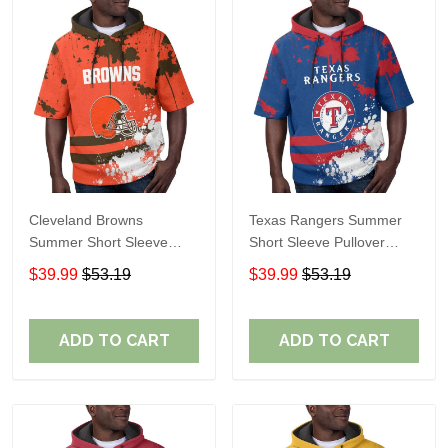
Cleveland Browns
Texas Rangers Summer
Summer Short Sleeve
Short Sleeve Pullover
Pullover Hoodie TR04
Hoodie TR60
$39.99
$53.19
$39.99
$53.19
ADD TO CART
ADD TO CART