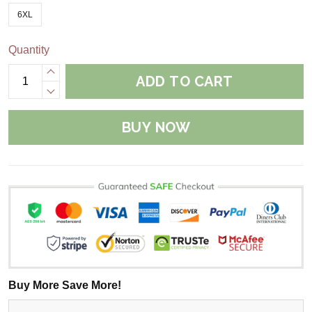
6XL
Quantity
ADD TO CART
BUY NOW
Buy More Save More!