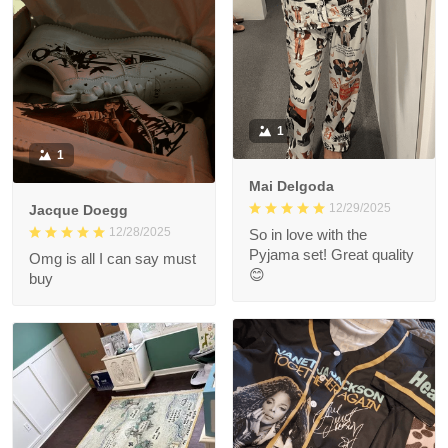
1
1
Mai Delgoda
12/29/2025
Jacque Doegg
12/28/2025
So in love with the
Pyjama set! Great quality
Omg is all I can say must
😊
buy