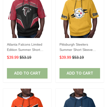
Atlanta Falcons Limited
Pittsburgh Steelers
Edition Summer Short
Summer Short Sleeve
Sleeve Pullover Hoodie
Pullover Hoodie TR302
$39.99
$53.19
$39.99
$53.19
ADD TO CART
ADD TO CART