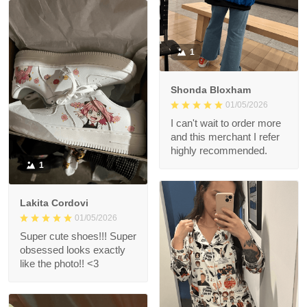
1
Shonda Bloxham
01/05/2026
I can't wait to order more
and this merchant I refer
highly recommended.
1
Lakita Cordovi
01/05/2026
Super cute shoes!!! Super
obsessed looks exactly
like the photo!! <3