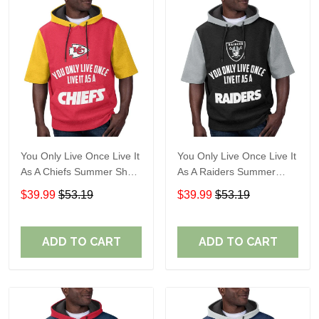
You Only Live Once Live It
You Only Live Once Live It
As A Chiefs Summer Short
As A Raiders Summer
Sleeve Pullover Hoodie
Short Sleeve Pullover
$39.99
$53.19
$39.99
$53.19
Size TR2910
Hoodie Size TR2906
ADD TO CART
ADD TO CART