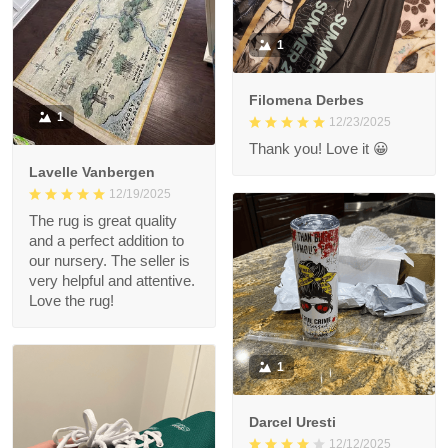
1
Filomena Derbes
1
12/23/2025
Thank you! Love it 😀
Lavelle Vanbergen
12/19/2025
The rug is great quality
and a perfect addition to
our nursery. The seller is
very helpful and attentive.
Love the rug!
1
Darcel Uresti
12/12/2025