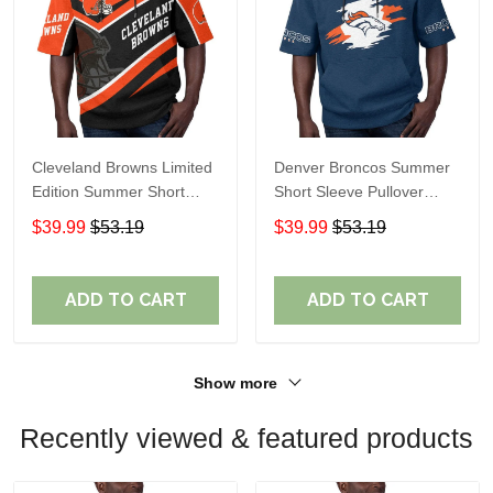
Cleveland Browns Limited
Denver Broncos Summer
Edition Summer Short
Short Sleeve Pullover
Sleeve Pullover Hoodie
Hoodie TR307
$39.99
$53.19
$39.99
$53.19
ADD TO CART
ADD TO CART
Show more
Recently viewed & featured products