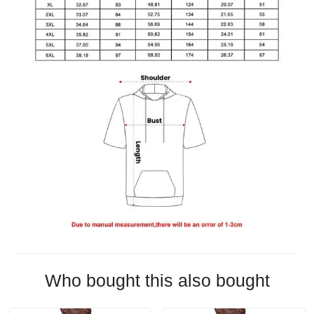
Who bought this also bought