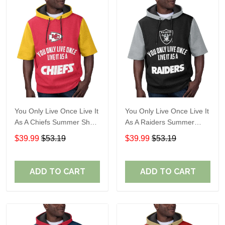
You Only Live Once Live It
You Only Live Once Live It
As A Chiefs Summer Short
As A Raiders Summer
Sleeve Pullover Hoodie
Short Sleeve Pullover
$39.99
$53.19
$39.99
$53.19
Size TR2910
Hoodie Size TR2906
ADD TO CART
ADD TO CART