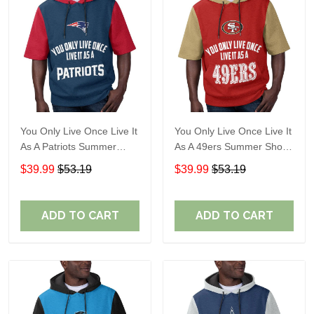
You Only Live Once Live It
You Only Live Once Live It
As A Patriots Summer
As A 49ers Summer Short
Short Sleeve Pullover
Sleeve Pullover Hoodie
$39.99
$53.19
$39.99
$53.19
Hoodie Size TR2905
Size TR2921
ADD TO CART
ADD TO CART