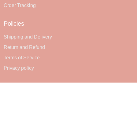
Order Tracking
Policies
Shipping and Delivery
Return and Refund
Terms of Service
Privacy policy
Subscribe
Sign up to get the latest on sales, new releases and more ...
SIGN UP
© 2026 Sheerlie.
UNITED STATES (USD) | EN