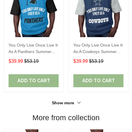
You Only Live Once Live It
You Only Live Once Live It
As A Panthers Summer
As A Cowboys Summer
Short Sleeve Pullover
Short Sleeve Pullover
$39.99
$53.19
$39.99
$53.19
Hoodie Size TR2932
Hoodie Size TR2901
ADD TO CART
ADD TO CART
Show more
More from collection