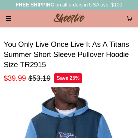
FREE SHIPPING
on all orders in USA over $100
You Only Live Once Live It As A Titans
Summer Short Sleeve Pullover Hoodie
Size TR2915
$39.99
$53.19
Save 25%