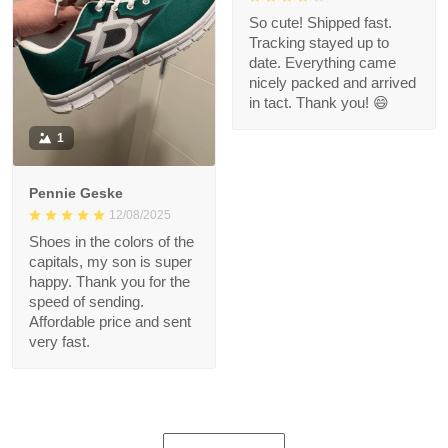
So cute! Shipped fast.
Tracking stayed up to
date. Everything came
nicely packed and arrived
in tact. Thank you! 😄
1
Pennie Geske
12/08/2025
Shoes in the colors of the
capitals, my son is super
happy. Thank you for the
speed of sending.
Affordable price and sent
very fast.