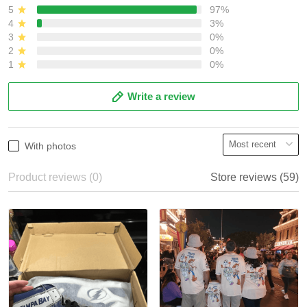
5
97%
4
3%
3
0%
2
0%
1
0%
Write a review
With photos
Product reviews (0)
Store reviews (59)