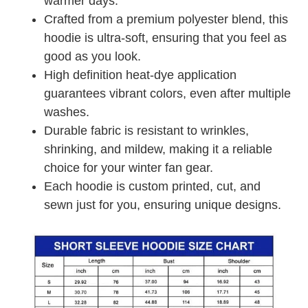
warmer days.
Crafted from a premium polyester blend, this
hoodie is ultra-soft, ensuring that you feel as
good as you look.
High definition heat-dye application
guarantees vibrant colors, even after multiple
washes.
Durable fabric is resistant to wrinkles,
shrinking, and mildew, making it a reliable
choice for your winter fan gear.
Each hoodie is custom printed, cut, and
sewn just for you, ensuring unique designs.