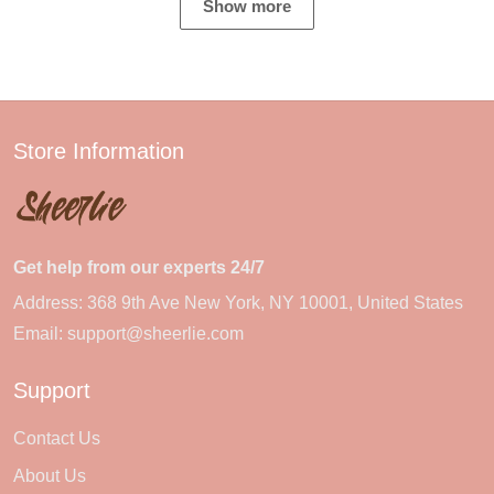
Show more
Store Information
Get help from our experts 24/7
Address: 368 9th Ave New York, NY 10001, United States
Email:
support@sheerlie.com
Support
Contact Us
About Us