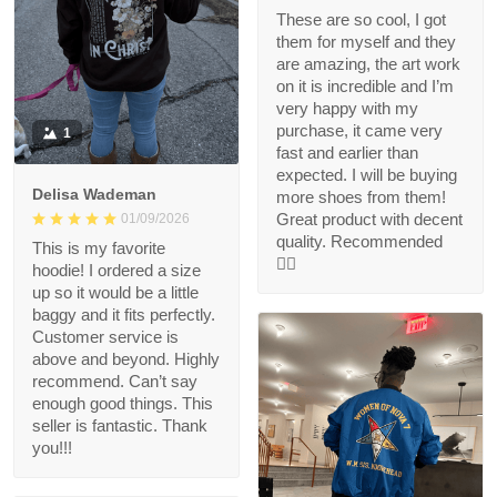
These are so cool, I got
them for myself and they
are amazing, the art work
on it is incredible and I’m
very happy with my
purchase, it came very
1
fast and earlier than
expected. I will be buying
Delisa Wademan
more shoes from them!
Great product with decent
01/09/2026
quality. Recommended
This is my favorite
👍🏻
hoodie! I ordered a size
up so it would be a little
baggy and it fits perfectly.
Customer service is
above and beyond. Highly
recommend. Can’t say
enough good things. This
seller is fantastic. Thank
you!!!