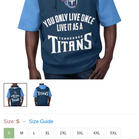
Size:
S
Size Guide
S
M
L
XL
2XL
3XL
4XL
5XL