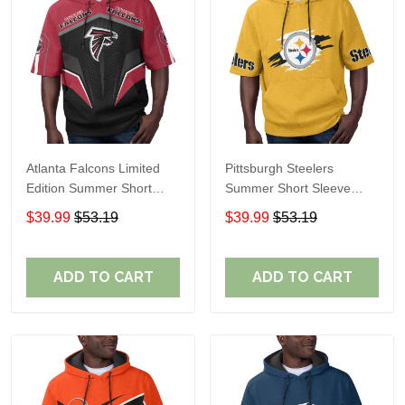
Atlanta Falcons Limited
Pittsburgh Steelers
Edition Summer Short
Summer Short Sleeve
Sleeve Pullover Hoodie
Pullover Hoodie TR302
$39.99
$53.19
$39.99
$53.19
ADD TO CART
ADD TO CART