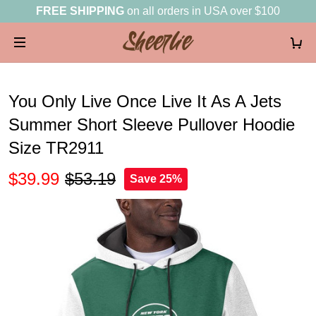
FREE SHIPPING
on all orders in USA over $100
You Only Live Once Live It As A Jets
Summer Short Sleeve Pullover Hoodie
Size TR2911
$39.99
$53.19
Save 25%