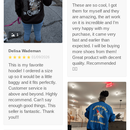
These are so cool, I got
them for myself and they
are amazing, the art work
on it is incredible and I’m
very happy with my
purchase, it came very
1
fast and earlier than
expected. I will be buying
Delisa Wademan
more shoes from them!
Great product with decent
01/09/2026
quality. Recommended
This is my favorite
👍🏻
hoodie! I ordered a size
up so it would be a little
baggy and it fits perfectly.
Customer service is
above and beyond. Highly
recommend. Can’t say
enough good things. This
seller is fantastic. Thank
you!!!