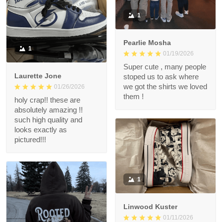
1
Pearlie Mosha
1
01/19/2026
Super cute , many people
Laurette Jone
stoped us to ask where
we got the shirts we loved
01/26/2026
them !
holy crap!! these are
absolutely amazing !!
such high quality and
looks exactly as
pictured!!!
1
Linwood Kuster
01/11/2026