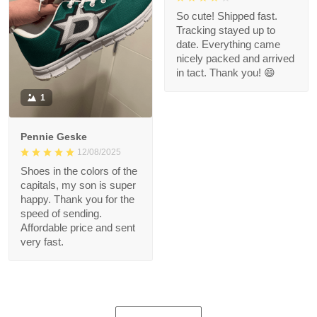
So cute! Shipped fast.
Tracking stayed up to
date. Everything came
nicely packed and arrived
in tact. Thank you! 😄
1
Pennie Geske
12/08/2025
Shoes in the colors of the
capitals, my son is super
happy. Thank you for the
speed of sending.
Affordable price and sent
very fast.