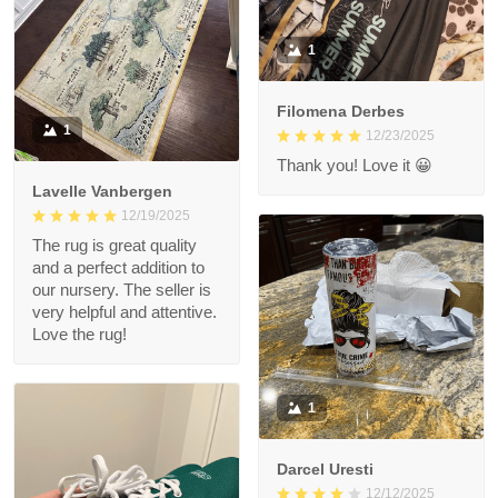
1
Filomena Derbes
1
12/23/2025
Thank you! Love it 😀
Lavelle Vanbergen
12/19/2025
The rug is great quality
and a perfect addition to
our nursery. The seller is
very helpful and attentive.
Love the rug!
1
Darcel Uresti
12/12/2025