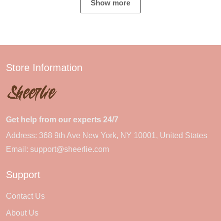
Show more
Store Information
Get help from our experts 24/7
Address: 368 9th Ave New York, NY 10001, United States
Email:
support@sheerlie.com
Support
Contact Us
About Us