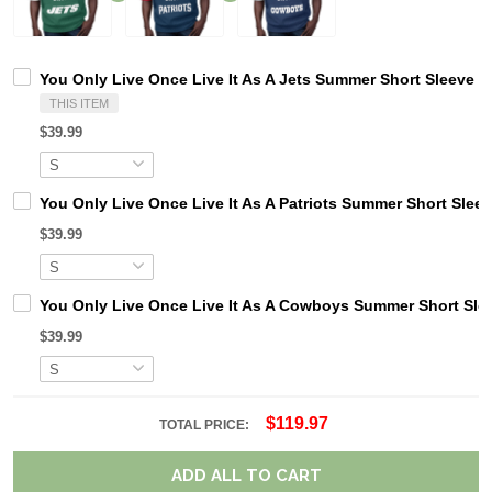
You Only Live Once Live It As A Jets Summer Short Sleeve P
THIS ITEM
$39.99
You Only Live Once Live It As A Patriots Summer Short Slee
$39.99
You Only Live Once Live It As A Cowboys Summer Short Sle
$39.99
$119.97
TOTAL PRICE:
ADD ALL TO CART