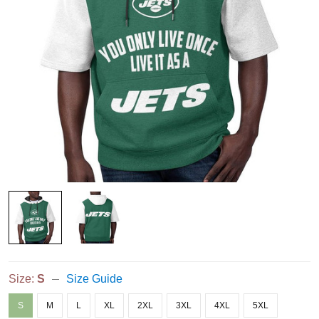
Size:
S
Size Guide
S
M
L
XL
2XL
3XL
4XL
5XL