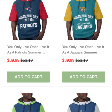
You Only Live Once Live It
You Only Live Once Live It
As A Patriots Summer
As A Jaguars Summer
Short Sleeve Pullover
Short Sleeve Pullover
$39.99
$53.19
$39.99
$53.19
Hoodie Size TR2905
Hoodie Size TR2916
ADD TO CART
ADD TO CART