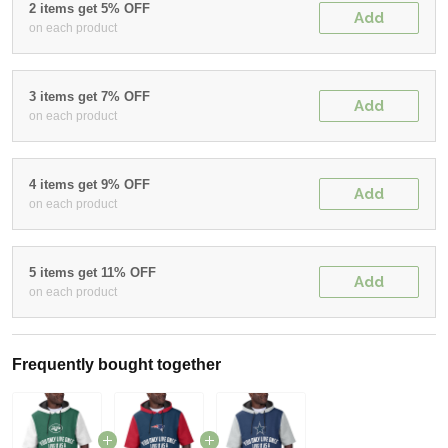
2 items get 5% OFF
Add
on each product
3 items get 7% OFF
Add
on each product
4 items get 9% OFF
Add
on each product
5 items get 11% OFF
Add
on each product
Frequently bought together