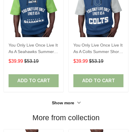
You Only Live Once Live It
You Only Live Once Live It
As A Seahawks Summer
As A Colts Summer Short
Short Sleeve Pullover
Sleeve Pullover Hoodie
$39.99
$53.19
$39.99
$53.19
Hoodie Size TR2930
Size TR2903
ADD TO CART
ADD TO CART
Show more
More from collection