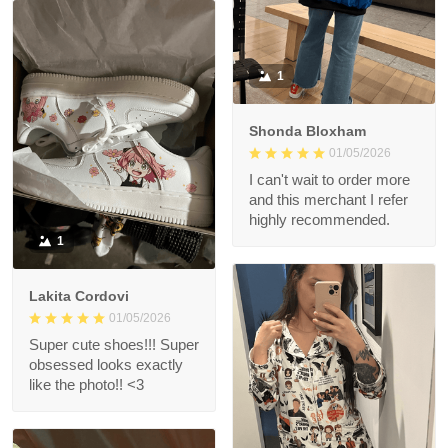
1
Shonda Bloxham
01/05/2026
I can't wait to order more
and this merchant I refer
highly recommended.
1
Lakita Cordovi
01/05/2026
Super cute shoes!!! Super
obsessed looks exactly
like the photo!! <3