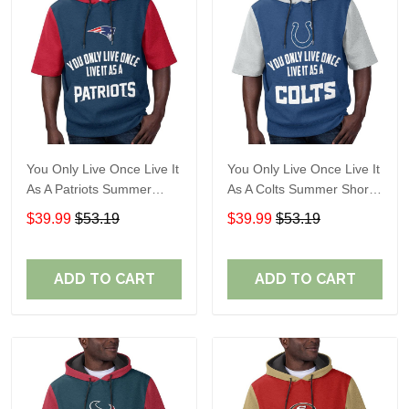
You Only Live Once Live It
You Only Live Once Live It
As A Patriots Summer
As A Colts Summer Short
Short Sleeve Pullover
Sleeve Pullover Hoodie
$39.99
$53.19
$39.99
$53.19
Hoodie Size TR2905
Size TR2903
ADD TO CART
ADD TO CART