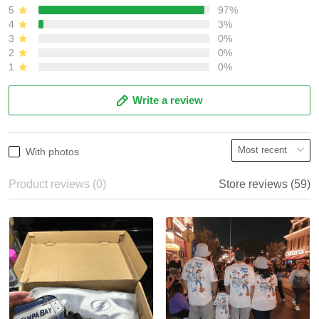
5
97%
4
3%
3
0%
2
0%
1
0%
Write a review
With photos
Product reviews (0)
Store reviews (59)