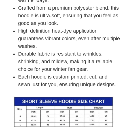
warmer days.
Crafted from a premium polyester blend, this
hoodie is ultra-soft, ensuring that you feel as
good as you look.
High definition heat-dye application
guarantees vibrant colors, even after multiple
washes.
Durable fabric is resistant to wrinkles,
shrinking, and mildew, making it a reliable
choice for your winter fan gear.
Each hoodie is custom printed, cut, and
sewn just for you, ensuring unique designs.