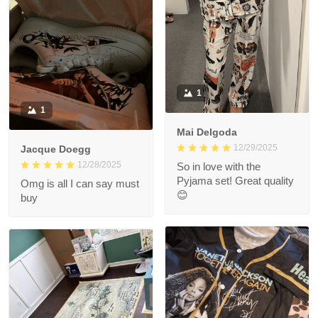
1
1
Mai Delgoda
12/29/2025
Jacque Doegg
12/28/2025
So in love with the
Pyjama set! Great quality
Omg is all I can say must
😊
buy