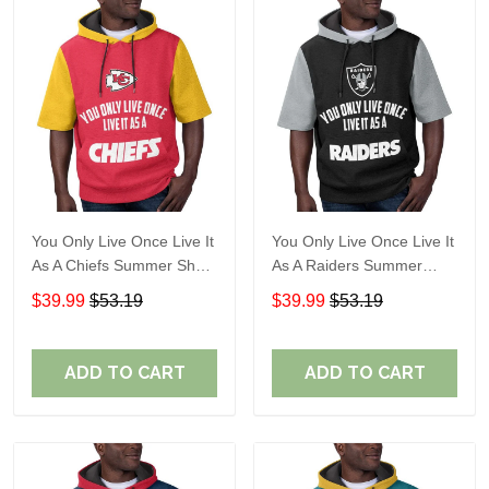
You Only Live Once Live It
You Only Live Once Live It
As A Chiefs Summer Short
As A Raiders Summer
Sleeve Pullover Hoodie
Short Sleeve Pullover
$39.99
$53.19
$39.99
$53.19
Size TR2910
Hoodie Size TR2906
ADD TO CART
ADD TO CART