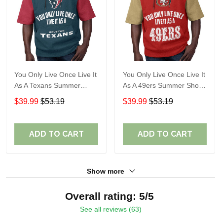
You Only Live Once Live It
You Only Live Once Live It
As A Texans Summer
As A 49ers Summer Short
Short Sleeve Pullover
Sleeve Pullover Hoodie
$39.99
$53.19
$39.99
$53.19
Hoodie Size TR2914
Size TR2921
ADD TO CART
ADD TO CART
Show more
Overall rating: 5/5
See all reviews (63)