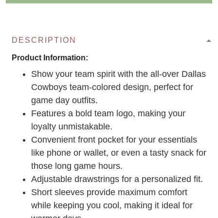
DESCRIPTION
Product Information:
Show your team spirit with the all-over Dallas
Cowboys team-colored design, perfect for
game day outfits.
Features a bold team logo, making your
loyalty unmistakable.
Convenient front pocket for your essentials
like phone or wallet, or even a tasty snack for
those long game hours.
Adjustable drawstrings for a personalized fit.
Short sleeves provide maximum comfort
while keeping you cool, making it ideal for