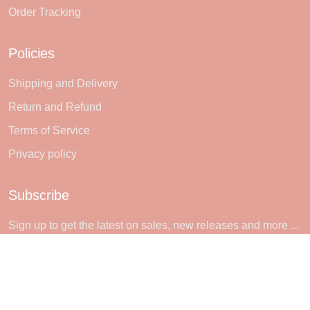
Order Tracking
Policies
Shipping and Delivery
Return and Refund
Terms of Service
Privacy policy
Subscribe
Sign up to get the latest on sales, new releases and more ...
SIGN UP
© 2026 Sheerlie.
UNITED STATES (USD) | EN