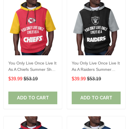
You Only Live Once Live It
You Only Live Once Live It
As A Chiefs Summer Short
As A Raiders Summer
Sleeve Pullover Hoodie
Short Sleeve Pullover
$39.99
$53.19
$39.99
$53.19
Size TR2910
Hoodie Size TR2906
ADD TO CART
ADD TO CART