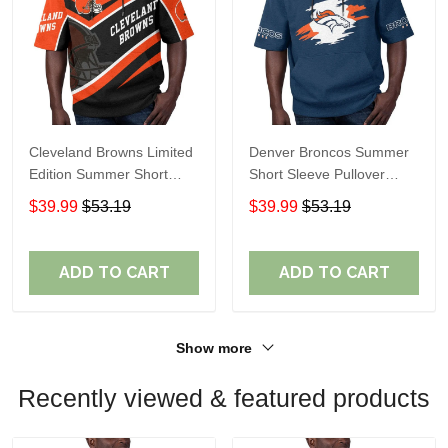
Cleveland Browns Limited
Denver Broncos Summer
Edition Summer Short
Short Sleeve Pullover
Sleeve Pullover Hoodie
Hoodie TR307
$39.99
$53.19
$39.99
$53.19
ADD TO CART
ADD TO CART
Show more
Recently viewed & featured products