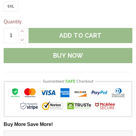
6XL
Quantity
ADD TO CART
BUY NOW
Buy More Save More!