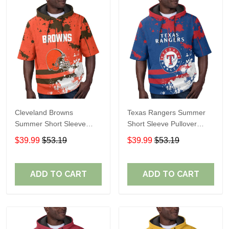
Cleveland Browns
Texas Rangers Summer
Summer Short Sleeve
Short Sleeve Pullover
Pullover Hoodie TR04
Hoodie TR60
$39.99
$53.19
$39.99
$53.19
ADD TO CART
ADD TO CART