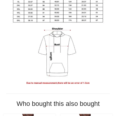
Who bought this also bought