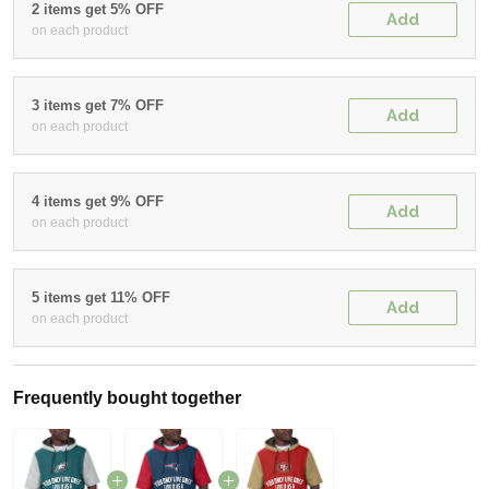
2 items get 5% OFF
Add
on each product
3 items get 7% OFF
Add
on each product
4 items get 9% OFF
Add
on each product
5 items get 11% OFF
Add
on each product
Frequently bought together