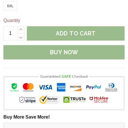
6XL
Quantity
ADD TO CART
BUY NOW
Buy More Save More!