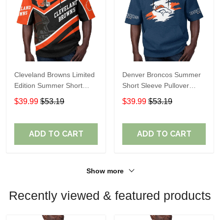
Cleveland Browns Limited
Denver Broncos Summer
Edition Summer Short
Short Sleeve Pullover
Sleeve Pullover Hoodie
Hoodie TR307
$39.99
$53.19
$39.99
$53.19
ADD TO CART
ADD TO CART
Show more
Recently viewed & featured products