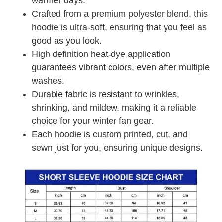
warmer days.
Crafted from a premium polyester blend, this
hoodie is ultra-soft, ensuring that you feel as
good as you look.
High definition heat-dye application
guarantees vibrant colors, even after multiple
washes.
Durable fabric is resistant to wrinkles,
shrinking, and mildew, making it a reliable
choice for your winter fan gear.
Each hoodie is custom printed, cut, and
sewn just for you, ensuring unique designs.