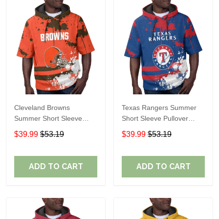
Cleveland Browns
Texas Rangers Summer
Summer Short Sleeve
Short Sleeve Pullover
Pullover Hoodie TR04
Hoodie TR60
$39.99
$53.19
$39.99
$53.19
ADD TO CART
ADD TO CART