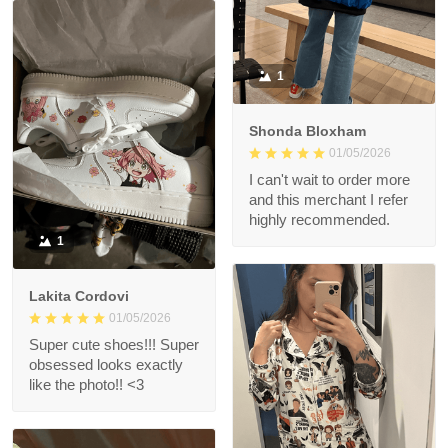
1
Shonda Bloxham
01/05/2026
I can't wait to order more
and this merchant I refer
highly recommended.
1
Lakita Cordovi
01/05/2026
Super cute shoes!!! Super
obsessed looks exactly
like the photo!! <3