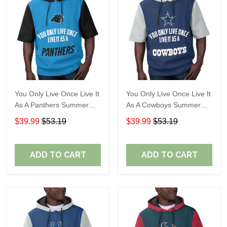
You Only Live Once Live It
You Only Live Once Live It
As A Panthers Summer
As A Cowboys Summer
Short Sleeve Pullover
Short Sleeve Pullover
$39.99
$53.19
$39.99
$53.19
Hoodie Size TR2932
Hoodie Size TR2901
ADD TO CART
ADD TO CART