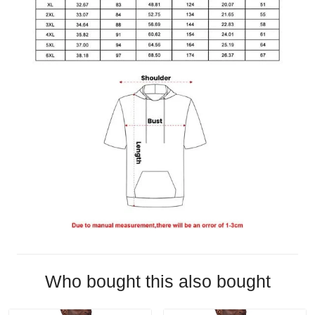
Who bought this also bought