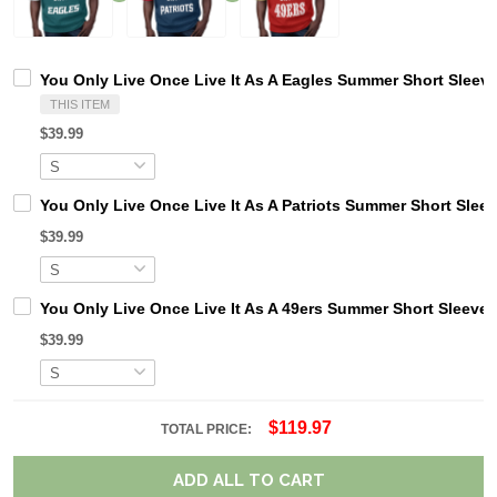
You Only Live Once Live It As A Eagles Summer Short Sleev
THIS ITEM
$39.99
You Only Live Once Live It As A Patriots Summer Short Slee
$39.99
You Only Live Once Live It As A 49ers Summer Short Sleeve
$39.99
$119.97
TOTAL PRICE:
ADD ALL TO CART