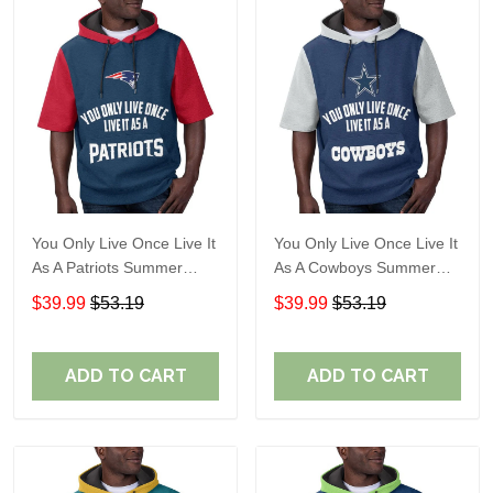
You Only Live Once Live It
You Only Live Once Live It
As A Patriots Summer
As A Cowboys Summer
Short Sleeve Pullover
Short Sleeve Pullover
$39.99
$53.19
$39.99
$53.19
Hoodie Size TR2905
Hoodie Size TR2901
ADD TO CART
ADD TO CART