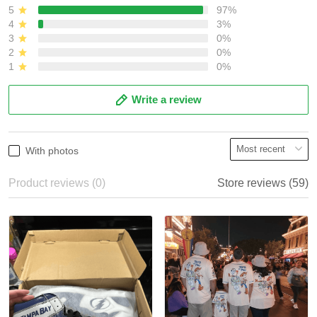
5
97%
4
3%
3
0%
2
0%
1
0%
Write a review
With photos
Product reviews (0)
Store reviews (59)