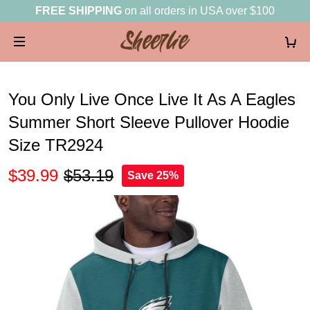
FREE SHIPPING
on all orders in USA over $100
You Only Live Once Live It As A Eagles
Summer Short Sleeve Pullover Hoodie
Size TR2924
$39.99
$53.19
Save 25%