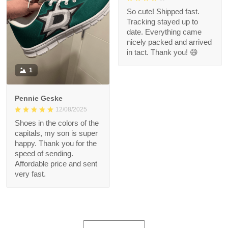
So cute! Shipped fast.
Tracking stayed up to
date. Everything came
nicely packed and arrived
in tact. Thank you! 😄
1
Pennie Geske
12/08/2025
Shoes in the colors of the
capitals, my son is super
happy. Thank you for the
speed of sending.
Affordable price and sent
very fast.