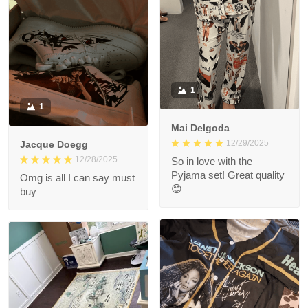
1
1
Mai Delgoda
12/29/2025
Jacque Doegg
12/28/2025
So in love with the
Pyjama set! Great quality
Omg is all I can say must
😊
buy