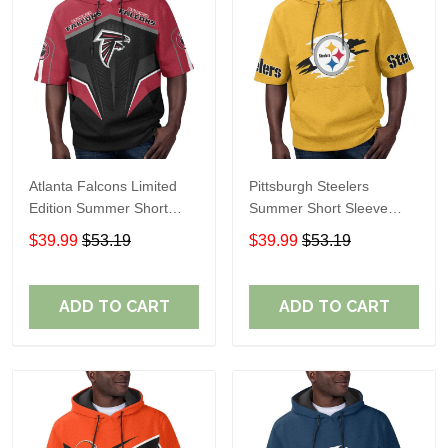
Atlanta Falcons Limited
Pittsburgh Steelers
Edition Summer Short
Summer Short Sleeve
Sleeve Pullover Hoodie
Pullover Hoodie TR302
$39.99
$53.19
$39.99
$53.19
ADD TO CART
ADD TO CART