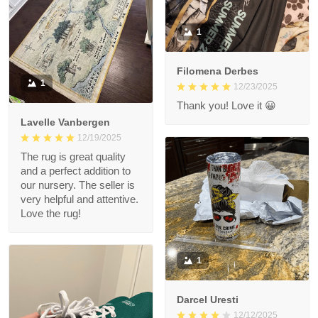
1
Filomena Derbes
1
12/23/2025
Thank you! Love it 😀
Lavelle Vanbergen
12/19/2025
The rug is great quality
and a perfect addition to
our nursery. The seller is
very helpful and attentive.
Love the rug!
1
Darcel Uresti
12/12/2025