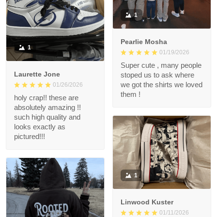
1
Pearlie Mosha
1
01/19/2026
Super cute , many people
Laurette Jone
stoped us to ask where
we got the shirts we loved
01/26/2026
them !
holy crap!! these are
absolutely amazing !!
such high quality and
looks exactly as
pictured!!!
1
Linwood Kuster
01/11/2026