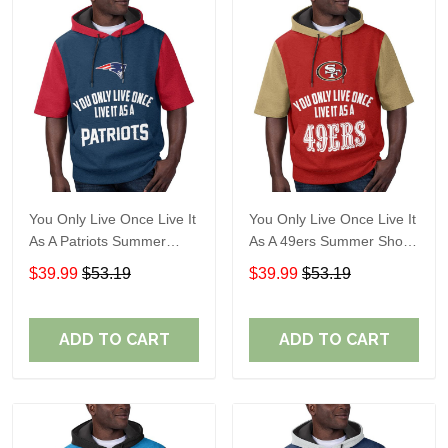
You Only Live Once Live It
You Only Live Once Live It
As A Patriots Summer
As A 49ers Summer Short
Short Sleeve Pullover
Sleeve Pullover Hoodie
$39.99
$53.19
$39.99
$53.19
Hoodie Size TR2905
Size TR2921
ADD TO CART
ADD TO CART