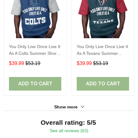
You Only Live Once Live It
You Only Live Once Live It
As A Colts Summer Short
As A Texans Summer
Sleeve Pullover Hoodie
Short Sleeve Pullover
$39.99
$53.19
$39.99
$53.19
Size TR2903
Hoodie Size TR2914
ADD TO CART
ADD TO CART
Show more
Overall rating: 5/5
See all reviews (63)