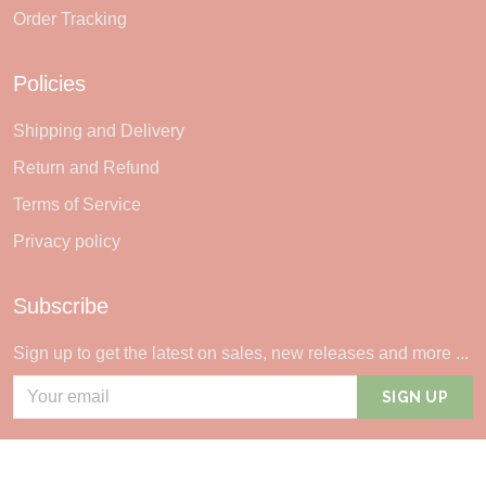
Order Tracking
Policies
Shipping and Delivery
Return and Refund
Terms of Service
Privacy policy
Subscribe
Sign up to get the latest on sales, new releases and more ...
SIGN UP
© 2026 Sheerlie.
UNITED STATES (USD) | EN