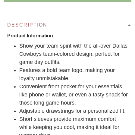
DESCRIPTION
Product Information:
Show your team spirit with the all-over Dallas
Cowboys team-colored design, perfect for
game day outfits.
Features a bold team logo, making your
loyalty unmistakable.
Convenient front pocket for your essentials
like phone or wallet, or even a tasty snack for
those long game hours.
Adjustable drawstrings for a personalized fit.
Short sleeves provide maximum comfort
while keeping you cool, making it ideal for