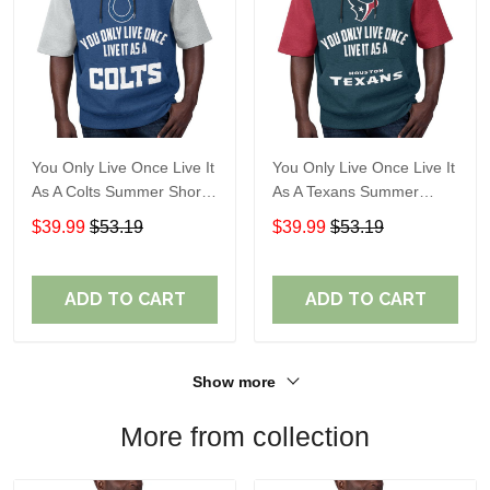
You Only Live Once Live It
You Only Live Once Live It
As A Colts Summer Short
As A Texans Summer
Sleeve Pullover Hoodie
Short Sleeve Pullover
$39.99
$53.19
$39.99
$53.19
Size TR2903
Hoodie Size TR2914
ADD TO CART
ADD TO CART
Show more
More from collection