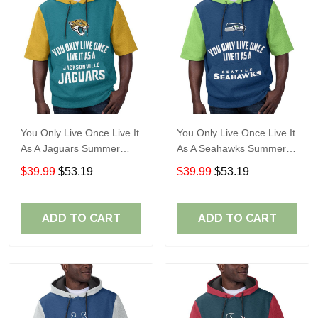
You Only Live Once Live It
You Only Live Once Live It
As A Jaguars Summer
As A Seahawks Summer
Short Sleeve Pullover
Short Sleeve Pullover
$39.99
$53.19
$39.99
$53.19
Hoodie Size TR2916
Hoodie Size TR2930
ADD TO CART
ADD TO CART