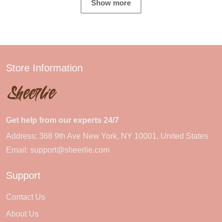
Show more
Store Information
Get help from our experts 24/7
Address: 368 9th Ave New York, NY 10001, United States
Email:
support@sheerlie.com
Support
Contact Us
About Us