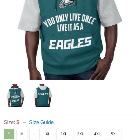
Size:
S
Size Guide
S
M
L
XL
2XL
3XL
4XL
5XL