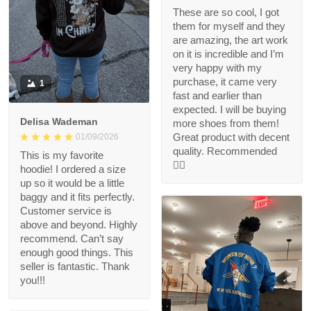
These are so cool, I got
them for myself and they
are amazing, the art work
on it is incredible and I’m
very happy with my
purchase, it came very
1
fast and earlier than
expected. I will be buying
Delisa Wademan
more shoes from them!
Great product with decent
01/09/2026
quality. Recommended
This is my favorite
👍🏻
hoodie! I ordered a size
up so it would be a little
baggy and it fits perfectly.
Customer service is
above and beyond. Highly
recommend. Can’t say
enough good things. This
seller is fantastic. Thank
you!!!