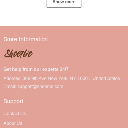
Show more
Store Information
Get help from our experts 24/7
Address: 368 9th Ave New York, NY 10001, United States
Email:
support@sheerlie.com
Support
Contact Us
About Us