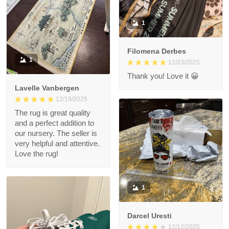
1
Filomena Derbes
1
12/23/2025
Thank you! Love it 😀
Lavelle Vanbergen
12/19/2025
The rug is great quality
and a perfect addition to
our nursery. The seller is
very helpful and attentive.
Love the rug!
1
Darcel Uresti
12/12/2025