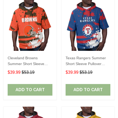
Cleveland Browns
Texas Rangers Summer
Summer Short Sleeve
Short Sleeve Pullover
Pullover Hoodie TR04
Hoodie TR60
$39.99
$53.19
$39.99
$53.19
ADD TO CART
ADD TO CART