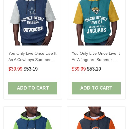
You Only Live Once Live It
You Only Live Once Live It
As A Cowboys Summer
As A Jaguars Summer
Short Sleeve Pullover
Short Sleeve Pullover
$39.99
$53.19
$39.99
$53.19
Hoodie Size TR2901
Hoodie Size TR2916
ADD TO CART
ADD TO CART