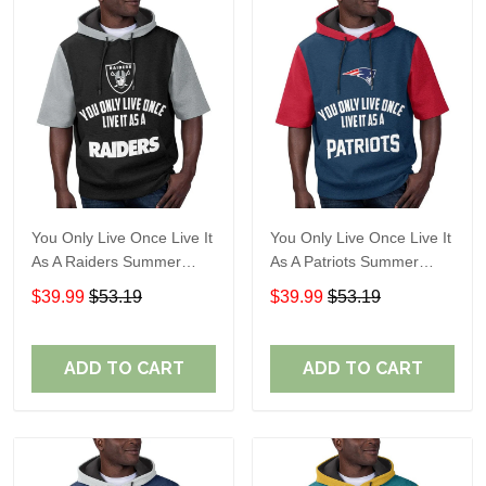
You Only Live Once Live It
You Only Live Once Live It
As A Raiders Summer
As A Patriots Summer
Short Sleeve Pullover
Short Sleeve Pullover
$39.99
$53.19
$39.99
$53.19
Hoodie Size TR2906
Hoodie Size TR2905
ADD TO CART
ADD TO CART