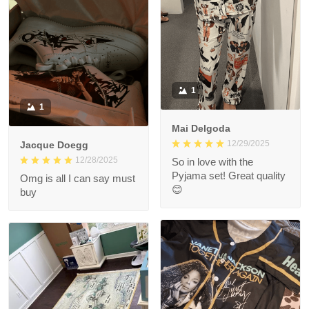
1
1
Mai Delgoda
12/29/2025
Jacque Doegg
12/28/2025
So in love with the
Pyjama set! Great quality
Omg is all I can say must
😊
buy