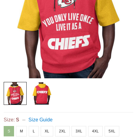
Size:
S
Size Guide
S
M
L
XL
2XL
3XL
4XL
5XL