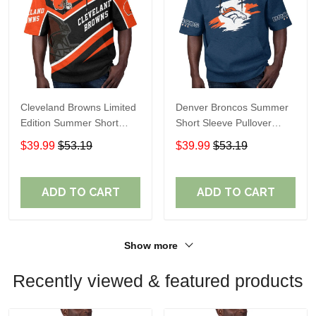
Cleveland Browns Limited
Denver Broncos Summer
Edition Summer Short
Short Sleeve Pullover
Sleeve Pullover Hoodie
Hoodie TR307
$39.99
$53.19
$39.99
$53.19
ADD TO CART
ADD TO CART
Show more
Recently viewed & featured products