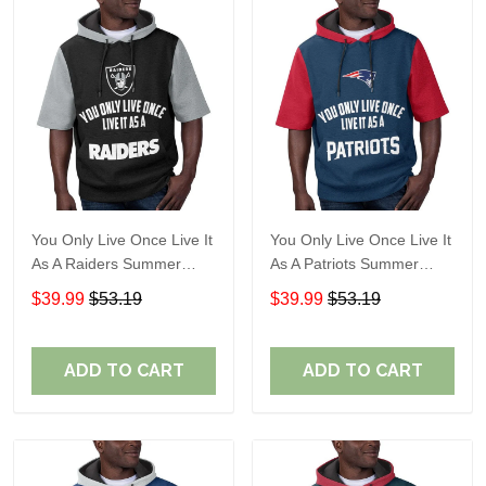
You Only Live Once Live It
You Only Live Once Live It
As A Raiders Summer
As A Patriots Summer
Short Sleeve Pullover
Short Sleeve Pullover
$39.99
$53.19
$39.99
$53.19
Hoodie Size TR2906
Hoodie Size TR2905
ADD TO CART
ADD TO CART