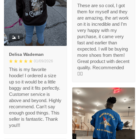
These are so cool, I got
them for myself and they
are amazing, the art work
on it is incredible and I’m
very happy with my
purchase, it came very
1
fast and earlier than
expected. I will be buying
Delisa Wademan
more shoes from them!
Great product with decent
01/09/2026
quality. Recommended
This is my favorite
👍🏻
hoodie! I ordered a size
up so it would be a little
baggy and it fits perfectly.
Customer service is
above and beyond. Highly
recommend. Can’t say
enough good things. This
seller is fantastic. Thank
you!!!