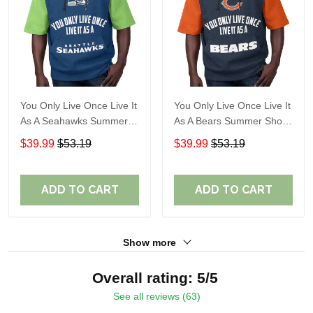
You Only Live Once Live It
You Only Live Once Live It
As A Seahawks Summer
As A Bears Summer Short
Short Sleeve Pullover
Sleeve Pullover Hoodie
$39.99
$53.19
$39.99
$53.19
Hoodie Size TR2930
Size TR2919
ADD TO CART
ADD TO CART
Show more
Overall rating: 5/5
See all reviews (63)