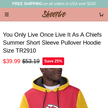
FREE SHIPPING
on all orders in USA over $100
You Only Live Once Live It As A Chiefs
Summer Short Sleeve Pullover Hoodie
Size TR2910
$39.99
$53.19
Save 25%