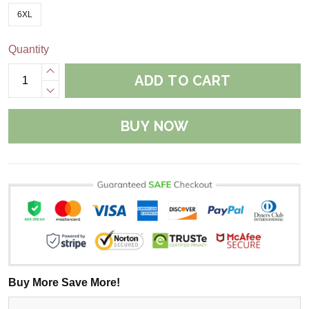
6XL
Quantity
ADD TO CART
BUY NOW
Buy More Save More!