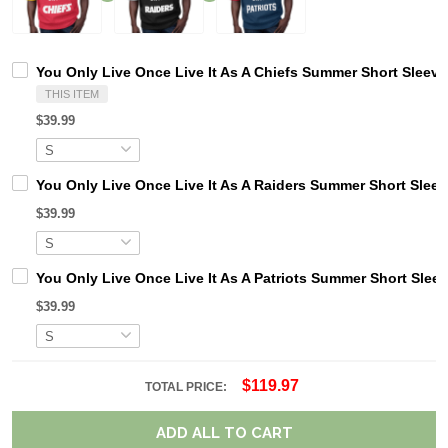
You Only Live Once Live It As A Chiefs Summer Short Sleev
THIS ITEM
$39.99
You Only Live Once Live It As A Raiders Summer Short Slee
$39.99
You Only Live Once Live It As A Patriots Summer Short Slee
$39.99
$119.97
TOTAL PRICE:
ADD ALL TO CART