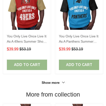
You Only Live Once Live It
You Only Live Once Live It
As A 49ers Summer Short
As A Panthers Summer
Sleeve Pullover Hoodie
Short Sleeve Pullover
$39.99
$53.19
$39.99
$53.19
Size TR2921
Hoodie Size TR2932
ADD TO CART
ADD TO CART
Show more
More from collection