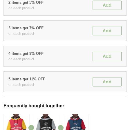
2 items get 5% OFF
Add
on each product
3 items get 7% OFF
Add
on each product
4 items get 9% OFF
Add
on each product
5 items get 11% OFF
Add
on each product
Frequently bought together