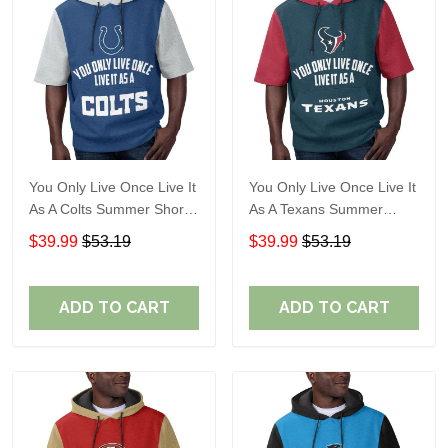
You Only Live Once Live It
You Only Live Once Live It
As A Colts Summer Short
As A Texans Summer
Sleeve Pullover Hoodie
Short Sleeve Pullover
$39.99
$53.19
$39.99
$53.19
Size TR2903
Hoodie Size TR2914
ADD TO CART
ADD TO CART