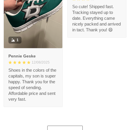
So cute! Shipped fast.
Tracking stayed up to
date. Everything came
nicely packed and arrived
in tact. Thank you! 😄
1
Pennie Geske
12/08/2025
Shoes in the colors of the
capitals, my son is super
happy. Thank you for the
speed of sending.
Affordable price and sent
very fast.