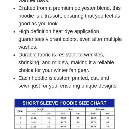
warmer days.
Crafted from a premium polyester blend, this
hoodie is ultra-soft, ensuring that you feel as
good as you look.
High definition heat-dye application
guarantees vibrant colors, even after multiple
washes.
Durable fabric is resistant to wrinkles,
shrinking, and mildew, making it a reliable
choice for your winter fan gear.
Each hoodie is custom printed, cut, and
sewn just for you, ensuring unique designs.