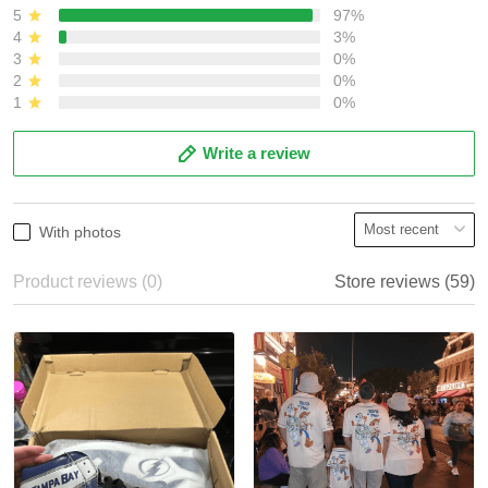
5
97%
4
3%
3
0%
2
0%
1
0%
Write a review
With photos
Product reviews (0)
Store reviews (59)