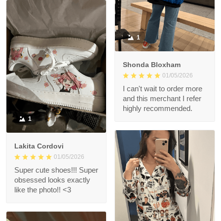
1
Shonda Bloxham
01/05/2026
I can't wait to order more
and this merchant I refer
highly recommended.
1
Lakita Cordovi
01/05/2026
Super cute shoes!!! Super
obsessed looks exactly
like the photo!! <3