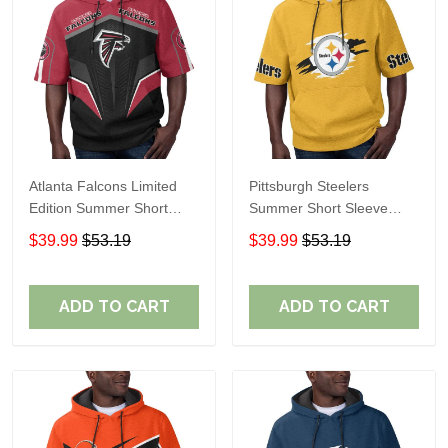
Atlanta Falcons Limited
Pittsburgh Steelers
Edition Summer Short
Summer Short Sleeve
Sleeve Pullover Hoodie
Pullover Hoodie TR302
$39.99
$53.19
$39.99
$53.19
ADD TO CART
ADD TO CART