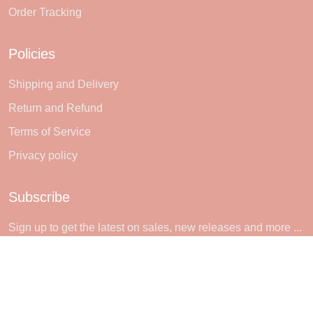
Order Tracking
Policies
Shipping and Delivery
Return and Refund
Terms of Service
Privacy policy
Subscribe
Sign up to get the latest on sales, new releases and more ...
SIGN UP
© 2026 Sheerlie.
UNITED STATES (USD) | EN