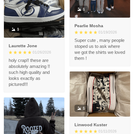
1
Pearlie Mosha
1
01/19/2026
Super cute , many people
Laurette Jone
stoped us to ask where
we got the shirts we loved
01/26/2026
them !
holy crap!! these are
absolutely amazing !!
such high quality and
looks exactly as
pictured!!!
1
Linwood Kuster
01/11/2026