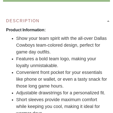
DESCRIPTION
Product Information:
Show your team spirit with the all-over Dallas
Cowboys team-colored design, perfect for
game day outfits.
Features a bold team logo, making your
loyalty unmistakable.
Convenient front pocket for your essentials
like phone or wallet, or even a tasty snack for
those long game hours.
Adjustable drawstrings for a personalized fit.
Short sleeves provide maximum comfort
while keeping you cool, making it ideal for