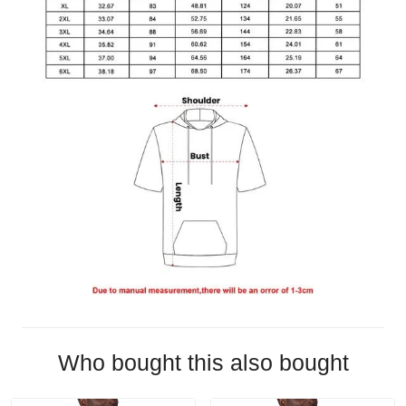
Who bought this also bought