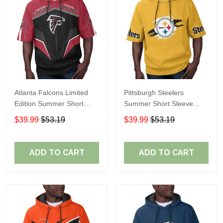
Atlanta Falcons Limited
Pittsburgh Steelers
Edition Summer Short
Summer Short Sleeve
Sleeve Pullover Hoodie
Pullover Hoodie TR302
$39.99
$53.19
$39.99
$53.19
ADD TO CART
ADD TO CART