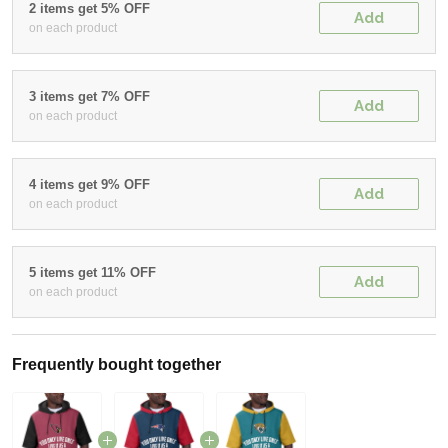
2 items get 5% OFF
Add
on each product
3 items get 7% OFF
Add
on each product
4 items get 9% OFF
Add
on each product
5 items get 11% OFF
Add
on each product
Frequently bought together