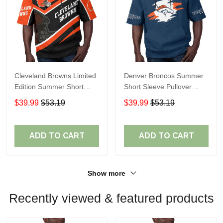
Cleveland Browns Limited
Denver Broncos Summer
Edition Summer Short
Short Sleeve Pullover
Sleeve Pullover Hoodie
Hoodie TR307
$39.99
$53.19
$39.99
$53.19
ADD TO CART
ADD TO CART
Show more
Recently viewed & featured products