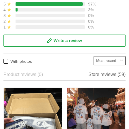
5
97%
4
3%
3
0%
2
0%
1
0%
Write a review
With photos
Product reviews (0)
Store reviews (59)