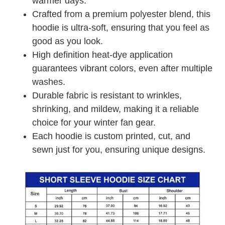
warmer days.
Crafted from a premium polyester blend, this
hoodie is ultra-soft, ensuring that you feel as
good as you look.
High definition heat-dye application
guarantees vibrant colors, even after multiple
washes.
Durable fabric is resistant to wrinkles,
shrinking, and mildew, making it a reliable
choice for your winter fan gear.
Each hoodie is custom printed, cut, and
sewn just for you, ensuring unique designs.