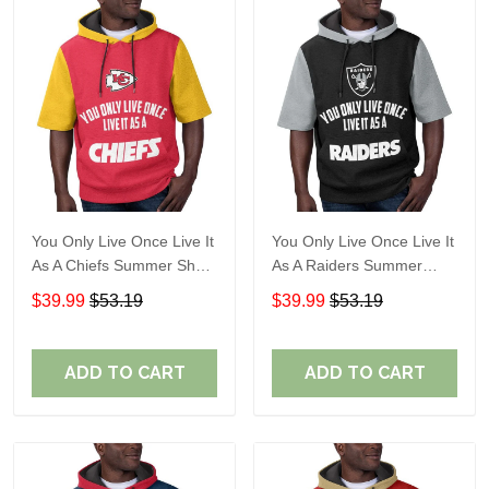
You Only Live Once Live It
You Only Live Once Live It
As A Chiefs Summer Short
As A Raiders Summer
Sleeve Pullover Hoodie
Short Sleeve Pullover
$39.99
$53.19
$39.99
$53.19
Size TR2910
Hoodie Size TR2906
ADD TO CART
ADD TO CART