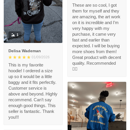
These are so cool, I got
them for myself and they
are amazing, the art work
on it is incredible and I’m
very happy with my
purchase, it came very
1
fast and earlier than
expected. I will be buying
Delisa Wademan
more shoes from them!
Great product with decent
01/09/2026
quality. Recommended
This is my favorite
👍🏻
hoodie! I ordered a size
up so it would be a little
baggy and it fits perfectly.
Customer service is
above and beyond. Highly
recommend. Can’t say
enough good things. This
seller is fantastic. Thank
you!!!