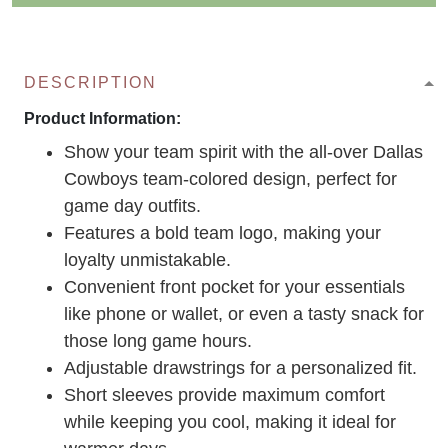
DESCRIPTION
Product Information:
Show your team spirit with the all-over Dallas
Cowboys team-colored design, perfect for
game day outfits.
Features a bold team logo, making your
loyalty unmistakable.
Convenient front pocket for your essentials
like phone or wallet, or even a tasty snack for
those long game hours.
Adjustable drawstrings for a personalized fit.
Short sleeves provide maximum comfort
while keeping you cool, making it ideal for