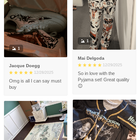
1
1
Mai Delgoda
12/29/2025
Jacque Doegg
12/28/2025
So in love with the
Pyjama set! Great quality
Omg is all I can say must
😊
buy