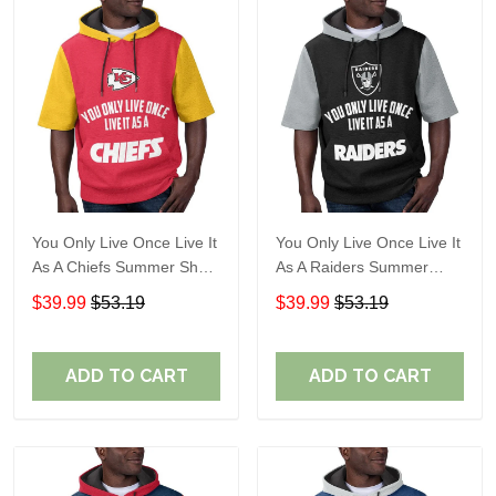
You Only Live Once Live It
You Only Live Once Live It
As A Chiefs Summer Short
As A Raiders Summer
Sleeve Pullover Hoodie
Short Sleeve Pullover
$39.99
$53.19
$39.99
$53.19
Size TR2910
Hoodie Size TR2906
ADD TO CART
ADD TO CART