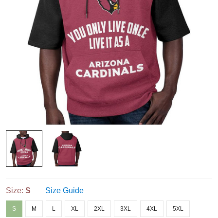
Size:
S
Size Guide
S
M
L
XL
2XL
3XL
4XL
5XL