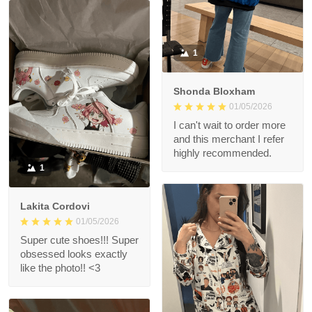
1
Shonda Bloxham
01/05/2026
I can't wait to order more
and this merchant I refer
highly recommended.
1
Lakita Cordovi
01/05/2026
Super cute shoes!!! Super
obsessed looks exactly
like the photo!! <3