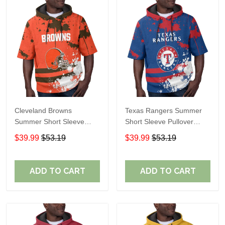
Cleveland Browns
Texas Rangers Summer
Summer Short Sleeve
Short Sleeve Pullover
Pullover Hoodie TR04
Hoodie TR60
$39.99
$53.19
$39.99
$53.19
ADD TO CART
ADD TO CART