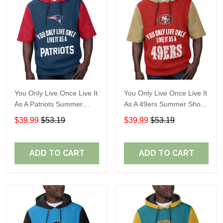
You Only Live Once Live It
You Only Live Once Live It
As A Patriots Summer
As A 49ers Summer Short
Short Sleeve Pullover
Sleeve Pullover Hoodie
$39.99
$53.19
$39.99
$53.19
Hoodie Size TR2905
Size TR2921
ADD TO CART
ADD TO CART