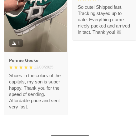
So cute! Shipped fast.
Tracking stayed up to
date. Everything came
nicely packed and arrived
in tact. Thank you! 😄
1
Pennie Geske
12/08/2025
Shoes in the colors of the
capitals, my son is super
happy. Thank you for the
speed of sending.
Affordable price and sent
very fast.