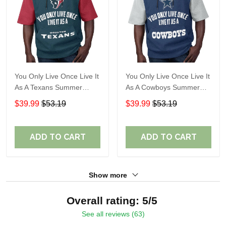
You Only Live Once Live It
You Only Live Once Live It
As A Texans Summer
As A Cowboys Summer
Short Sleeve Pullover
Short Sleeve Pullover
$39.99
$53.19
$39.99
$53.19
Hoodie Size TR2914
Hoodie Size TR2901
ADD TO CART
ADD TO CART
Show more
Overall rating: 5/5
See all reviews (63)