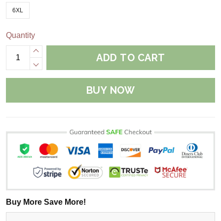
6XL
Quantity
ADD TO CART
BUY NOW
Buy More Save More!