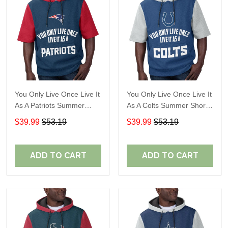
You Only Live Once Live It
You Only Live Once Live It
As A Patriots Summer
As A Colts Summer Short
Short Sleeve Pullover
Sleeve Pullover Hoodie
$39.99
$53.19
$39.99
$53.19
Hoodie Size TR2905
Size TR2903
ADD TO CART
ADD TO CART