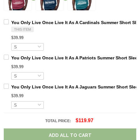
You Only Live Once Live It As A Cardinals Summer Short Sle
THIS ITEM
$39.99
You Only Live Once Live It As A Patriots Summer Short Slee
$39.99
You Only Live Once Live It As A Jaguars Summer Short Slee
$39.99
$119.97
TOTAL PRICE:
ADD ALL TO CART