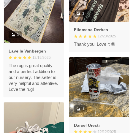
1
Filomena Derbes
1
12/23/2025
Thank you! Love it 😀
Lavelle Vanbergen
12/19/2025
The rug is great quality
and a perfect addition to
our nursery. The seller is
very helpful and attentive.
Love the rug!
1
Darcel Uresti
12/12/2025