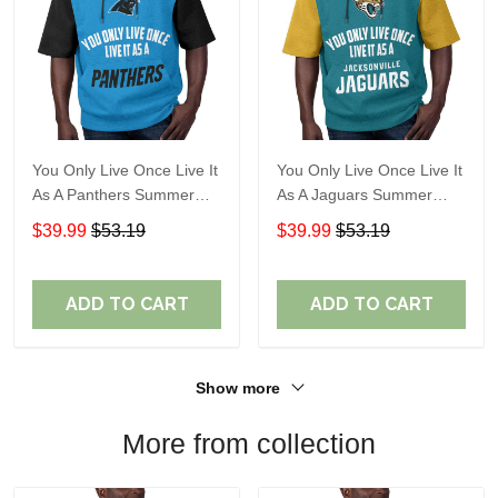
You Only Live Once Live It
You Only Live Once Live It
As A Panthers Summer
As A Jaguars Summer
Short Sleeve Pullover
Short Sleeve Pullover
$39.99
$53.19
$39.99
$53.19
Hoodie Size TR2932
Hoodie Size TR2916
ADD TO CART
ADD TO CART
Show more
More from collection