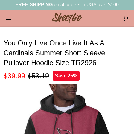
FREE SHIPPING
on all orders in USA over $100
You Only Live Once Live It As A
Cardinals Summer Short Sleeve
Pullover Hoodie Size TR2926
$39.99
$53.19
Save 25%