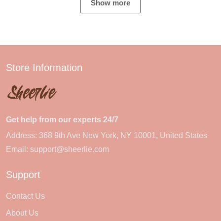
Show more
Store Information
Get help from our experts 24/7
Address: 368 9th Ave New York, NY 10001, United States
Email:
support@sheerlie.com
Support
Contact Us
About Us