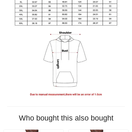
Who bought this also bought