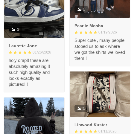
1
Pearlie Mosha
1
01/19/2026
Super cute , many people
Laurette Jone
stoped us to ask where
we got the shirts we loved
01/26/2026
them !
holy crap!! these are
absolutely amazing !!
such high quality and
looks exactly as
pictured!!!
1
Linwood Kuster
01/11/2026