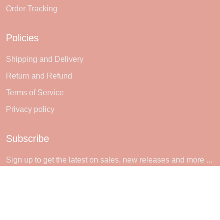
Order Tracking
Policies
Shipping and Delivery
Return and Refund
Terms of Service
Privacy policy
Subscribe
Sign up to get the latest on sales, new releases and more ...
SIGN UP
© 2026 Sheerlie.
UNITED STATES (USD) | EN