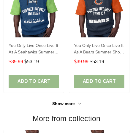
You Only Live Once Live It
You Only Live Once Live It
As A Seahawks Summer
As A Bears Summer Short
Short Sleeve Pullover
Sleeve Pullover Hoodie
$39.99
$53.19
$39.99
$53.19
Hoodie Size TR2930
Size TR2919
ADD TO CART
ADD TO CART
Show more
More from collection