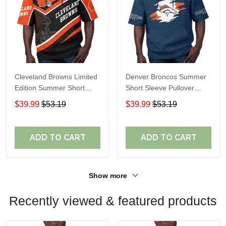
Cleveland Browns Limited
Denver Broncos Summer
Edition Summer Short
Short Sleeve Pullover
Sleeve Pullover Hoodie
Hoodie TR307
$39.99
$53.19
$39.99
$53.19
ADD TO CART
ADD TO CART
Show more
Recently viewed & featured products