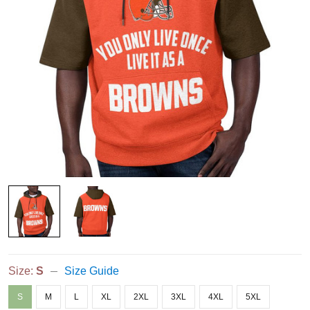
Size:
S
Size Guide
S
M
L
XL
2XL
3XL
4XL
5XL