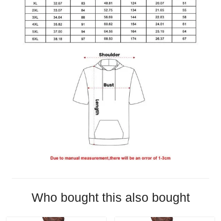
Who bought this also bought