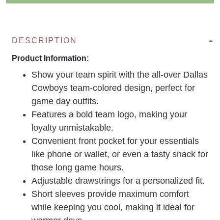
DESCRIPTION
Product Information:
Show your team spirit with the all-over Dallas
Cowboys team-colored design, perfect for
game day outfits.
Features a bold team logo, making your
loyalty unmistakable.
Convenient front pocket for your essentials
like phone or wallet, or even a tasty snack for
those long game hours.
Adjustable drawstrings for a personalized fit.
Short sleeves provide maximum comfort
while keeping you cool, making it ideal for