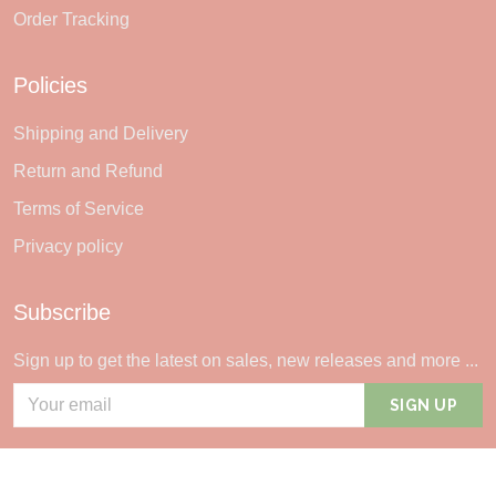
Order Tracking
Policies
Shipping and Delivery
Return and Refund
Terms of Service
Privacy policy
Subscribe
Sign up to get the latest on sales, new releases and more ...
SIGN UP
© 2026 Sheerlie.
UNITED STATES (USD) | EN