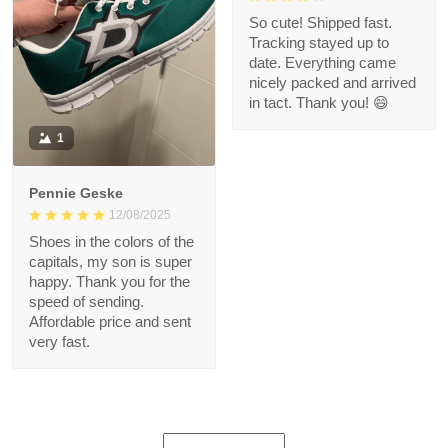
So cute! Shipped fast.
Tracking stayed up to
date. Everything came
nicely packed and arrived
in tact. Thank you! 😄
1
Pennie Geske
12/08/2025
Shoes in the colors of the
capitals, my son is super
happy. Thank you for the
speed of sending.
Affordable price and sent
very fast.