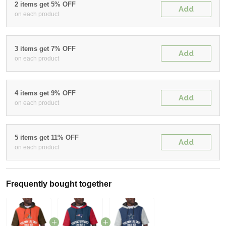
2 items get 5% OFF
Add
on each product
3 items get 7% OFF
Add
on each product
4 items get 9% OFF
Add
on each product
5 items get 11% OFF
Add
on each product
Frequently bought together