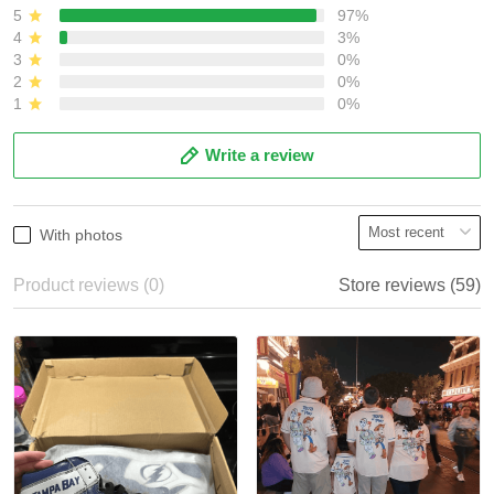
5
97%
4
3%
3
0%
2
0%
1
0%
Write a review
With photos
Product reviews (0)
Store reviews (59)