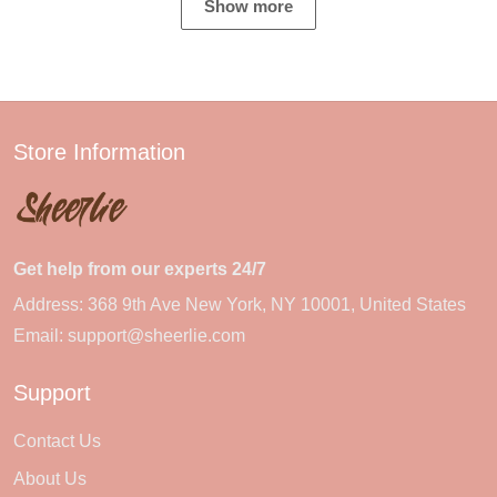
Show more
Store Information
Get help from our experts 24/7
Address: 368 9th Ave New York, NY 10001, United States
Email:
support@sheerlie.com
Support
Contact Us
About Us