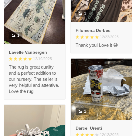
1
Filomena Derbes
1
12/23/2025
Thank you! Love it 😀
Lavelle Vanbergen
12/19/2025
The rug is great quality
and a perfect addition to
our nursery. The seller is
very helpful and attentive.
Love the rug!
1
Darcel Uresti
12/12/2025