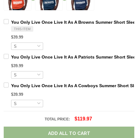
You Only Live Once Live It As A Browns Summer Short Sleev
THIS ITEM
$39.99
You Only Live Once Live It As A Patriots Summer Short Slee
$39.99
You Only Live Once Live It As A Cowboys Summer Short Sle
$39.99
$119.97
TOTAL PRICE:
ADD ALL TO CART