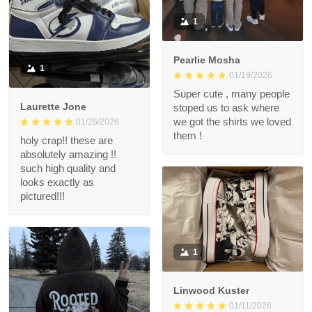
1
Pearlie Mosha
1
01/19/2026
Super cute , many people
Laurette Jone
stoped us to ask where
we got the shirts we loved
01/26/2026
them !
holy crap!! these are
absolutely amazing !!
such high quality and
looks exactly as
pictured!!!
1
Linwood Kuster
01/11/2026