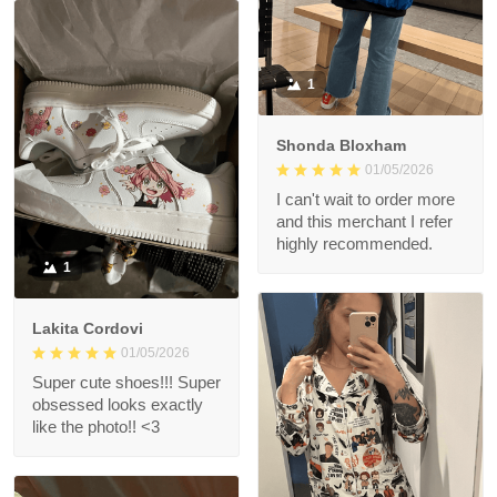
1
Shonda Bloxham
01/05/2026
I can't wait to order more
and this merchant I refer
highly recommended.
1
Lakita Cordovi
01/05/2026
Super cute shoes!!! Super
obsessed looks exactly
like the photo!! <3