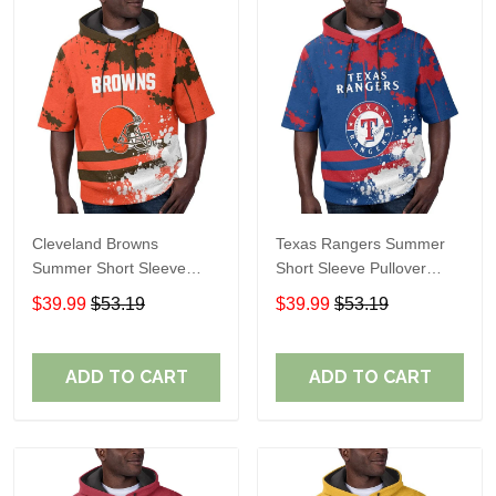
Cleveland Browns
Texas Rangers Summer
Summer Short Sleeve
Short Sleeve Pullover
Pullover Hoodie TR04
Hoodie TR60
$39.99
$53.19
$39.99
$53.19
ADD TO CART
ADD TO CART