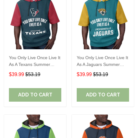
You Only Live Once Live It
You Only Live Once Live It
As A Texans Summer
As A Jaguars Summer
Short Sleeve Pullover
Short Sleeve Pullover
$39.99
$53.19
$39.99
$53.19
Hoodie Size TR2914
Hoodie Size TR2916
ADD TO CART
ADD TO CART