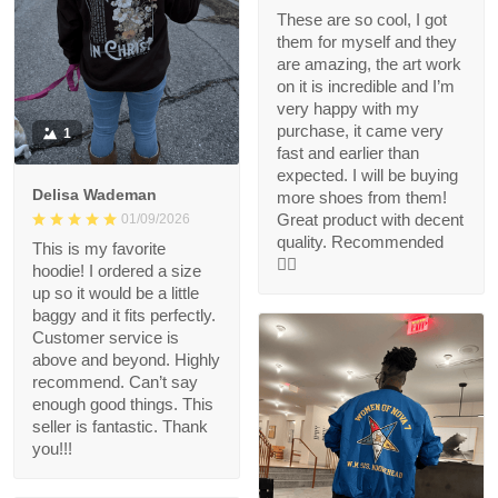
These are so cool, I got
them for myself and they
are amazing, the art work
on it is incredible and I’m
very happy with my
purchase, it came very
1
fast and earlier than
expected. I will be buying
Delisa Wademan
more shoes from them!
Great product with decent
01/09/2026
quality. Recommended
This is my favorite
👍🏻
hoodie! I ordered a size
up so it would be a little
baggy and it fits perfectly.
Customer service is
above and beyond. Highly
recommend. Can’t say
enough good things. This
seller is fantastic. Thank
you!!!