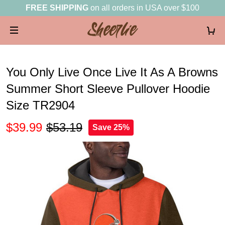
FREE SHIPPING
on all orders in USA over $100
You Only Live Once Live It As A Browns
Summer Short Sleeve Pullover Hoodie
Size TR2904
$39.99
$53.19
Save 25%