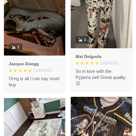
1
1
Mai Delgoda
12/29/2025
Jacque Doegg
12/28/2025
So in love with the
Pyjama set! Great quality
Omg is all I can say must
😊
buy