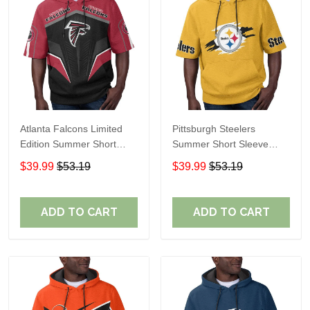
Atlanta Falcons Limited
Pittsburgh Steelers
Edition Summer Short
Summer Short Sleeve
Sleeve Pullover Hoodie
Pullover Hoodie TR302
$39.99
$53.19
$39.99
$53.19
ADD TO CART
ADD TO CART