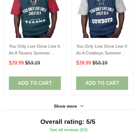
You Only Live Once Live It
You Only Live Once Live It
As A Texans Summer
As A Cowboys Summer
Short Sleeve Pullover
Short Sleeve Pullover
$39.99
$53.19
$39.99
$53.19
Hoodie Size TR2914
Hoodie Size TR2901
ADD TO CART
ADD TO CART
Show more
Overall rating: 5/5
See all reviews (63)