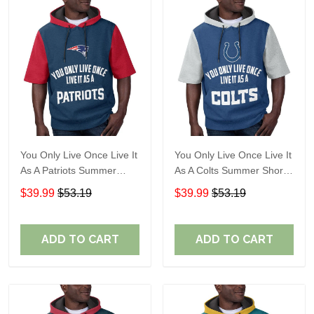
You Only Live Once Live It
You Only Live Once Live It
As A Patriots Summer
As A Colts Summer Short
Short Sleeve Pullover
Sleeve Pullover Hoodie
$39.99
$53.19
$39.99
$53.19
Hoodie Size TR2905
Size TR2903
ADD TO CART
ADD TO CART