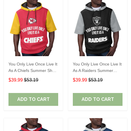
You Only Live Once Live It
You Only Live Once Live It
As A Chiefs Summer Short
As A Raiders Summer
Sleeve Pullover Hoodie
Short Sleeve Pullover
$39.99
$53.19
$39.99
$53.19
Size TR2910
Hoodie Size TR2906
ADD TO CART
ADD TO CART