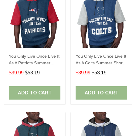
You Only Live Once Live It
You Only Live Once Live It
As A Patriots Summer
As A Colts Summer Short
Short Sleeve Pullover
Sleeve Pullover Hoodie
$39.99
$53.19
$39.99
$53.19
Hoodie Size TR2905
Size TR2903
ADD TO CART
ADD TO CART