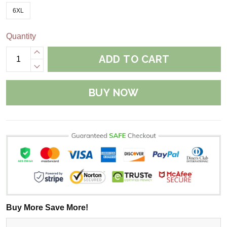
6XL
Quantity
ADD TO CART
BUY NOW
Buy More Save More!