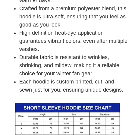
warmer days.
Crafted from a premium polyester blend, this
hoodie is ultra-soft, ensuring that you feel as
good as you look.
High definition heat-dye application
guarantees vibrant colors, even after multiple
washes.
Durable fabric is resistant to wrinkles,
shrinking, and mildew, making it a reliable
choice for your winter fan gear.
Each hoodie is custom printed, cut, and
sewn just for you, ensuring unique designs.