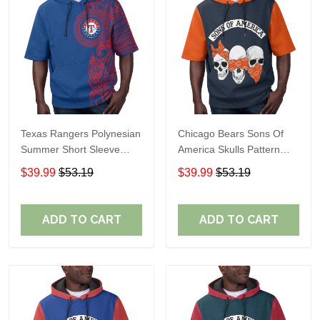
Texas Rangers Polynesian
Chicago Bears Sons Of
Summer Short Sleeve
America Skulls Pattern
Pullover Hoodie TR60
Summer Short Sleeve
$39.99
$53.19
$39.99
$53.19
Pullover Hoodie TR19
ADD TO CART
ADD TO CART