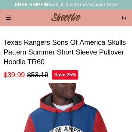
FREE SHIPPING
on all orders in USA over $100
Texas Rangers Sons Of America Skulls
Pattern Summer Short Sleeve Pullover
Hoodie TR60
$39.99
$53.19
Save 25%