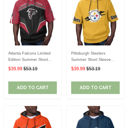
Atlanta Falcons Limited
Pittsburgh Steelers
Edition Summer Short
Summer Short Sleeve
Sleeve Pullover Hoodie
Pullover Hoodie TR302
$39.99
$53.19
$39.99
$53.19
ADD TO CART
ADD TO CART