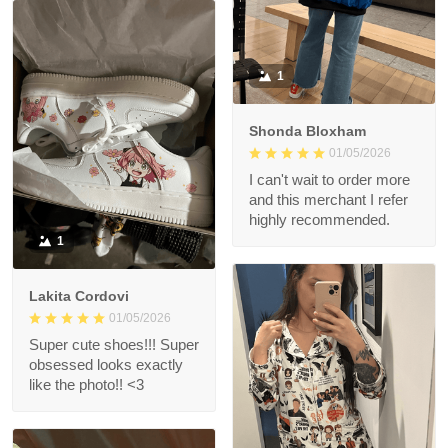
1
Shonda Bloxham
01/05/2026
I can't wait to order more
and this merchant I refer
highly recommended.
1
Lakita Cordovi
01/05/2026
Super cute shoes!!! Super
obsessed looks exactly
like the photo!! <3