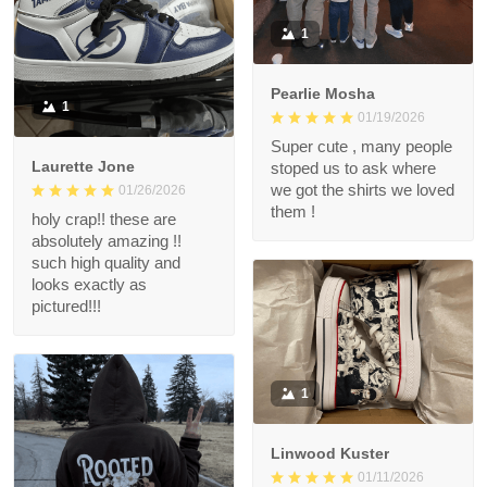
1
Pearlie Mosha
1
01/19/2026
Super cute , many people
Laurette Jone
stoped us to ask where
we got the shirts we loved
01/26/2026
them !
holy crap!! these are
absolutely amazing !!
such high quality and
looks exactly as
pictured!!!
1
Linwood Kuster
01/11/2026