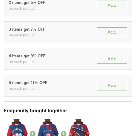
2 items get 5% OFF
Add
on each product
3 items get 7% OFF
Add
on each product
4 items get 9% OFF
Add
on each product
5 items get 11% OFF
Add
on each product
Frequently bought together