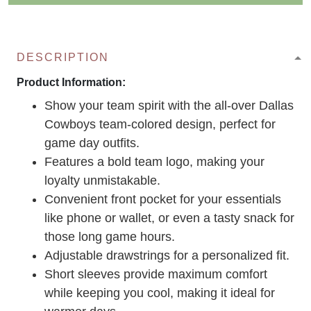
DESCRIPTION
Product Information:
Show your team spirit with the all-over Dallas
Cowboys team-colored design, perfect for
game day outfits.
Features a bold team logo, making your
loyalty unmistakable.
Convenient front pocket for your essentials
like phone or wallet, or even a tasty snack for
those long game hours.
Adjustable drawstrings for a personalized fit.
Short sleeves provide maximum comfort
while keeping you cool, making it ideal for