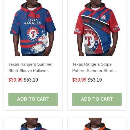
Texas Rangers Summer
Texas Rangers Stripe
Short Sleeve Pullover
Pattern Summer Short
Hoodie TR60
Sleeve Pullover Hoodie
$39.99
$53.19
$39.99
$53.19
TR60
ADD TO CART
ADD TO CART