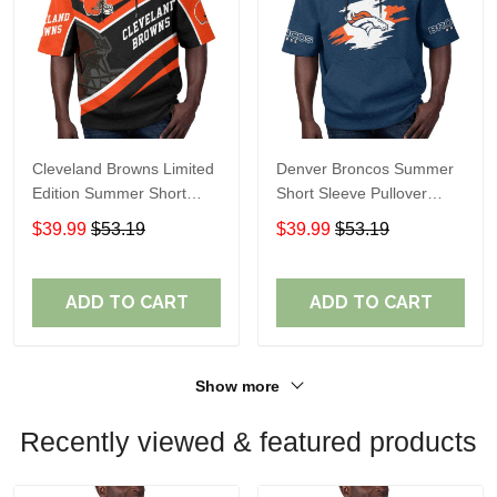
Cleveland Browns Limited
Denver Broncos Summer
Edition Summer Short
Short Sleeve Pullover
Sleeve Pullover Hoodie
Hoodie TR307
$39.99
$53.19
$39.99
$53.19
ADD TO CART
ADD TO CART
Show more
Recently viewed & featured products