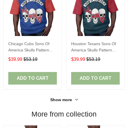
Chicago Cubs Sons Of
Houston Texans Sons Of
America Skulls Pattern
America Skulls Pattern
Summer Short Sleeve
Summer Short Sleeve
$39.99
$53.19
$39.99
$53.19
Pullover Hoodie TR37
Pullover Hoodie TR14
ADD TO CART
ADD TO CART
Show more
More from collection