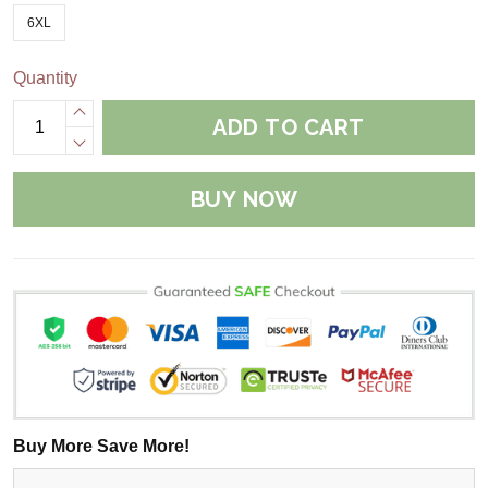
6XL
Quantity
ADD TO CART
BUY NOW
Buy More Save More!