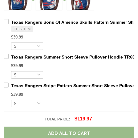
Texas Rangers Sons Of America Skulls Pattern Summer Shor
THIS ITEM
$39.99
Texas Rangers Summer Short Sleeve Pullover Hoodie TR60
$39.99
Texas Rangers Stripe Pattern Summer Short Sleeve Pullove
$39.99
$119.97
TOTAL PRICE:
ADD ALL TO CART