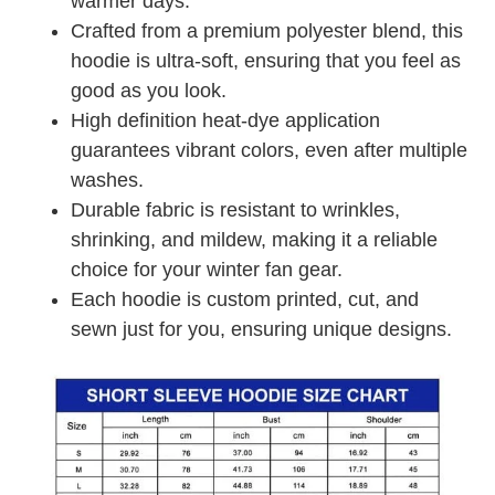
warmer days.
Crafted from a premium polyester blend, this
hoodie is ultra-soft, ensuring that you feel as
good as you look.
High definition heat-dye application
guarantees vibrant colors, even after multiple
washes.
Durable fabric is resistant to wrinkles,
shrinking, and mildew, making it a reliable
choice for your winter fan gear.
Each hoodie is custom printed, cut, and
sewn just for you, ensuring unique designs.