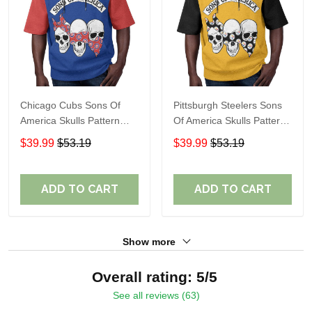
Chicago Cubs Sons Of
Pittsburgh Steelers Sons
America Skulls Pattern
Of America Skulls Pattern
Summer Short Sleeve
Summer Short Sleeve
$39.99
$53.19
$39.99
$53.19
Pullover Hoodie TR37
Pullover Hoodie TR02
ADD TO CART
ADD TO CART
Show more
Overall rating: 5/5
See all reviews (63)