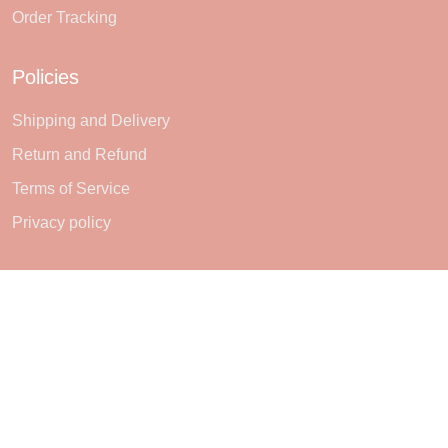
Order Tracking
Policies
Shipping and Delivery
Return and Refund
Terms of Service
Privacy policy
Subscribe
Sign up to get the latest on sales, new releases and more ...
SIGN UP
© 2026 Sheerlie.
UNITED STATES (USD) | EN