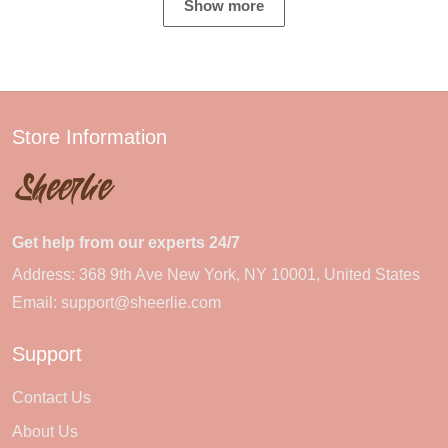
Show more
Store Information
Get help from our experts 24/7
Address: 368 9th Ave New York, NY 10001, United States
Email:
support@sheerlie.com
Support
Contact Us
About Us