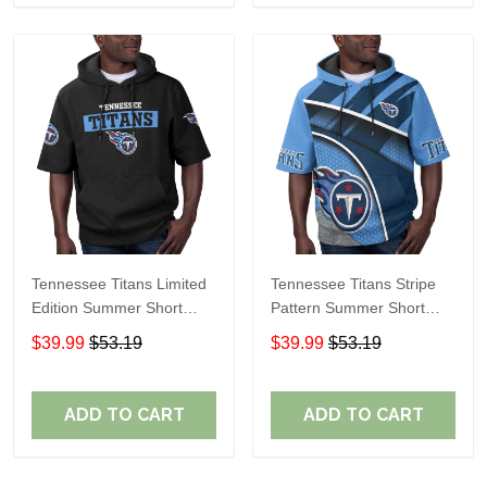
Tennessee Titans Limited
Tennessee Titans Stripe
Edition Summer Short
Pattern Summer Short
Sleeve Pullover Hoodie
Sleeve Pullover Hoodie
$39.99
$53.19
$39.99
$53.19
TR15
ADD TO CART
ADD TO CART