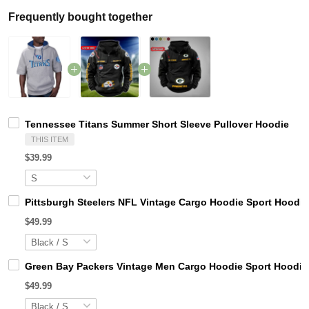
Frequently bought together
Tennessee Titans Summer Short Sleeve Pullover Hoodie
THIS ITEM
$39.99
Pittsburgh Steelers NFL Vintage Cargo Hoodie Sport Hood
$49.99
Green Bay Packers Vintage Men Cargo Hoodie Sport Hoodi
$49.99