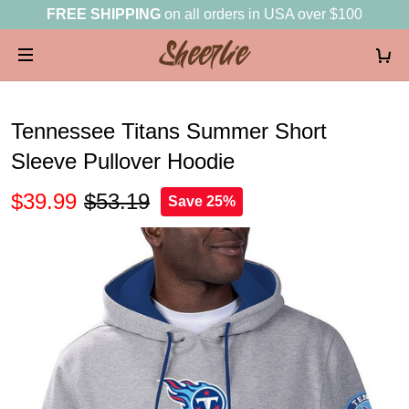
FREE SHIPPING
on all orders in USA over $100
Tennessee Titans Summer Short
Sleeve Pullover Hoodie
$39.99
$53.19
Save 25%