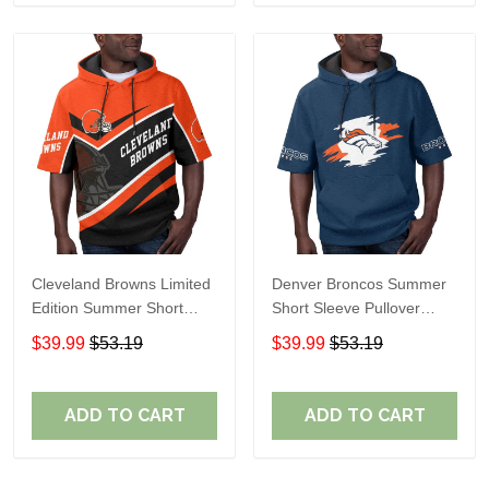
Cleveland Browns Limited
Denver Broncos Summer
Edition Summer Short
Short Sleeve Pullover
Sleeve Pullover Hoodie
Hoodie TR307
$39.99
$53.19
$39.99
$53.19
ADD TO CART
ADD TO CART