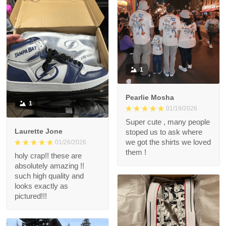
1
Pearlie Mosha
1
01/19/2026
Super cute , many people
Laurette Jone
stoped us to ask where
we got the shirts we loved
01/26/2026
them !
holy crap!! these are
absolutely amazing !!
such high quality and
looks exactly as
pictured!!!