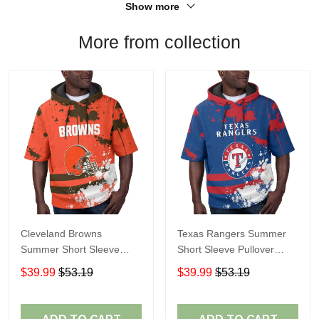
Show more
More from collection
Cleveland Browns
Texas Rangers Summer
Summer Short Sleeve
Short Sleeve Pullover
Pullover Hoodie TR04
Hoodie TR60
$39.99
$53.19
$39.99
$53.19