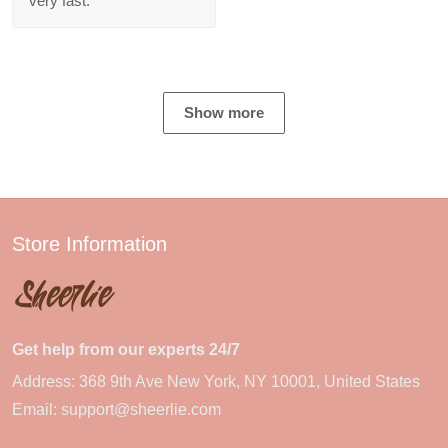
very fast.
Show more
Store Information
Get help from our experts 24/7
Address: 368 9th Ave New York, NY 10001, United States
Email:
support@sheerlie.com