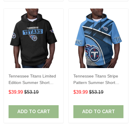
Tennessee Titans Limited
Tennessee Titans Stripe
Edition Summer Short
Pattern Summer Short
Sleeve Pullover Hoodie
Sleeve Pullover Hoodie
$39.99
$53.19
$39.99
$53.19
TR15
ADD TO CART
ADD TO CART