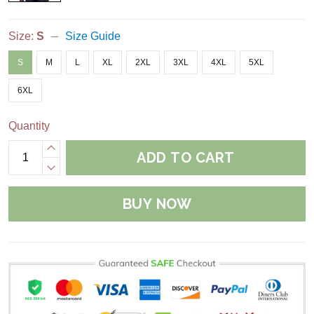
Size:
S
Size Guide
S
M
L
XL
2XL
3XL
4XL
5XL
6XL
Quantity
ADD TO CART
BUY NOW