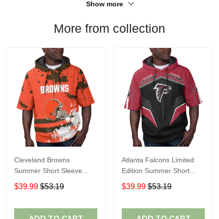
Show more
More from collection
Cleveland Browns
Atlanta Falcons Limited
Summer Short Sleeve
Edition Summer Short
Pullover Hoodie TR04
Sleeve Pullover Hoodie
$39.99
$53.19
$39.99
$53.19
ADD TO CART
ADD TO CART