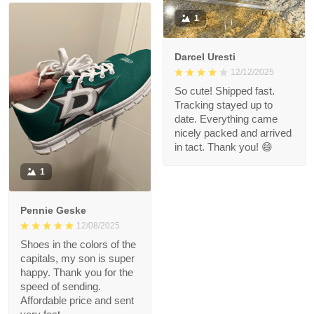
1
Darcel Uresti
12/12/2025
So cute! Shipped fast.
Tracking stayed up to
date. Everything came
nicely packed and arrived
in tact. Thank you! 😄
1
Pennie Geske
12/08/2025
Shoes in the colors of the
capitals, my son is super
happy. Thank you for the
speed of sending.
Affordable price and sent