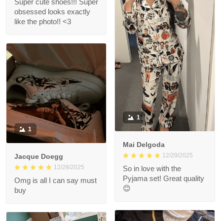
Super cute shoes!!! Super
obsessed looks exactly
like the photo!! <3
1
1
Mai Delgoda
12/29/2025
Jacque Doegg
12/28/2025
So in love with the
Pyjama set! Great quality
Omg is all I can say must
😊
buy