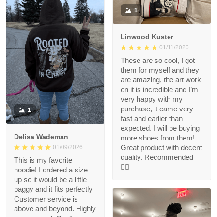
1
Linwood Kuster
01/11/2026
These are so cool, I got
them for myself and they
are amazing, the art work
on it is incredible and I’m
very happy with my
purchase, it came very
1
fast and earlier than
expected. I will be buying
Delisa Wademan
more shoes from them!
Great product with decent
01/09/2026
quality. Recommended
This is my favorite
👍🏻
hoodie! I ordered a size
up so it would be a little
baggy and it fits perfectly.
Customer service is
above and beyond. Highly