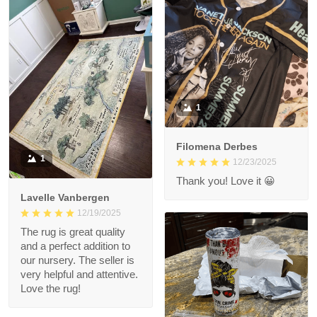
1
Filomena Derbes
1
12/23/2025
Thank you! Love it 😀
Lavelle Vanbergen
12/19/2025
The rug is great quality
and a perfect addition to
our nursery. The seller is
very helpful and attentive.
Love the rug!