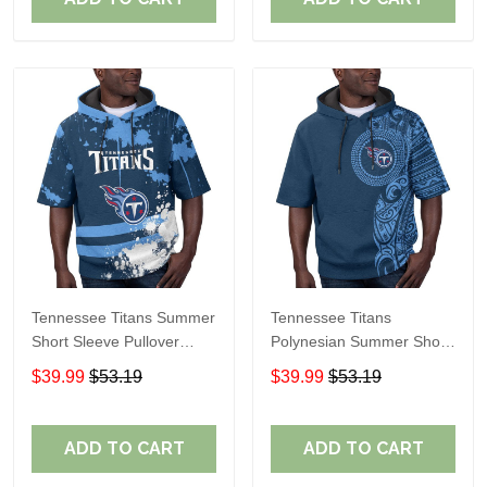
Tennessee Titans Summer
Tennessee Titans
Short Sleeve Pullover
Polynesian Summer Short
Hoodie TR15
Sleeve Pullover Hoodie
$39.99
$53.19
$39.99
$53.19
TR15
ADD TO CART
ADD TO CART