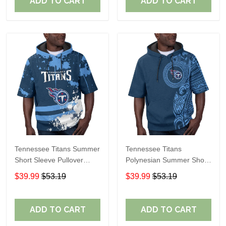
ADD TO CART
ADD TO CART
Tennessee Titans Summer
Tennessee Titans
Short Sleeve Pullover
Polynesian Summer Short
Hoodie TR15
Sleeve Pullover Hoodie
$39.99
$53.19
$39.99
$53.19
TR15
ADD TO CART
ADD TO CART