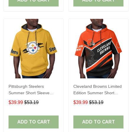
Pittsburgh Steelers
Cleveland Browns Limited
Summer Short Sleeve
Edition Summer Short
Pullover Hoodie TR302
Sleeve Pullover Hoodie
$39.99
$53.19
$39.99
$53.19
ADD TO CART
ADD TO CART