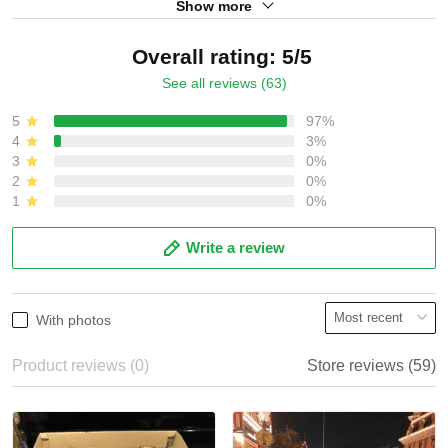
Show more
Overall rating: 5/5
See all reviews (63)
5
97%
4
3%
3
0%
2
0%
1
0%
Write a review
With photos
Product reviews (0)
Store reviews (59)