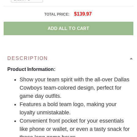
$139.97
TOTAL PRICE:
ADD ALL TO CART
DESCRIPTION
Product Information:
Show your team spirit with the all-over Dallas
Cowboys team-colored design, perfect for
game day outfits.
Features a bold team logo, making your
loyalty unmistakable.
Convenient front pocket for your essentials
like phone or wallet, or even a tasty snack for