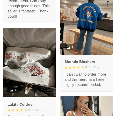
recommend. Can’t say
enough good things. This
seller is fantastic. Thank
you!!!
1
Shonda Bloxham
01/05/2026
I can't wait to order more
and this merchant I refer
highly recommended.
1
Lakita Cordovi
01/05/2026