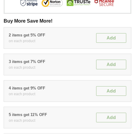
Buy More Save More!
2 items get 5% OFF
Add
on each product
3 items get 7% OFF
Add
on each product
4 items get 9% OFF
Add
on each product
5 items get 11% OFF
Add
on each product