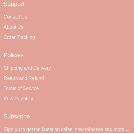
Support
Contact Us
About Us
Order Tracking
Policies
Shipping and Delivery
Return and Refund
Terms of Service
Privacy policy
Subscribe
Sign up to get the latest on sales, new releases and more ...