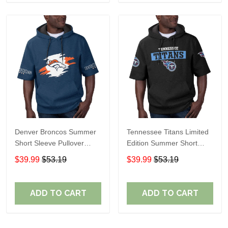
Denver Broncos Summer
Tennessee Titans Limited
Short Sleeve Pullover
Edition Summer Short
Hoodie TR307
Sleeve Pullover Hoodie
$39.99
$53.19
$39.99
$53.19
ADD TO CART
ADD TO CART