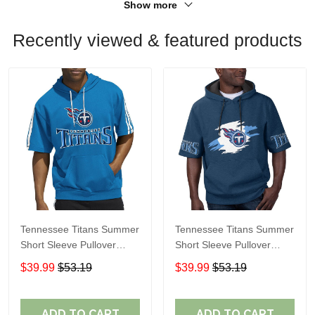
Show more
Recently viewed & featured products
Tennessee Titans Summer
Tennessee Titans Summer
Short Sleeve Pullover
Short Sleeve Pullover
Hoodie
Hoodie TR315
$39.99
$53.19
$39.99
$53.19
ADD TO CART
ADD TO CART