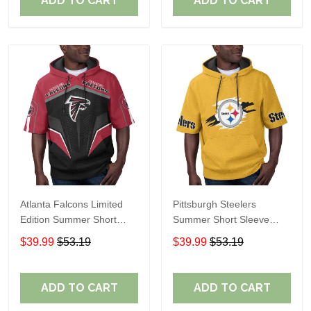
ADD TO CART
ADD TO CART
Atlanta Falcons Limited
Pittsburgh Steelers
Edition Summer Short
Summer Short Sleeve
Sleeve Pullover Hoodie
Pullover Hoodie TR302
$39.99
$53.19
$39.99
$53.19
ADD TO CART
ADD TO CART