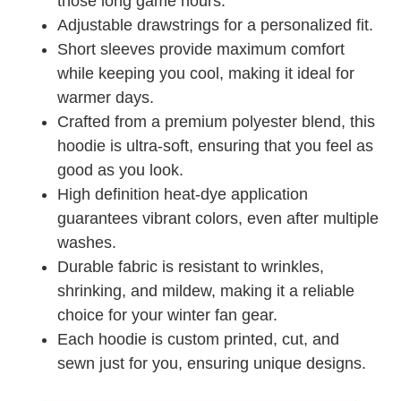
those long game hours.
Adjustable drawstrings for a personalized fit.
Short sleeves provide maximum comfort
while keeping you cool, making it ideal for
warmer days.
Crafted from a premium polyester blend, this
hoodie is ultra-soft, ensuring that you feel as
good as you look.
High definition heat-dye application
guarantees vibrant colors, even after multiple
washes.
Durable fabric is resistant to wrinkles,
shrinking, and mildew, making it a reliable
choice for your winter fan gear.
Each hoodie is custom printed, cut, and
sewn just for you, ensuring unique designs.