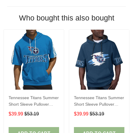
Who bought this also bought
Tennessee Titans Summer
Tennessee Titans Summer
Short Sleeve Pullover
Short Sleeve Pullover
Hoodie
Hoodie TR315
$39.99
$53.19
$39.99
$53.19