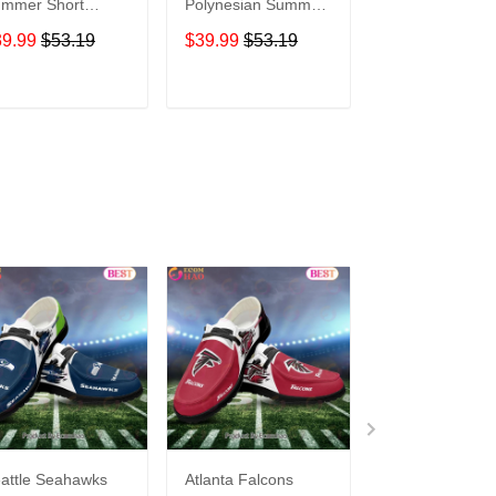
mer Short
Polynesian Summer
Limited Edition
eeve Pullover
Short Sleeve
Summer Short
39.99
$53.19
$39.99
$53.19
$39.99
$53.1
odie TR10005
Pullover Hoodie
Sleeve Pullover
TR02
Hoodie
ADD TO CART
ADD TO CART
ADD TO C
attle Seahawks
Atlanta Falcons
Buffalo Bills C