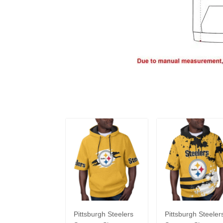
Pittsburgh Steelers
Pittsburgh Steeler