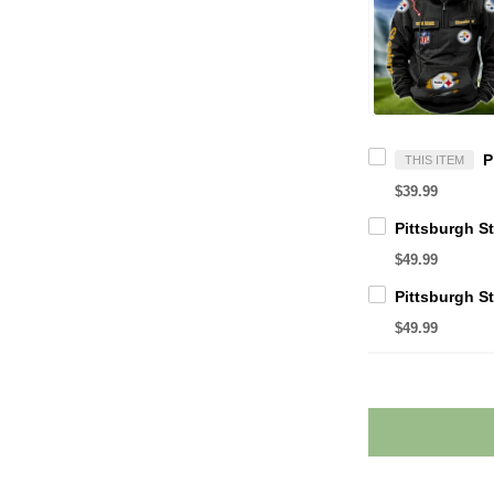
THIS ITEM
$39.99
$49.99
$49.99