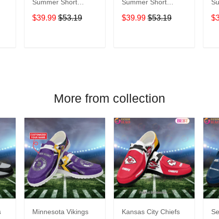
Summer Short
Summer Short
Sum
Sleeve Pullover
Sleeve Pullover
Sl
$39.99
$53.19
$39.99
$53.19
$
Hoodie TR05069A
Hoodie TR05284A
Ho
T
ADD TO CART
ADD TO CART
More from collection
s
Minnesota Vikings
Kansas City Chiefs
Se