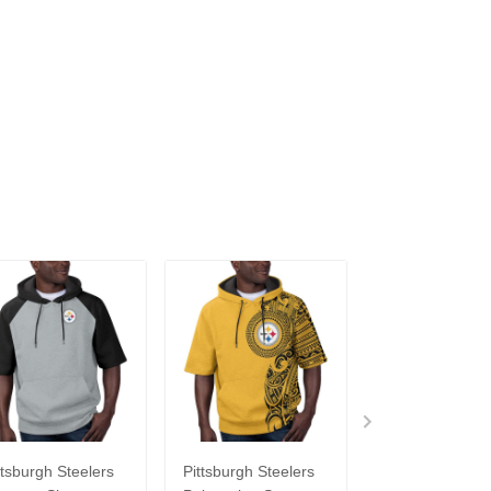
ttsburgh Steelers
Pittsburgh Steelers
Pittsburgh Stee