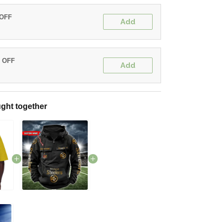
 OFF
Add
% OFF
Add
ght together