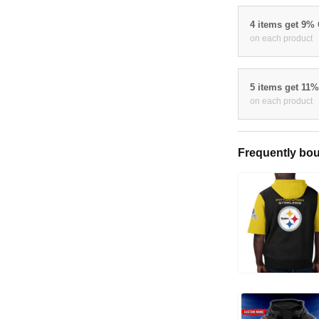
4 items get 9%
on each product
5 items get 11
on each product
Frequently bou