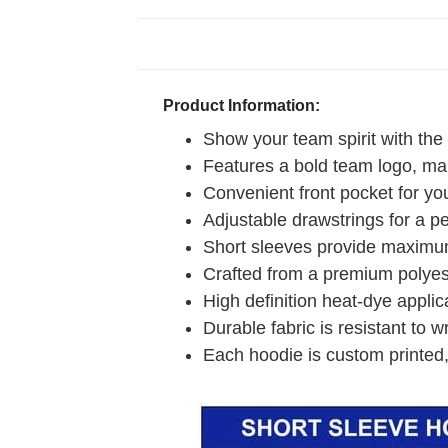
Product Information:
Show your team spirit with the
Features a bold team logo, mak
Convenient front pocket for you
Adjustable drawstrings for a pe
Short sleeves provide maximum
Crafted from a premium polyeste
High definition heat-dye applic
Durable fabric is resistant to w
Each hoodie is custom printed,