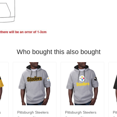
Who bought this also bought
s
Pittsburgh Steelers
Pittsburgh Steelers
Pi