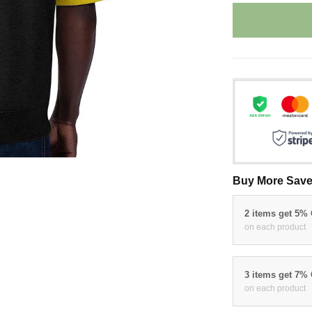
Buy More Save
2 items get 5%
on each product
3 items get 7%
on each product