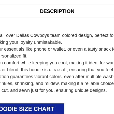
DESCRIPTION
 all-over Dallas Cowboys team-colored design, perfect fo
ing your loyalty unmistakable.
r essentials like phone or wallet, or even a tasty snack
rsonalized fit.
 comfort while keeping you cool, making it ideal for wa
r blend, this hoodie is ultra-soft, ensuring that you fee
ation guarantees vibrant colors, even after multiple wash
rinkles, shrinking, and mildew, making it a reliable choice
 cut, and sewn just for you, ensuring unique designs.