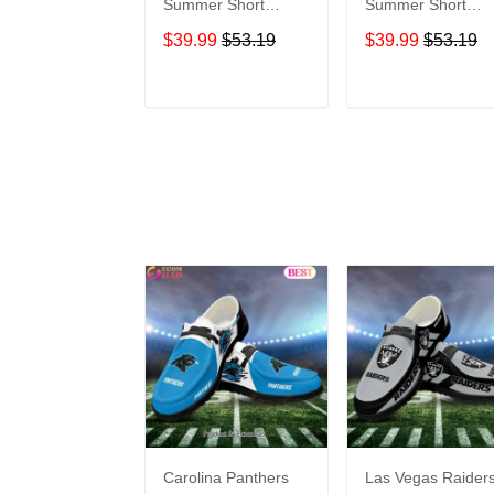
Summer Short
Summer Short
Sleeve Pullover
Sleeve Pullover
$39.99
$53.19
$39.99
$53.19
Hoodie TR302
Hoodie TR02
ADD TO CART
ADD TO CAR
Carolina Panthers
Las Vegas Raider