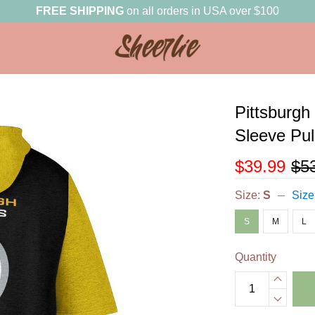
FREE SHIPPING
on all orders in USA over $100
Pittsburgh
Sleeve Pu
$39.99
$5
Size:
S
Size
S
M
L
Quantity