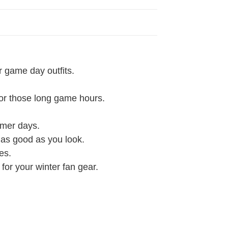
r game day outfits.
 for those long game hours.
rmer days.
l as good as you look.
es.
 for your winter fan gear.