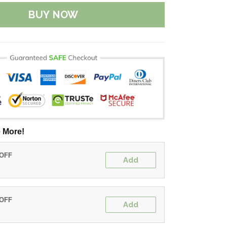
BUY NOW
 More!
 OFF
Add
 OFF
Add