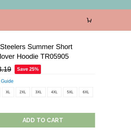
 Steelers Summer Short
llover Hoodie TR05905
3.19
Save 25%
 Guide
XL
2XL
3XL
4XL
5XL
6XL
ADD TO CART