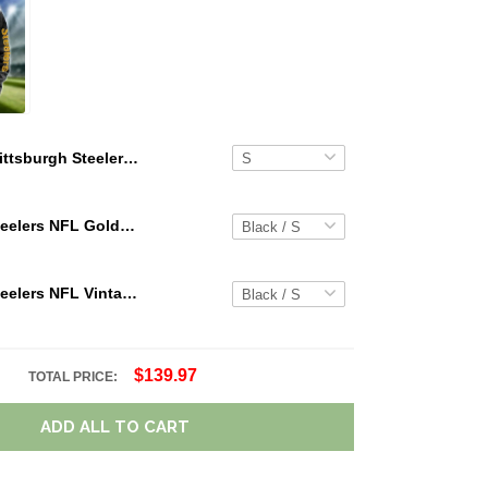
Pittsburgh Steelers Summer Short Sleeve Pullover Hoodie TR05905
Pittsburgh Steelers NFL Golden Logo Cargo Hoodie Sport Hoodie Gift For Fans Custom Name WVH1026
Pittsburgh Steelers NFL Vintage Cargo Hoodie Sport Hoodie Gift For Fans Retro Hoodie Custom Any Name WRH1089
$139.97
TOTAL PRICE:
ADD ALL TO CART