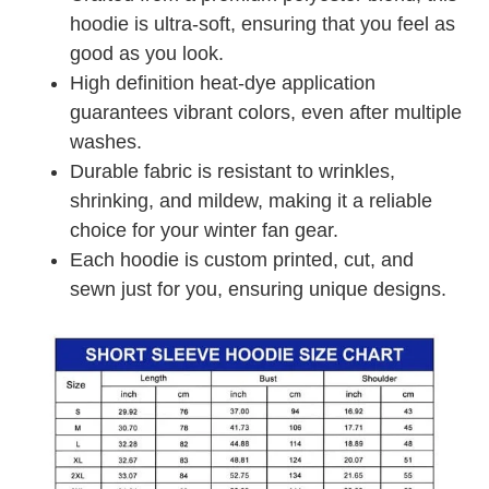
hoodie is ultra-soft, ensuring that you feel as
good as you look.
High definition heat-dye application
guarantees vibrant colors, even after multiple
washes.
Durable fabric is resistant to wrinkles,
shrinking, and mildew, making it a reliable
choice for your winter fan gear.
Each hoodie is custom printed, cut, and
sewn just for you, ensuring unique designs.