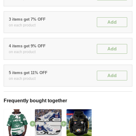
3 items get 7% OFF
Add
on each product
4 items get 9% OFF
Add
on each product
5 items get 11% OFF
Add
on each product
Frequently bought together