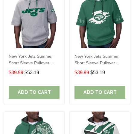
New York Jets Summer
New York Jets Summer
Short Sleeve Pullover
Short Sleeve Pullover
Hoodie TR11122
Hoodie TR311
$39.99
$53.19
$39.99
$53.19
ADD TO CART
ADD TO CART