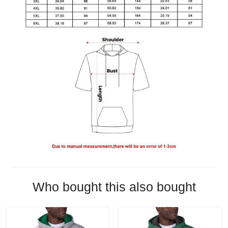
Who bought this also bought