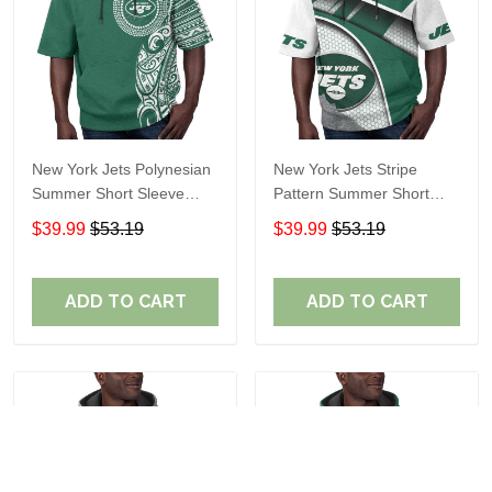
New York Jets Polynesian
New York Jets Stripe
Summer Short Sleeve
Pattern Summer Short
Pullover Hoodie TR11
Sleeve Pullover Hoodie
$39.99
$53.19
$39.99
$53.19
TR11
ADD TO CART
ADD TO CART