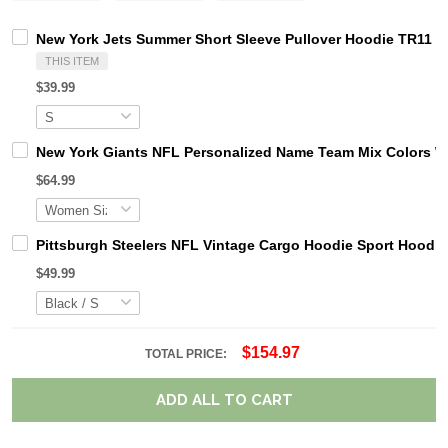
New York Jets Summer Short Sleeve Pullover Hoodie TR11
THIS ITEM
$39.99
New York Giants NFL Personalized Name Team Mix Colors W
$64.99
Pittsburgh Steelers NFL Vintage Cargo Hoodie Sport Hood
$49.99
$154.97
TOTAL PRICE:
ADD ALL TO CART