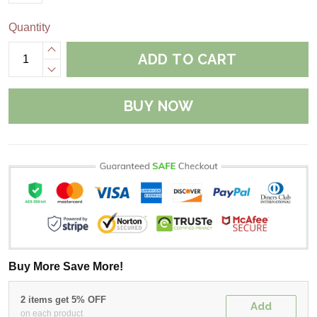
Quantity
ADD TO CART
BUY NOW
Buy More Save More!
2 items get 5% OFF
Add
on each product