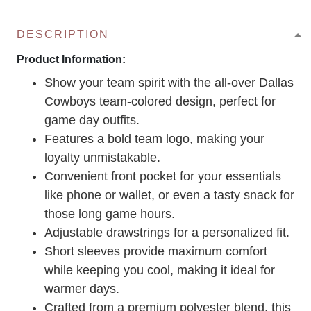
DESCRIPTION
Product Information:
Show your team spirit with the all-over Dallas
Cowboys team-colored design, perfect for
game day outfits.
Features a bold team logo, making your
loyalty unmistakable.
Convenient front pocket for your essentials
like phone or wallet, or even a tasty snack for
those long game hours.
Adjustable drawstrings for a personalized fit.
Short sleeves provide maximum comfort
while keeping you cool, making it ideal for
warmer days.
Crafted from a premium polyester blend, this