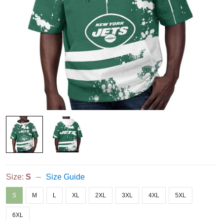
Size:
S
Size Guide
S
M
L
XL
2XL
3XL
4XL
5XL
6XL