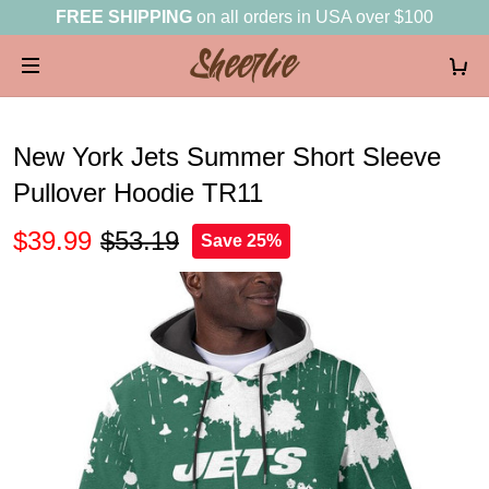
FREE SHIPPING
on all orders in USA over $100
New York Jets Summer Short Sleeve
Pullover Hoodie TR11
$39.99
$53.19
Save 25%