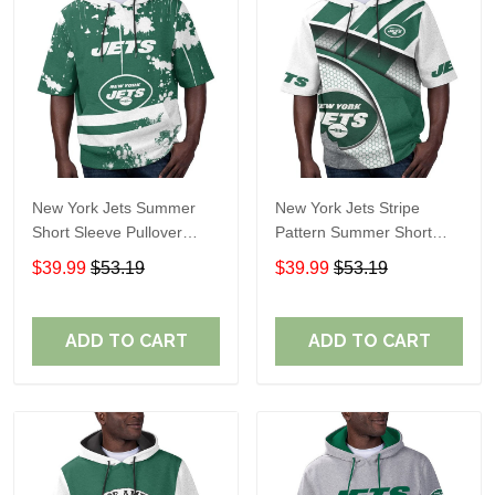
New York Jets Summer
New York Jets Stripe
Short Sleeve Pullover
Pattern Summer Short
Hoodie TR11
Sleeve Pullover Hoodie
$39.99
$53.19
$39.99
$53.19
TR11
ADD TO CART
ADD TO CART