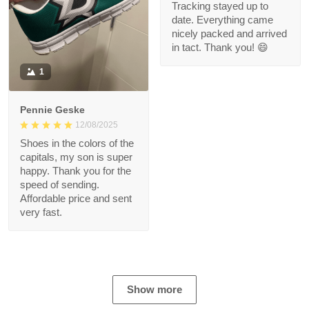
Tracking stayed up to
date. Everything came
nicely packed and arrived
in tact. Thank you! 😄
1
Pennie Geske
12/08/2025
Shoes in the colors of the
capitals, my son is super
happy. Thank you for the
speed of sending.
Affordable price and sent
very fast.
Show more