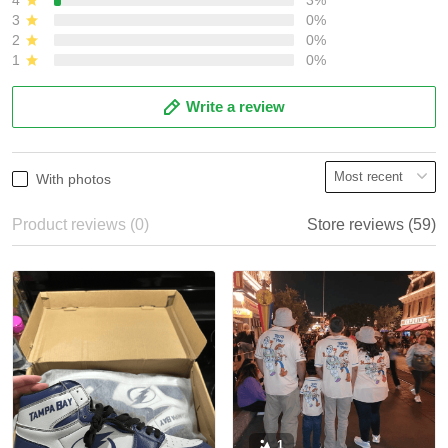
3
0%
2
0%
1
0%
Write a review
With photos
Product reviews (0)
Store reviews (59)
1