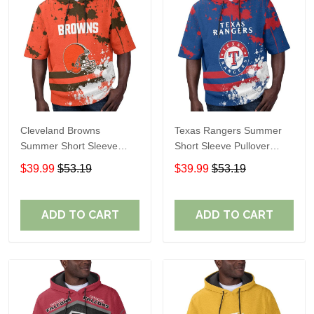
Cleveland Browns
Texas Rangers Summer
Summer Short Sleeve
Short Sleeve Pullover
Pullover Hoodie TR04
Hoodie TR60
$39.99
$53.19
$39.99
$53.19
ADD TO CART
ADD TO CART