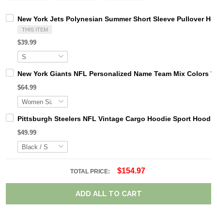
New York Jets Polynesian Summer Short Sleeve Pullover Ho
THIS ITEM
$39.99
New York Giants NFL Personalized Name Team Mix Colors W
$64.99
Pittsburgh Steelers NFL Vintage Cargo Hoodie Sport Hood
$49.99
$154.97
TOTAL PRICE:
ADD ALL TO CART