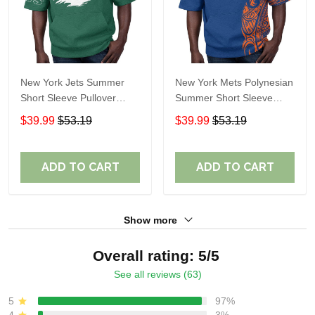
New York Jets Summer
New York Mets Polynesian
Short Sleeve Pullover
Summer Short Sleeve
Hoodie TR311
Pullover Hoodie TR50
$39.99
$53.19
$39.99
$53.19
ADD TO CART
ADD TO CART
Show more
Overall rating: 5/5
See all reviews (63)
5
97%
4
3%