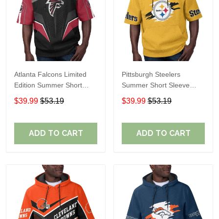
Atlanta Falcons Limited
Pittsburgh Steelers
Edition Summer Short
Summer Short Sleeve
Sleeve Pullover Hoodie
Pullover Hoodie TR302
$39.99
$53.19
$39.99
$53.19
ADD TO CART
ADD TO CART