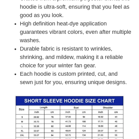
hoodie is ultra-soft, ensuring that you feel as
good as you look.
High definition heat-dye application
guarantees vibrant colors, even after multiple
washes.
Durable fabric is resistant to wrinkles,
shrinking, and mildew, making it a reliable
choice for your winter fan gear.
Each hoodie is custom printed, cut, and
sewn just for you, ensuring unique designs.