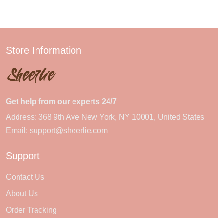
Store Information
Get help from our experts 24/7
Address: 368 9th Ave New York, NY 10001, United States
Email:
support@sheerlie.com
Support
Contact Us
About Us
Order Tracking