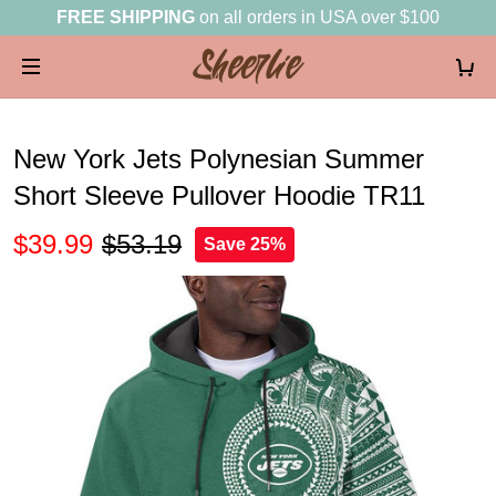
FREE SHIPPING
on all orders in USA over $100
New York Jets Polynesian Summer
Short Sleeve Pullover Hoodie TR11
$39.99
$53.19
Save 25%