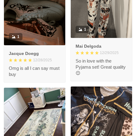
1
1
Mai Delgoda
12/29/2025
Jacque Doegg
12/28/2025
So in love with the
Pyjama set! Great quality
Omg is all I can say must
😊
buy