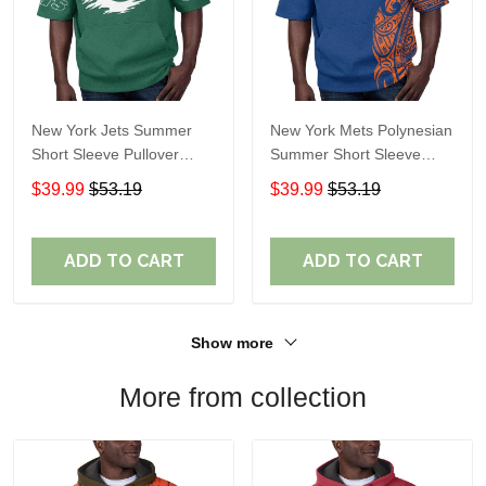
New York Jets Summer
New York Mets Polynesian
Short Sleeve Pullover
Summer Short Sleeve
Hoodie TR311
Pullover Hoodie TR50
$39.99
$53.19
$39.99
$53.19
ADD TO CART
ADD TO CART
Show more
More from collection