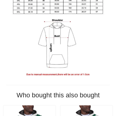
Who bought this also bought