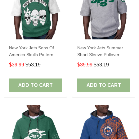
New York Jets Sons Of
New York Jets Summer
America Skulls Pattern
Short Sleeve Pullover
Summer Short Sleeve
Hoodie TR11122
$39.99
$53.19
$39.99
$53.19
Pullover Hoodie TR11
ADD TO CART
ADD TO CART