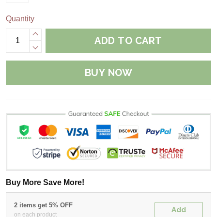
Quantity
ADD TO CART
BUY NOW
Buy More Save More!
2 items get 5% OFF
Add
on each product