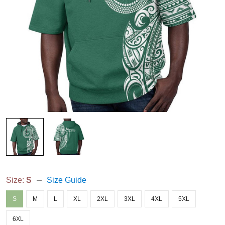
Size:
S
Size Guide
S
M
L
XL
2XL
3XL
4XL
5XL
6XL