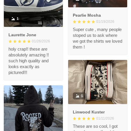
Pearlie Mosha
1
01/19/2026
Super cute , many people
Laurette Jone
stoped us to ask where
we got the shirts we loved
01/26/2026
them !
holy crap!! these are
absolutely amazing !!
such high quality and
looks exactly as
pictured!!!
1
Linwood Kuster
01/11/2026
These are so cool, I got