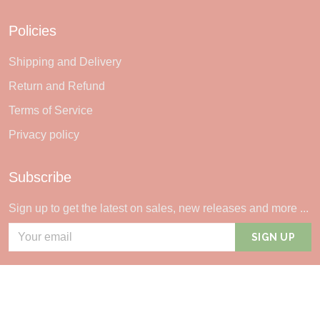
Policies
Shipping and Delivery
Return and Refund
Terms of Service
Privacy policy
Subscribe
Sign up to get the latest on sales, new releases and more ...
SIGN UP
© 2026 Sheerlie.
UNITED STATES (USD) | EN
DMCA REPORT