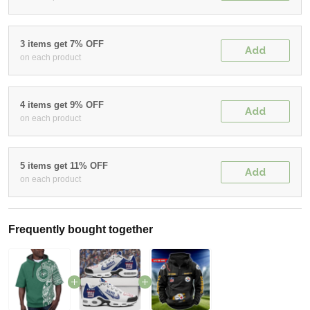
3 items get 7% OFF
Add
on each product
4 items get 9% OFF
Add
on each product
5 items get 11% OFF
Add
on each product
Frequently bought together