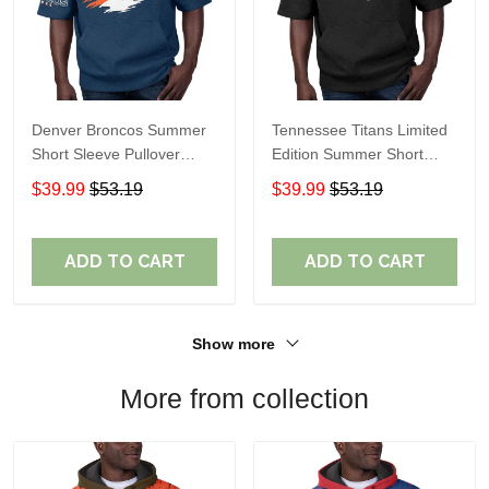
Denver Broncos Summer
Tennessee Titans Limited
Short Sleeve Pullover
Edition Summer Short
Hoodie TR307
Sleeve Pullover Hoodie
$39.99
$53.19
$39.99
$53.19
ADD TO CART
ADD TO CART
Show more
More from collection