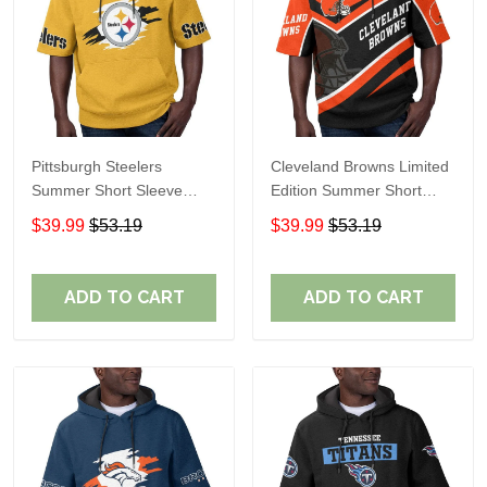
Pittsburgh Steelers
Cleveland Browns Limited
Summer Short Sleeve
Edition Summer Short
Pullover Hoodie TR302
Sleeve Pullover Hoodie
$39.99
$53.19
$39.99
$53.19
ADD TO CART
ADD TO CART