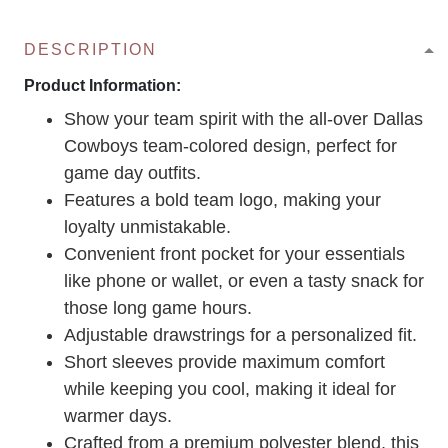
DESCRIPTION
Product Information:
Show your team spirit with the all-over Dallas
Cowboys team-colored design, perfect for
game day outfits.
Features a bold team logo, making your
loyalty unmistakable.
Convenient front pocket for your essentials
like phone or wallet, or even a tasty snack for
those long game hours.
Adjustable drawstrings for a personalized fit.
Short sleeves provide maximum comfort
while keeping you cool, making it ideal for
warmer days.
Crafted from a premium polyester blend, this