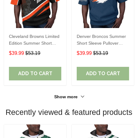
Cleveland Browns Limited
Denver Broncos Summer
Edition Summer Short
Short Sleeve Pullover
Sleeve Pullover Hoodie
Hoodie TR307
$39.99
$53.19
$39.99
$53.19
ADD TO CART
ADD TO CART
Show more
Recently viewed & featured products