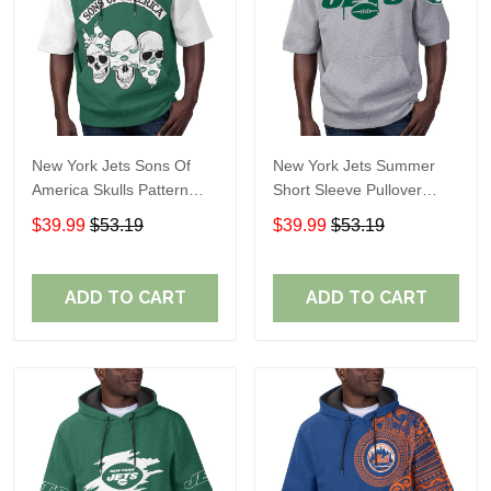
New York Jets Sons Of
New York Jets Summer
America Skulls Pattern
Short Sleeve Pullover
Summer Short Sleeve
Hoodie TR11122
$39.99
$53.19
$39.99
$53.19
Pullover Hoodie TR11
ADD TO CART
ADD TO CART