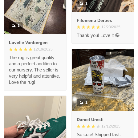
1
Filomena Derbes
1
12/23/2025
Thank you! Love it 😀
Lavelle Vanbergen
12/19/2025
The rug is great quality
and a perfect addition to
our nursery. The seller is
very helpful and attentive.
Love the rug!
1
Darcel Uresti
12/12/2025
So cute! Shipped fast.