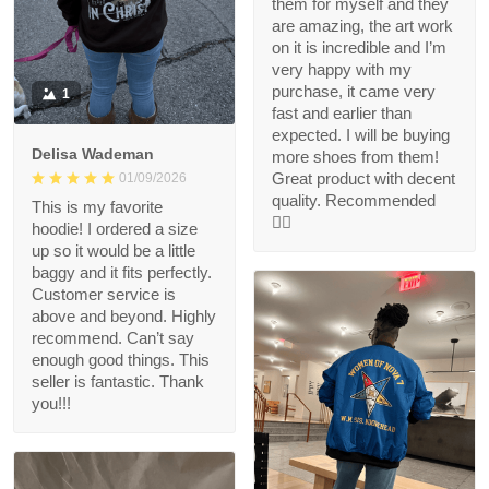
them for myself and they
are amazing, the art work
on it is incredible and I’m
very happy with my
purchase, it came very
1
fast and earlier than
expected. I will be buying
Delisa Wademan
more shoes from them!
Great product with decent
01/09/2026
quality. Recommended
This is my favorite
👍🏻
hoodie! I ordered a size
up so it would be a little
baggy and it fits perfectly.
Customer service is
above and beyond. Highly
recommend. Can’t say
enough good things. This
seller is fantastic. Thank
you!!!