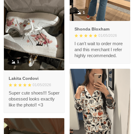
1
Shonda Bloxham
01/05/2026
I can't wait to order more
and this merchant I refer
highly recommended.
1
Lakita Cordovi
01/05/2026
Super cute shoes!!! Super
obsessed looks exactly
like the photo!! <3