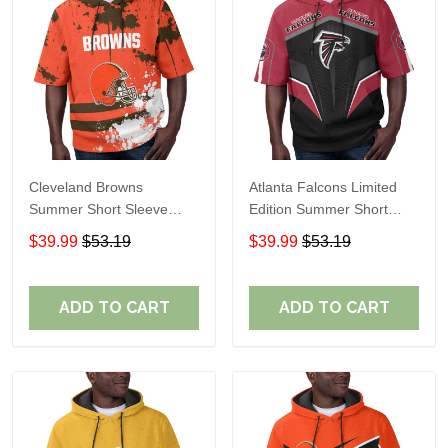
Cleveland Browns
Atlanta Falcons Limited
Summer Short Sleeve
Edition Summer Short
Pullover Hoodie TR04
Sleeve Pullover Hoodie
$39.99
$53.19
$39.99
$53.19
ADD TO CART
ADD TO CART