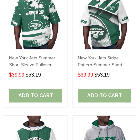
New York Jets Summer
New York Jets Stripe
Short Sleeve Pullover
Pattern Summer Short
Hoodie TR11
Sleeve Pullover Hoodie
$39.99
$53.19
$39.99
$53.19
TR11
ADD TO CART
ADD TO CART