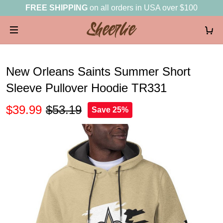
FREE SHIPPING
on all orders in USA over $100
New Orleans Saints Summer Short
Sleeve Pullover Hoodie TR331
$39.99
$53.19
Save 25%