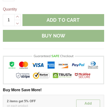
Quantity
ADD TO CART
BUY NOW
Buy More Save More!
2 items get 5% OFF
Add
on each product