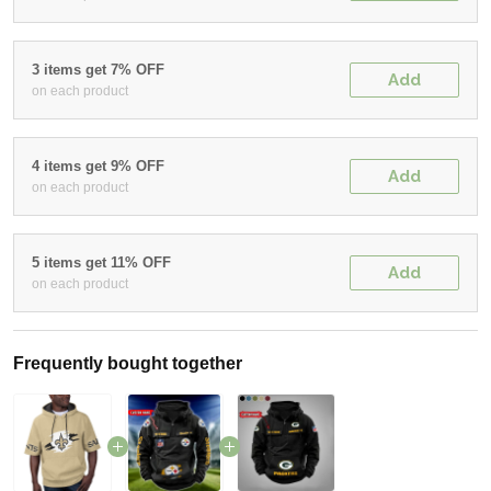
3 items get 7% OFF
Add
on each product
4 items get 9% OFF
Add
on each product
5 items get 11% OFF
Add
on each product
Frequently bought together