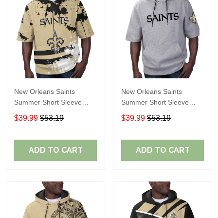
New Orleans Saints
New Orleans Saints
Summer Short Sleeve
Summer Short Sleeve
Pullover Hoodie TR31
Pullover Hoodie
$39.99
$53.19
$39.99
$53.19
TR05791A
ADD TO CART
ADD TO CART