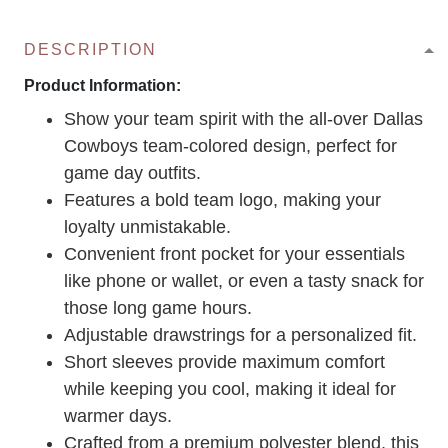
DESCRIPTION
Product Information:
Show your team spirit with the all-over Dallas
Cowboys team-colored design, perfect for
game day outfits.
Features a bold team logo, making your
loyalty unmistakable.
Convenient front pocket for your essentials
like phone or wallet, or even a tasty snack for
those long game hours.
Adjustable drawstrings for a personalized fit.
Short sleeves provide maximum comfort
while keeping you cool, making it ideal for
warmer days.
Crafted from a premium polyester blend, this