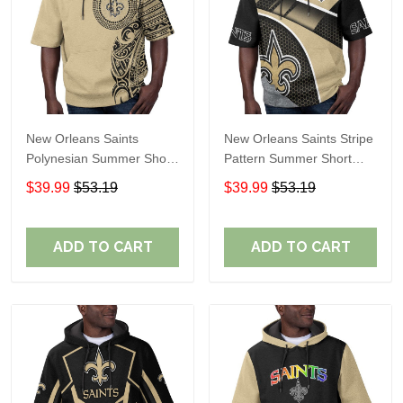
New Orleans Saints
New Orleans Saints Stripe
Polynesian Summer Short
Pattern Summer Short
Sleeve Pullover Hoodie
Sleeve Pullover Hoodie
$39.99
$53.19
$39.99
$53.19
TR31
TR31
ADD TO CART
ADD TO CART