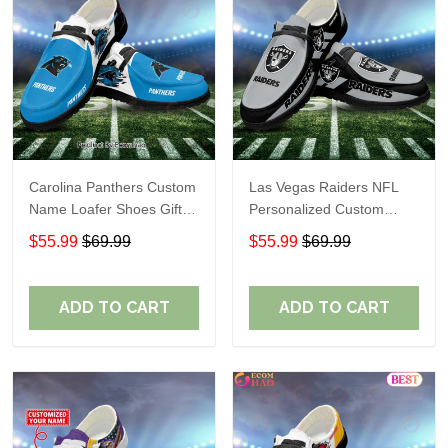
Carolina Panthers Custom
Las Vegas Raiders NFL
Name Loafer Shoes Gift
Personalized Custom
For Fans
Name Loafer Shoes Sport
$55.99
$69.99
$55.99
$69.99
Perfect Gift For Fans
ADD TO CART
ADD TO CART