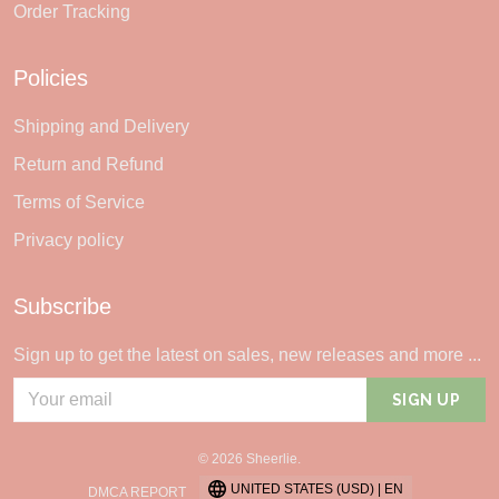
Order Tracking
Policies
Shipping and Delivery
Return and Refund
Terms of Service
Privacy policy
Subscribe
Sign up to get the latest on sales, new releases and more ...
SIGN UP
© 2026 Sheerlie.
UNITED STATES (USD) | EN
DMCA REPORT