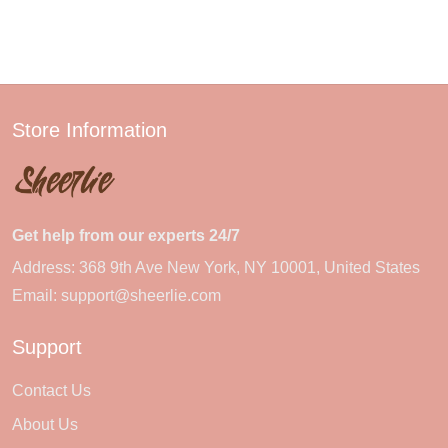
Store Information
Get help from our experts 24/7
Address: 368 9th Ave New York, NY 10001, United States
Email:
support@sheerlie.com
Support
Contact Us
About Us