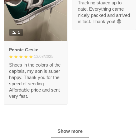
Tracking stayed up to
date. Everything came
nicely packed and arrived
in tact. Thank you! 😄
1
Pennie Geske
12/08/2025
Shoes in the colors of the
capitals, my son is super
happy. Thank you for the
speed of sending.
Affordable price and sent
very fast.
Show more