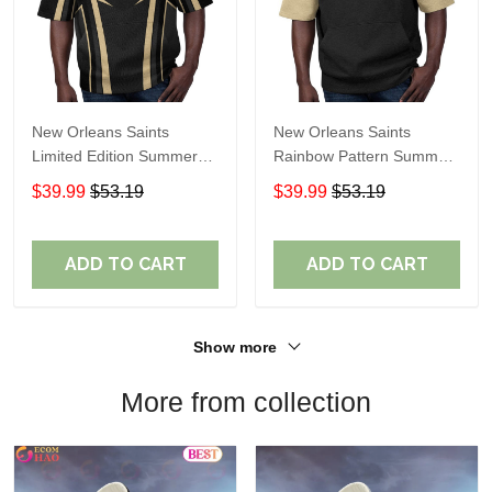
New Orleans Saints
New Orleans Saints
Limited Edition Summer
Rainbow Pattern Summer
Short Sleeve Pullover
Short Sleeve Pullover
$39.99
$53.19
$39.99
$53.19
Hoodie TR05194
Hoodie TR431
ADD TO CART
ADD TO CART
Show more
More from collection