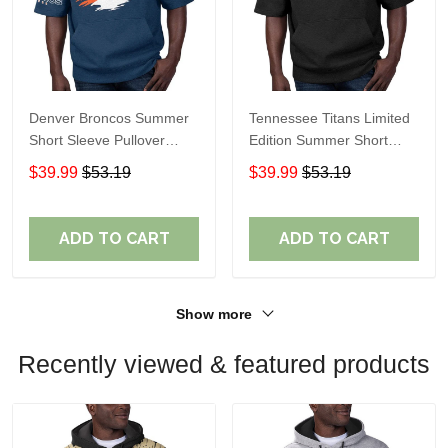
Denver Broncos Summer
Tennessee Titans Limited
Short Sleeve Pullover
Edition Summer Short
Hoodie TR307
Sleeve Pullover Hoodie
$39.99
$53.19
$39.99
$53.19
ADD TO CART
ADD TO CART
Show more
Recently viewed & featured products