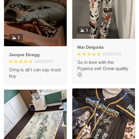
1
1
Mai Delgoda
12/29/2025
Jacque Doegg
12/28/2025
So in love with the
Pyjama set! Great quality
Omg is all I can say must
😊
buy