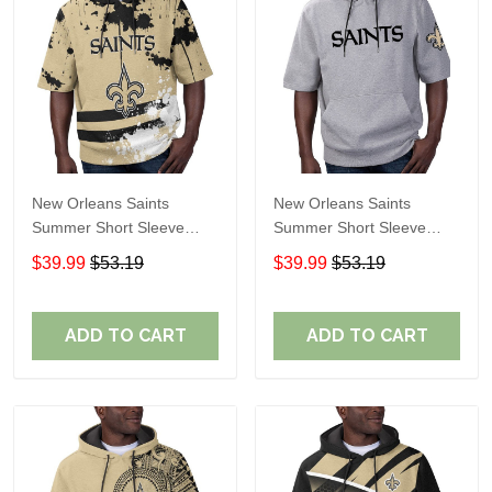
New Orleans Saints
New Orleans Saints
Summer Short Sleeve
Summer Short Sleeve
Pullover Hoodie TR31
Pullover Hoodie
$39.99
$53.19
$39.99
$53.19
TR05791A
ADD TO CART
ADD TO CART