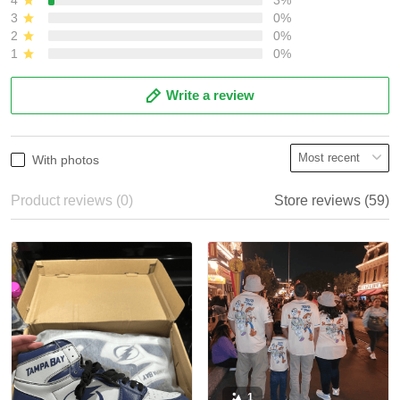
3
0%
2
0%
1
0%
Write a review
With photos
Product reviews (0)
Store reviews (59)
1