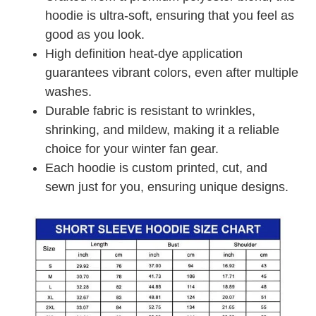
hoodie is ultra-soft, ensuring that you feel as
good as you look.
High definition heat-dye application
guarantees vibrant colors, even after multiple
washes.
Durable fabric is resistant to wrinkles,
shrinking, and mildew, making it a reliable
choice for your winter fan gear.
Each hoodie is custom printed, cut, and
sewn just for you, ensuring unique designs.