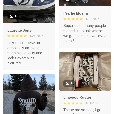
Pearlie Mosha
1
01/19/2026
Super cute , many people
Laurette Jone
stoped us to ask where
we got the shirts we loved
01/26/2026
them !
holy crap!! these are
absolutely amazing !!
such high quality and
looks exactly as
pictured!!!
1
Linwood Kuster
01/11/2026
These are so cool, I got