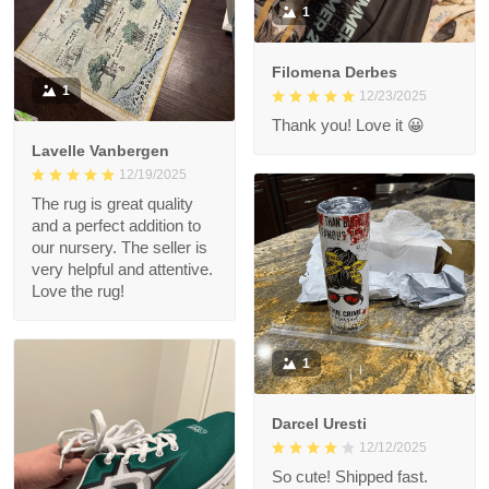
1
Filomena Derbes
1
12/23/2025
Thank you! Love it 😀
Lavelle Vanbergen
12/19/2025
The rug is great quality
and a perfect addition to
our nursery. The seller is
very helpful and attentive.
Love the rug!
1
Darcel Uresti
12/12/2025
So cute! Shipped fast.