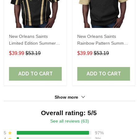
New Orleans Saints
New Orleans Saints
Limited Edition Summer
Rainbow Pattern Summer
Short Sleeve Pullover
Short Sleeve Pullover
$39.99
$53.19
$39.99
$53.19
Hoodie TR05194
Hoodie TR431
ADD TO CART
ADD TO CART
Show more
Overall rating: 5/5
See all reviews (63)
5
97%
4
3%