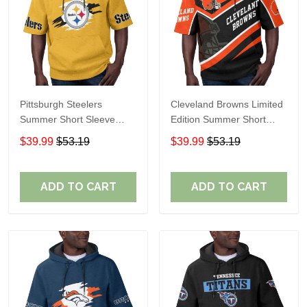
Pittsburgh Steelers
Cleveland Browns Limited
Summer Short Sleeve
Edition Summer Short
Pullover Hoodie TR302
Sleeve Pullover Hoodie
$39.99
$53.19
$39.99
$53.19
ADD TO CART
ADD TO CART