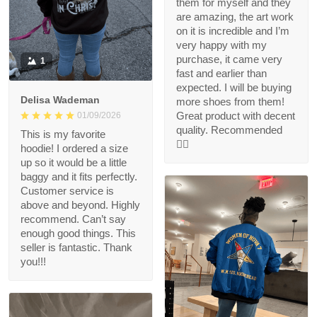
them for myself and they
are amazing, the art work
on it is incredible and I’m
very happy with my
purchase, it came very
1
fast and earlier than
expected. I will be buying
Delisa Wademan
more shoes from them!
Great product with decent
01/09/2026
quality. Recommended
This is my favorite
👍🏻
hoodie! I ordered a size
up so it would be a little
baggy and it fits perfectly.
Customer service is
above and beyond. Highly
recommend. Can’t say
enough good things. This
seller is fantastic. Thank
you!!!