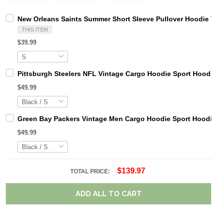
New Orleans Saints Summer Short Sleeve Pullover Hoodie 
THIS ITEM
$39.99
Pittsburgh Steelers NFL Vintage Cargo Hoodie Sport Hood
$49.99
Green Bay Packers Vintage Men Cargo Hoodie Sport Hoodi
$49.99
$139.97
TOTAL PRICE:
ADD ALL TO CART