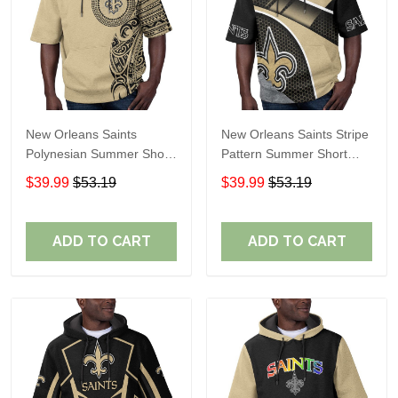
New Orleans Saints
New Orleans Saints Stripe
Polynesian Summer Short
Pattern Summer Short
Sleeve Pullover Hoodie
Sleeve Pullover Hoodie
$39.99
$53.19
$39.99
$53.19
TR31
TR31
ADD TO CART
ADD TO CART