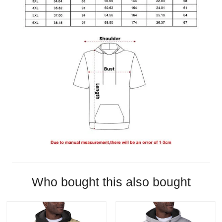
Who bought this also bought