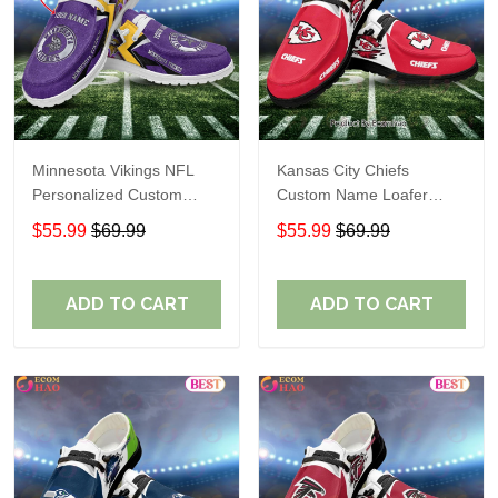
Minnesota Vikings NFL
Kansas City Chiefs
Personalized Custom
Custom Name Loafer
Name Loafer Shoes Sport
Shoes Gift For Fans
$55.99
$69.99
$55.99
$69.99
Perfect Gift For Fans
ADD TO CART
ADD TO CART