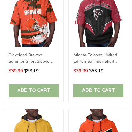
Cleveland Browns
Atlanta Falcons Limited
Summer Short Sleeve
Edition Summer Short
Pullover Hoodie TR04
Sleeve Pullover Hoodie
$39.99
$53.19
$39.99
$53.19
ADD TO CART
ADD TO CART