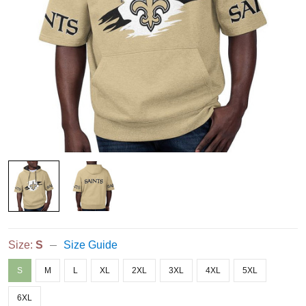
Size:
S
Size Guide
S
M
L
XL
2XL
3XL
4XL
5XL
6XL