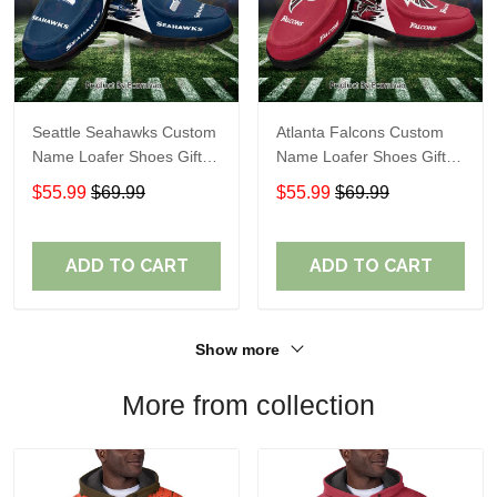
Seattle Seahawks Custom
Atlanta Falcons Custom
Name Loafer Shoes Gift
Name Loafer Shoes Gift
For Fans
For Fans
$55.99
$69.99
$55.99
$69.99
ADD TO CART
ADD TO CART
Show more
More from collection