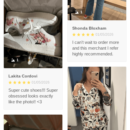
1
Shonda Bloxham
01/05/2026
I can't wait to order more
and this merchant I refer
highly recommended.
1
Lakita Cordovi
01/05/2026
Super cute shoes!!! Super
obsessed looks exactly
like the photo!! <3