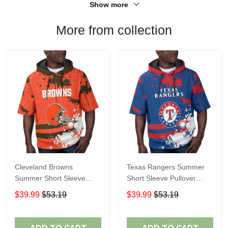
Show more
More from collection
Cleveland Browns
Texas Rangers Summer
Summer Short Sleeve
Short Sleeve Pullover
Pullover Hoodie TR04
Hoodie TR60
$39.99
$53.19
$39.99
$53.19