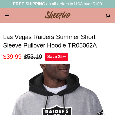
FREE SHIPPING
on all orders in USA over $100
Las Vegas Raiders Summer Short
Sleeve Pullover Hoodie TR05062A
$39.99
$53.19
Save 25%