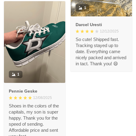
1
Darcel Uresti
12/12/2025
So cute! Shipped fast.
Tracking stayed up to
date. Everything came
nicely packed and arrived
in tact. Thank you! 😄
1
Pennie Geske
12/08/2025
Shoes in the colors of the
capitals, my son is super
happy. Thank you for the
speed of sending.
Affordable price and sent