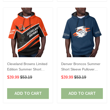
Cleveland Browns Limited
Denver Broncos Summer
Edition Summer Short
Short Sleeve Pullover
Sleeve Pullover Hoodie
Hoodie TR307
$39.99
$53.19
$39.99
$53.19
ADD TO CART
ADD TO CART