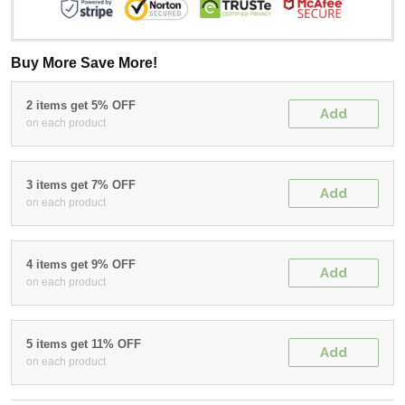
Buy More Save More!
2 items get 5% OFF
Add
on each product
3 items get 7% OFF
Add
on each product
4 items get 9% OFF
Add
on each product
5 items get 11% OFF
Add
on each product