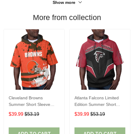
Show more
More from collection
Cleveland Browns
Atlanta Falcons Limited
Summer Short Sleeve
Edition Summer Short
Pullover Hoodie TR04
Sleeve Pullover Hoodie
$39.99
$53.19
$39.99
$53.19
ADD TO CART
ADD TO CART