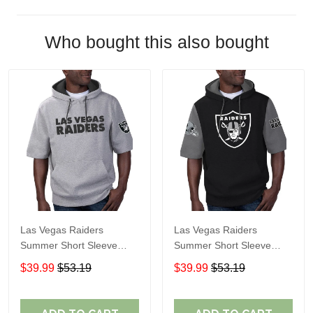
Who bought this also bought
Las Vegas Raiders
Las Vegas Raiders
Summer Short Sleeve
Summer Short Sleeve
Pullover Hoodie
Pullover Hoodie TR05066
$39.99
$53.19
$39.99
$53.19
TR05054A