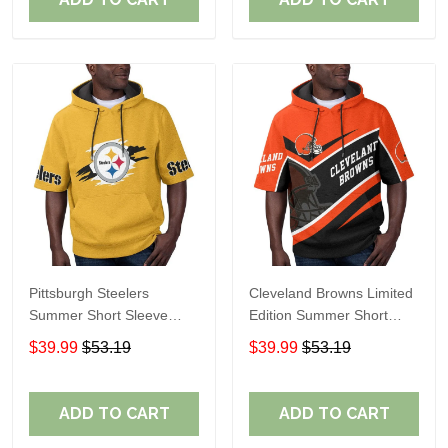
Pittsburgh Steelers
Cleveland Browns Limited
Summer Short Sleeve
Edition Summer Short
Pullover Hoodie TR302
Sleeve Pullover Hoodie
$39.99
$53.19
$39.99
$53.19
ADD TO CART
ADD TO CART