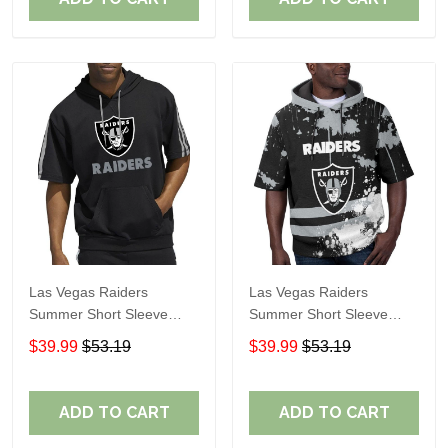
Las Vegas Raiders
Las Vegas Raiders
Summer Short Sleeve
Summer Short Sleeve
Pullover Hoodie TR05114
Pullover Hoodie TR06
$39.99
$53.19
$39.99
$53.19
ADD TO CART
ADD TO CART