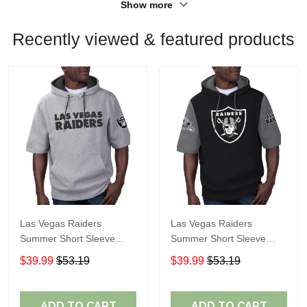
Show more
Recently viewed & featured products
Las Vegas Raiders
Las Vegas Raiders
Summer Short Sleeve
Summer Short Sleeve
Pullover Hoodie
Pullover Hoodie TR05066
$39.99
$53.19
$39.99
$53.19
TR05054A
ADD TO CART
ADD TO CART