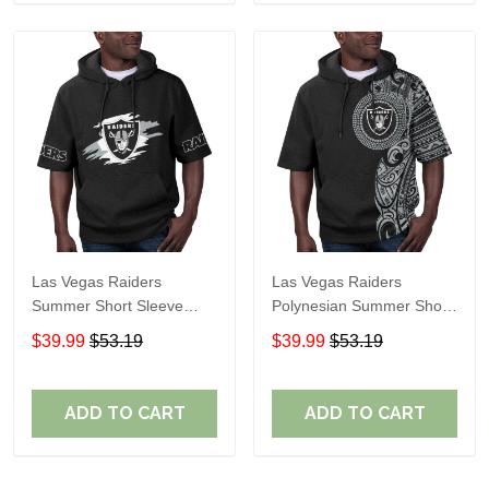
Las Vegas Raiders
Las Vegas Raiders
Summer Short Sleeve
Polynesian Summer Short
Pullover Hoodie TR306
Sleeve Pullover Hoodie
$39.99
$53.19
$39.99
$53.19
TR06
ADD TO CART
ADD TO CART