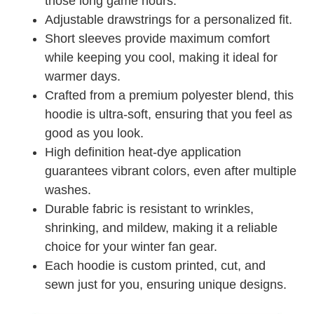
those long game hours.
Adjustable drawstrings for a personalized fit.
Short sleeves provide maximum comfort
while keeping you cool, making it ideal for
warmer days.
Crafted from a premium polyester blend, this
hoodie is ultra-soft, ensuring that you feel as
good as you look.
High definition heat-dye application
guarantees vibrant colors, even after multiple
washes.
Durable fabric is resistant to wrinkles,
shrinking, and mildew, making it a reliable
choice for your winter fan gear.
Each hoodie is custom printed, cut, and
sewn just for you, ensuring unique designs.