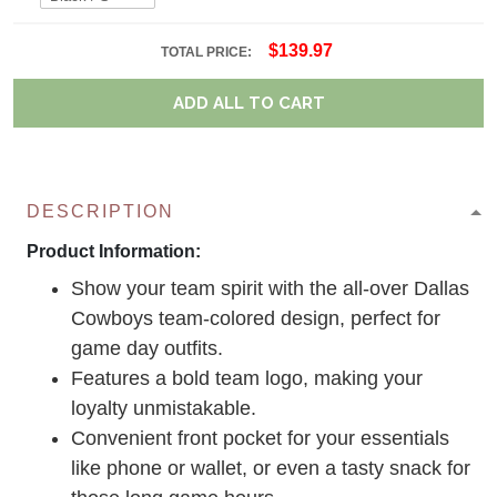
$139.97
TOTAL PRICE:
ADD ALL TO CART
DESCRIPTION
Product Information:
Show your team spirit with the all-over Dallas
Cowboys team-colored design, perfect for
game day outfits.
Features a bold team logo, making your
loyalty unmistakable.
Convenient front pocket for your essentials
like phone or wallet, or even a tasty snack for