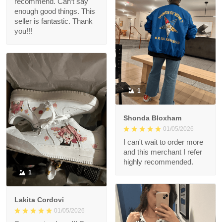
recommend. Can’t say
enough good things. This
seller is fantastic. Thank
you!!!
1
Shonda Bloxham
01/05/2026
I can't wait to order more
and this merchant I refer
highly recommended.
1
Lakita Cordovi
01/05/2026