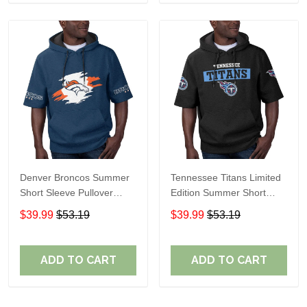
Denver Broncos Summer
Tennessee Titans Limited
Short Sleeve Pullover
Edition Summer Short
Hoodie TR307
Sleeve Pullover Hoodie
$39.99
$53.19
$39.99
$53.19
ADD TO CART
ADD TO CART