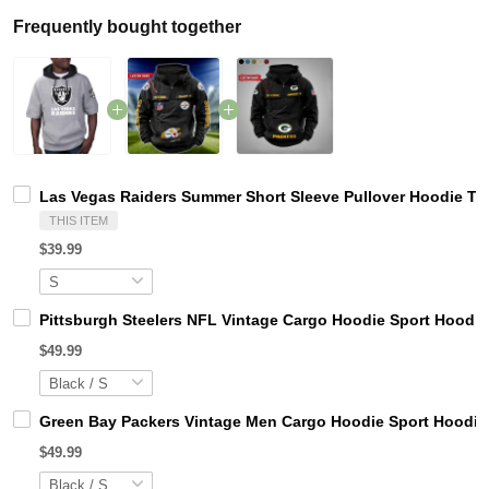
Frequently bought together
Las Vegas Raiders Summer Short Sleeve Pullover Hoodie T
THIS ITEM
$39.99
Pittsburgh Steelers NFL Vintage Cargo Hoodie Sport Hood
$49.99
Green Bay Packers Vintage Men Cargo Hoodie Sport Hoodi
$49.99