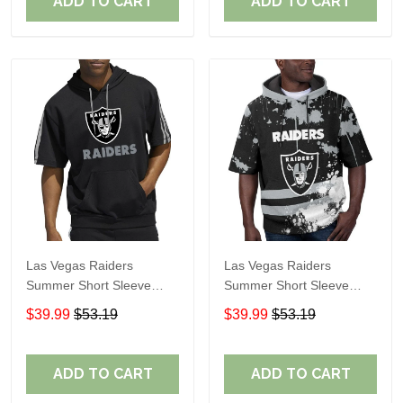
ADD TO CART
ADD TO CART
Las Vegas Raiders
Las Vegas Raiders
Summer Short Sleeve
Summer Short Sleeve
Pullover Hoodie TR05114
Pullover Hoodie TR06
$39.99
$53.19
$39.99
$53.19
ADD TO CART
ADD TO CART