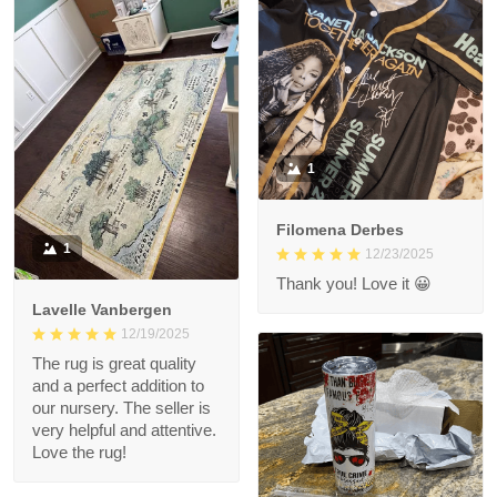
1
Filomena Derbes
1
12/23/2025
Thank you! Love it 😀
Lavelle Vanbergen
12/19/2025
The rug is great quality
and a perfect addition to
our nursery. The seller is
very helpful and attentive.
Love the rug!