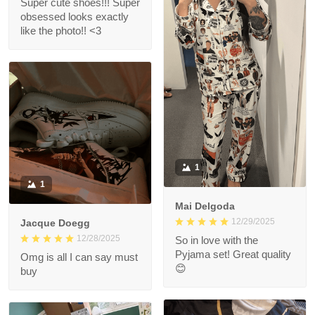
Super cute shoes!!! Super
obsessed looks exactly
like the photo!! <3
1
1
Mai Delgoda
12/29/2025
Jacque Doegg
12/28/2025
So in love with the
Pyjama set! Great quality
Omg is all I can say must
😊
buy