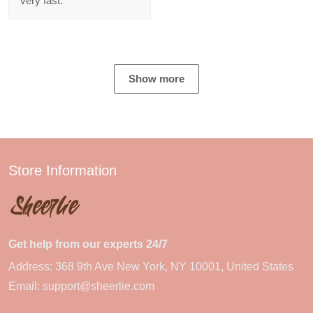
very fast.
Show more
Store Information
Get help from our experts 24/7
Address: 368 9th Ave New York, NY 10001, United States
Email:
support@sheerlie.com