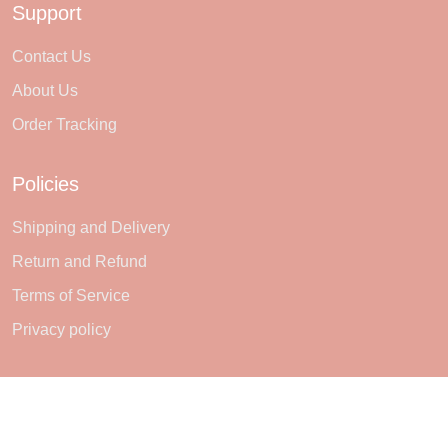
Support
Contact Us
About Us
Order Tracking
Policies
Shipping and Delivery
Return and Refund
Terms of Service
Privacy policy
Subscribe
Sign up to get the latest on sales, new releases and more ...