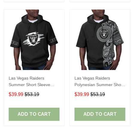
Las Vegas Raiders
Las Vegas Raiders
Summer Short Sleeve
Polynesian Summer Short
Pullover Hoodie TR306
Sleeve Pullover Hoodie
$39.99
$53.19
$39.99
$53.19
TR06
ADD TO CART
ADD TO CART