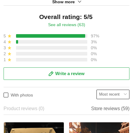
Show more
Overall rating: 5/5
See all reviews (63)
5
97%
4
3%
3
0%
2
0%
1
0%
Write a review
With photos
Product reviews (0)
Store reviews (59)