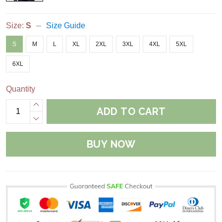
Size:
S
Size Guide
S
M
L
XL
2XL
3XL
4XL
5XL
6XL
Quantity
ADD TO CART
BUY NOW