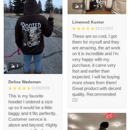
1
Linwood Kuster
01/11/2026
These are so cool, I got
them for myself and they
are amazing, the art work
on it is incredible and I’m
very happy with my
purchase, it came very
1
fast and earlier than
expected. I will be buying
Delisa Wademan
more shoes from them!
Great product with decent
01/09/2026
quality. Recommended
This is my favorite
👍🏻
hoodie! I ordered a size
up so it would be a little
baggy and it fits perfectly.
Customer service is
above and beyond. Highly