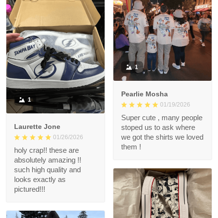
1
Pearlie Mosha
1
01/19/2026
Super cute , many people
Laurette Jone
stoped us to ask where
we got the shirts we loved
01/26/2026
them !
holy crap!! these are
absolutely amazing !!
such high quality and
looks exactly as
pictured!!!