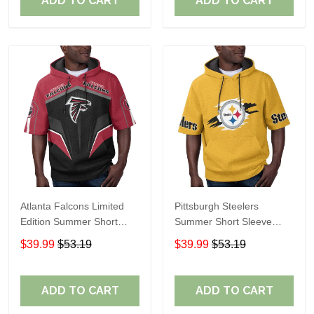
ADD TO CART
ADD TO CART
Atlanta Falcons Limited
Pittsburgh Steelers
Edition Summer Short
Summer Short Sleeve
Sleeve Pullover Hoodie
Pullover Hoodie TR302
$39.99
$53.19
$39.99
$53.19
ADD TO CART
ADD TO CART