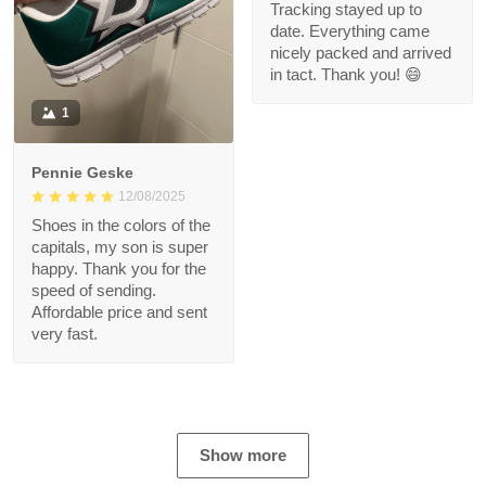
Tracking stayed up to
date. Everything came
nicely packed and arrived
in tact. Thank you! 😄
1
Pennie Geske
12/08/2025
Shoes in the colors of the
capitals, my son is super
happy. Thank you for the
speed of sending.
Affordable price and sent
very fast.
Show more