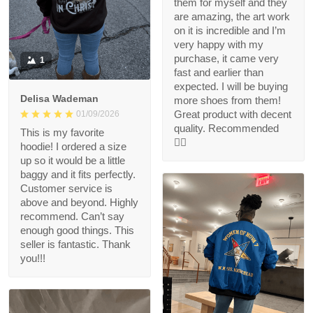
them for myself and they
are amazing, the art work
on it is incredible and I’m
very happy with my
purchase, it came very
1
fast and earlier than
expected. I will be buying
Delisa Wademan
more shoes from them!
Great product with decent
01/09/2026
quality. Recommended
This is my favorite
👍🏻
hoodie! I ordered a size
up so it would be a little
baggy and it fits perfectly.
Customer service is
above and beyond. Highly
recommend. Can’t say
enough good things. This
seller is fantastic. Thank
you!!!