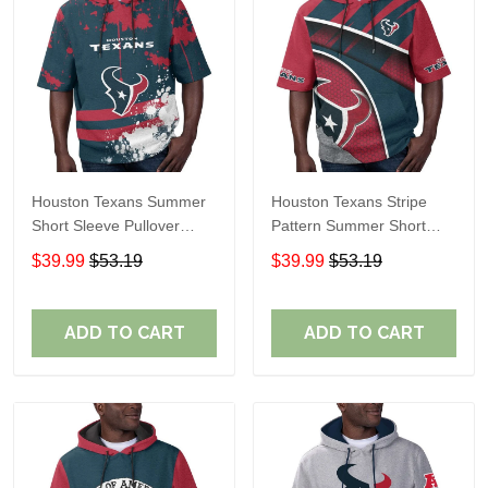
Houston Texans Summer
Houston Texans Stripe
Short Sleeve Pullover
Pattern Summer Short
Hoodie TR14
Sleeve Pullover Hoodie
$39.99
$53.19
$39.99
$53.19
TR14
ADD TO CART
ADD TO CART