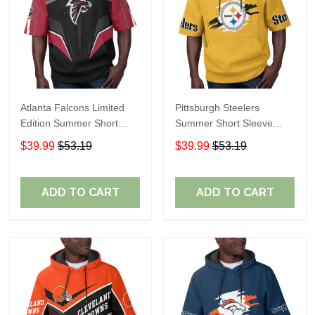
Atlanta Falcons Limited
Pittsburgh Steelers
Edition Summer Short
Summer Short Sleeve
Sleeve Pullover Hoodie
Pullover Hoodie TR302
$39.99
$53.19
$39.99
$53.19
ADD TO CART
ADD TO CART