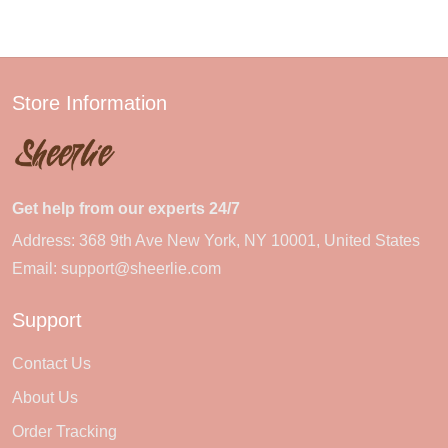
Store Information
Get help from our experts 24/7
Address: 368 9th Ave New York, NY 10001, United States
Email:
support@sheerlie.com
Support
Contact Us
About Us
Order Tracking