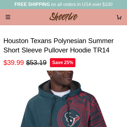
FREE SHIPPING
on all orders in USA over $100
Houston Texans Polynesian Summer
Short Sleeve Pullover Hoodie TR14
$39.99
$53.19
Save 25%