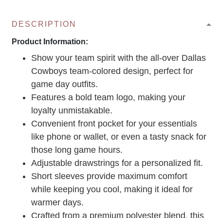
DESCRIPTION
Product Information:
Show your team spirit with the all-over Dallas
Cowboys team-colored design, perfect for
game day outfits.
Features a bold team logo, making your
loyalty unmistakable.
Convenient front pocket for your essentials
like phone or wallet, or even a tasty snack for
those long game hours.
Adjustable drawstrings for a personalized fit.
Short sleeves provide maximum comfort
while keeping you cool, making it ideal for
warmer days.
Crafted from a premium polyester blend, this