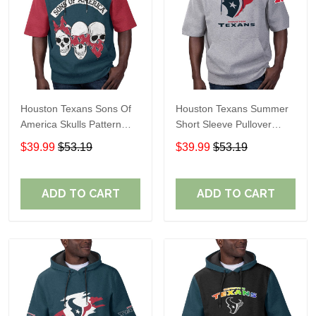
Houston Texans Sons Of
Houston Texans Summer
America Skulls Pattern
Short Sleeve Pullover
Summer Short Sleeve
Hoodie TR09420A
$39.99
$53.19
$39.99
$53.19
Pullover Hoodie TR14
ADD TO CART
ADD TO CART