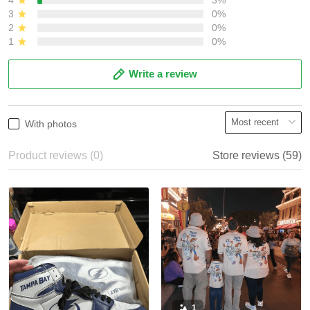
3
0%
2
0%
1
0%
Write a review
With photos
Product reviews (0)
Store reviews (59)
1