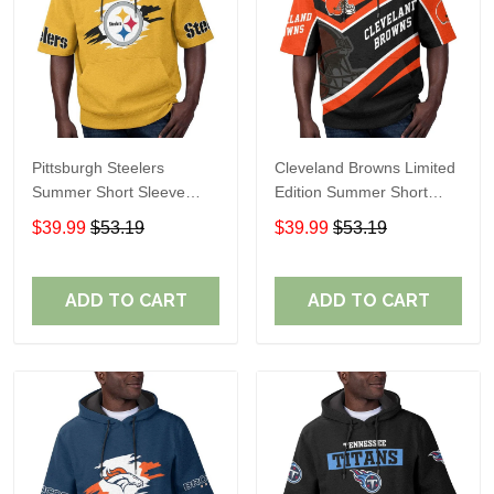
Pittsburgh Steelers
Cleveland Browns Limited
Summer Short Sleeve
Edition Summer Short
Pullover Hoodie TR302
Sleeve Pullover Hoodie
$39.99
$53.19
$39.99
$53.19
ADD TO CART
ADD TO CART