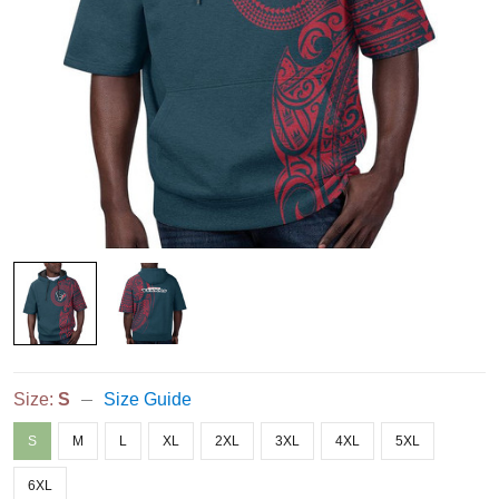
Size:
S
Size Guide
S
M
L
XL
2XL
3XL
4XL
5XL
6XL