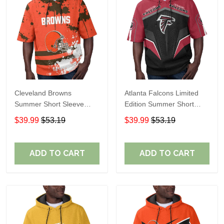
Cleveland Browns
Atlanta Falcons Limited
Summer Short Sleeve
Edition Summer Short
Pullover Hoodie TR04
Sleeve Pullover Hoodie
$39.99
$53.19
$39.99
$53.19
ADD TO CART
ADD TO CART