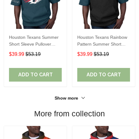
Houston Texans Summer
Houston Texans Rainbow
Short Sleeve Pullover
Pattern Summer Short
Hoodie TR314
Sleeve Pullover Hoodie
$39.99
$53.19
$39.99
$53.19
TR414
ADD TO CART
ADD TO CART
Show more
More from collection