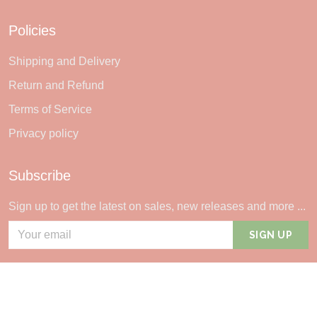
Policies
Shipping and Delivery
Return and Refund
Terms of Service
Privacy policy
Subscribe
Sign up to get the latest on sales, new releases and more ...
SIGN UP
© 2026 Sheerlie.
UNITED STATES (USD) | EN
DMCA REPORT