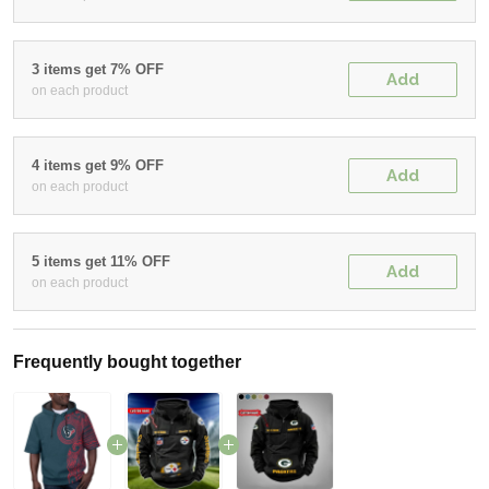
3 items get 7% OFF
Add
on each product
4 items get 9% OFF
Add
on each product
5 items get 11% OFF
Add
on each product
Frequently bought together