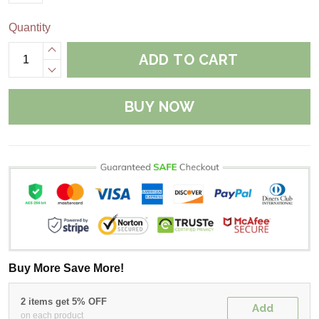
Quantity
ADD TO CART
BUY NOW
Buy More Save More!
2 items get 5% OFF
Add
on each product