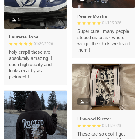
Pearlie Mosha
1
01/19/2026
Super cute , many people
Laurette Jone
stoped us to ask where
we got the shirts we loved
01/26/2026
them !
holy crap!! these are
absolutely amazing !!
such high quality and
looks exactly as
pictured!!!
1
Linwood Kuster
01/11/2026
These are so cool, I got