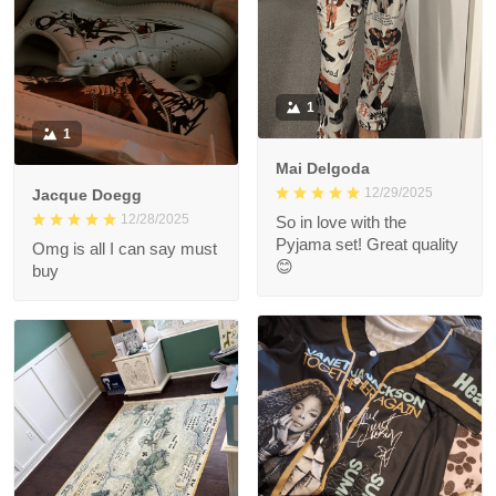
1
1
Mai Delgoda
12/29/2025
Jacque Doegg
12/28/2025
So in love with the
Pyjama set! Great quality
Omg is all I can say must
😊
buy