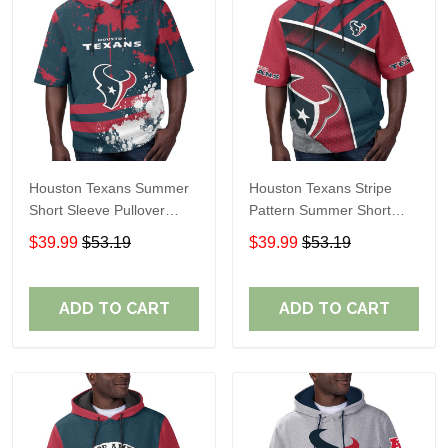
Houston Texans Summer
Houston Texans Stripe
Short Sleeve Pullover
Pattern Summer Short
Hoodie TR14
Sleeve Pullover Hoodie
$39.99
$53.19
$39.99
$53.19
TR14
ADD TO CART
ADD TO CART