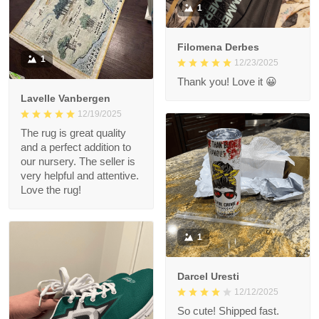
1
Filomena Derbes
1
12/23/2025
Thank you! Love it 😀
Lavelle Vanbergen
12/19/2025
The rug is great quality
and a perfect addition to
our nursery. The seller is
very helpful and attentive.
Love the rug!
1
Darcel Uresti
12/12/2025
So cute! Shipped fast.