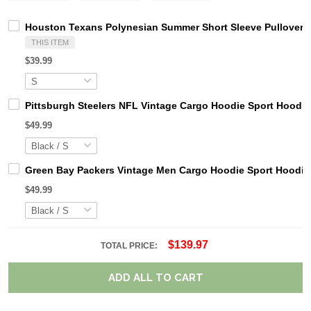
Houston Texans Polynesian Summer Short Sleeve Pullover 
THIS ITEM
$39.99
Pittsburgh Steelers NFL Vintage Cargo Hoodie Sport Hood
$49.99
Green Bay Packers Vintage Men Cargo Hoodie Sport Hoodi
$49.99
$139.97
TOTAL PRICE:
ADD ALL TO CART