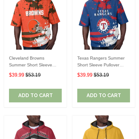
Cleveland Browns
Texas Rangers Summer
Summer Short Sleeve
Short Sleeve Pullover
Pullover Hoodie TR04
Hoodie TR60
$39.99
$53.19
$39.99
$53.19
ADD TO CART
ADD TO CART