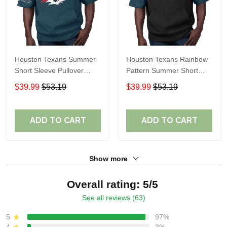
Houston Texans Summer
Houston Texans Rainbow
Short Sleeve Pullover
Pattern Summer Short
Hoodie TR314
Sleeve Pullover Hoodie
$39.99
$53.19
$39.99
$53.19
TR414
ADD TO CART
ADD TO CART
Show more
Overall rating: 5/5
See all reviews (63)
5
97%
4
3%