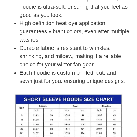
hoodie is ultra-soft, ensuring that you feel as
good as you look.
High definition heat-dye application
guarantees vibrant colors, even after multiple
washes.
Durable fabric is resistant to wrinkles,
shrinking, and mildew, making it a reliable
choice for your winter fan gear.
Each hoodie is custom printed, cut, and
sewn just for you, ensuring unique designs.