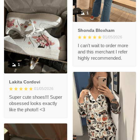
1
Shonda Bloxham
01/05/2026
I can't wait to order more
and this merchant I refer
highly recommended.
1
Lakita Cordovi
01/05/2026
Super cute shoes!!! Super
obsessed looks exactly
like the photo!! <3