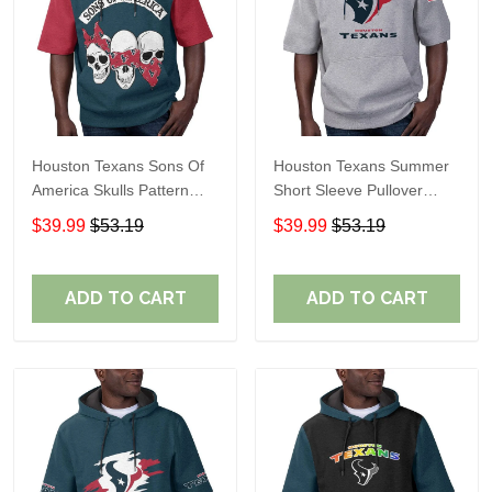
Houston Texans Sons Of
Houston Texans Summer
America Skulls Pattern
Short Sleeve Pullover
Summer Short Sleeve
Hoodie TR09420A
$39.99
$53.19
$39.99
$53.19
Pullover Hoodie TR14
ADD TO CART
ADD TO CART