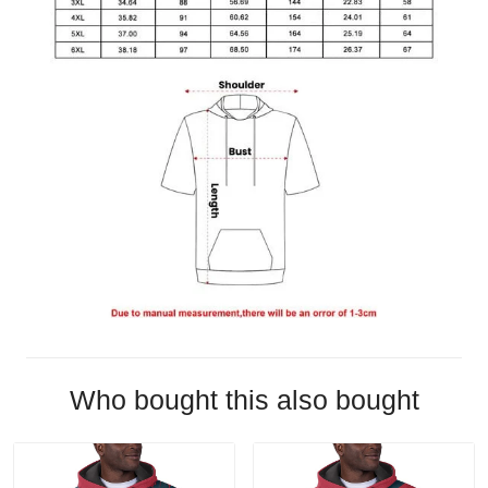
Who bought this also bought