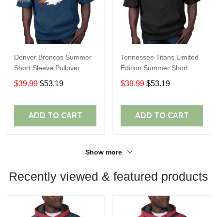
Denver Broncos Summer
Tennessee Titans Limited
Short Sleeve Pullover
Edition Summer Short
Hoodie TR307
Sleeve Pullover Hoodie
$39.99
$53.19
$39.99
$53.19
ADD TO CART
ADD TO CART
Show more
Recently viewed & featured products