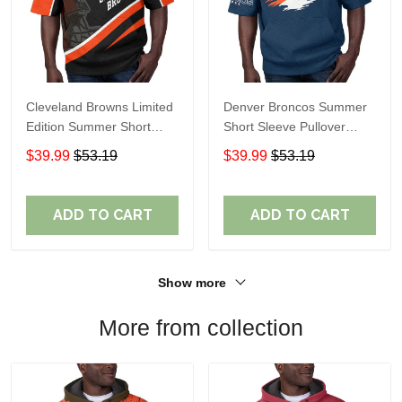
Cleveland Browns Limited
Denver Broncos Summer
Edition Summer Short
Short Sleeve Pullover
Sleeve Pullover Hoodie
Hoodie TR307
$39.99
$53.19
$39.99
$53.19
ADD TO CART
ADD TO CART
Show more
More from collection