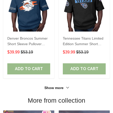
Denver Broncos Summer
Tennessee Titans Limited
Short Sleeve Pullover
Edition Summer Short
Hoodie TR307
Sleeve Pullover Hoodie
$39.99
$53.19
$39.99
$53.19
ADD TO CART
ADD TO CART
Show more
More from collection