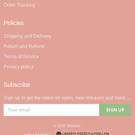
Order Tracking
Policies
Shipping and Delivery
Return and Refund
Terms of Service
Privacy policy
Subscribe
Sign up to get the latest on sales, new releases and more ...
SIGN UP
© 2026 Sheerlie.
UNITED STATES (USD) | EN
DMCA REPORT