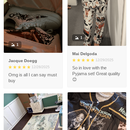
1
1
Mai Delgoda
12/29/2025
Jacque Doegg
12/28/2025
So in love with the
Pyjama set! Great quality
Omg is all I can say must
😊
buy