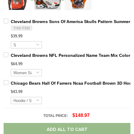
Cleveland Browns Sons Of America Skulls Pattern Summer S
THIS ITEM
$39.99
Cleveland Browns NFL Personalized Name Team Mix Colors
$64.99
Chicago Bears Hall Of Famers Ncaa Football Brown 3D Hoo
$43.99
$148.97
TOTAL PRICE:
ADD ALL TO CART