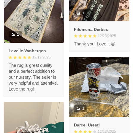
1
Filomena Derbes
1
12/23/2025
Thank you! Love it 😀
Lavelle Vanbergen
12/19/2025
The rug is great quality
and a perfect addition to
our nursery. The seller is
very helpful and attentive.
Love the rug!
1
Darcel Uresti
12/12/2025