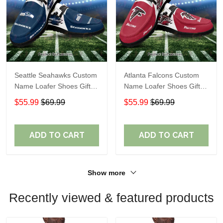
Seattle Seahawks Custom
Atlanta Falcons Custom
Name Loafer Shoes Gift
Name Loafer Shoes Gift
For Fans
For Fans
$55.99
$69.99
$55.99
$69.99
ADD TO CART
ADD TO CART
Show more
Recently viewed & featured products