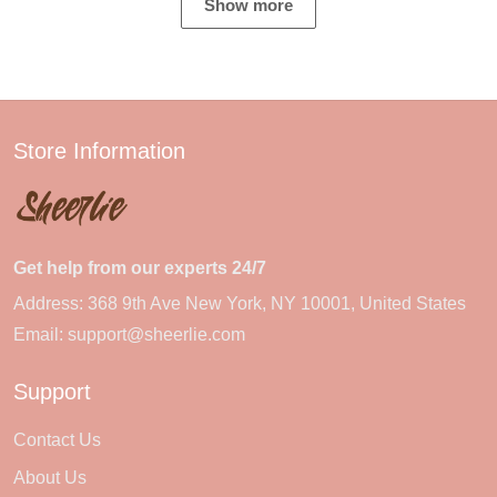
Show more
Store Information
Get help from our experts 24/7
Address: 368 9th Ave New York, NY 10001, United States
Email:
support@sheerlie.com
Support
Contact Us
About Us