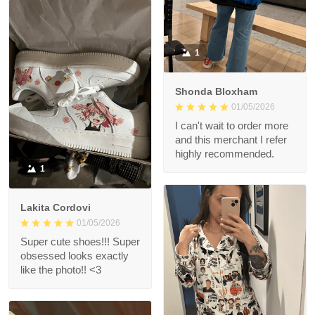
1
Shonda Bloxham
01/05/2026
I can't wait to order more
and this merchant I refer
highly recommended.
1
Lakita Cordovi
01/05/2026
Super cute shoes!!! Super
obsessed looks exactly
like the photo!! <3