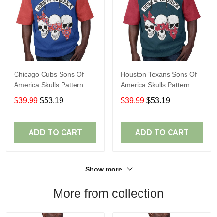
Chicago Cubs Sons Of
Houston Texans Sons Of
America Skulls Pattern
America Skulls Pattern
Summer Short Sleeve
Summer Short Sleeve
$39.99
$53.19
$39.99
$53.19
Pullover Hoodie TR37
Pullover Hoodie TR14
ADD TO CART
ADD TO CART
Show more
More from collection