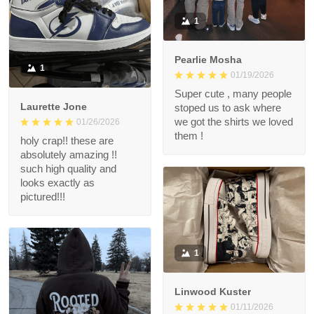
1
Pearlie Mosha
1
01/19/2026
Super cute , many people
Laurette Jone
stoped us to ask where
we got the shirts we loved
01/26/2026
them !
holy crap!! these are
absolutely amazing !!
such high quality and
looks exactly as
pictured!!!
1
Linwood Kuster
01/11/2026