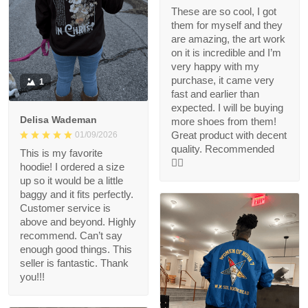
These are so cool, I got
them for myself and they
are amazing, the art work
on it is incredible and I’m
very happy with my
purchase, it came very
1
fast and earlier than
expected. I will be buying
Delisa Wademan
more shoes from them!
Great product with decent
01/09/2026
quality. Recommended
This is my favorite
👍🏻
hoodie! I ordered a size
up so it would be a little
baggy and it fits perfectly.
Customer service is
above and beyond. Highly
recommend. Can’t say
enough good things. This
seller is fantastic. Thank
you!!!