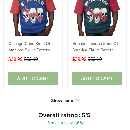
Chicago Cubs Sons Of
Houston Texans Sons Of
America Skulls Pattern
America Skulls Pattern
Summer Short Sleeve
Summer Short Sleeve
$39.99
$53.19
$39.99
$53.19
Pullover Hoodie TR37
Pullover Hoodie TR14
ADD TO CART
ADD TO CART
Show more
Overall rating: 5/5
See all reviews (63)