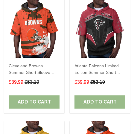
Cleveland Browns
Atlanta Falcons Limited
Summer Short Sleeve
Edition Summer Short
Pullover Hoodie TR04
Sleeve Pullover Hoodie
$39.99
$53.19
$39.99
$53.19
ADD TO CART
ADD TO CART