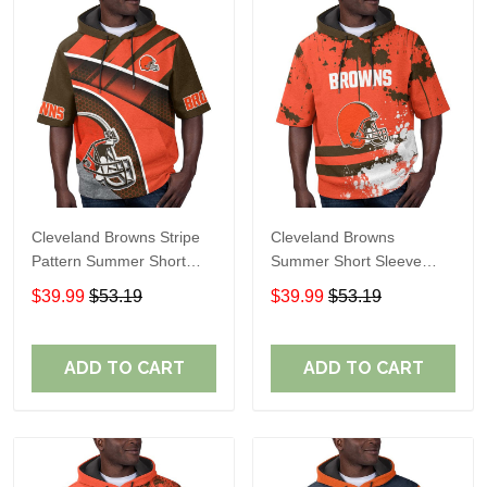
Cleveland Browns Stripe
Cleveland Browns
Pattern Summer Short
Summer Short Sleeve
Sleeve Pullover Hoodie
Pullover Hoodie TR04
$39.99
$53.19
$39.99
$53.19
TR04
ADD TO CART
ADD TO CART