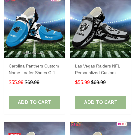
Carolina Panthers Custom
Las Vegas Raiders NFL
Name Loafer Shoes Gift
Personalized Custom
For Fans
Name Loafer Shoes Sport
$55.99
$69.99
$55.99
$69.99
Perfect Gift For Fans
ADD TO CART
ADD TO CART