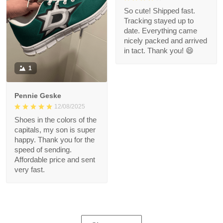
So cute! Shipped fast.
Tracking stayed up to
date. Everything came
nicely packed and arrived
in tact. Thank you! 😄
1
Pennie Geske
12/08/2025
Shoes in the colors of the
capitals, my son is super
happy. Thank you for the
speed of sending.
Affordable price and sent
very fast.