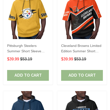
Pittsburgh Steelers
Cleveland Browns Limited
Summer Short Sleeve
Edition Summer Short
Pullover Hoodie TR302
Sleeve Pullover Hoodie
$39.99
$53.19
$39.99
$53.19
ADD TO CART
ADD TO CART