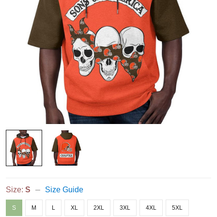
Size:
S
Size Guide
S
M
L
XL
2XL
3XL
4XL
5XL