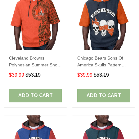
Cleveland Browns
Chicago Bears Sons Of
Polynesian Summer Short
America Skulls Pattern
Sleeve Pullover Hoodie
Summer Short Sleeve
$39.99
$53.19
$39.99
$53.19
TR04
Pullover Hoodie TR19
ADD TO CART
ADD TO CART