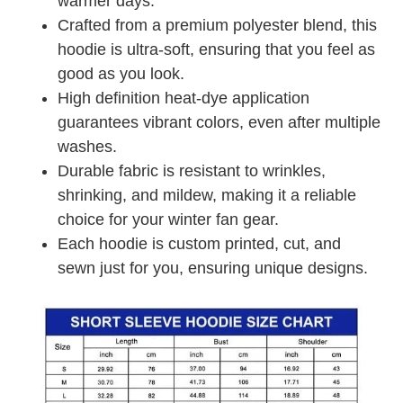
warmer days.
Crafted from a premium polyester blend, this
hoodie is ultra-soft, ensuring that you feel as
good as you look.
High definition heat-dye application
guarantees vibrant colors, even after multiple
washes.
Durable fabric is resistant to wrinkles,
shrinking, and mildew, making it a reliable
choice for your winter fan gear.
Each hoodie is custom printed, cut, and
sewn just for you, ensuring unique designs.