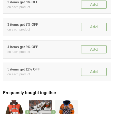
2 items get 5% OFF
Add
on each product
3 items get 7% OFF
Add
on each product
4 items get 9% OFF
Add
on each product
5 items get 11% OFF
Add
on each product
Frequently bought together