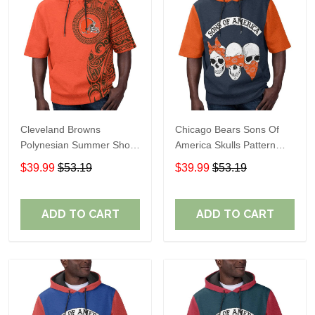
Cleveland Browns
Chicago Bears Sons Of
Polynesian Summer Short
America Skulls Pattern
Sleeve Pullover Hoodie
Summer Short Sleeve
$39.99
$53.19
$39.99
$53.19
TR04
Pullover Hoodie TR19
ADD TO CART
ADD TO CART