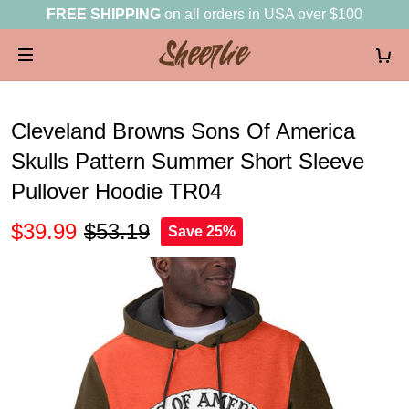
FREE SHIPPING
on all orders in USA over $100
Cleveland Browns Sons Of America
Skulls Pattern Summer Short Sleeve
Pullover Hoodie TR04
$39.99
$53.19
Save 25%