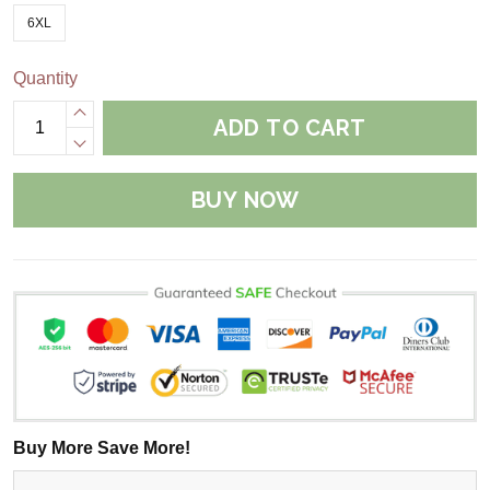
6XL
Quantity
ADD TO CART
BUY NOW
Buy More Save More!