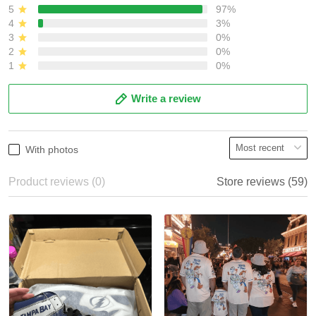
5
97%
4
3%
3
0%
2
0%
1
0%
Write a review
With photos
Product reviews (0)
Store reviews (59)