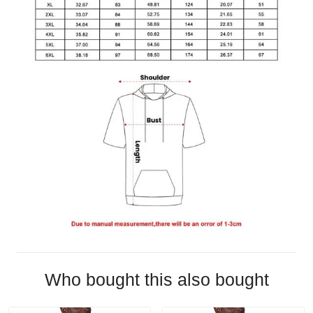
Who bought this also bought