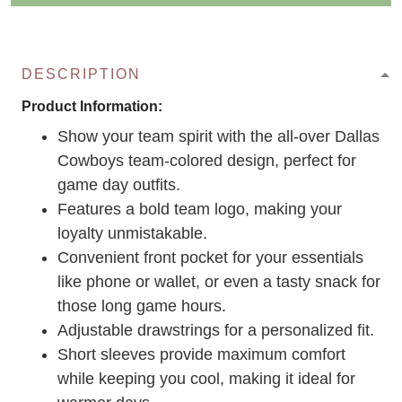
DESCRIPTION
Product Information:
Show your team spirit with the all-over Dallas
Cowboys team-colored design, perfect for
game day outfits.
Features a bold team logo, making your
loyalty unmistakable.
Convenient front pocket for your essentials
like phone or wallet, or even a tasty snack for
those long game hours.
Adjustable drawstrings for a personalized fit.
Short sleeves provide maximum comfort
while keeping you cool, making it ideal for