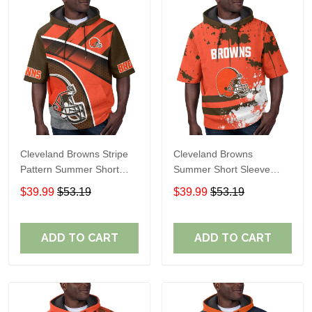
Cleveland Browns Stripe
Cleveland Browns
Pattern Summer Short
Summer Short Sleeve
Sleeve Pullover Hoodie
Pullover Hoodie TR04
$39.99
$53.19
$39.99
$53.19
TR04
ADD TO CART
ADD TO CART