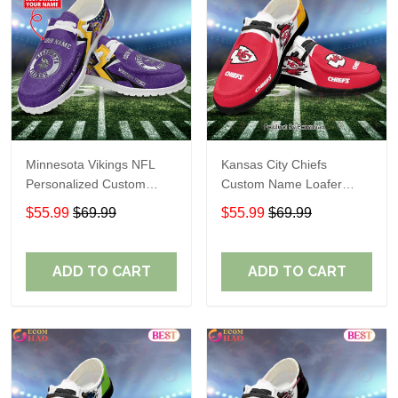
Minnesota Vikings NFL
Kansas City Chiefs
Personalized Custom
Custom Name Loafer
Name Loafer Shoes Sport
Shoes Gift For Fans
$55.99
$69.99
$55.99
$69.99
Perfect Gift For Fans
ADD TO CART
ADD TO CART