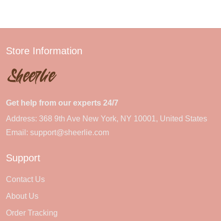
Store Information
Get help from our experts 24/7
Address: 368 9th Ave New York, NY 10001, United States
Email:
support@sheerlie.com
Support
Contact Us
About Us
Order Tracking