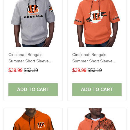
Cincinnati Bengals
Cincinnati Bengals
Summer Short Sleeve
Summer Short Sleeve
Pullover Hoodie
Pullover Hoodie TR312
$39.99
$53.19
$39.99
$53.19
TR05349A
ADD TO CART
ADD TO CART