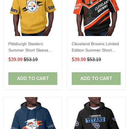
Pittsburgh Steelers
Cleveland Browns Limited
Summer Short Sleeve
Edition Summer Short
Pullover Hoodie TR302
Sleeve Pullover Hoodie
$39.99
$53.19
$39.99
$53.19
ADD TO CART
ADD TO CART