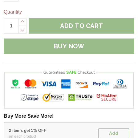
Quantity
ADD TO CART
BUY NOW
Buy More Save More!
2 items get 5% OFF
Add
on each product