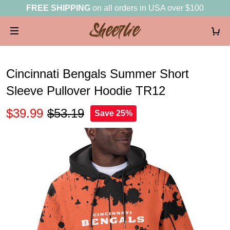
FREE SHIPPING
on all orders in USA over $100
Cincinnati Bengals Summer Short
Sleeve Pullover Hoodie TR12
$39.99
$53.19
Save 25%