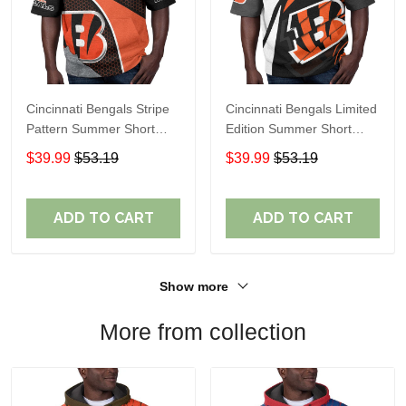
Cincinnati Bengals Stripe
Cincinnati Bengals Limited
Pattern Summer Short
Edition Summer Short
Sleeve Pullover Hoodie
Sleeve Pullover Hoodie
$39.99
$53.19
$39.99
$53.19
TR12
TR05839
ADD TO CART
ADD TO CART
Show more
More from collection