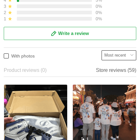
3
0%
2
0%
1
0%
Write a review
With photos
Product reviews (0)
Store reviews (59)
1