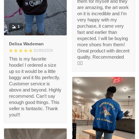
them for myself and they
are amazing, the art work
on it is incredible and I’m
very happy with my
purchase, it came very
1
fast and earlier than
expected. I will be buying
Delisa Wademan
more shoes from them!
Great product with decent
01/09/2026
quality. Recommended
This is my favorite
👍🏻
hoodie! I ordered a size
up so it would be a little
baggy and it fits perfectly.
Customer service is
above and beyond. Highly
recommend. Can’t say
enough good things. This
seller is fantastic. Thank
you!!!