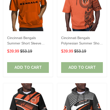
Cincinnati Bengals
Cincinnati Bengals
Summer Short Sleeve
Polynesian Summer Short
Pullover Hoodie TR06500
Sleeve Pullover Hoodie
$39.99
$53.19
$39.99
$53.19
TR12
ADD TO CART
ADD TO CART