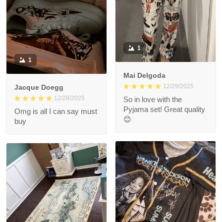
1
1
Mai Delgoda
12/29/2025
Jacque Doegg
12/28/2025
So in love with the
Pyjama set! Great quality
Omg is all I can say must
😊
buy