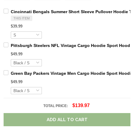
Cincinnati Bengals Summer Short Sleeve Pullover Hoodie T
THIS ITEM
$39.99
Pittsburgh Steelers NFL Vintage Cargo Hoodie Sport Hood
$49.99
Green Bay Packers Vintage Men Cargo Hoodie Sport Hoodi
$49.99
$139.97
TOTAL PRICE:
ADD ALL TO CART