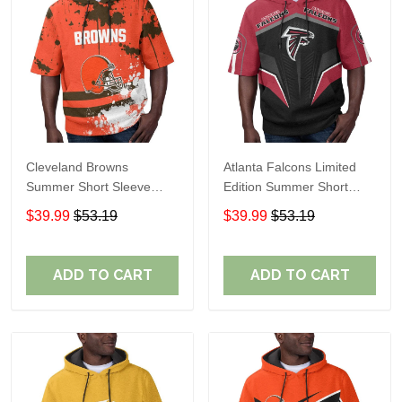
Cleveland Browns
Atlanta Falcons Limited
Summer Short Sleeve
Edition Summer Short
Pullover Hoodie TR04
Sleeve Pullover Hoodie
$39.99
$53.19
$39.99
$53.19
ADD TO CART
ADD TO CART