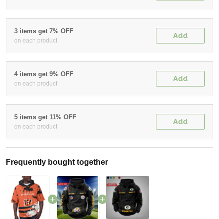
3 items get 7% OFF
Add
on each product
4 items get 9% OFF
Add
on each product
5 items get 11% OFF
Add
on each product
Frequently bought together