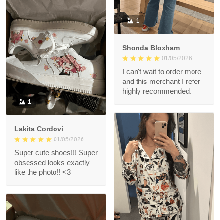
1
Shonda Bloxham
01/05/2026
I can't wait to order more
and this merchant I refer
highly recommended.
1
Lakita Cordovi
01/05/2026
Super cute shoes!!! Super
obsessed looks exactly
like the photo!! <3