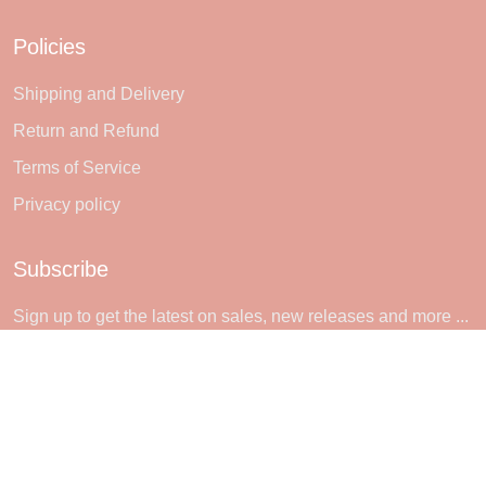
Policies
Shipping and Delivery
Return and Refund
Terms of Service
Privacy policy
Subscribe
Sign up to get the latest on sales, new releases and more ...
SIGN UP
© 2026 Sheerlie.
UNITED STATES (USD) | EN
DMCA REPORT