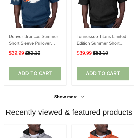
Denver Broncos Summer
Tennessee Titans Limited
Short Sleeve Pullover
Edition Summer Short
Hoodie TR307
Sleeve Pullover Hoodie
$39.99
$53.19
$39.99
$53.19
ADD TO CART
ADD TO CART
Show more
Recently viewed & featured products