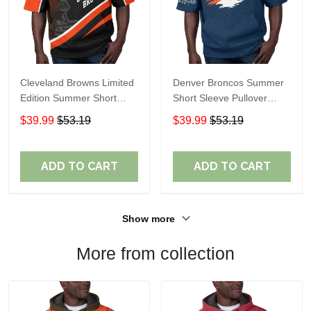
Cleveland Browns Limited
Denver Broncos Summer
Edition Summer Short
Short Sleeve Pullover
Sleeve Pullover Hoodie
Hoodie TR307
$39.99
$53.19
$39.99
$53.19
ADD TO CART
ADD TO CART
Show more
More from collection