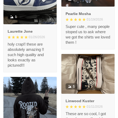
Pearlie Mosha
1
01/19/2026
Super cute , many people
Laurette Jone
stoped us to ask where
we got the shirts we loved
01/26/2026
them !
holy crap!! these are
absolutely amazing !!
such high quality and
looks exactly as
pictured!!!
1
Linwood Kuster
01/11/2026
These are so cool, I got