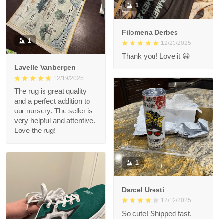
1
Filomena Derbes
1
12/23/2025
Thank you! Love it 😀
Lavelle Vanbergen
12/19/2025
The rug is great quality
and a perfect addition to
our nursery. The seller is
very helpful and attentive.
Love the rug!
1
Darcel Uresti
12/12/2025
So cute! Shipped fast.