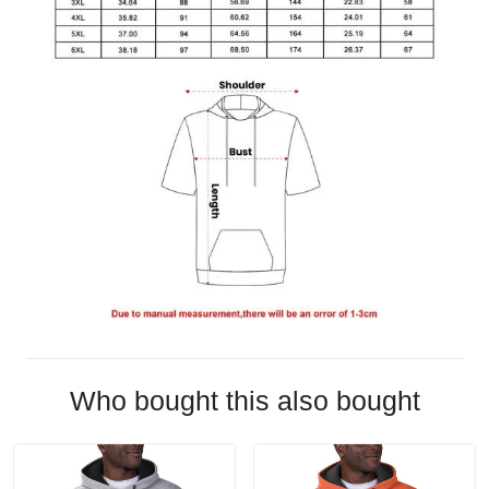
Who bought this also bought