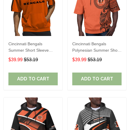
Cincinnati Bengals
Cincinnati Bengals
Summer Short Sleeve
Polynesian Summer Short
Pullover Hoodie TR06500
Sleeve Pullover Hoodie
$39.99
$53.19
$39.99
$53.19
TR12
ADD TO CART
ADD TO CART