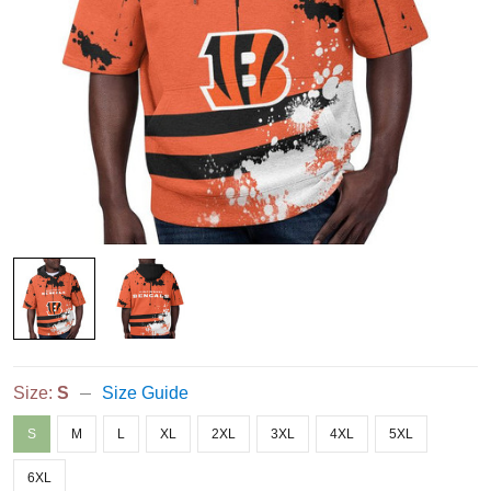
Size:
S
Size Guide
S
M
L
XL
2XL
3XL
4XL
5XL
6XL