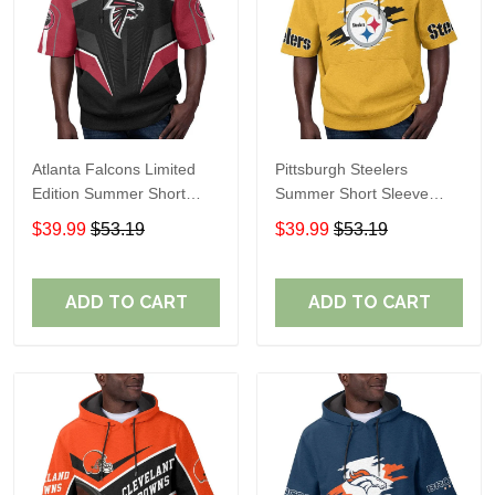
Atlanta Falcons Limited
Pittsburgh Steelers
Edition Summer Short
Summer Short Sleeve
Sleeve Pullover Hoodie
Pullover Hoodie TR302
$39.99
$53.19
$39.99
$53.19
ADD TO CART
ADD TO CART