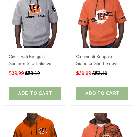
Cincinnati Bengals
Cincinnati Bengals
Summer Short Sleeve
Summer Short Sleeve
Pullover Hoodie
Pullover Hoodie TR312
$39.99
$53.19
$39.99
$53.19
TR05349A
ADD TO CART
ADD TO CART