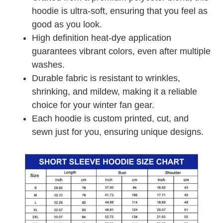
hoodie is ultra-soft, ensuring that you feel as
good as you look.
High definition heat-dye application
guarantees vibrant colors, even after multiple
washes.
Durable fabric is resistant to wrinkles,
shrinking, and mildew, making it a reliable
choice for your winter fan gear.
Each hoodie is custom printed, cut, and
sewn just for you, ensuring unique designs.