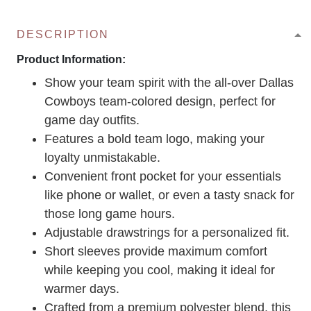
DESCRIPTION
Product Information:
Show your team spirit with the all-over Dallas
Cowboys team-colored design, perfect for
game day outfits.
Features a bold team logo, making your
loyalty unmistakable.
Convenient front pocket for your essentials
like phone or wallet, or even a tasty snack for
those long game hours.
Adjustable drawstrings for a personalized fit.
Short sleeves provide maximum comfort
while keeping you cool, making it ideal for
warmer days.
Crafted from a premium polyester blend, this