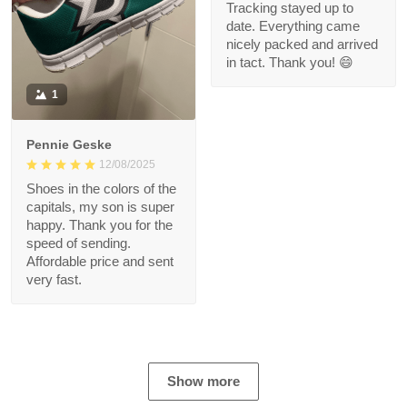
Tracking stayed up to
date. Everything came
nicely packed and arrived
in tact. Thank you! 😄
1
Pennie Geske
12/08/2025
Shoes in the colors of the
capitals, my son is super
happy. Thank you for the
speed of sending.
Affordable price and sent
very fast.
Show more