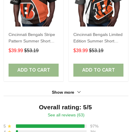
Cincinnati Bengals Stripe
Cincinnati Bengals Limited
Pattern Summer Short
Edition Summer Short
Sleeve Pullover Hoodie
Sleeve Pullover Hoodie
$39.99
$53.19
$39.99
$53.19
TR12
TR05839
ADD TO CART
ADD TO CART
Show more
Overall rating: 5/5
See all reviews (63)
5
97%
4
3%