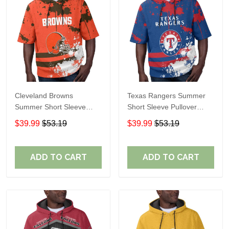
Cleveland Browns
Texas Rangers Summer
Summer Short Sleeve
Short Sleeve Pullover
Pullover Hoodie TR04
Hoodie TR60
$39.99
$53.19
$39.99
$53.19
ADD TO CART
ADD TO CART