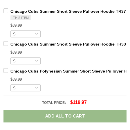
Chicago Cubs Summer Short Sleeve Pullover Hoodie TR37
THIS ITEM
$39.99
Chicago Cubs Summer Short Sleeve Pullover Hoodie TR337
$39.99
Chicago Cubs Polynesian Summer Short Sleeve Pullover Ho
$39.99
$119.97
TOTAL PRICE:
ADD ALL TO CART