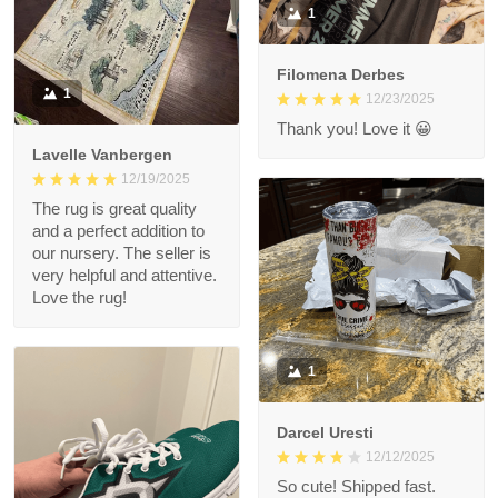
1
Filomena Derbes
1
12/23/2025
Thank you! Love it 😀
Lavelle Vanbergen
12/19/2025
The rug is great quality
and a perfect addition to
our nursery. The seller is
very helpful and attentive.
Love the rug!
1
Darcel Uresti
12/12/2025
So cute! Shipped fast.