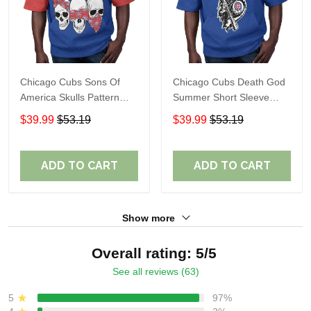
Chicago Cubs Sons Of
Chicago Cubs Death God
America Skulls Pattern
Summer Short Sleeve
Summer Short Sleeve
Pullover Hoodie Size
$39.99
$53.19
$39.99
$53.19
Pullover Hoodie TR37
TR2937
ADD TO CART
ADD TO CART
Show more
Overall rating: 5/5
See all reviews (63)
5
97%