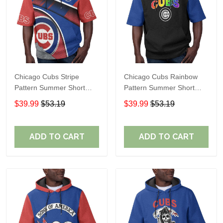
Chicago Cubs Stripe
Chicago Cubs Rainbow
Pattern Summer Short
Pattern Summer Short
Sleeve Pullover Hoodie
Sleeve Pullover Hoodie
$39.99
$53.19
$39.99
$53.19
TR37
TR437
ADD TO CART
ADD TO CART