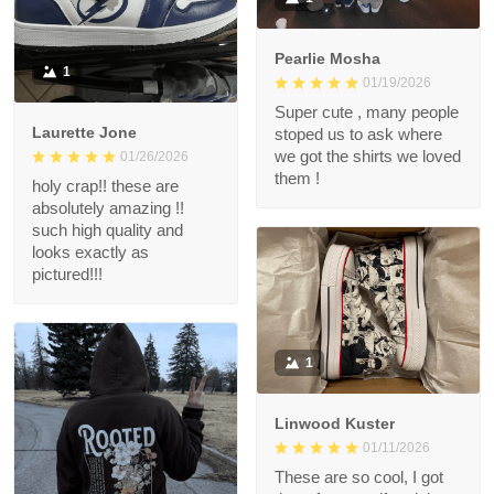
Pearlie Mosha
1
01/19/2026
Super cute , many people
Laurette Jone
stoped us to ask where
we got the shirts we loved
01/26/2026
them !
holy crap!! these are
absolutely amazing !!
such high quality and
looks exactly as
pictured!!!
1
Linwood Kuster
01/11/2026
These are so cool, I got