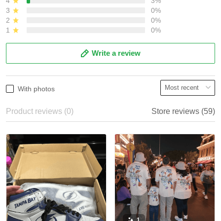
4
3%
3
0%
2
0%
1
0%
Write a review
With photos
Product reviews (0)
Store reviews (59)
1