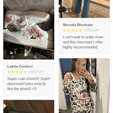
1
Shonda Bloxham
01/05/2026
I can't wait to order more
and this merchant I refer
highly recommended.
1
Lakita Cordovi
01/05/2026
Super cute shoes!!! Super
obsessed looks exactly
like the photo!! <3