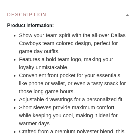
DESCRIPTION
Product Information:
Show your team spirit with the all-over Dallas
Cowboys team-colored design, perfect for
game day outfits.
Features a bold team logo, making your
loyalty unmistakable.
Convenient front pocket for your essentials
like phone or wallet, or even a tasty snack for
those long game hours.
Adjustable drawstrings for a personalized fit.
Short sleeves provide maximum comfort
while keeping you cool, making it ideal for
warmer days.
Crafted from a premium polyester blend, this