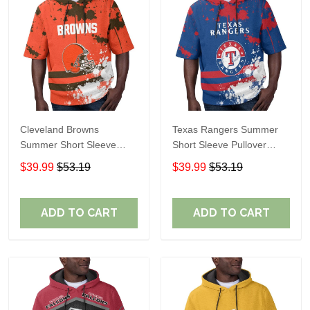
Cleveland Browns
Texas Rangers Summer
Summer Short Sleeve
Short Sleeve Pullover
Pullover Hoodie TR04
Hoodie TR60
$39.99
$53.19
$39.99
$53.19
ADD TO CART
ADD TO CART