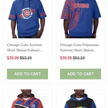
Chicago Cubs Summer
Chicago Cubs Polynesian
Short Sleeve Pullover
Summer Short Sleeve
Hoodie TR337
Pullover Hoodie TR37
$39.99
$53.19
$39.99
$53.19
ADD TO CART
ADD TO CART