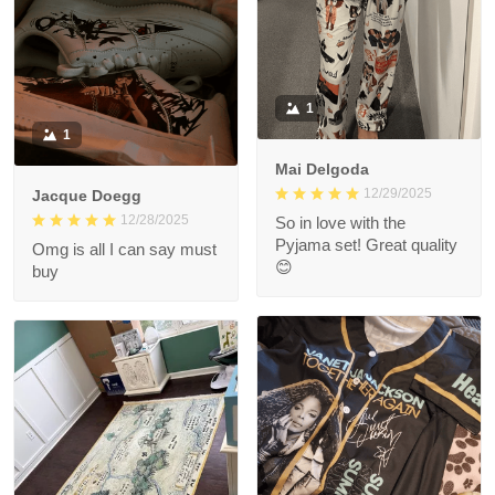
1
1
Mai Delgoda
12/29/2025
Jacque Doegg
12/28/2025
So in love with the
Pyjama set! Great quality
Omg is all I can say must
😊
buy