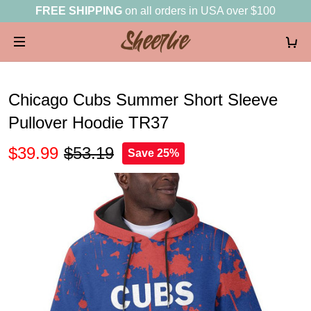
FREE SHIPPING
on all orders in USA over $100
Chicago Cubs Summer Short Sleeve
Pullover Hoodie TR37
$39.99
$53.19
Save 25%