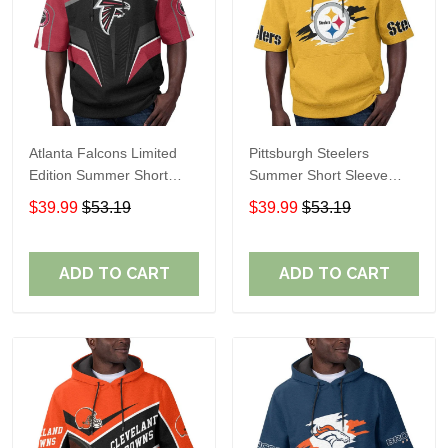
Atlanta Falcons Limited
Pittsburgh Steelers
Edition Summer Short
Summer Short Sleeve
Sleeve Pullover Hoodie
Pullover Hoodie TR302
$39.99
$53.19
$39.99
$53.19
ADD TO CART
ADD TO CART