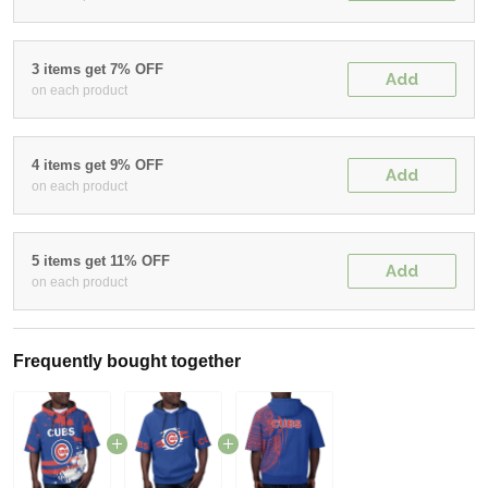
3 items get 7% OFF
Add
on each product
4 items get 9% OFF
Add
on each product
5 items get 11% OFF
Add
on each product
Frequently bought together