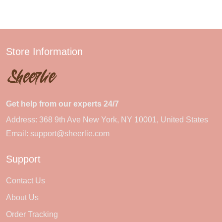
Store Information
Get help from our experts 24/7
Address: 368 9th Ave New York, NY 10001, United States
Email:
support@sheerlie.com
Support
Contact Us
About Us
Order Tracking