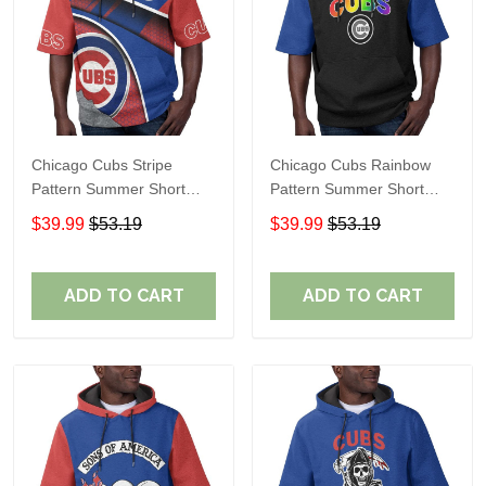
Chicago Cubs Stripe
Chicago Cubs Rainbow
Pattern Summer Short
Pattern Summer Short
Sleeve Pullover Hoodie
Sleeve Pullover Hoodie
$39.99
$53.19
$39.99
$53.19
TR37
TR437
ADD TO CART
ADD TO CART