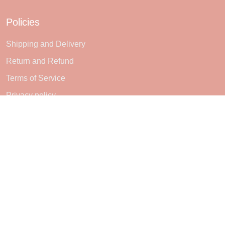
Policies
Shipping and Delivery
Return and Refund
Terms of Service
Privacy policy
Subscribe
Sign up to get the latest on sales, new releases and more ...
SIGN UP
© 2026 Sheerlie.
UNITED STATES (USD) | EN
DMCA REPORT