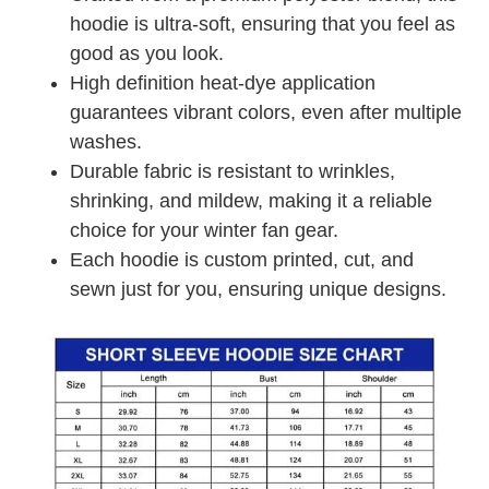
hoodie is ultra-soft, ensuring that you feel as
good as you look.
High definition heat-dye application
guarantees vibrant colors, even after multiple
washes.
Durable fabric is resistant to wrinkles,
shrinking, and mildew, making it a reliable
choice for your winter fan gear.
Each hoodie is custom printed, cut, and
sewn just for you, ensuring unique designs.