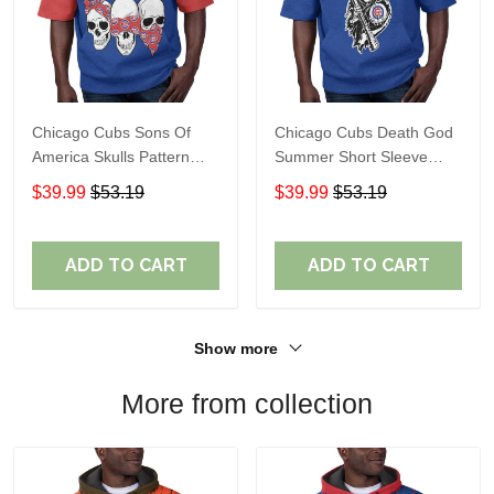
Chicago Cubs Sons Of
Chicago Cubs Death God
America Skulls Pattern
Summer Short Sleeve
Summer Short Sleeve
Pullover Hoodie Size
$39.99
$53.19
$39.99
$53.19
Pullover Hoodie TR37
TR2937
ADD TO CART
ADD TO CART
Show more
More from collection