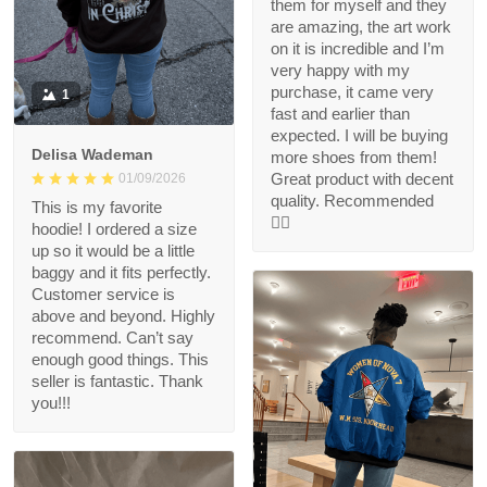
them for myself and they
are amazing, the art work
on it is incredible and I’m
very happy with my
purchase, it came very
1
fast and earlier than
expected. I will be buying
Delisa Wademan
more shoes from them!
Great product with decent
01/09/2026
quality. Recommended
This is my favorite
👍🏻
hoodie! I ordered a size
up so it would be a little
baggy and it fits perfectly.
Customer service is
above and beyond. Highly
recommend. Can’t say
enough good things. This
seller is fantastic. Thank
you!!!