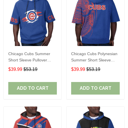
Chicago Cubs Summer
Chicago Cubs Polynesian
Short Sleeve Pullover
Summer Short Sleeve
Hoodie TR337
Pullover Hoodie TR37
$39.99
$53.19
$39.99
$53.19
ADD TO CART
ADD TO CART