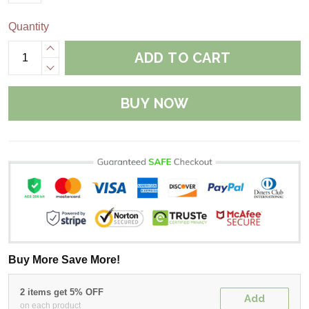
Quantity
ADD TO CART
BUY NOW
Buy More Save More!
2 items get 5% OFF
Add
on each product