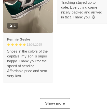
Tracking stayed up to
date. Everything came
nicely packed and arrived
in tact. Thank you! 😄
1
Pennie Geske
12/08/2025
Shoes in the colors of the
capitals, my son is super
happy. Thank you for the
speed of sending.
Affordable price and sent
very fast.
Show more