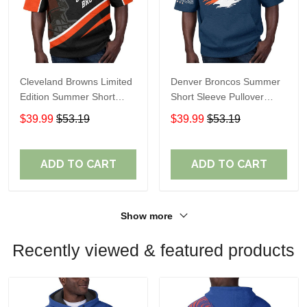
Cleveland Browns Limited
Denver Broncos Summer
Edition Summer Short
Short Sleeve Pullover
Sleeve Pullover Hoodie
Hoodie TR307
$39.99
$53.19
$39.99
$53.19
ADD TO CART
ADD TO CART
Show more
Recently viewed & featured products