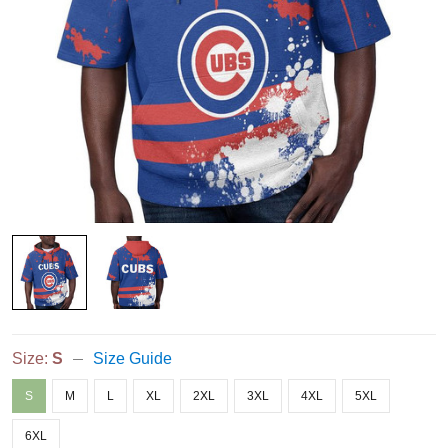
Size:
S
Size Guide
S
M
L
XL
2XL
3XL
4XL
5XL
6XL