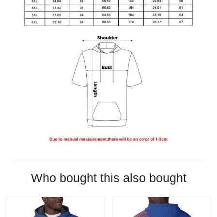
Who bought this also bought