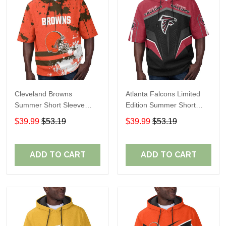
Cleveland Browns
Atlanta Falcons Limited
Summer Short Sleeve
Edition Summer Short
Pullover Hoodie TR04
Sleeve Pullover Hoodie
$39.99
$53.19
$39.99
$53.19
ADD TO CART
ADD TO CART