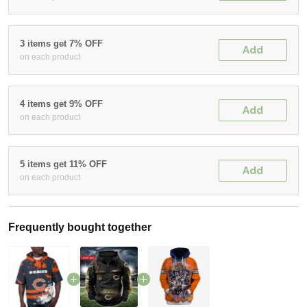
3 items get 7% OFF
Add
on each product
4 items get 9% OFF
Add
on each product
5 items get 11% OFF
Add
on each product
Frequently bought together