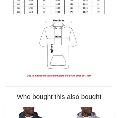
Who bought this also bought