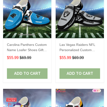
Carolina Panthers Custom
Las Vegas Raiders NFL
Name Loafer Shoes Gift
Personalized Custom
For Fans
Name Loafer Shoes Sport
$55.99
$69.99
$55.99
$69.99
Perfect Gift For Fans
ADD TO CART
ADD TO CART