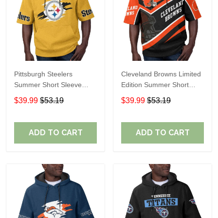
Pittsburgh Steelers
Cleveland Browns Limited
Summer Short Sleeve
Edition Summer Short
Pullover Hoodie TR302
Sleeve Pullover Hoodie
$39.99
$53.19
$39.99
$53.19
ADD TO CART
ADD TO CART