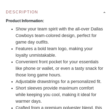
DESCRIPTION
Product Information:
Show your team spirit with the all-over Dallas
Cowboys team-colored design, perfect for
game day outfits.
Features a bold team logo, making your
loyalty unmistakable.
Convenient front pocket for your essentials
like phone or wallet, or even a tasty snack for
those long game hours.
Adjustable drawstrings for a personalized fit.
Short sleeves provide maximum comfort
while keeping you cool, making it ideal for
warmer days.
Crafted from a premium polyester blend, this