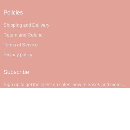
Policies
Shipping and Delivery
Return and Refund
Terms of Service
Privacy policy
Subscribe
Sign up to get the latest on sales, new releases and more ...
SIGN UP
© 2026 Sheerlie.
UNITED STATES (USD) | EN
DMCA REPORT