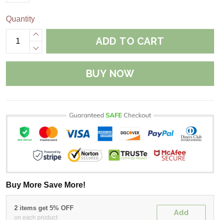
Quantity
ADD TO CART
BUY NOW
Buy More Save More!
2 items get 5% OFF
Add
on each product