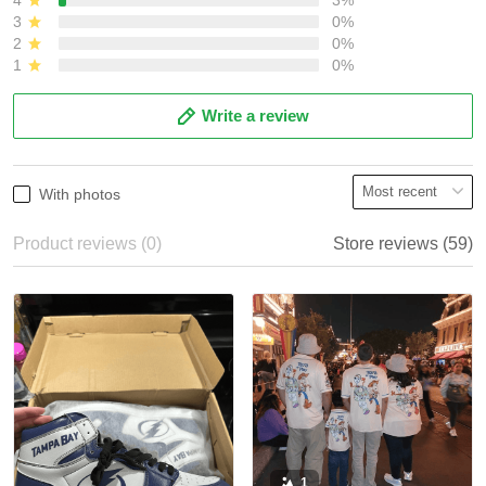
3
0%
2
0%
1
0%
Write a review
With photos
Product reviews (0)
Store reviews (59)
1