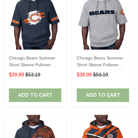
Chicago Bears Summer
Chicago Bears Summer
Short Sleeve Pullover
Short Sleeve Pullover
Hoodie TR319
Hoodie TR08269A
$39.99
$53.19
$39.99
$53.19
ADD TO CART
ADD TO CART