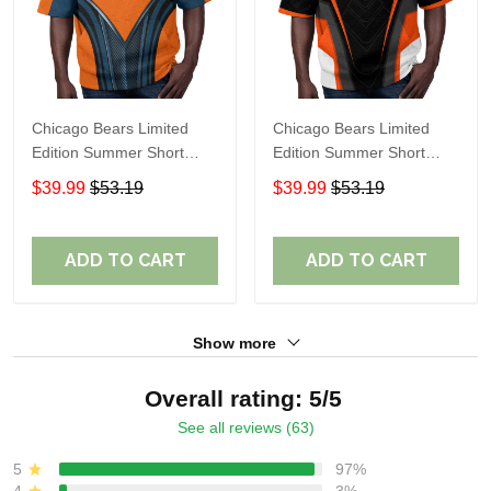
Chicago Bears Limited
Chicago Bears Limited
Edition Summer Short
Edition Summer Short
Sleeve Pullover Hoodie
Sleeve Pullover Hoodie
$39.99
$53.19
$39.99
$53.19
TR08457
ADD TO CART
ADD TO CART
Show more
Overall rating: 5/5
See all reviews (63)
5
97%
4
3%