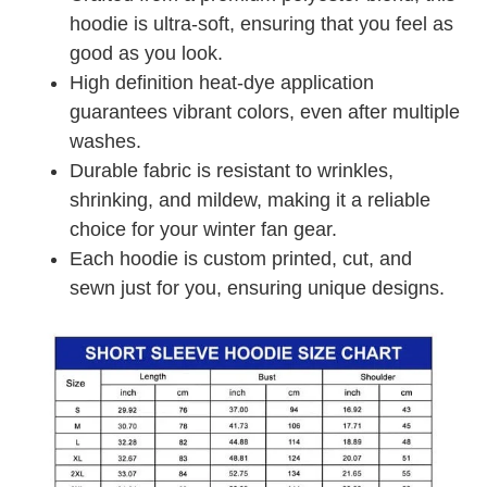
hoodie is ultra-soft, ensuring that you feel as
good as you look.
High definition heat-dye application
guarantees vibrant colors, even after multiple
washes.
Durable fabric is resistant to wrinkles,
shrinking, and mildew, making it a reliable
choice for your winter fan gear.
Each hoodie is custom printed, cut, and
sewn just for you, ensuring unique designs.