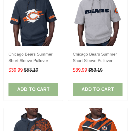
Chicago Bears Summer
Chicago Bears Summer
Short Sleeve Pullover
Short Sleeve Pullover
Hoodie TR319
Hoodie TR08269A
$39.99
$53.19
$39.99
$53.19
ADD TO CART
ADD TO CART