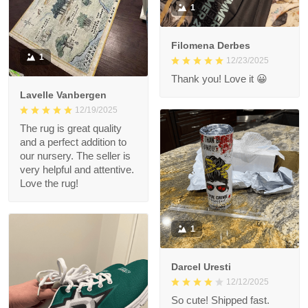
1
Filomena Derbes
1
12/23/2025
Thank you! Love it 😀
Lavelle Vanbergen
12/19/2025
The rug is great quality
and a perfect addition to
our nursery. The seller is
very helpful and attentive.
Love the rug!
1
Darcel Uresti
12/12/2025
So cute! Shipped fast.