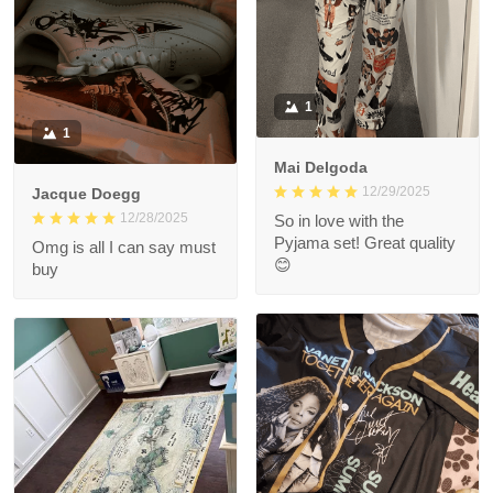
1
1
Mai Delgoda
12/29/2025
Jacque Doegg
12/28/2025
So in love with the
Pyjama set! Great quality
Omg is all I can say must
😊
buy