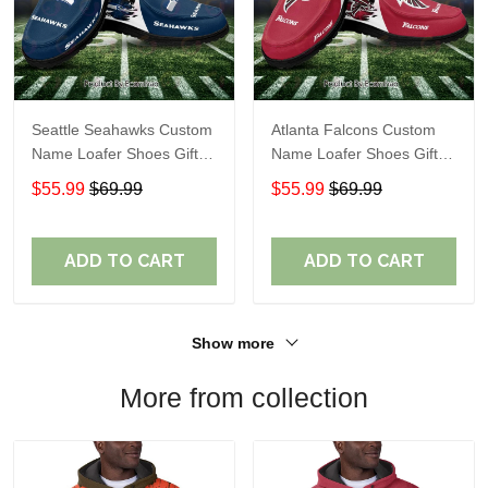
Seattle Seahawks Custom
Atlanta Falcons Custom
Name Loafer Shoes Gift
Name Loafer Shoes Gift
For Fans
For Fans
$55.99
$69.99
$55.99
$69.99
ADD TO CART
ADD TO CART
Show more
More from collection