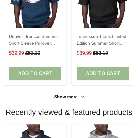
Denver Broncos Summer
Tennessee Titans Limited
Short Sleeve Pullover
Edition Summer Short
Hoodie TR307
Sleeve Pullover Hoodie
$39.99
$53.19
$39.99
$53.19
ADD TO CART
ADD TO CART
Show more
Recently viewed & featured products