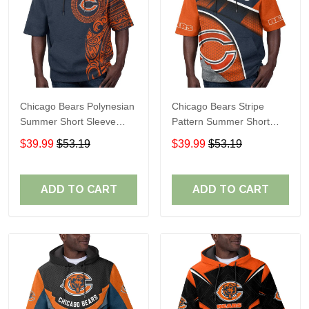
Chicago Bears Polynesian
Chicago Bears Stripe
Summer Short Sleeve
Pattern Summer Short
Pullover Hoodie TR19
Sleeve Pullover Hoodie
$39.99
$53.19
$39.99
$53.19
TR19
ADD TO CART
ADD TO CART