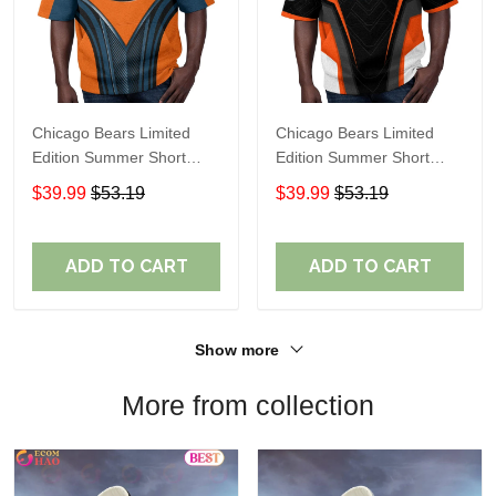
Chicago Bears Limited
Chicago Bears Limited
Edition Summer Short
Edition Summer Short
Sleeve Pullover Hoodie
Sleeve Pullover Hoodie
$39.99
$53.19
$39.99
$53.19
TR08457
ADD TO CART
ADD TO CART
Show more
More from collection