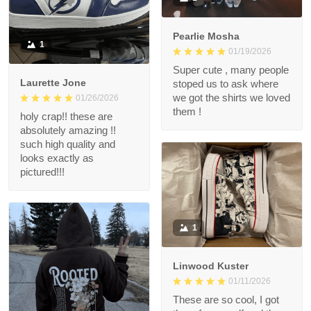
Pearlie Mosha
1
01/19/2026
Super cute , many people
Laurette Jone
stoped us to ask where
we got the shirts we loved
01/26/2026
them !
holy crap!! these are
absolutely amazing !!
such high quality and
looks exactly as
pictured!!!
1
Linwood Kuster
01/11/2026
These are so cool, I got