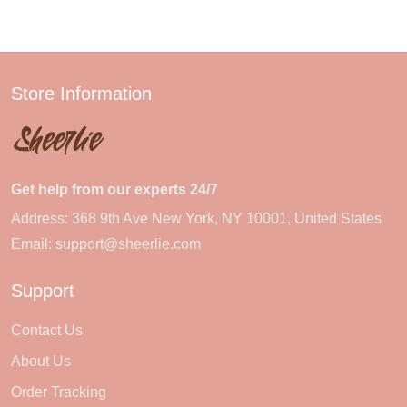
Store Information
Get help from our experts 24/7
Address: 368 9th Ave New York, NY 10001, United States
Email:
support@sheerlie.com
Support
Contact Us
About Us
Order Tracking