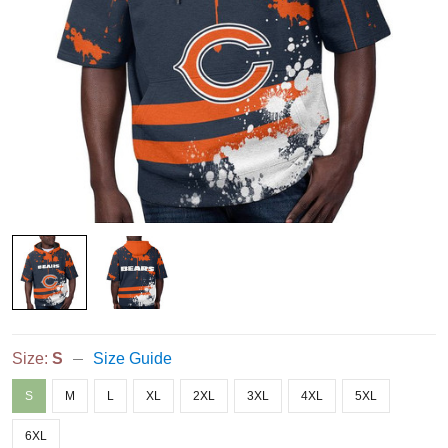
Size:
S
Size Guide
S
M
L
XL
2XL
3XL
4XL
5XL
6XL