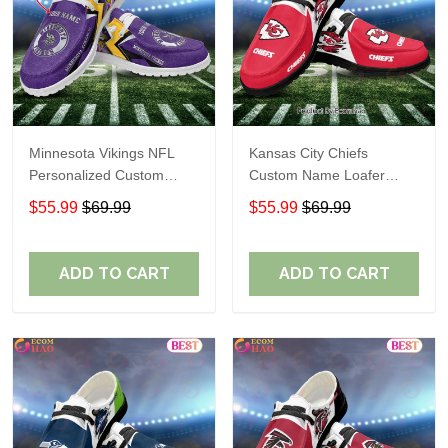
Minnesota Vikings NFL
Kansas City Chiefs
Personalized Custom
Custom Name Loafer
Name Loafer Shoes Sport
Shoes Gift For Fans
$55.99
$69.99
$55.99
$69.99
Perfect Gift For Fans
ADD TO CART
ADD TO CART