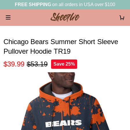
FREE SHIPPING
on all orders in USA over $100
Chicago Bears Summer Short Sleeve
Pullover Hoodie TR19
$39.99
$53.19
Save 25%