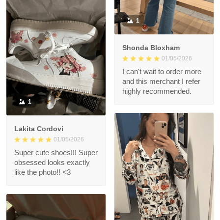
1
Shonda Bloxham
01/05/2026
I can't wait to order more
and this merchant I refer
highly recommended.
1
Lakita Cordovi
01/05/2026
Super cute shoes!!! Super
obsessed looks exactly
like the photo!! <3