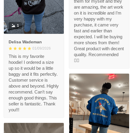
them for myself and they
are amazing, the art work
on it is incredible and I’m
very happy with my
purchase, it came very
1
fast and earlier than
expected. I will be buying
Delisa Wademan
more shoes from them!
Great product with decent
01/09/2026
quality. Recommended
This is my favorite
👍🏻
hoodie! I ordered a size
up so it would be a little
baggy and it fits perfectly.
Customer service is
above and beyond. Highly
recommend. Can’t say
enough good things. This
seller is fantastic. Thank
you!!!