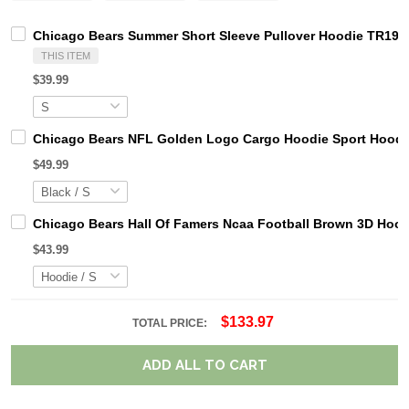
Chicago Bears Summer Short Sleeve Pullover Hoodie TR19
THIS ITEM
$39.99
Chicago Bears NFL Golden Logo Cargo Hoodie Sport Hoodi
$49.99
Chicago Bears Hall Of Famers Ncaa Football Brown 3D Hoo
$43.99
$133.97
TOTAL PRICE:
ADD ALL TO CART