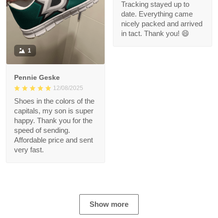
Tracking stayed up to
date. Everything came
nicely packed and arrived
in tact. Thank you! 😄
1
Pennie Geske
12/08/2025
Shoes in the colors of the
capitals, my son is super
happy. Thank you for the
speed of sending.
Affordable price and sent
very fast.
Show more