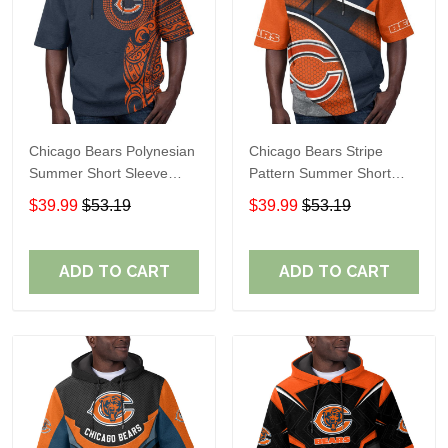
Chicago Bears Polynesian
Chicago Bears Stripe
Summer Short Sleeve
Pattern Summer Short
Pullover Hoodie TR19
Sleeve Pullover Hoodie
$39.99
$53.19
$39.99
$53.19
TR19
ADD TO CART
ADD TO CART