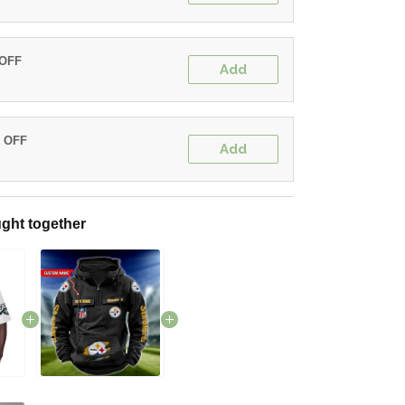
 OFF
Add
% OFF
Add
ght together