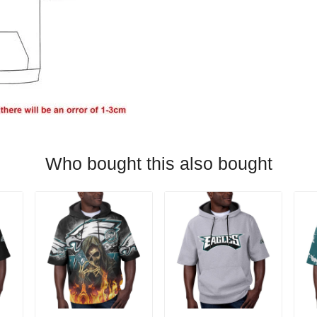
Who bought this also bought