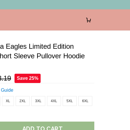
ia Eagles Limited Edition
ort Sleeve Pullover Hoodie
3.19
Save 25%
 Guide
XL
2XL
3XL
4XL
5XL
6XL
ADD TO CART