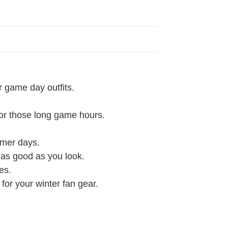
r game day outfits.
 for those long game hours.
rmer days.
l as good as you look.
es.
 for your winter fan gear.