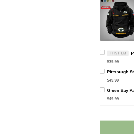
THIS ITEM
$39.99
$49.99
$49.99