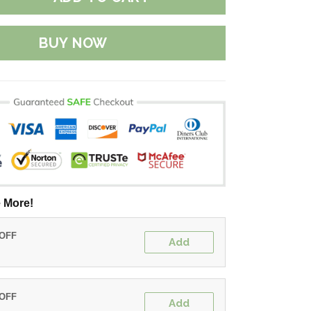
BUY NOW
 More!
 OFF
Add
 OFF
Add