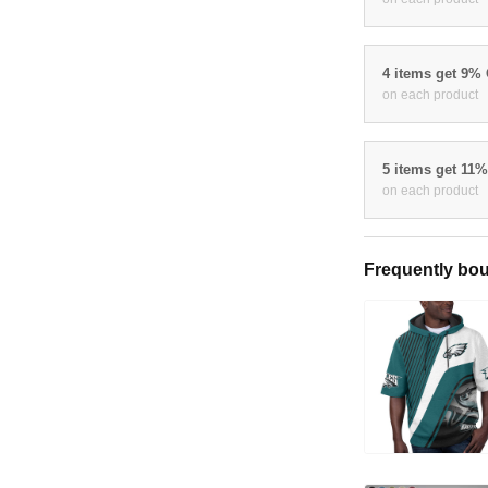
4 items get 9%
on each product
5 items get 11
on each product
Frequently bou