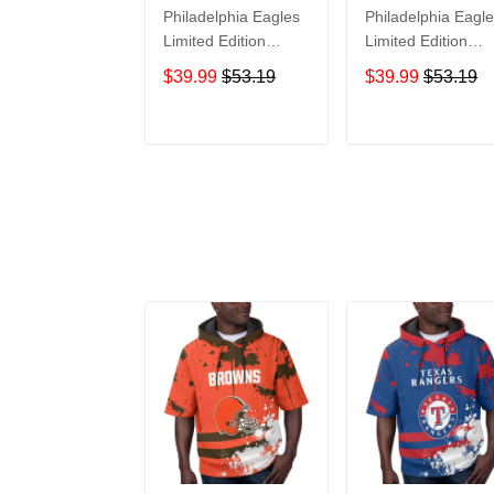
Philadelphia Eagles
Philadelphia Eagl
Limited Edition
Limited Edition
Summer Short
Summer Short
$39.99
$53.19
$39.99
$53.19
Sleeve Pullover
Sleeve Pullover
Hoodie TR11718
Hoodie TR05390
ADD TO CART
ADD TO CAR