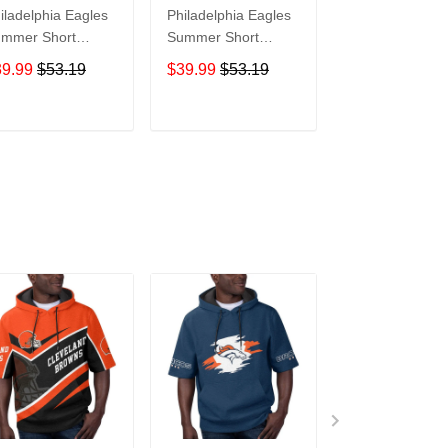
iladelphia Eagles
Philadelphia Eagles
Philadelphia Ea
mmer Short
Summer Short
Polynesian Su
eeve Pullover
Sleeve Pullover
Short Sleeve
39.99
$53.19
$39.99
$53.19
$39.99
$53.1
odie TR24
Hoodie TR324
Pullover Hoodi
TR24
ADD TO CART
ADD TO CART
ADD TO C