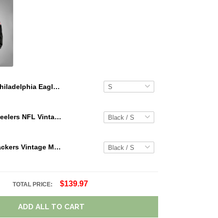
Philadelphia Eagles Limited Edition Summer Short Sleeve Pullover Hoodie TR08311
Pittsburgh Steelers NFL Vintage Cargo Hoodie Sport Hoodie Gift For Fans Retro Hoodie Custom Any Name WRH1089
Green Bay Packers Vintage Men Cargo Hoodie Sport Hoodie Gift For Fanss DV5 AZVMHD021
$139.97
TOTAL PRICE:
ADD ALL TO CART