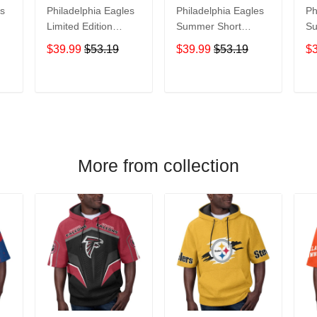
es
Philadelphia Eagles
Philadelphia Eagles
Ph
Limited Edition
Summer Short
Su
Summer Short
Sleeve Pullover
Sl
$39.99
$53.19
$39.99
$53.19
$
Sleeve Pullover
Hoodie TR05585A
Ho
Hoodie TR06280
T
ADD TO CART
ADD TO CART
More from collection