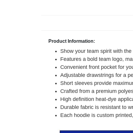
Product Information:
Show your team spirit with the
Features a bold team logo, mak
Convenient front pocket for you
Adjustable drawstrings for a pe
Short sleeves provide maximum
Crafted from a premium polyeste
High definition heat-dye applic
Durable fabric is resistant to w
Each hoodie is custom printed,