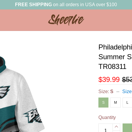
FREE SHIPPING
on all orders in USA over $100
Philadelph
Summer Sh
TR08311
$39.99
$5
Size:
S
Size
S
M
L
Quantity