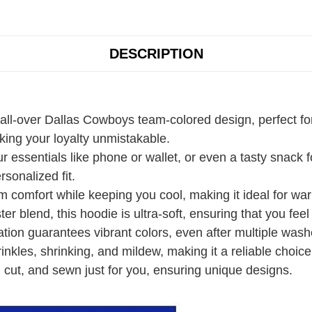
DESCRIPTION
 all-over Dallas Cowboys team-colored design, perfect fo
ing your loyalty unmistakable.
r essentials like phone or wallet, or even a tasty snack
rsonalized fit.
 comfort while keeping you cool, making it ideal for wa
r blend, this hoodie is ultra-soft, ensuring that you fee
ation guarantees vibrant colors, even after multiple wash
rinkles, shrinking, and mildew, making it a reliable choice
 cut, and sewn just for you, ensuring unique designs.