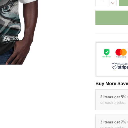
Buy More Save
2 items get 5%
on each product
3 items get 7%
on each product