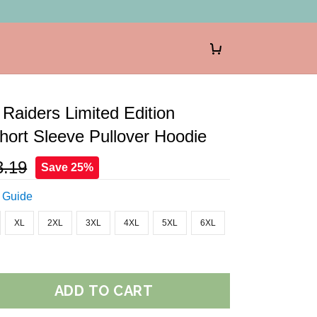
Raiders Limited Edition
ort Sleeve Pullover Hoodie
3.19
Save 25%
 Guide
XL
2XL
3XL
4XL
5XL
6XL
ADD TO CART