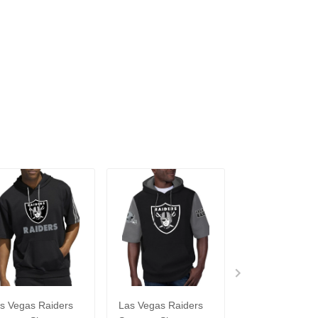
s Vegas Raiders
Las Vegas Raiders
Las Vegas Raid