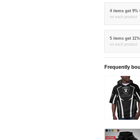
4 items get 9%
on each product
5 items get 11
on each product
Frequently bou