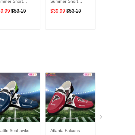
mer Short
Summer Short
Summer Short
eeve Pullover
Sleeve Pullover
Sleeve Pullover
39.99
$53.19
$39.99
$53.19
$39.99
$53.1
odie TR05114
Hoodie TR05066
Hoodie TR306
ADD TO CART
ADD TO CART
ADD TO C
attle Seahawks
Atlanta Falcons
Buffalo Bills C