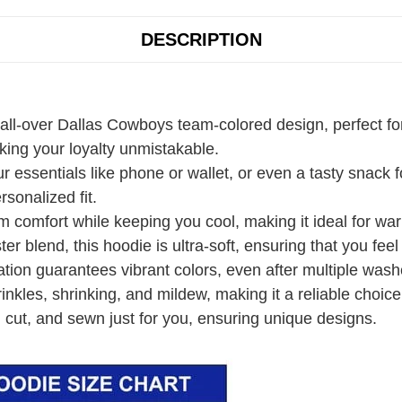
DESCRIPTION
 all-over Dallas Cowboys team-colored design, perfect fo
ing your loyalty unmistakable.
r essentials like phone or wallet, or even a tasty snack
rsonalized fit.
 comfort while keeping you cool, making it ideal for wa
r blend, this hoodie is ultra-soft, ensuring that you fee
ation guarantees vibrant colors, even after multiple wash
rinkles, shrinking, and mildew, making it a reliable choice
 cut, and sewn just for you, ensuring unique designs.