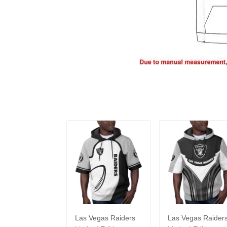
Las Vegas Raiders
Las Vegas Raider