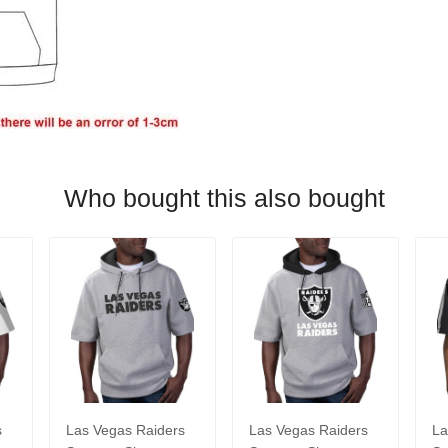
Who bought this also bought
s
Las Vegas Raiders
Las Vegas Raiders
La