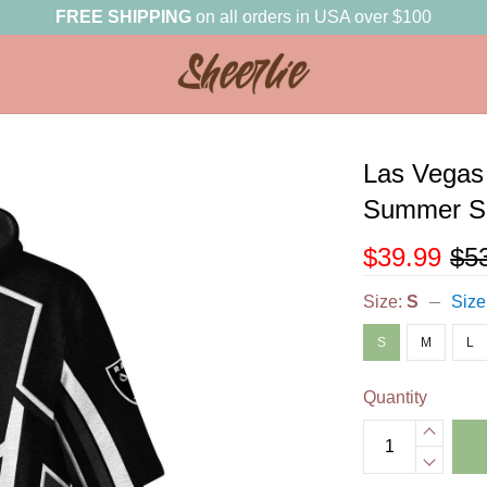
FREE SHIPPING
on all orders in USA over $100
Las Vegas 
Summer Sh
$39.99
$5
Size:
S
Size
S
M
L
Quantity