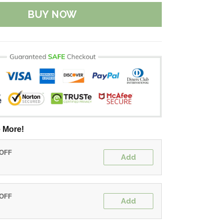
BUY NOW
 More!
 OFF
Add
 OFF
Add