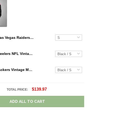
Las Vegas Raiders Limited Edition Summer Short Sleeve Pullover Hoodie
Pittsburgh Steelers NFL Vintage Cargo Hoodie Sport Hoodie Gift For Fans Retro Hoodie Custom Any Name WRH1089
Green Bay Packers Vintage Men Cargo Hoodie Sport Hoodie Gift For Fanss DV5 AZVMHD021
$139.97
TOTAL PRICE:
ADD ALL TO CART