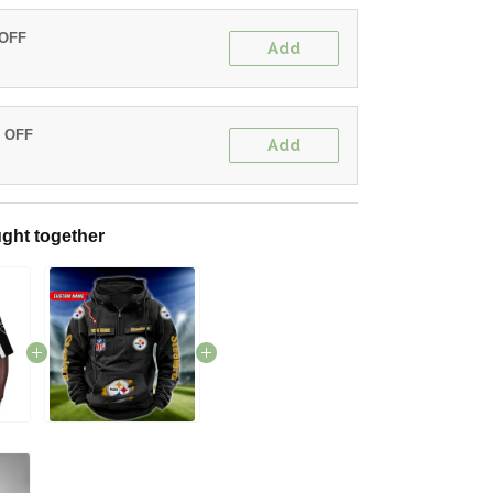
 OFF
Add
% OFF
Add
ght together