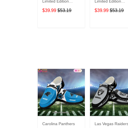
Limited Edition
Limited Edition
Summer Short
Summer Short
$39.99
$53.19
$39.99
$53.19
Sleeve Pullover
Sleeve Pullover
Hoodie
Hoodie
ADD TO CART
ADD TO CAR
Carolina Panthers
Las Vegas Raider