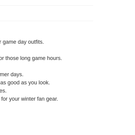
r game day outfits.
 for those long game hours.
rmer days.
l as good as you look.
es.
 for your winter fan gear.