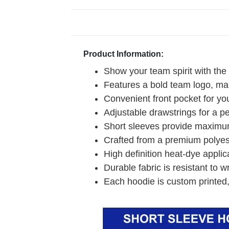
Product Information:
Show your team spirit with the
Features a bold team logo, mak
Convenient front pocket for you
Adjustable drawstrings for a pe
Short sleeves provide maximum
Crafted from a premium polyeste
High definition heat-dye applic
Durable fabric is resistant to w
Each hoodie is custom printed,