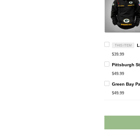
THIS ITEM
$39.99
$49.99
$49.99