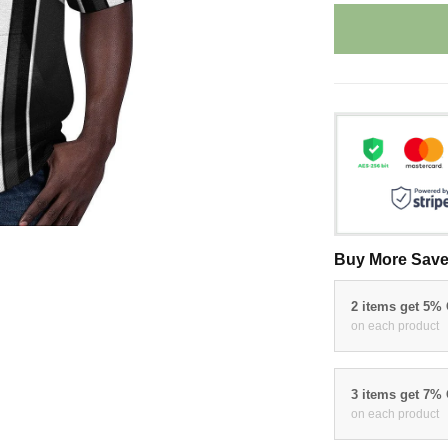
Buy More Save
2 items get 5%
on each product
3 items get 7%
on each product