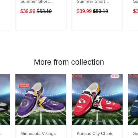
Summer Short
Summer Short
Sum
Sleeve Pullover
Sleeve Pullover
Sl
$39.99
$53.19
$39.99
$53.19
$
Hoodie TR05054A
Hoodie TR05062A
Ho
T
ADD TO CART
ADD TO CART
More from collection
s
Minnesota Vikings
Kansas City Chiefs
Se