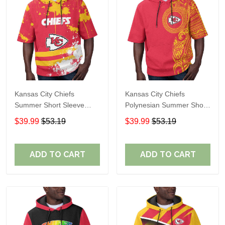
Kansas City Chiefs
Kansas City Chiefs
Summer Short Sleeve
Polynesian Summer Short
Pullover Hoodie TR10
Sleeve Pullover Hoodie
$39.99
$53.19
$39.99
$53.19
TR10
ADD TO CART
ADD TO CART