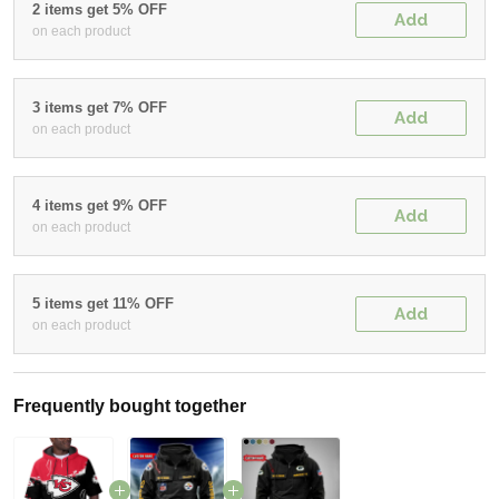
2 items get 5% OFF
Add
on each product
3 items get 7% OFF
Add
on each product
4 items get 9% OFF
Add
on each product
5 items get 11% OFF
Add
on each product
Frequently bought together