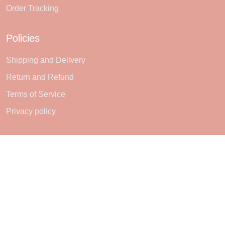
Order Tracking
Policies
Shipping and Delivery
Return and Refund
Terms of Service
Privacy policy
Subscribe
Sign up to get the latest on sales, new releases and more ...
SIGN UP
© 2026 Sheerlie.
UNITED STATES (USD) | EN
DMCA REPORT