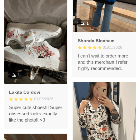
1
Shonda Bloxham
01/05/2026
I can't wait to order more
and this merchant I refer
highly recommended.
1
Lakita Cordovi
01/05/2026
Super cute shoes!!! Super
obsessed looks exactly
like the photo!! <3