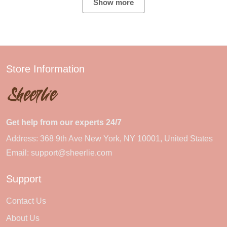
Show more
Store Information
Get help from our experts 24/7
Address: 368 9th Ave New York, NY 10001, United States
Email:
support@sheerlie.com
Support
Contact Us
About Us