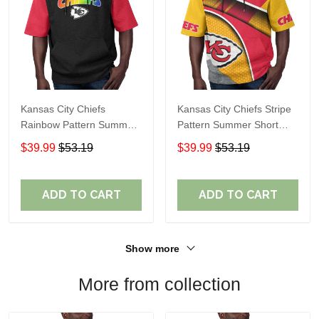
Kansas City Chiefs
Kansas City Chiefs Stripe
Rainbow Pattern Summer
Pattern Summer Short
Short Sleeve Pullover
Sleeve Pullover Hoodie
$39.99
$53.19
$39.99
$53.19
Hoodie TR410
TR10
ADD TO CART
ADD TO CART
Show more
More from collection