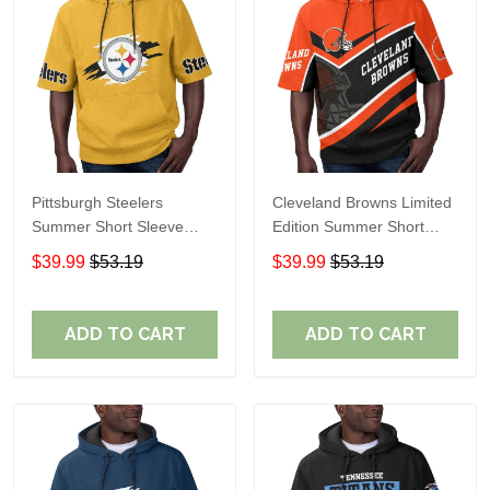
Pittsburgh Steelers
Cleveland Browns Limited
Summer Short Sleeve
Edition Summer Short
Pullover Hoodie TR302
Sleeve Pullover Hoodie
$39.99
$53.19
$39.99
$53.19
ADD TO CART
ADD TO CART