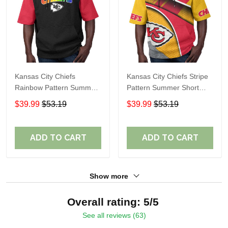
Kansas City Chiefs
Kansas City Chiefs Stripe
Rainbow Pattern Summer
Pattern Summer Short
Short Sleeve Pullover
Sleeve Pullover Hoodie
$39.99
$53.19
$39.99
$53.19
Hoodie TR410
TR10
ADD TO CART
ADD TO CART
Show more
Overall rating: 5/5
See all reviews (63)