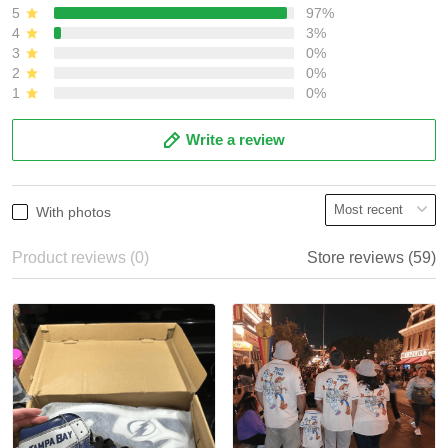
5
97%
4
3%
3
0%
2
0%
1
0%
Write a review
With photos
Product reviews (0)
Store reviews (59)