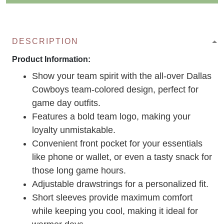
DESCRIPTION
Product Information:
Show your team spirit with the all-over Dallas
Cowboys team-colored design, perfect for
game day outfits.
Features a bold team logo, making your
loyalty unmistakable.
Convenient front pocket for your essentials
like phone or wallet, or even a tasty snack for
those long game hours.
Adjustable drawstrings for a personalized fit.
Short sleeves provide maximum comfort
while keeping you cool, making it ideal for