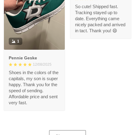
So cute! Shipped fast.
Tracking stayed up to
date. Everything came
nicely packed and arrived
in tact. Thank you! 😄
1
Pennie Geske
12/08/2025
Shoes in the colors of the
capitals, my son is super
happy. Thank you for the
speed of sending.
Affordable price and sent
very fast.