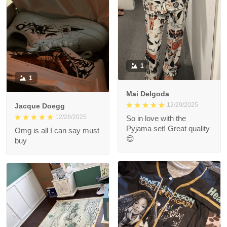
1
1
Mai Delgoda
12/29/2025
Jacque Doegg
12/28/2025
So in love with the
Pyjama set! Great quality
Omg is all I can say must
😊
buy