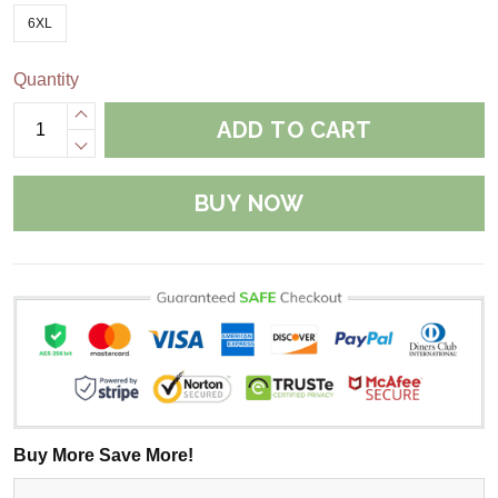
6XL
Quantity
ADD TO CART
BUY NOW
Buy More Save More!