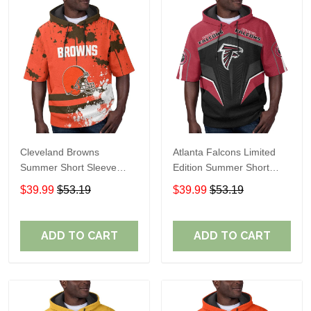
Cleveland Browns
Atlanta Falcons Limited
Summer Short Sleeve
Edition Summer Short
Pullover Hoodie TR04
Sleeve Pullover Hoodie
$39.99
$53.19
$39.99
$53.19
ADD TO CART
ADD TO CART