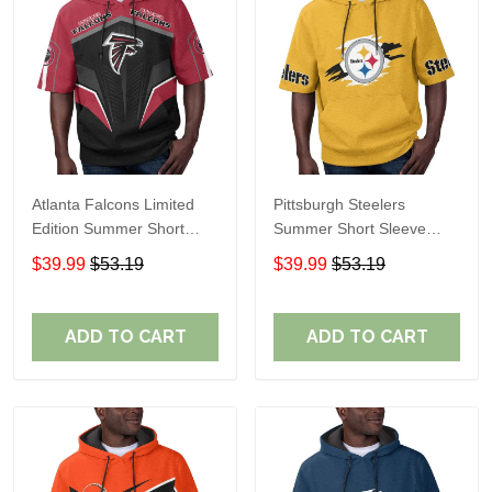
Atlanta Falcons Limited
Pittsburgh Steelers
Edition Summer Short
Summer Short Sleeve
Sleeve Pullover Hoodie
Pullover Hoodie TR302
$39.99
$53.19
$39.99
$53.19
ADD TO CART
ADD TO CART