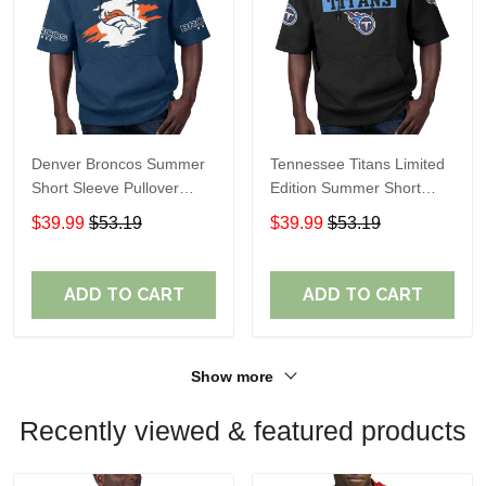
Denver Broncos Summer
Tennessee Titans Limited
Short Sleeve Pullover
Edition Summer Short
Hoodie TR307
Sleeve Pullover Hoodie
$39.99
$53.19
$39.99
$53.19
ADD TO CART
ADD TO CART
Show more
Recently viewed & featured products