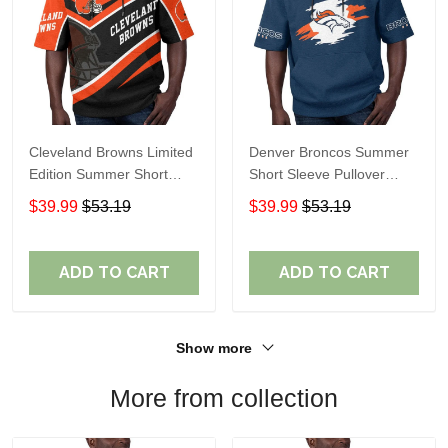
Cleveland Browns Limited
Denver Broncos Summer
Edition Summer Short
Short Sleeve Pullover
Sleeve Pullover Hoodie
Hoodie TR307
$39.99
$53.19
$39.99
$53.19
ADD TO CART
ADD TO CART
Show more
More from collection