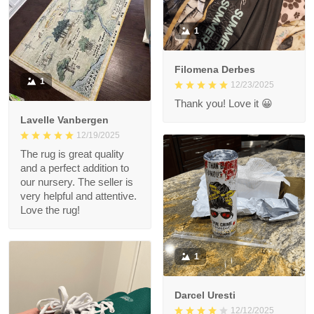
1
Filomena Derbes
1
12/23/2025
Thank you! Love it 😀
Lavelle Vanbergen
12/19/2025
The rug is great quality
and a perfect addition to
our nursery. The seller is
very helpful and attentive.
Love the rug!
1
Darcel Uresti
12/12/2025