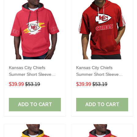
Kansas City Chiefs
Kansas City Chiefs
Summer Short Sleeve
Summer Short Sleeve
Pullover Hoodie TR310
Pullover Hoodie TR05153
$39.99
$53.19
$39.99
$53.19
ADD TO CART
ADD TO CART