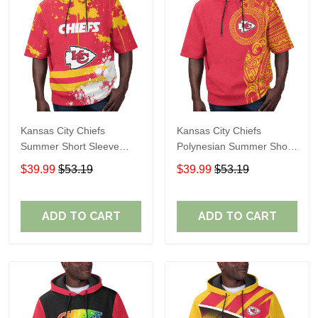
Kansas City Chiefs
Kansas City Chiefs
Summer Short Sleeve
Polynesian Summer Short
Pullover Hoodie TR10
Sleeve Pullover Hoodie
$39.99
$53.19
$39.99
$53.19
TR10
ADD TO CART
ADD TO CART