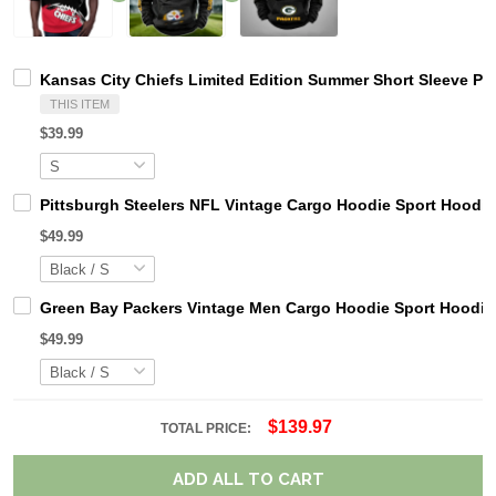
Kansas City Chiefs Limited Edition Summer Short Sleeve Pu
THIS ITEM
$39.99
Pittsburgh Steelers NFL Vintage Cargo Hoodie Sport Hood
$49.99
Green Bay Packers Vintage Men Cargo Hoodie Sport Hoodi
$49.99
$139.97
TOTAL PRICE:
ADD ALL TO CART