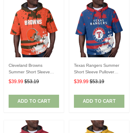
Cleveland Browns
Texas Rangers Summer
Summer Short Sleeve
Short Sleeve Pullover
Pullover Hoodie TR04
Hoodie TR60
$39.99
$53.19
$39.99
$53.19
ADD TO CART
ADD TO CART