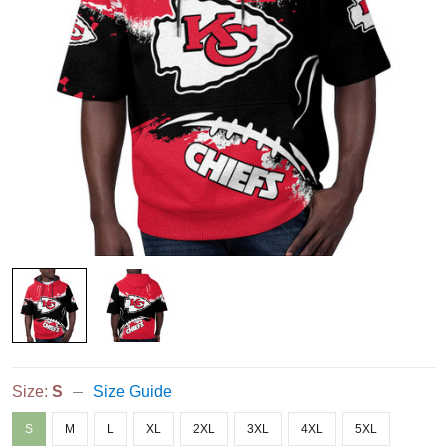
Size:
S
Size Guide
S
M
L
XL
2XL
3XL
4XL
5XL