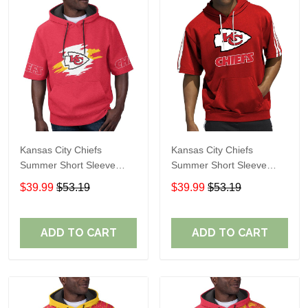
Kansas City Chiefs
Kansas City Chiefs
Summer Short Sleeve
Summer Short Sleeve
Pullover Hoodie TR310
Pullover Hoodie TR05153
$39.99
$53.19
$39.99
$53.19
ADD TO CART
ADD TO CART