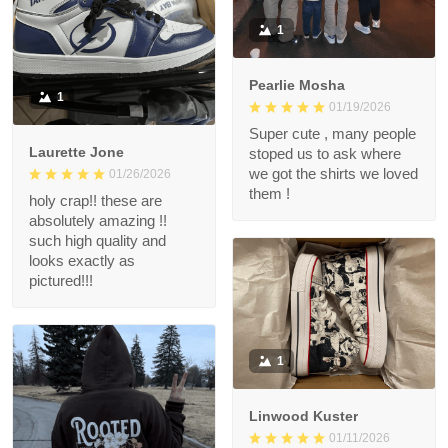
1
Pearlie Mosha
1
01/19/2026
Super cute , many people
Laurette Jone
stoped us to ask where
we got the shirts we loved
01/26/2026
them !
holy crap!! these are
absolutely amazing !!
such high quality and
looks exactly as
pictured!!!
1
Linwood Kuster
01/11/2026