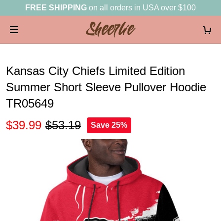
FREE SHIPPING
on all orders in USA over $100
Kansas City Chiefs Limited Edition
Summer Short Sleeve Pullover Hoodie
TR05649
$39.99
$53.19
Save 25%