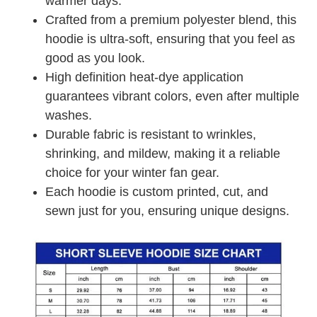
warmer days.
Crafted from a premium polyester blend, this
hoodie is ultra-soft, ensuring that you feel as
good as you look.
High definition heat-dye application
guarantees vibrant colors, even after multiple
washes.
Durable fabric is resistant to wrinkles,
shrinking, and mildew, making it a reliable
choice for your winter fan gear.
Each hoodie is custom printed, cut, and
sewn just for you, ensuring unique designs.