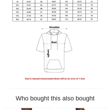
Who bought this also bought