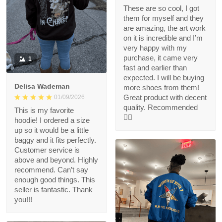
These are so cool, I got
them for myself and they
are amazing, the art work
on it is incredible and I’m
very happy with my
purchase, it came very
1
fast and earlier than
expected. I will be buying
Delisa Wademan
more shoes from them!
Great product with decent
01/09/2026
quality. Recommended
This is my favorite
👍🏻
hoodie! I ordered a size
up so it would be a little
baggy and it fits perfectly.
Customer service is
above and beyond. Highly
recommend. Can’t say
enough good things. This
seller is fantastic. Thank
you!!!