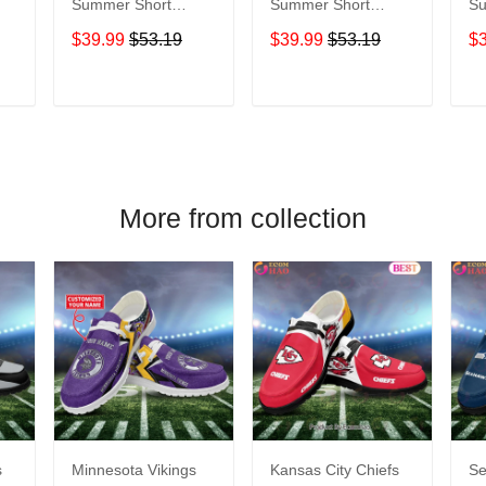
Summer Short
Summer Short
Su
Sleeve Pullover
Sleeve Pullover
Sl
$39.99
$53.19
$39.99
$53.19
$
Hoodie TR09419
Hoodie TR16
Ho
T
ADD TO CART
ADD TO CART
More from collection
s
Minnesota Vikings
Kansas City Chiefs
Se