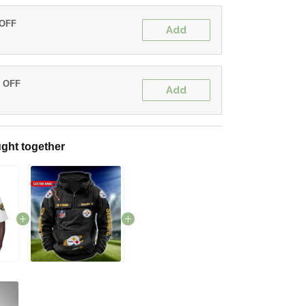
 OFF
Add
% OFF
Add
ght together