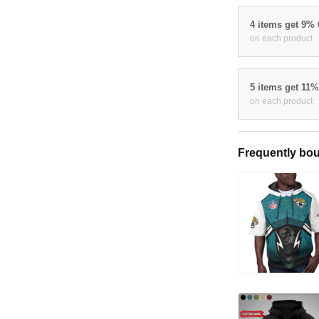
4 items get 9%
on each product
5 items get 11
on each product
Frequently bou