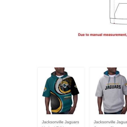
Jacksonville Jaguars
Jacksonville Jagu