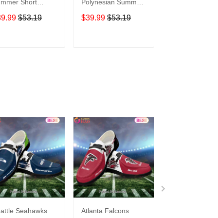
mmer Short
Polynesian Summer
Rainbow Patter
eeve Pullover
Short Sleeve
Summer Short
39.99
$53.19
$39.99
$53.19
$39.99
$53.1
odie TR316
Pullover Hoodie
Sleeve Pullover
TR16
Hoodie TR416
ADD TO CART
ADD TO CART
ADD TO C
attle Seahawks
Atlanta Falcons
Buffalo Bills C