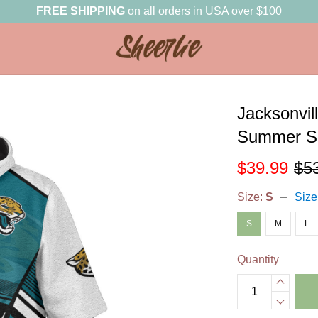
FREE SHIPPING
on all orders in USA over $100
Jacksonvil
Summer Sh
$39.99
$5
Size:
S
Size
S
M
L
Quantity