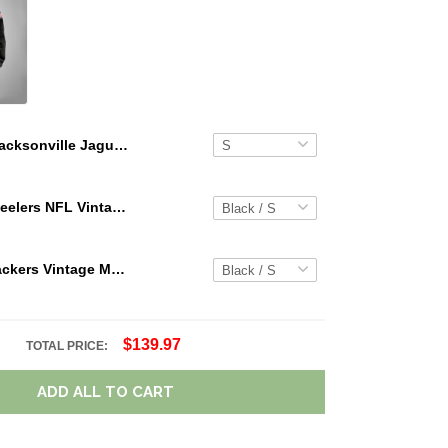
Jacksonville Jaguars Limited Edition Summer Short Sleeve Pullover Hoodie
Pittsburgh Steelers NFL Vintage Cargo Hoodie Sport Hoodie Gift For Fans Retro Hoodie Custom Any Name WRH1089
Green Bay Packers Vintage Men Cargo Hoodie Sport Hoodie Gift For Fanss DV5 AZVMHD021
$139.97
TOTAL PRICE:
ADD ALL TO CART