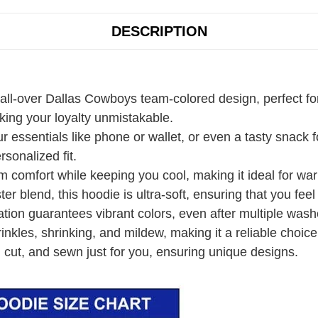
DESCRIPTION
 all-over Dallas Cowboys team-colored design, perfect fo
ing your loyalty unmistakable.
r essentials like phone or wallet, or even a tasty snack
rsonalized fit.
 comfort while keeping you cool, making it ideal for wa
r blend, this hoodie is ultra-soft, ensuring that you fee
ation guarantees vibrant colors, even after multiple wash
rinkles, shrinking, and mildew, making it a reliable choice
 cut, and sewn just for you, ensuring unique designs.