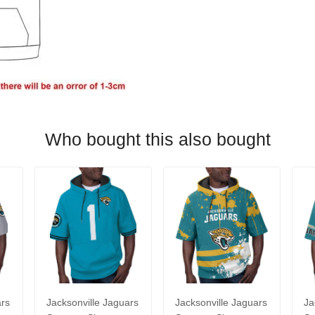
Who bought this also bought
ars
Jacksonville Jaguars
Jacksonville Jaguars
Ja