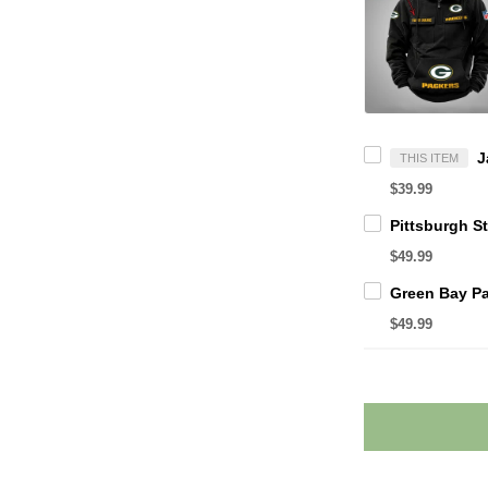
THIS ITEM
$39.99
$49.99
$49.99