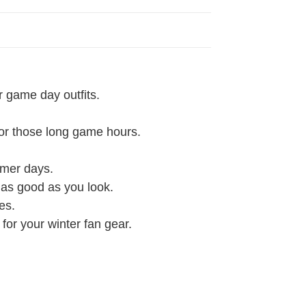
r game day outfits.
 for those long game hours.
rmer days.
l as good as you look.
es.
 for your winter fan gear.