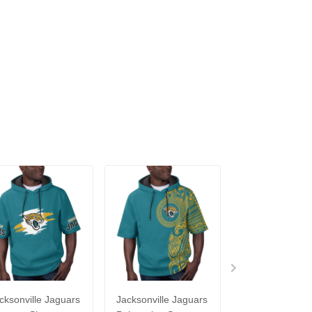
cksonville Jaguars
Jacksonville Jaguars
Jacksonville J