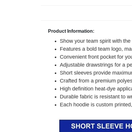
Product Information:
Show your team spirit with the
Features a bold team logo, mak
Convenient front pocket for you
Adjustable drawstrings for a pe
Short sleeves provide maximum
Crafted from a premium polyeste
High definition heat-dye applic
Durable fabric is resistant to w
Each hoodie is custom printed,