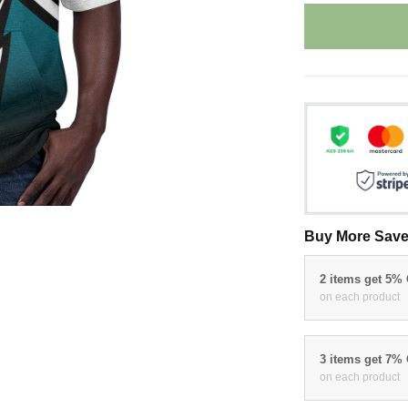
Buy More Save
2 items get 5%
on each product
3 items get 7%
on each product