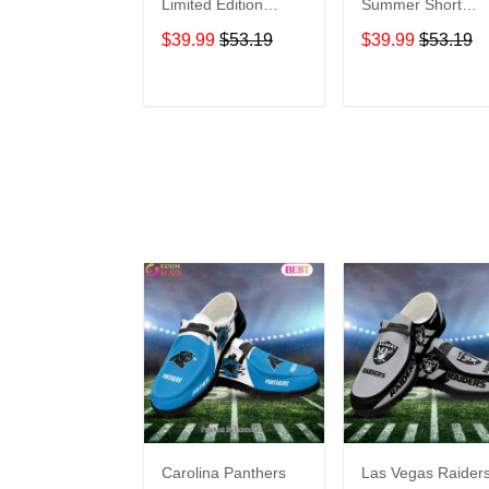
Limited Edition
Summer Short
Summer Short
Sleeve Pullover
$39.99
$53.19
$39.99
$53.19
Sleeve Pullover
Hoodie
Hoodie
ADD TO CART
ADD TO CAR
Carolina Panthers
Las Vegas Raider