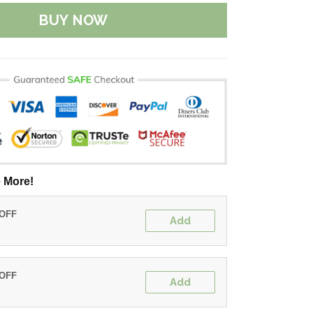
BUY NOW
 More!
 OFF
Add
 OFF
Add