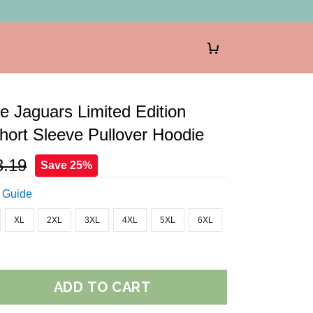
le Jaguars Limited Edition
ort Sleeve Pullover Hoodie
3.19
Save 25%
 Guide
XL
2XL
3XL
4XL
5XL
6XL
ADD TO CART