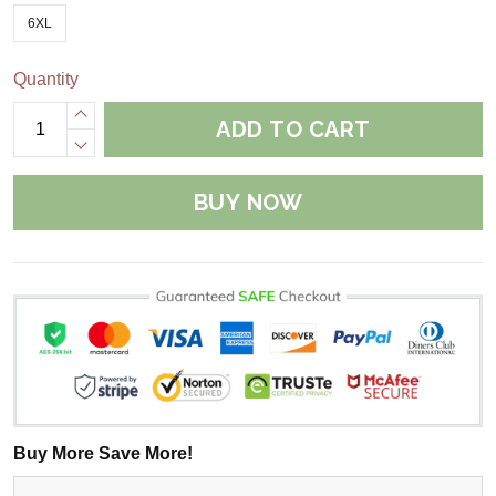
6XL
Quantity
ADD TO CART
BUY NOW
Buy More Save More!