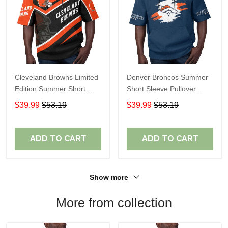
Cleveland Browns Limited
Denver Broncos Summer
Edition Summer Short
Short Sleeve Pullover
Sleeve Pullover Hoodie
Hoodie TR307
$39.99
$53.19
$39.99
$53.19
ADD TO CART
ADD TO CART
Show more
More from collection