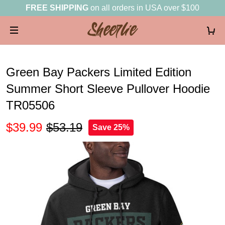
FREE SHIPPING
on all orders in USA over $100
Green Bay Packers Limited Edition
Summer Short Sleeve Pullover Hoodie
TR05506
$39.99
$53.19
Save 25%