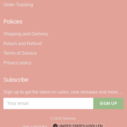
Order Tracking
Policies
Shipping and Delivery
Return and Refund
Terms of Service
Privacy policy
Subscribe
Sign up to get the latest on sales, new releases and more ...
SIGN UP
© 2026 Sheerlie.
UNITED STATES (USD) | EN
DMCA REPORT