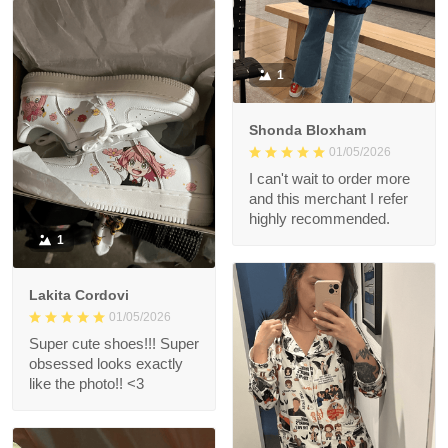
1
Shonda Bloxham
01/05/2026
I can't wait to order more
and this merchant I refer
highly recommended.
1
Lakita Cordovi
01/05/2026
Super cute shoes!!! Super
obsessed looks exactly
like the photo!! <3