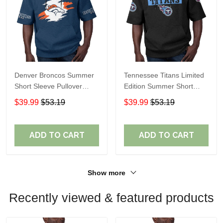
Denver Broncos Summer
Tennessee Titans Limited
Short Sleeve Pullover
Edition Summer Short
Hoodie TR307
Sleeve Pullover Hoodie
$39.99
$53.19
$39.99
$53.19
ADD TO CART
ADD TO CART
Show more
Recently viewed & featured products