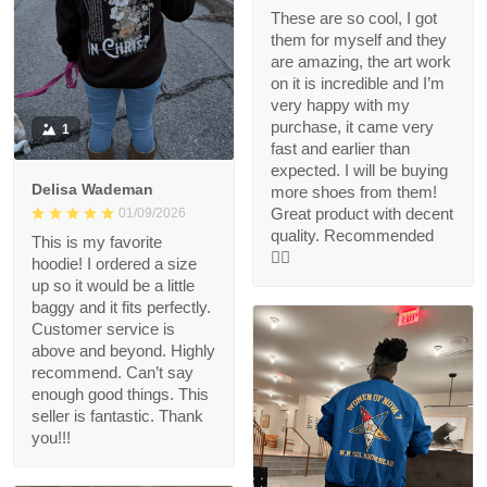
These are so cool, I got
them for myself and they
are amazing, the art work
on it is incredible and I’m
very happy with my
purchase, it came very
1
fast and earlier than
expected. I will be buying
Delisa Wademan
more shoes from them!
Great product with decent
01/09/2026
quality. Recommended
This is my favorite
👍🏻
hoodie! I ordered a size
up so it would be a little
baggy and it fits perfectly.
Customer service is
above and beyond. Highly
recommend. Can’t say
enough good things. This
seller is fantastic. Thank
you!!!