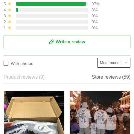
5
97%
4
3%
3
0%
2
0%
1
0%
Write a review
With photos
Product reviews (0)
Store reviews (59)