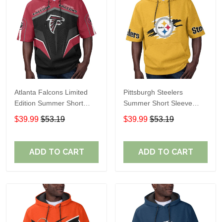
Atlanta Falcons Limited
Pittsburgh Steelers
Edition Summer Short
Summer Short Sleeve
Sleeve Pullover Hoodie
Pullover Hoodie TR302
$39.99
$53.19
$39.99
$53.19
ADD TO CART
ADD TO CART