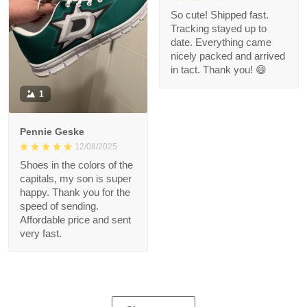
So cute! Shipped fast.
Tracking stayed up to
date. Everything came
nicely packed and arrived
in tact. Thank you! 😄
1
Pennie Geske
12/08/2025
Shoes in the colors of the
capitals, my son is super
happy. Thank you for the
speed of sending.
Affordable price and sent
very fast.