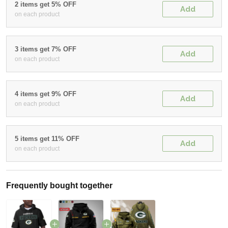
2 items get 5% OFF
Add
on each product
3 items get 7% OFF
Add
on each product
4 items get 9% OFF
Add
on each product
5 items get 11% OFF
Add
on each product
Frequently bought together