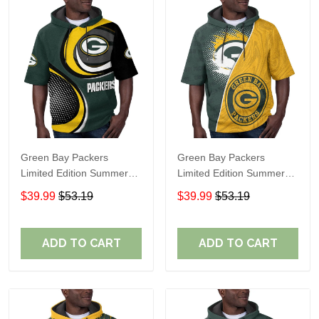
Green Bay Packers
Green Bay Packers
Limited Edition Summer
Limited Edition Summer
Short Sleeve Pullover
Short Sleeve Pullover
$39.99
$53.19
$39.99
$53.19
Hoodie TR07600
Hoodie TR12016
ADD TO CART
ADD TO CART