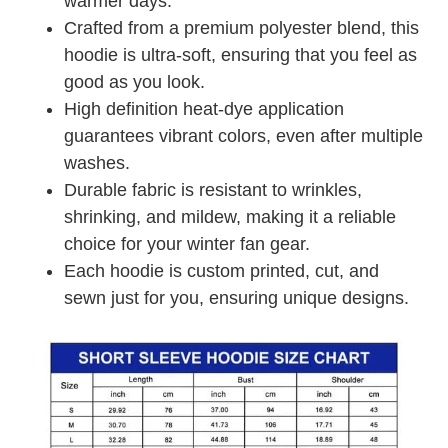
warmer days.
Crafted from a premium polyester blend, this
hoodie is ultra-soft, ensuring that you feel as
good as you look.
High definition heat-dye application
guarantees vibrant colors, even after multiple
washes.
Durable fabric is resistant to wrinkles,
shrinking, and mildew, making it a reliable
choice for your winter fan gear.
Each hoodie is custom printed, cut, and
sewn just for you, ensuring unique designs.