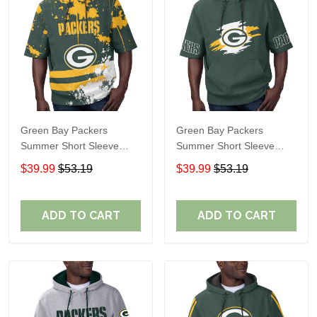
Green Bay Packers
Green Bay Packers
Summer Short Sleeve
Summer Short Sleeve
Pullover Hoodie TR18
Pullover Hoodie TR318
$39.99
$53.19
$39.99
$53.19
ADD TO CART
ADD TO CART