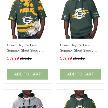
Green Bay Packers
Green Bay Packers
Summer Short Sleeve
Summer Short Sleeve
Pullover Hoodie TR18
Pullover Hoodie TR318
$39.99
$53.19
$39.99
$53.19
ADD TO CART
ADD TO CART