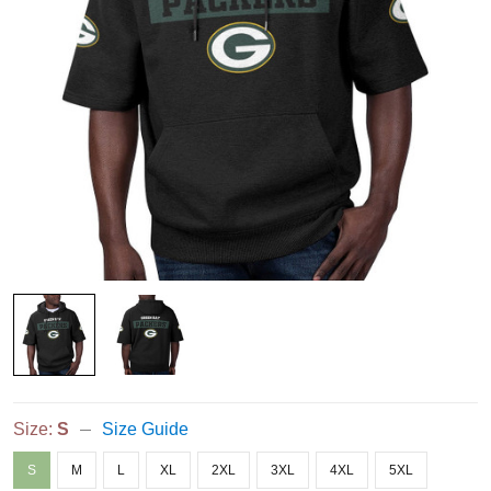
Size:
S
Size Guide
S
M
L
XL
2XL
3XL
4XL
5XL