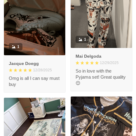
1
1
Mai Delgoda
12/29/2025
Jacque Doegg
12/28/2025
So in love with the
Pyjama set! Great quality
Omg is all I can say must
😊
buy