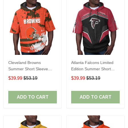
Cleveland Browns
Atlanta Falcons Limited
Summer Short Sleeve
Edition Summer Short
Pullover Hoodie TR04
Sleeve Pullover Hoodie
$39.99
$53.19
$39.99
$53.19
ADD TO CART
ADD TO CART