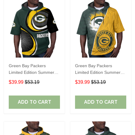
Green Bay Packers
Green Bay Packers
Limited Edition Summer
Limited Edition Summer
Short Sleeve Pullover
Short Sleeve Pullover
$39.99
$53.19
$39.99
$53.19
Hoodie TR07600
Hoodie TR12016
ADD TO CART
ADD TO CART