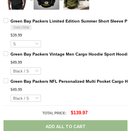
Green Bay Packers Limited Edition Summer Short Sleeve Pu
THIS ITEM
$39.99
Green Bay Packers Vintage Men Cargo Hoodie Sport Hoodi
$49.99
Green Bay Packers NFL Personalized Multi Pocket Cargo Ho
$49.99
$139.97
TOTAL PRICE:
ADD ALL TO CART