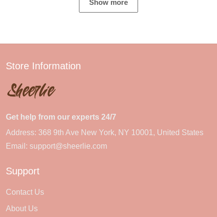
Show more
Store Information
Get help from our experts 24/7
Address: 368 9th Ave New York, NY 10001, United States
Email:
support@sheerlie.com
Support
Contact Us
About Us