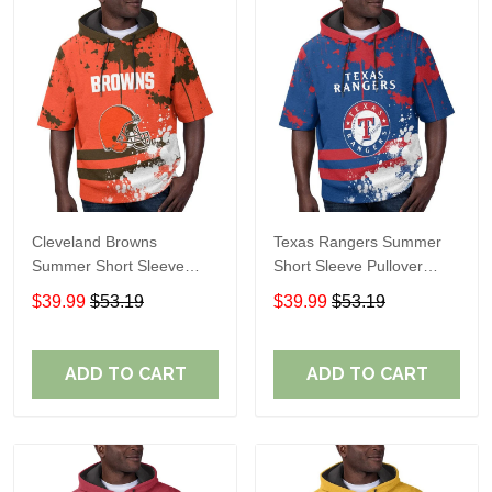
Cleveland Browns
Texas Rangers Summer
Summer Short Sleeve
Short Sleeve Pullover
Pullover Hoodie TR04
Hoodie TR60
$39.99
$53.19
$39.99
$53.19
ADD TO CART
ADD TO CART