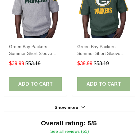
Green Bay Packers
Green Bay Packers
Summer Short Sleeve
Summer Short Sleeve
Pullover Hoodie
Pullover Hoodie TR06151
$39.99
$53.19
$39.99
$53.19
TR05473A
ADD TO CART
ADD TO CART
Show more
Overall rating: 5/5
See all reviews (63)