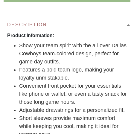
DESCRIPTION
Product Information:
Show your team spirit with the all-over Dallas
Cowboys team-colored design, perfect for
game day outfits.
Features a bold team logo, making your
loyalty unmistakable.
Convenient front pocket for your essentials
like phone or wallet, or even a tasty snack for
those long game hours.
Adjustable drawstrings for a personalized fit.
Short sleeves provide maximum comfort
while keeping you cool, making it ideal for