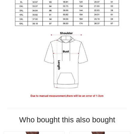
Who bought this also bought