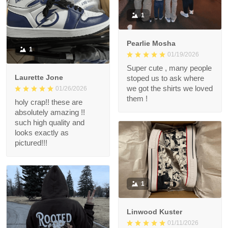
1
Pearlie Mosha
1
01/19/2026
Super cute , many people
Laurette Jone
stoped us to ask where
we got the shirts we loved
01/26/2026
them !
holy crap!! these are
absolutely amazing !!
such high quality and
looks exactly as
pictured!!!
1
Linwood Kuster
01/11/2026