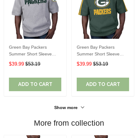
Green Bay Packers
Green Bay Packers
Summer Short Sleeve
Summer Short Sleeve
Pullover Hoodie
Pullover Hoodie TR06151
$39.99
$53.19
$39.99
$53.19
TR05473A
ADD TO CART
ADD TO CART
Show more
More from collection