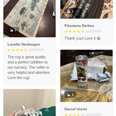
1
Filomena Derbes
1
12/23/2025
Thank you! Love it 😀
Lavelle Vanbergen
12/19/2025
The rug is great quality
and a perfect addition to
our nursery. The seller is
very helpful and attentive.
Love the rug!
1
Darcel Uresti
12/12/2025