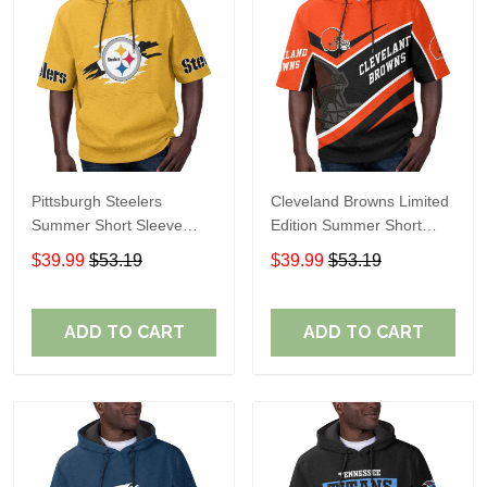
Pittsburgh Steelers
Cleveland Browns Limited
Summer Short Sleeve
Edition Summer Short
Pullover Hoodie TR302
Sleeve Pullover Hoodie
$39.99
$53.19
$39.99
$53.19
ADD TO CART
ADD TO CART