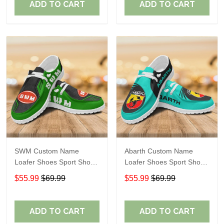
ADD TO CART
ADD TO CART
SWM Custom Name
Abarth Custom Name
Loafer Shoes Sport Shoes
Loafer Shoes Sport Shoes
Gift For Fans
Gift For Fans
$55.99
$69.99
$55.99
$69.99
ADD TO CART
ADD TO CART