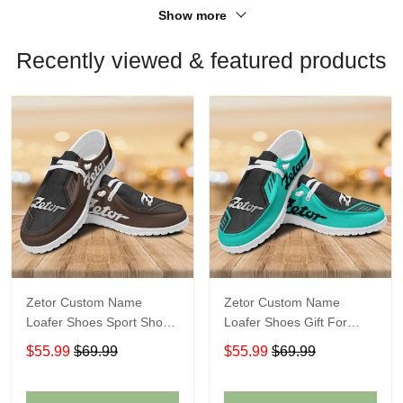
Show more
Recently viewed & featured products
Zetor Custom Name
Zetor Custom Name
Loafer Shoes Sport Shoes
Loafer Shoes Gift For
Gift For Fans
Fans
$55.99
$69.99
$55.99
$69.99