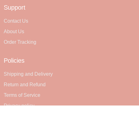
Support
Contact Us
About Us
Order Tracking
Policies
Shipping and Delivery
Return and Refund
Terms of Service
Privacy policy
Subscribe
Sign up to get the latest on sales, new releases and more ...