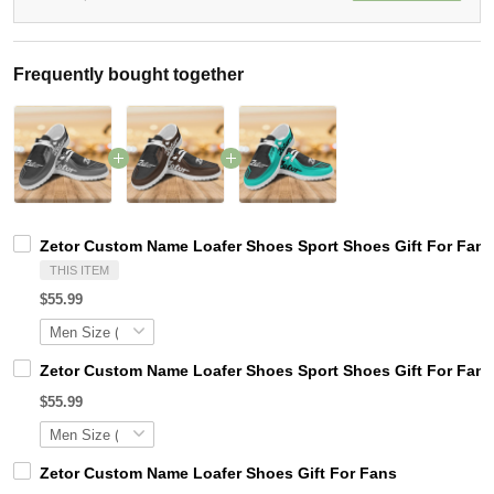
Frequently bought together
Zetor Custom Name Loafer Shoes Sport Shoes Gift For Fans
THIS ITEM
$55.99
Zetor Custom Name Loafer Shoes Sport Shoes Gift For Fans
$55.99
Zetor Custom Name Loafer Shoes Gift For Fans