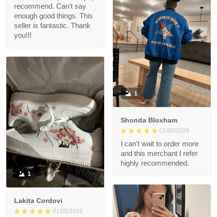
recommend. Can’t say
enough good things. This
seller is fantastic. Thank
you!!!
1
Shonda Bloxham
01/05/2026
I can't wait to order more
and this merchant I refer
highly recommended.
1
Lakita Cordovi
01/05/2026