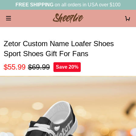
FREE SHIPPING
on all orders in USA over $100
Zetor Custom Name Loafer Shoes
Sport Shoes Gift For Fans
$55.99
$69.99
Save 20%