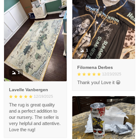
1
Filomena Derbes
1
12/23/2025
Thank you! Love it 😀
Lavelle Vanbergen
12/19/2025
The rug is great quality
and a perfect addition to
our nursery. The seller is
very helpful and attentive.
Love the rug!