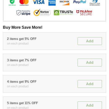
Buy More Save More!
2 items get 5% OFF
Add
on each product
3 items get 7% OFF
Add
on each product
4 items get 9% OFF
Add
on each product
5 items get 11% OFF
Add
on each product