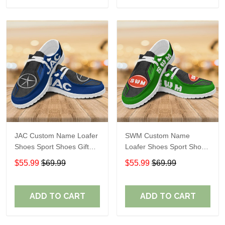
JAC Custom Name Loafer
SWM Custom Name
Shoes Sport Shoes Gift
Loafer Shoes Sport Shoes
For Fans
Gift For Fans
$55.99
$69.99
$55.99
$69.99
ADD TO CART
ADD TO CART