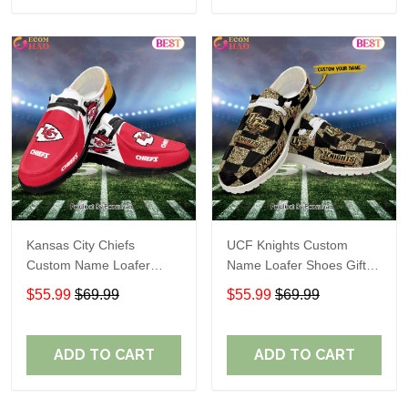
Kansas City Chiefs
UCF Knights Custom
Custom Name Loafer
Name Loafer Shoes Gift
Shoes Gift For Fans
For Fans
$55.99
$69.99
$55.99
$69.99
ADD TO CART
ADD TO CART