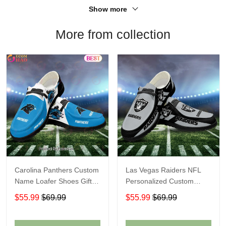
Show more
More from collection
Carolina Panthers Custom
Las Vegas Raiders NFL
Name Loafer Shoes Gift
Personalized Custom
For Fans
Name Loafer Shoes Sport
$55.99
$69.99
$55.99
$69.99
Perfect Gift For Fans