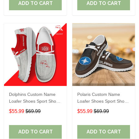
ADD TO CART
ADD TO CART
Dolphins Custom Name
Polaris Custom Name
Loafer Shoes Sport Shoes
Loafer Shoes Sport Shoes
Gift For Fans
Gift For Fans
$55.99
$69.99
$55.99
$69.99
ADD TO CART
ADD TO CART