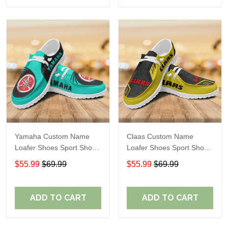
Yamaha Custom Name
Claas Custom Name
Loafer Shoes Sport Shoes
Loafer Shoes Sport Shoes
Gift For Fans
Gift For Fans
$55.99
$69.99
$55.99
$69.99
ADD TO CART
ADD TO CART