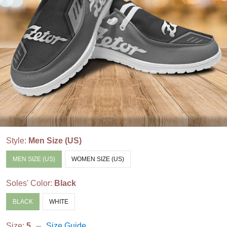
Style:
Men Size (US)
MEN SIZE (US)
WOMEN SIZE (US)
Soles' Color:
Black
BLACK
WHITE
Size:
5
Size Guide