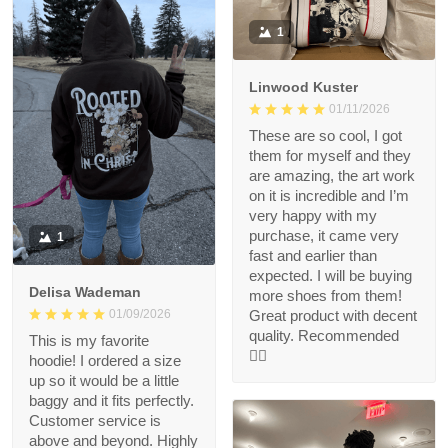
1
Linwood Kuster
01/11/2026
These are so cool, I got
them for myself and they
are amazing, the art work
on it is incredible and I’m
very happy with my
purchase, it came very
1
fast and earlier than
expected. I will be buying
Delisa Wademan
more shoes from them!
Great product with decent
01/09/2026
quality. Recommended
This is my favorite
👍🏻
hoodie! I ordered a size
up so it would be a little
baggy and it fits perfectly.
Customer service is
above and beyond. Highly