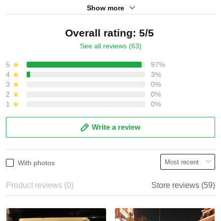
Show more
Overall rating: 5/5
See all reviews (63)
5
97%
4
3%
3
0%
2
0%
1
0%
Write a review
With photos
Product reviews (0)
Store reviews (59)