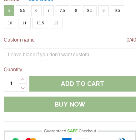
5
5.5
6
7
7.5
8
8.5
9
9.5
10
11
11.5
12
Custom name
0/40
Quantity
ADD TO CART
BUY NOW