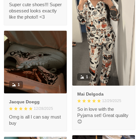
Super cute shoes!!! Super
obsessed looks exactly
like the photo!! <3
1
1
Mai Delgoda
12/29/2025
Jacque Doegg
12/28/2025
So in love with the
Pyjama set! Great quality
Omg is all I can say must
😊
buy