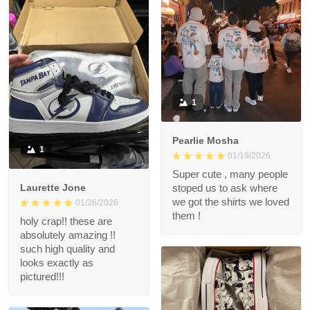
1
Pearlie Mosha
1
01/19/2026
Super cute , many people
Laurette Jone
stoped us to ask where
we got the shirts we loved
01/26/2026
them !
holy crap!! these are
absolutely amazing !!
such high quality and
looks exactly as
pictured!!!