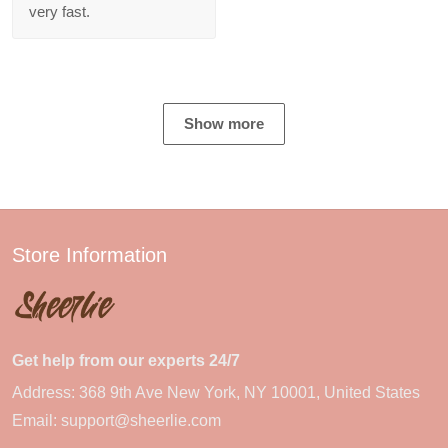
very fast.
Show more
Store Information
Get help from our experts 24/7
Address: 368 9th Ave New York, NY 10001, United States
Email:
support@sheerlie.com