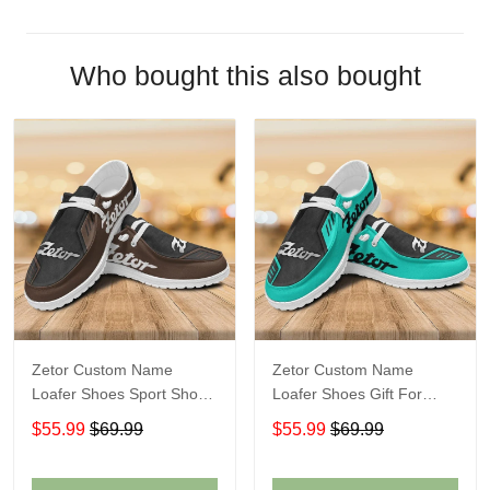
Who bought this also bought
Zetor Custom Name
Zetor Custom Name
Loafer Shoes Sport Shoes
Loafer Shoes Gift For
Gift For Fans
Fans
$55.99
$69.99
$55.99
$69.99