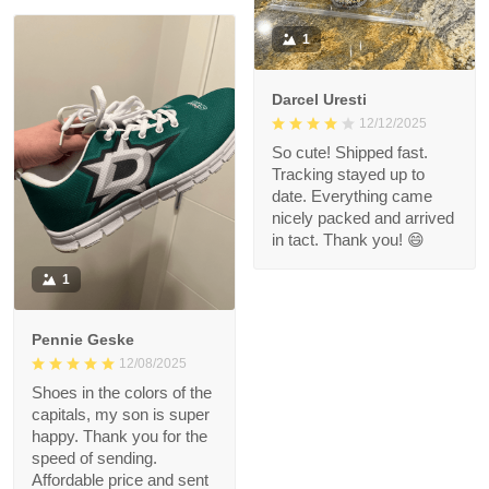
1
Darcel Uresti
12/12/2025
So cute! Shipped fast.
Tracking stayed up to
date. Everything came
nicely packed and arrived
in tact. Thank you! 😄
1
Pennie Geske
12/08/2025
Shoes in the colors of the
capitals, my son is super
happy. Thank you for the
speed of sending.
Affordable price and sent