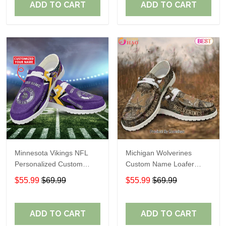
ADD TO CART
ADD TO CART
Minnesota Vikings NFL
Michigan Wolverines
Personalized Custom
Custom Name Loafer
Name Loafer Shoes Sport
Shoes Gift For Fans
$55.99
$69.99
$55.99
$69.99
Perfect Gift For Fans
ADD TO CART
ADD TO CART