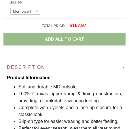
$55.99
$167.97
TOTAL PRICE:
ADD ALL TO CART
DESCRIPTION
Product Information:
Soft and durable MD outsole.
100% Canvas upper vamp & lining construction,
providing a comfortable wearing feeling.
Complete with eyelets and a lace-up closure for a
classic look.
Slip-on type for easier wearing and better feeling.
Perfect for every season, wear them all year round.