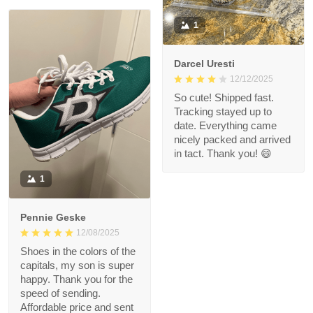
1
Darcel Uresti
12/12/2025
So cute! Shipped fast.
Tracking stayed up to
date. Everything came
nicely packed and arrived
in tact. Thank you! 😄
1
Pennie Geske
12/08/2025
Shoes in the colors of the
capitals, my son is super
happy. Thank you for the
speed of sending.
Affordable price and sent