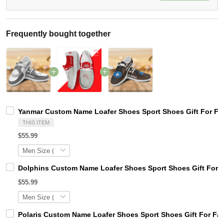
Frequently bought together
Yanmar Custom Name Loafer Shoes Sport Shoes Gift For Fa
THIS ITEM
$55.99
Dolphins Custom Name Loafer Shoes Sport Shoes Gift For 
$55.99
Polaris Custom Name Loafer Shoes Sport Shoes Gift For Fa