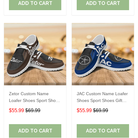
ADD TO CART
ADD TO CART
Zetor Custom Name
JAC Custom Name Loafer
Loafer Shoes Sport Shoes
Shoes Sport Shoes Gift
Gift For Fans
For Fans
$55.99
$69.99
$55.99
$69.99
ADD TO CART
ADD TO CART