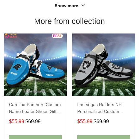
Show more
More from collection
Carolina Panthers Custom
Las Vegas Raiders NFL
Name Loafer Shoes Gift
Personalized Custom
For Fans
Name Loafer Shoes Sport
$55.99
$69.99
$55.99
$69.99
Perfect Gift For Fans