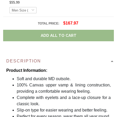
$55.99
$167.97
TOTAL PRICE:
ADD ALL TO CART
DESCRIPTION
Product Information:
Soft and durable MD outsole.
100% Canvas upper vamp & lining construction,
providing a comfortable wearing feeling.
Complete with eyelets and a lace-up closure for a
classic look.
Slip-on type for easier wearing and better feeling.
Perfect for every season, wear them all year round.