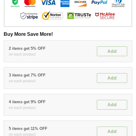
Buy More Save More!
2 items get 5% OFF
Add
on each product
3 items get 7% OFF
Add
on each product
4 items get 9% OFF
Add
on each product
5 items get 11% OFF
Add
on each product