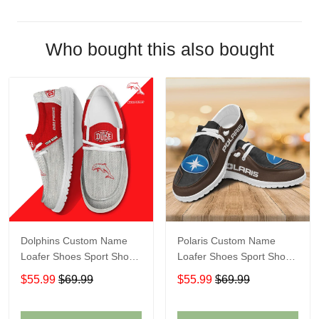
Who bought this also bought
Dolphins Custom Name
Polaris Custom Name
Loafer Shoes Sport Shoes
Loafer Shoes Sport Shoes
Gift For Fans
Gift For Fans
$55.99
$69.99
$55.99
$69.99