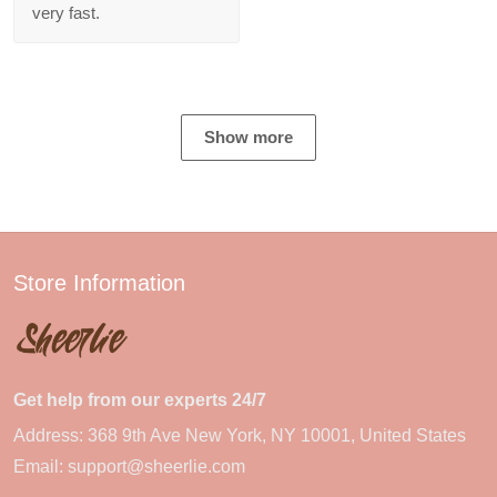
very fast.
Show more
Store Information
Get help from our experts 24/7
Address: 368 9th Ave New York, NY 10001, United States
Email:
support@sheerlie.com