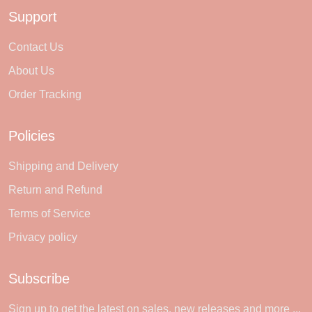
Support
Contact Us
About Us
Order Tracking
Policies
Shipping and Delivery
Return and Refund
Terms of Service
Privacy policy
Subscribe
Sign up to get the latest on sales, new releases and more ...