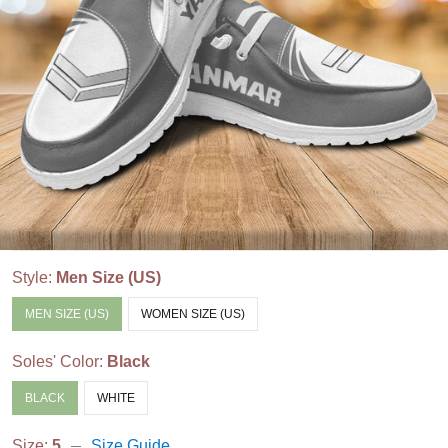
Style:
Men Size (US)
MEN SIZE (US)
WOMEN SIZE (US)
Soles' Color:
Black
BLACK
WHITE
Size:
5
Size Guide