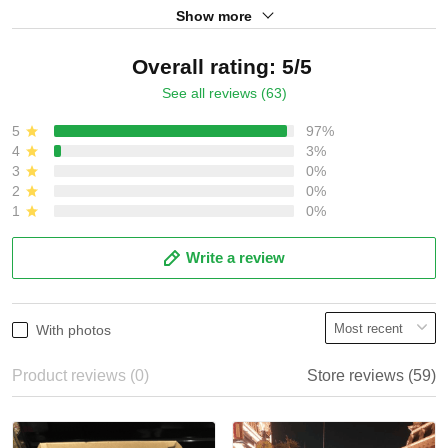
Show more
Overall rating: 5/5
See all reviews (63)
5
97%
4
3%
3
0%
2
0%
1
0%
Write a review
With photos
Product reviews (0)
Store reviews (59)