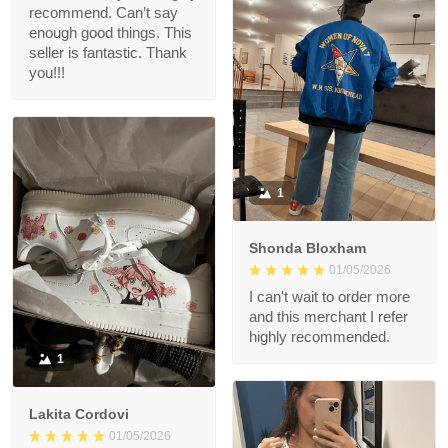
recommend. Can’t say
enough good things. This
seller is fantastic. Thank
you!!!
1
Shonda Bloxham
01/05/2026
I can't wait to order more
and this merchant I refer
highly recommended.
1
Lakita Cordovi
01/05/2026