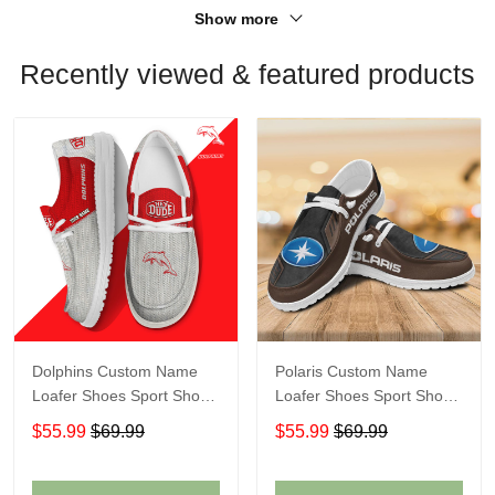
Show more
Recently viewed & featured products
Dolphins Custom Name
Polaris Custom Name
Loafer Shoes Sport Shoes
Loafer Shoes Sport Shoes
Gift For Fans
Gift For Fans
$55.99
$69.99
$55.99
$69.99