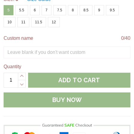
5
5.5
6
7
7.5
8
8.5
9
9.5
10
11
11.5
12
Custom name
0/40
Quantity
ADD TO CART
BUY NOW