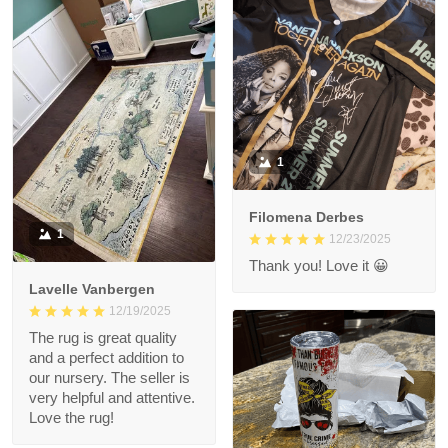
1
Filomena Derbes
1
12/23/2025
Thank you! Love it 😀
Lavelle Vanbergen
12/19/2025
The rug is great quality
and a perfect addition to
our nursery. The seller is
very helpful and attentive.
Love the rug!