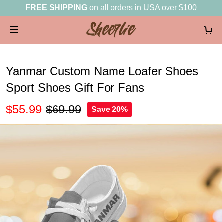
FREE SHIPPING
on all orders in USA over $100
Yanmar Custom Name Loafer Shoes
Sport Shoes Gift For Fans
$55.99
$69.99
Save 20%