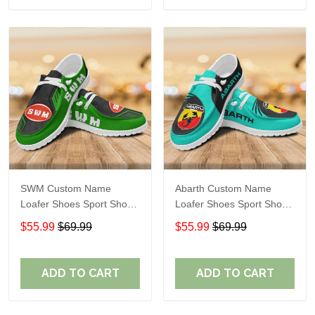
SWM Custom Name
Abarth Custom Name
Loafer Shoes Sport Shoes
Loafer Shoes Sport Shoes
Gift For Fans
Gift For Fans
$55.99
$69.99
$55.99
$69.99
ADD TO CART
ADD TO CART