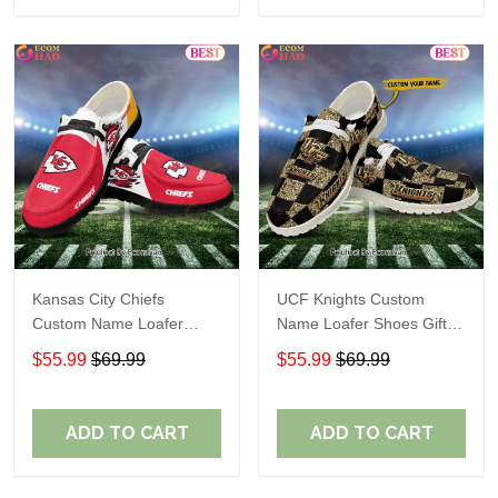
Kansas City Chiefs
UCF Knights Custom
Custom Name Loafer
Name Loafer Shoes Gift
Shoes Gift For Fans
For Fans
$55.99
$69.99
$55.99
$69.99
ADD TO CART
ADD TO CART