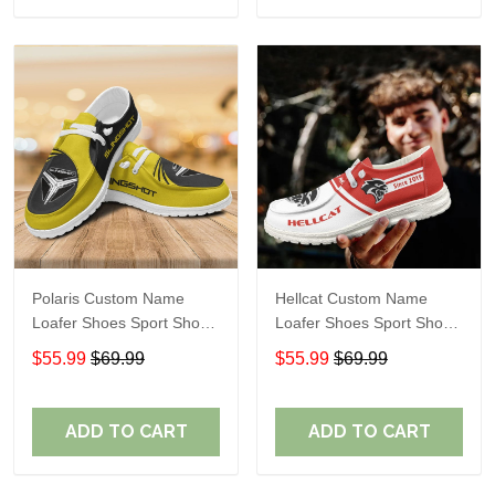
Polaris Custom Name
Hellcat Custom Name
Loafer Shoes Sport Shoes
Loafer Shoes Sport Shoes
Gift For Fans
Gift For Fans
$55.99
$69.99
$55.99
$69.99
ADD TO CART
ADD TO CART