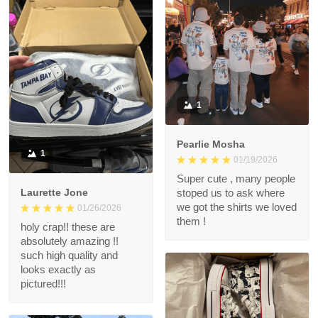
1
Pearlie Mosha
1
01/19/2026
Super cute , many people
Laurette Jone
stoped us to ask where
we got the shirts we loved
01/26/2026
them !
holy crap!! these are
absolutely amazing !!
such high quality and
looks exactly as
pictured!!!