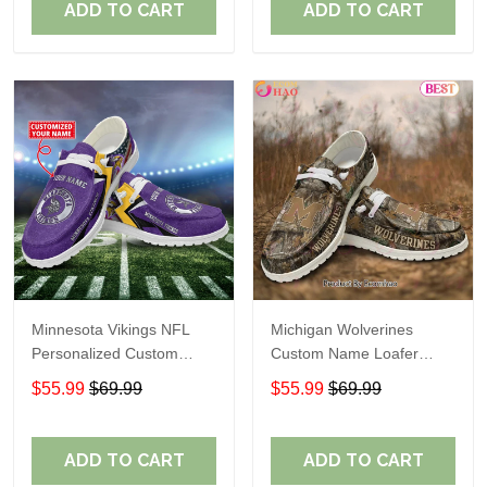
ADD TO CART
ADD TO CART
Minnesota Vikings NFL
Michigan Wolverines
Personalized Custom
Custom Name Loafer
Name Loafer Shoes Sport
Shoes Gift For Fans
$55.99
$69.99
$55.99
$69.99
Perfect Gift For Fans
ADD TO CART
ADD TO CART