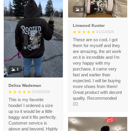
1
Linwood Kuster
01/11/2026
These are so cool, I got
them for myself and they
are amazing, the art work
on it is incredible and I’m
very happy with my
purchase, it came very
1
fast and earlier than
expected. I will be buying
Delisa Wademan
more shoes from them!
Great product with decent
01/09/2026
quality. Recommended
This is my favorite
👍🏻
hoodie! I ordered a size
up so it would be a little
baggy and it fits perfectly.
Customer service is
above and beyond. Highly