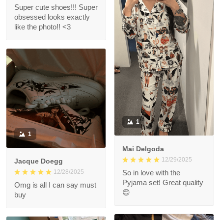
Super cute shoes!!! Super
obsessed looks exactly
like the photo!! <3
1
1
Mai Delgoda
12/29/2025
Jacque Doegg
12/28/2025
So in love with the
Pyjama set! Great quality
Omg is all I can say must
😊
buy