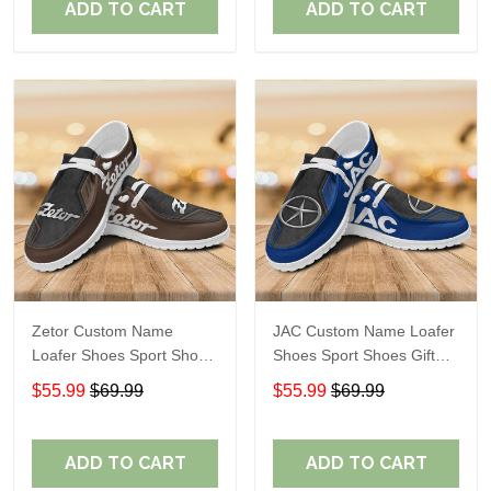
ADD TO CART
ADD TO CART
Zetor Custom Name
JAC Custom Name Loafer
Loafer Shoes Sport Shoes
Shoes Sport Shoes Gift
Gift For Fans
For Fans
$55.99
$69.99
$55.99
$69.99
ADD TO CART
ADD TO CART