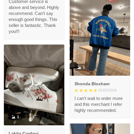
Customer service is
above and beyond. Highly
recommend. Can’t say
enough good things. This
seller is fantastic. Thank
you!!!
1
Shonda Bloxham
01/05/2026
I can't wait to order more
and this merchant I refer
highly recommended.
1
Lakita Cordovi