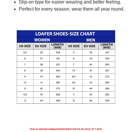
Slip-on type for easier wearing and better feeling.
Perfect for every season, wear them all year round.