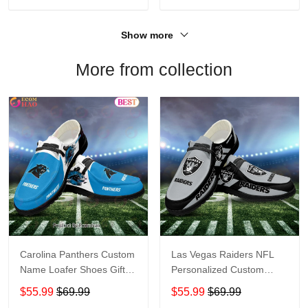
Show more
More from collection
Carolina Panthers Custom
Las Vegas Raiders NFL
Name Loafer Shoes Gift
Personalized Custom
For Fans
Name Loafer Shoes Sport
$55.99
$69.99
$55.99
$69.99
Perfect Gift For Fans