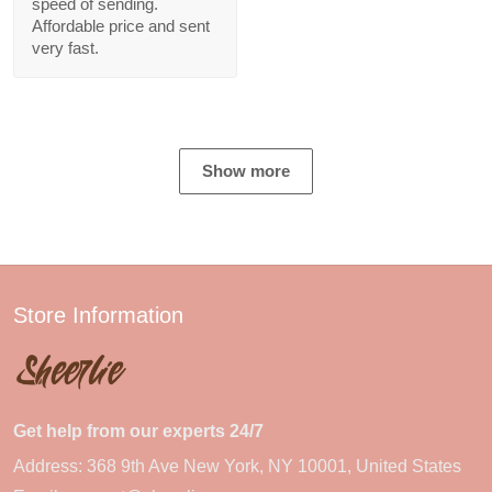
speed of sending.
Affordable price and sent
very fast.
Show more
Store Information
Get help from our experts 24/7
Address: 368 9th Ave New York, NY 10001, United States