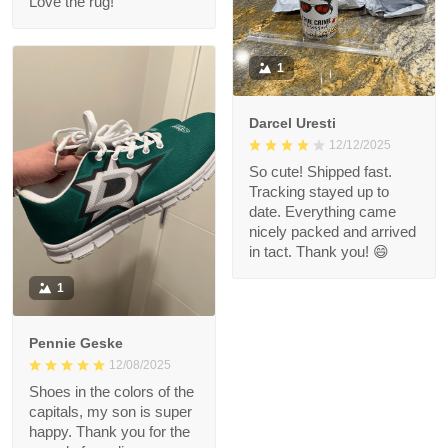
Love the rug!
1
Darcel Uresti
12/12/2025
So cute! Shipped fast.
Tracking stayed up to
date. Everything came
nicely packed and arrived
in tact. Thank you! 😄
1
Pennie Geske
12/08/2025
Shoes in the colors of the
capitals, my son is super
happy. Thank you for the