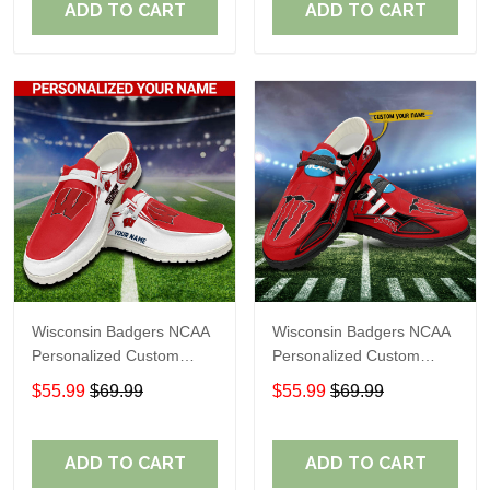
ADD TO CART
ADD TO CART
Wisconsin Badgers NCAA
Wisconsin Badgers NCAA
Personalized Custom
Personalized Custom
Name Loafer Shoes Sport
Name Loafer Shoes Sport
$55.99
$69.99
$55.99
$69.99
Shoes Perfect Gift For
Shoes Perfect Gift For
Fans
Fans
ADD TO CART
ADD TO CART