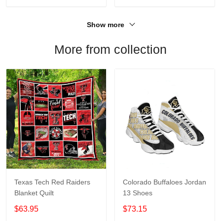
Show more
More from collection
Texas Tech Red Raiders
Colorado Buffaloes Jordan
Blanket Quilt
13 Shoes
$63.95
$73.15