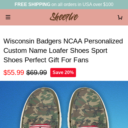
FREE SHIPPING
on all orders in USA over $100
Wisconsin Badgers NCAA Personalized
Custom Name Loafer Shoes Sport
Shoes Perfect Gift For Fans
$55.99
$69.99
Save 20%