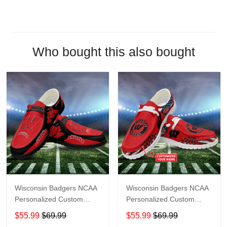
Who bought this also bought
Wisconsin Badgers NCAA
Wisconsin Badgers NCAA
Personalized Custom
Personalized Custom
Name Loafer Shoes Sport
Name Loafer Shoes Sport
$55.99
$69.99
$55.99
$69.99
Shoes Perfect Gift For
Shoes Perfect Gift For