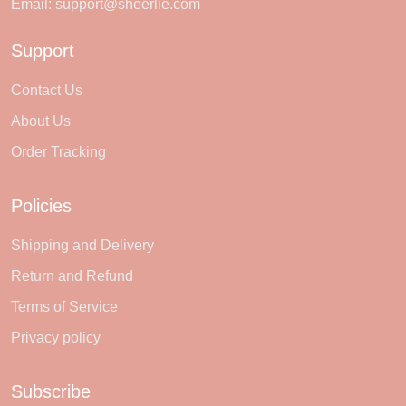
Email:
support@sheerlie.com
Support
Contact Us
About Us
Order Tracking
Policies
Shipping and Delivery
Return and Refund
Terms of Service
Privacy policy
Subscribe