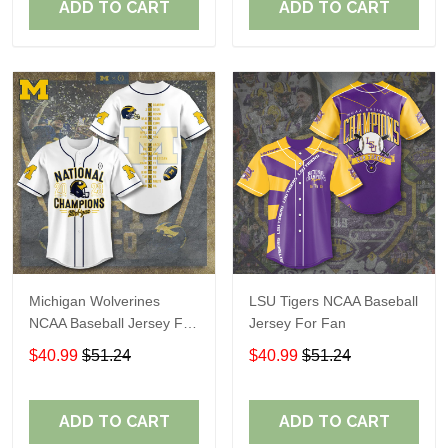
ADD TO CART
ADD TO CART
Michigan Wolverines
LSU Tigers NCAA Baseball
NCAA Baseball Jersey For
Jersey For Fan
Fan
$40.99
$51.24
$40.99
$51.24
ADD TO CART
ADD TO CART