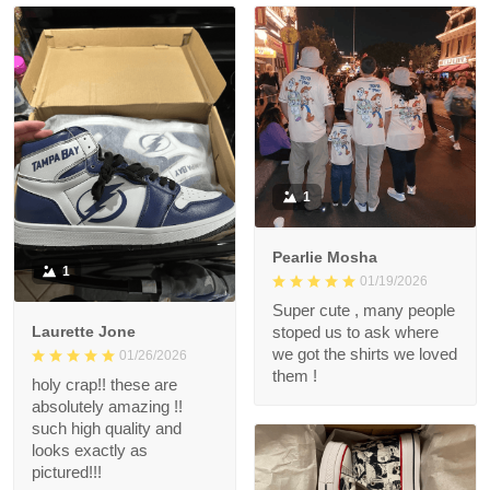
1
Pearlie Mosha
1
01/19/2026
Super cute , many people
Laurette Jone
stoped us to ask where
we got the shirts we loved
01/26/2026
them !
holy crap!! these are
absolutely amazing !!
such high quality and
looks exactly as
pictured!!!