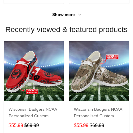
Show more
Recently viewed & featured products
Wisconsin Badgers NCAA
Wisconsin Badgers NCAA
Personalized Custom
Personalized Custom
Name Loafer Shoes Sport
Name Loafer Shoes Sport
$55.99
$69.99
$55.99
$69.99
Shoes Perfect Gift For
Shoes Perfect Gift For