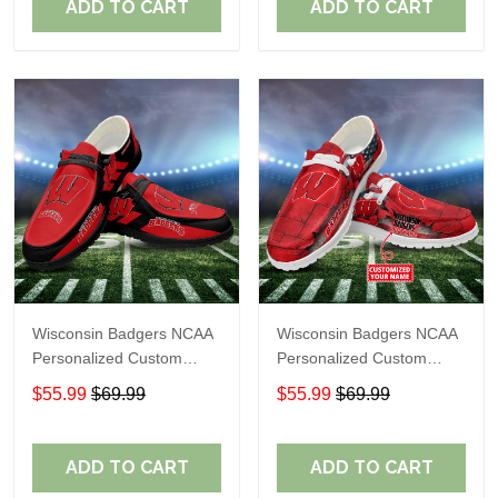
ADD TO CART
ADD TO CART
Wisconsin Badgers NCAA
Wisconsin Badgers NCAA
Personalized Custom
Personalized Custom
Name Loafer Shoes Sport
Name Loafer Shoes Sport
$55.99
$69.99
$55.99
$69.99
Shoes Perfect Gift For
Shoes Perfect Gift For
Fans
Fans
ADD TO CART
ADD TO CART