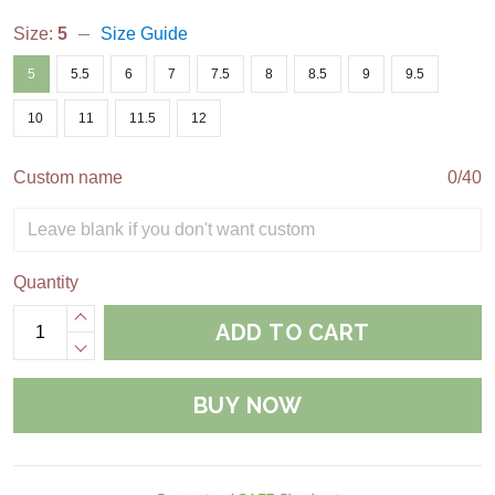
Size:
5
Size Guide
5
5.5
6
7
7.5
8
8.5
9
9.5
10
11
11.5
12
Custom name
0/40
Quantity
ADD TO CART
BUY NOW