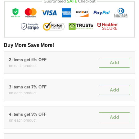
Buy More Save More!
2 items get 5% OFF
Add
on each product
3 items get 7% OFF
Add
on each product
4 items get 9% OFF
Add
on each product