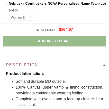
Nebraska Cornhuskers NCAA Personalized Name Team Logo M
$64.99
$164.97
TOTAL PRICE:
ADD ALL TO CART
DESCRIPTION
Product Information:
Soft and durable MD outsole.
100% Canvas upper vamp & lining construction,
providing a comfortable wearing feeling.
Complete with eyelets and a lace-up closure for a
classic look.