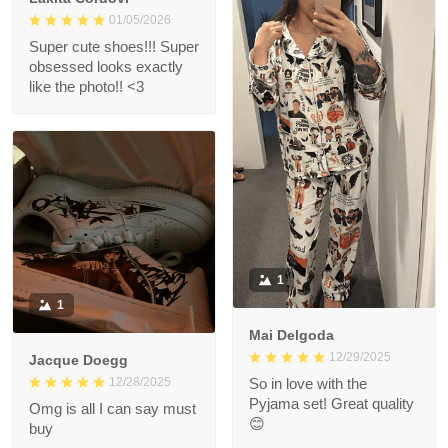
01/05/2026
Super cute shoes!!! Super
obsessed looks exactly
like the photo!! <3
1
1
Mai Delgoda
12/29/2025
Jacque Doegg
12/28/2025
So in love with the
Pyjama set! Great quality
Omg is all I can say must
😊
buy