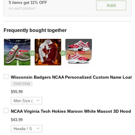
5 items get 11% OFF
Add
on each product
Frequently bought together
Wisconsin Badgers NCAA Personalized Custom Name Loafer 
THIS ITEM
$55.99
NCAA Virginia Tech Hokies Maroon White Mascot 3D Hoodie
$43.99