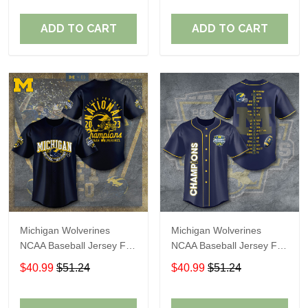
ADD TO CART
ADD TO CART
Michigan Wolverines
Michigan Wolverines
NCAA Baseball Jersey For
NCAA Baseball Jersey For
Fan
Fan
$40.99
$51.24
$40.99
$51.24