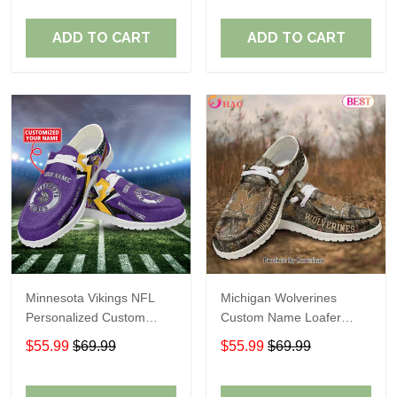
ADD TO CART
ADD TO CART
Minnesota Vikings NFL
Michigan Wolverines
Personalized Custom
Custom Name Loafer
Name Loafer Shoes Sport
Shoes Gift For Fans
$55.99
$69.99
$55.99
$69.99
Perfect Gift For Fans