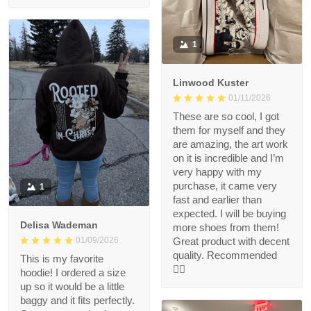
1
Linwood Kuster
01/11/2026
These are so cool, I got
them for myself and they
are amazing, the art work
on it is incredible and I’m
very happy with my
purchase, it came very
1
fast and earlier than
expected. I will be buying
Delisa Wademan
more shoes from them!
Great product with decent
01/09/2026
quality. Recommended
This is my favorite
👍🏻
hoodie! I ordered a size
up so it would be a little
baggy and it fits perfectly.