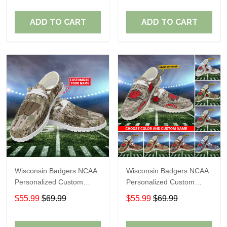
Fans
Fans
ADD TO CART
ADD TO CART
Wisconsin Badgers NCAA
Wisconsin Badgers NCAA
Personalized Custom
Personalized Custom
Name Loafer Shoes Sport
Name Loafer Shoes Sport
$55.99
$69.99
$55.99
$69.99
Shoes Perfect Gift For
Shoes Perfect Gift For
Fans
Fans