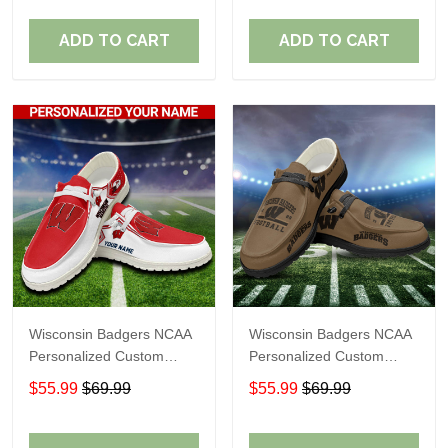
Fans
Fans
ADD TO CART
ADD TO CART
Wisconsin Badgers NCAA
Wisconsin Badgers NCAA
Personalized Custom
Personalized Custom
Name Loafer Shoes Sport
Name Loafer Shoes Sport
$55.99
$69.99
$55.99
$69.99
Shoes Perfect Gift For
Shoes Perfect Gift For
Fans
Fans