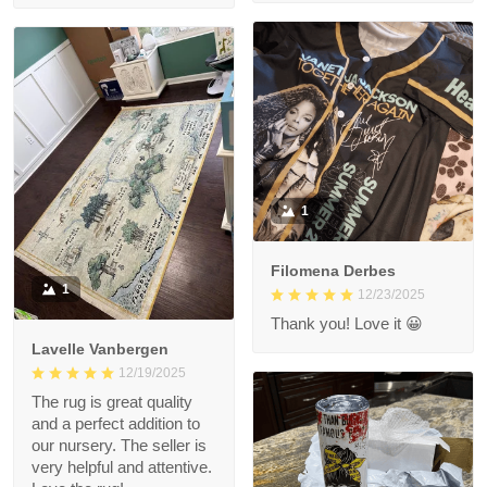
1
Filomena Derbes
1
12/23/2025
Thank you! Love it 😀
Lavelle Vanbergen
12/19/2025
The rug is great quality
and a perfect addition to
our nursery. The seller is
very helpful and attentive.