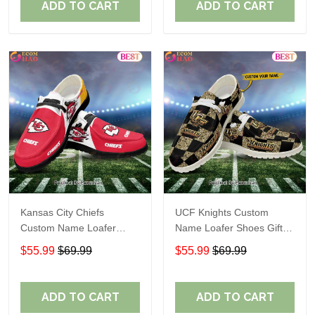
ADD TO CART
ADD TO CART
Kansas City Chiefs
UCF Knights Custom
Custom Name Loafer
Name Loafer Shoes Gift
Shoes Gift For Fans
For Fans
$55.99
$69.99
$55.99
$69.99
ADD TO CART
ADD TO CART