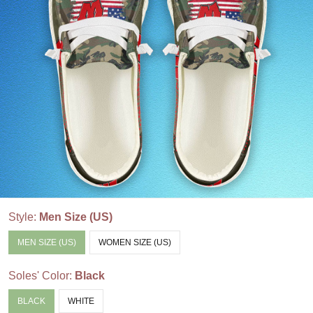
Style:
Men Size (US)
MEN SIZE (US)
WOMEN SIZE (US)
Soles' Color:
Black
BLACK
WHITE