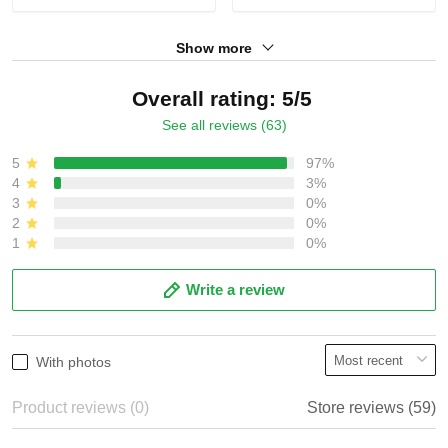
Show more
Overall rating: 5/5
See all reviews (63)
5
97%
4
3%
3
0%
2
0%
1
0%
Write a review
With photos
Product reviews (0)
Store reviews (59)