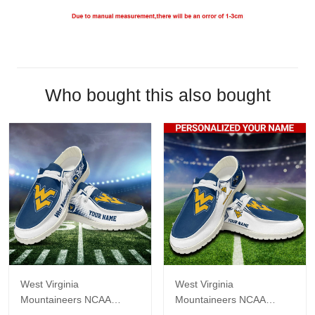
Who bought this also bought
West Virginia
West Virginia
Mountaineers NCAA
Mountaineers NCAA