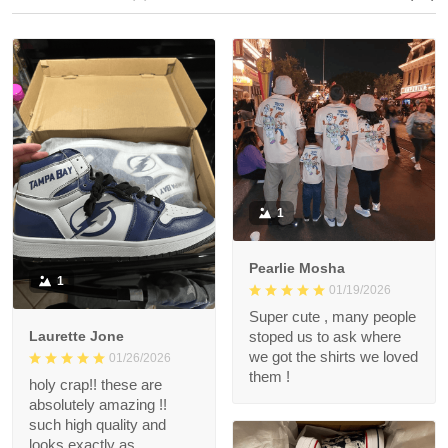
1
Pearlie Mosha
1
01/19/2026
Super cute , many people
Laurette Jone
stoped us to ask where
we got the shirts we loved
01/26/2026
them !
holy crap!! these are
absolutely amazing !!
such high quality and
looks exactly as