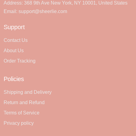
Address: 368 9th Ave New York, NY 10001, United States
Email:
support@sheerlie.com
Support
Contact Us
About Us
Order Tracking
Policies
Shipping and Delivery
Return and Refund
Terms of Service
Privacy policy