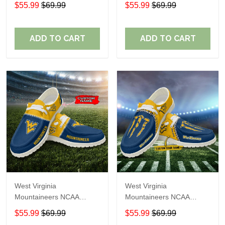
Personalized Custom
Personalized Custom
$55.99
$69.99
$55.99
$69.99
Name Loafer Shoes Sport
Name Loafer Shoes Sport
Shoes Perfect Gift For
Shoes Perfect Gift For
Fans
Fans
ADD TO CART
ADD TO CART
West Virginia
West Virginia
Mountaineers NCAA
Mountaineers NCAA
Personalized Custom
Personalized Custom
$55.99
$69.99
$55.99
$69.99
Name Loafer Shoes Sport
Name Loafer Shoes Sport