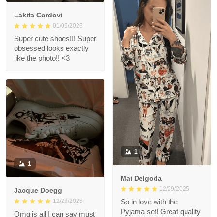
Lakita Cordovi
01/05/2026
Super cute shoes!!! Super
obsessed looks exactly
like the photo!! <3
1
1
Mai Delgoda
12/29/2025
Jacque Doegg
12/28/2025
So in love with the
Pyjama set! Great quality
Omg is all I can say must