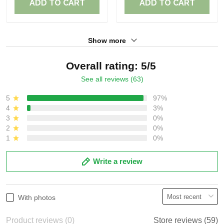
ADD TO CART
ADD TO CART
Show more
Overall rating: 5/5
See all reviews (63)
5
97%
4
3%
3
0%
2
0%
1
0%
Write a review
With photos
Product reviews (0)
Store reviews (59)