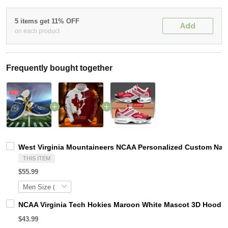
5 items get 11% OFF
Add
on each product
Frequently bought together
West Virginia Mountaineers NCAA Personalized Custom Name
THIS ITEM
$55.99
NCAA Virginia Tech Hokies Maroon White Mascot 3D Hoodie
$43.99