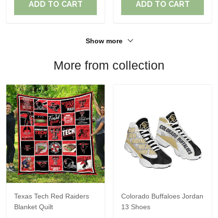
ADD TO CART
ADD TO CART
Show more
More from collection
Texas Tech Red Raiders
Colorado Buffaloes Jordan
Blanket Quilt
13 Shoes