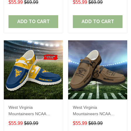
$55.99
$69.99
$55.99
$69.99
Name Loafer Shoes Sport
Name Loafer Shoes Sport
Shoes Perfect Gift For
Shoes Perfect Gift For
Fans
Fans
ADD TO CART
ADD TO CART
West Virginia
West Virginia
Mountaineers NCAA
Mountaineers NCAA
Personalized Custom
Personalized Custom
$55.99
$69.99
$55.99
$69.99
Name Loafer Shoes Sport
Name Loafer Shoes Sport