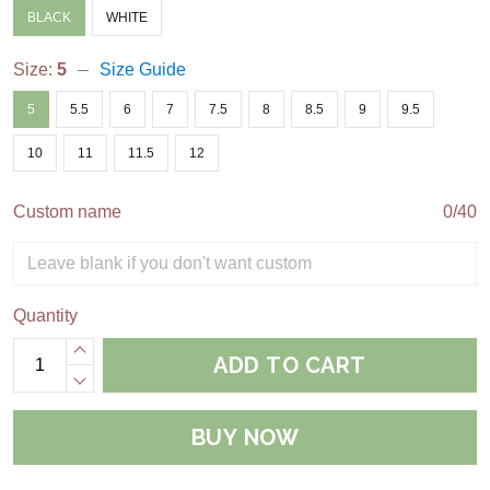
BLACK
WHITE
Size:
5
Size Guide
5
5.5
6
7
7.5
8
8.5
9
9.5
10
11
11.5
12
Custom name
0/40
Quantity
ADD TO CART
BUY NOW