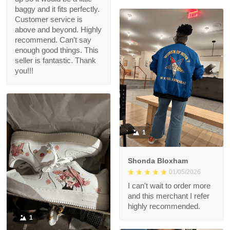
baggy and it fits perfectly.
Customer service is
above and beyond. Highly
recommend. Can’t say
enough good things. This
seller is fantastic. Thank
you!!!
1
Shonda Bloxham
01/05/2026
I can't wait to order more
and this merchant I refer
highly recommended.
1