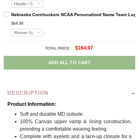
Nebraska Cornhuskers NCAA Personalized Name Team Logo M
$64.99
$164.97
TOTAL PRICE:
ADD ALL TO CART
DESCRIPTION
Product Information:
Soft and durable MD outsole.
100% Canvas upper vamp & lining construction,
providing a comfortable wearing feeling.
Complete with eyelets and a lace-up closure for a