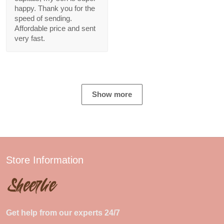
happy. Thank you for the
speed of sending.
Affordable price and sent
very fast.
Show more
Store Information
Get help from our experts 24/7