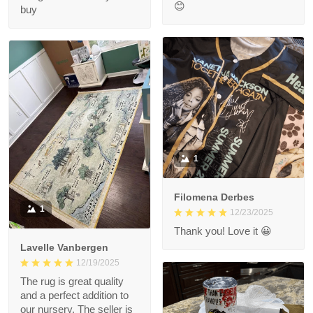
😊
buy
1
Filomena Derbes
1
12/23/2025
Thank you! Love it 😀
Lavelle Vanbergen
12/19/2025
The rug is great quality
and a perfect addition to
our nursery. The seller is