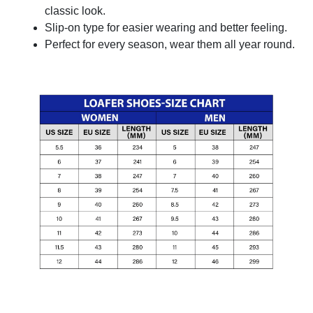
classic look.
Slip-on type for easier wearing and better feeling.
Perfect for every season, wear them all year round.