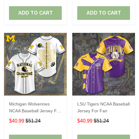
ADD TO CART
ADD TO CART
Michigan Wolverines
LSU Tigers NCAA Baseball
NCAA Baseball Jersey For
Jersey For Fan
Fan
$40.99
$51.24
$40.99
$51.24