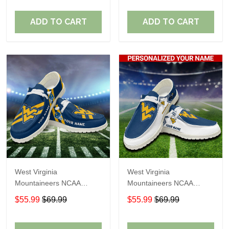
Shoes Perfect Gift For
Shoes Perfect Gift For
Fans
Fans
ADD TO CART
ADD TO CART
West Virginia
West Virginia
Mountaineers NCAA
Mountaineers NCAA
Personalized Custom
Personalized Custom
$55.99
$69.99
$55.99
$69.99
Name Loafer Shoes Sport
Name Loafer Shoes Sport
Shoes Perfect Gift For
Shoes Perfect Gift For
Fans
Fans