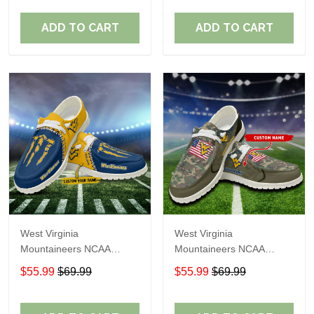
Shoes Perfect Gift For
Shoes Perfect Gift For
Fans
Fans
ADD TO CART
ADD TO CART
West Virginia
West Virginia
Mountaineers NCAA
Mountaineers NCAA
Personalized Custom
Personalized Custom
$55.99
$69.99
$55.99
$69.99
Name Loafer Shoes Sport
Name Loafer Shoes Sport
Shoes Perfect Gift For
Shoes Perfect Gift For
Fans
Fans