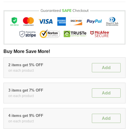
Buy More Save More!
2 items get 5% OFF
Add
on each product
3 items get 7% OFF
Add
on each product
4 items get 9% OFF
Add
on each product