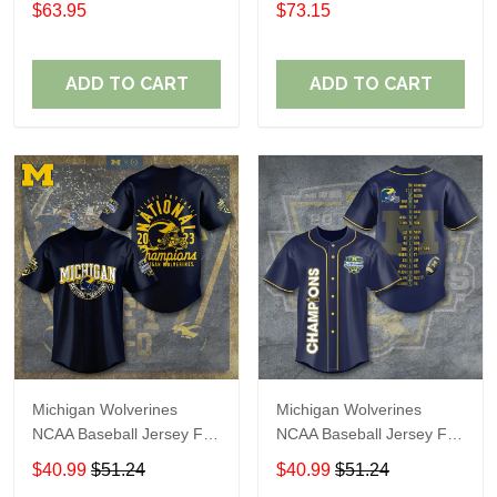
$63.95
$73.15
ADD TO CART
ADD TO CART
Michigan Wolverines
Michigan Wolverines
NCAA Baseball Jersey For
NCAA Baseball Jersey For
Fan
Fan
$40.99
$51.24
$40.99
$51.24