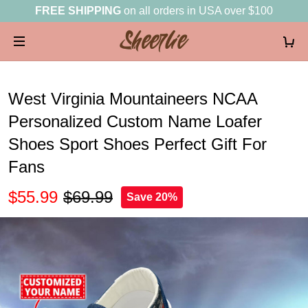
FREE SHIPPING
on all orders in USA over $100
West Virginia Mountaineers NCAA
Personalized Custom Name Loafer
Shoes Sport Shoes Perfect Gift For
Fans
$55.99
$69.99
Save 20%