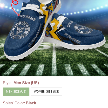
Style:
Men Size (US)
MEN SIZE (US)
WOMEN SIZE (US)
Soles' Color:
Black