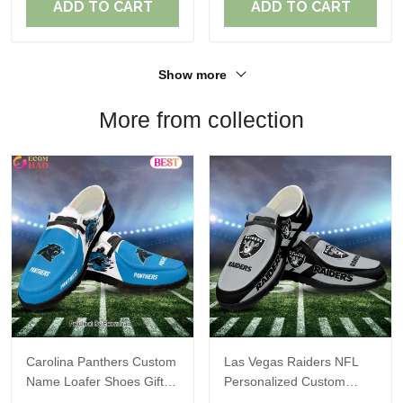
ADD TO CART
ADD TO CART
Show more
More from collection
Carolina Panthers Custom
Las Vegas Raiders NFL
Name Loafer Shoes Gift
Personalized Custom
For Fans
Name Loafer Shoes Sport