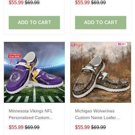
$55.99
$69.99
$55.99
$69.99
Perfect Gift For Fans
ADD TO CART
ADD TO CART
Minnesota Vikings NFL
Michigan Wolverines
Personalized Custom
Custom Name Loafer
Name Loafer Shoes Sport
Shoes Gift For Fans
$55.99
$69.99
$55.99
$69.99
Perfect Gift For Fans