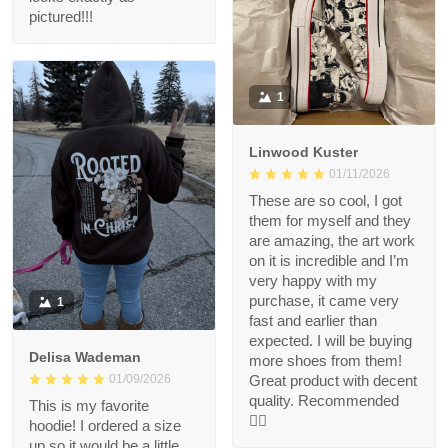
pictured!!!
1
Linwood Kuster
01/11/2026
These are so cool, I got
them for myself and they
are amazing, the art work
on it is incredible and I’m
very happy with my
purchase, it came very
1
fast and earlier than
expected. I will be buying
Delisa Wademan
more shoes from them!
Great product with decent
01/09/2026
quality. Recommended
This is my favorite
👍🏻
hoodie! I ordered a size
up so it would be a little