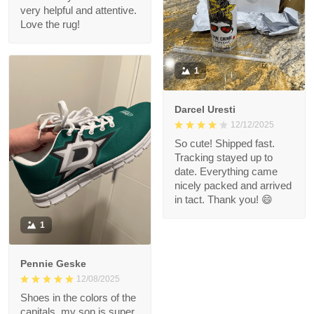
very helpful and attentive.
Love the rug!
1
Darcel Uresti
12/12/2025
So cute! Shipped fast.
Tracking stayed up to
date. Everything came
nicely packed and arrived
in tact. Thank you! 😄
1
Pennie Geske
12/08/2025
Shoes in the colors of the
capitals, my son is super