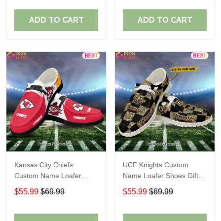
ADD TO CART
ADD TO CART
Kansas City Chiefs
UCF Knights Custom
Custom Name Loafer
Name Loafer Shoes Gift
Shoes Gift For Fans
For Fans
$55.99
$69.99
$55.99
$69.99