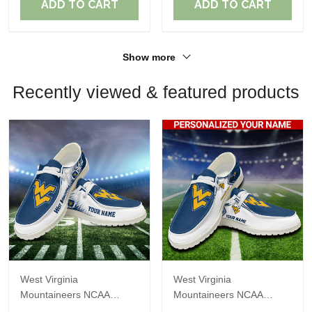
ADD TO CART
ADD TO CART
Show more
Recently viewed & featured products
West Virginia
West Virginia
Mountaineers NCAA
Mountaineers NCAA
Personalized Custom
Personalized Custom