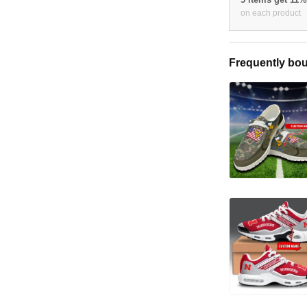
on each product
Frequently bou