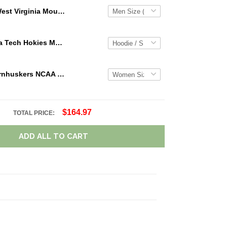
West Virginia Mountaineers NCAA Personalized Custom Name Loafer Shoes Sport Shoes Perfect Gift For Fans
NCAA Virginia Tech Hokies Maroon White Mascot 3D Hoodie For Men And Women Gift For Fan
Nebraska Cornhuskers NCAA Personalized Name Team Logo Mix Colors Star Line TN Shoes Air Cushion Sneakers
$164.97
TOTAL PRICE:
ADD ALL TO CART