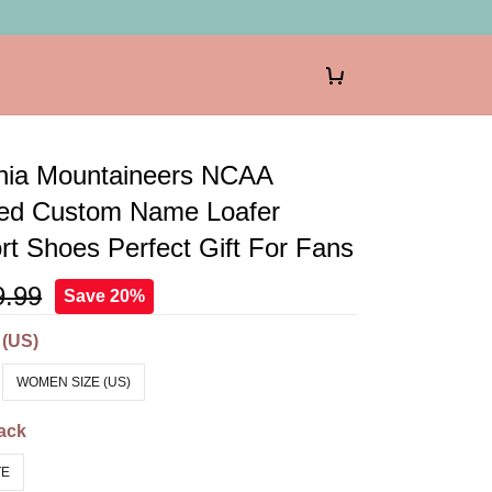
inia Mountaineers NCAA
zed Custom Name Loafer
t Shoes Perfect Gift For Fans
9.99
Save 20%
 (US)
WOMEN SIZE (US)
ack
TE