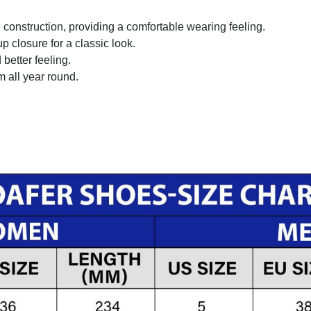
onstruction, providing a comfortable wearing feeling.
 closure for a classic look.
better feeling.
m all year round.