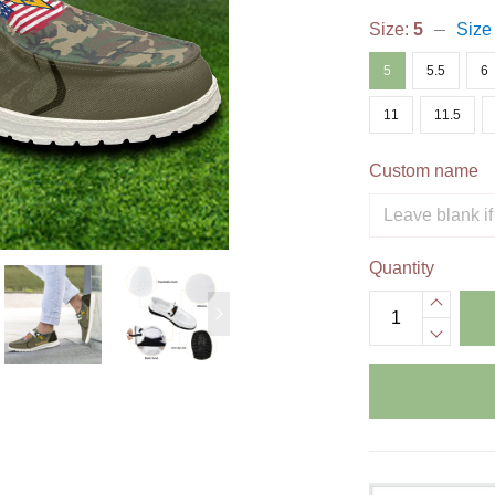
Size:
5
Size
5
5.5
6
11
11.5
Custom name
Quantity