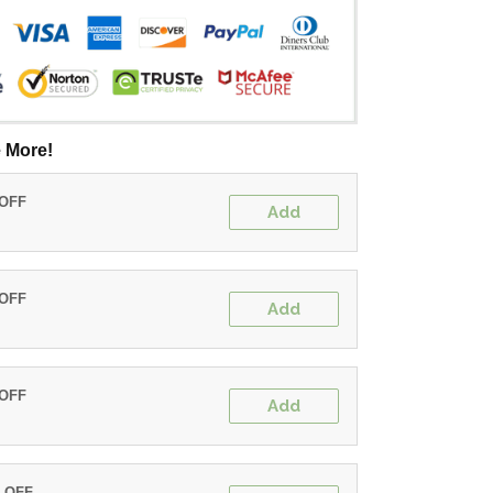
 More!
 OFF
Add
 OFF
Add
 OFF
Add
% OFF