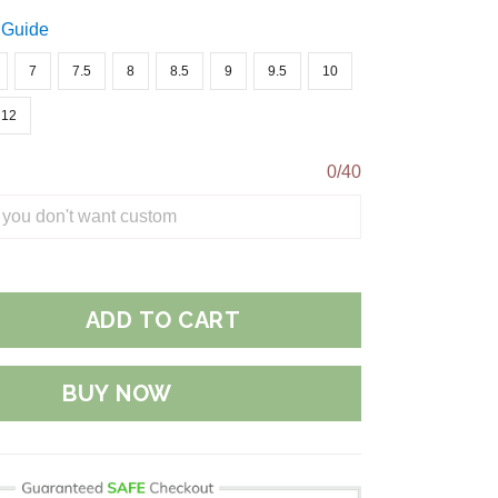
 Guide
7
7.5
8
8.5
9
9.5
10
12
0/40
ADD TO CART
BUY NOW