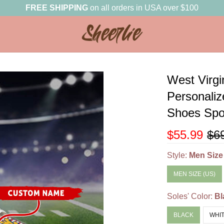
FREE SHIPPING
on all orders in USA over $100
West Virg
Personali
Shoes Spor
$55.99
$6
Style:
Men Size
MEN SIZE (US)
Soles' Color:
Bl
BLACK
WHI