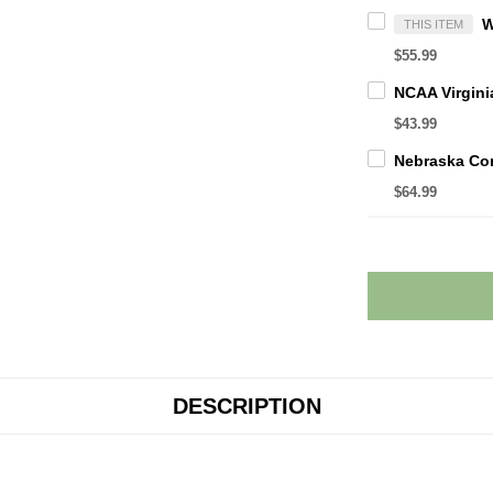
THIS ITEM
$55.99
$43.99
$64.99
DESCRIPTION