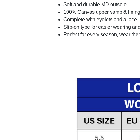
Soft and durable MD outsole.
100% Canvas upper vamp & lining c
Complete with eyelets and a lace-up
Slip-on type for easier wearing and 
Perfect for every season, wear the