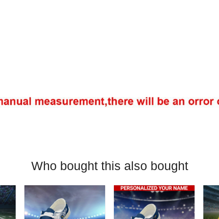
Who bought this also bought