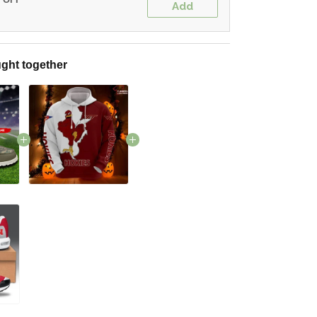
Add
ght together