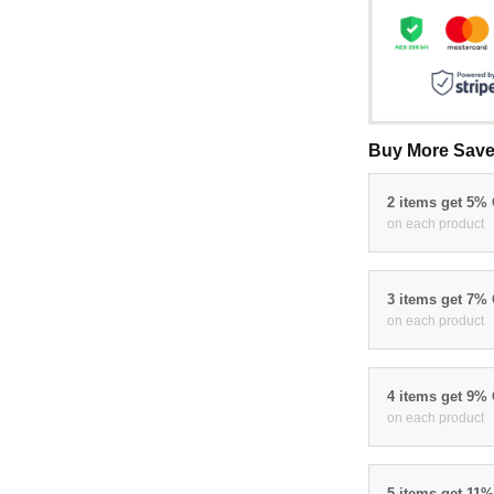
Buy More Save
2 items get 5%
on each product
3 items get 7%
on each product
4 items get 9%
on each product
5 items get 11