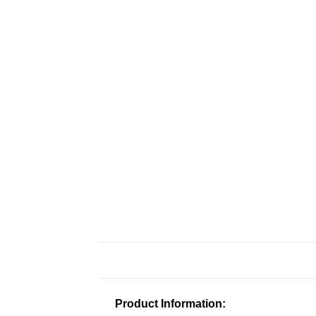
Product Information: