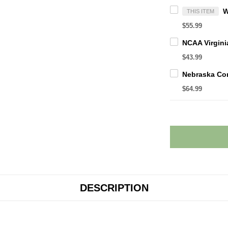
THIS ITEM
$55.99
$43.99
$64.99
DESCRIPTION