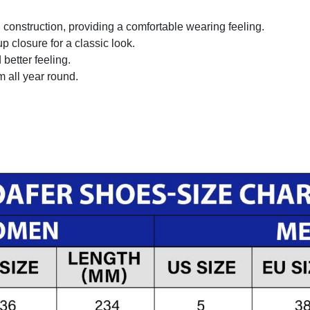
onstruction, providing a comfortable wearing feeling.
 closure for a classic look.
better feeling.
m all year round.