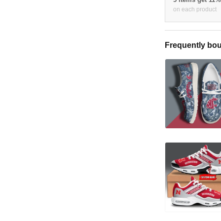
on each product
Frequently bou