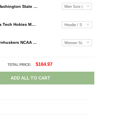
Washington State Cougars Custom Name Loafer Shoes Sport Shoes Gift For Fans
NCAA Virginia Tech Hokies Maroon White Mascot 3D Hoodie For Men And Women Gift For Fan
Nebraska Cornhuskers NCAA Personalized Name Team Logo Mix Colors Star Line TN Shoes Air Cushion Sneakers
$164.97
TOTAL PRICE:
ADD ALL TO CART