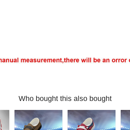
Who bought this also bought