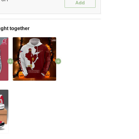
Add
ght together