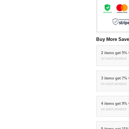
Buy More Save
2 items get 5%
on each product
3 items get 7%
on each product
4 items get 9%
on each product
5 items get 11