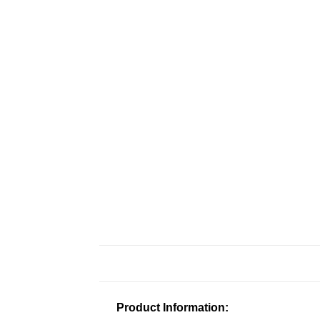
Product Information: