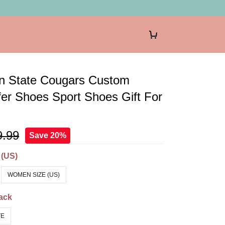
n State Cougars Custom
er Shoes Sport Shoes Gift For
9.99
Save 20%
 (US)
WOMEN SIZE (US)
ack
TE