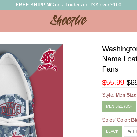
FREE SHIPPING
on all orders in USA over $100
Washingto
Name Loaf
Fans
$55.99
$6
Style:
Men Size
MEN SIZE (US)
Soles' Color:
Bl
BLACK
WHI