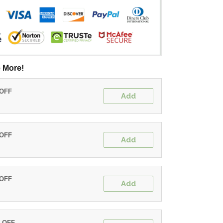
 More!
 OFF
Add
 OFF
Add
 OFF
Add
% OFF