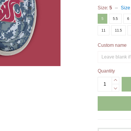
Size:
5
Size
5
5.5
6
11
11.5
Custom name
Quantity