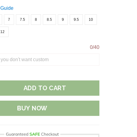
 Guide
7
7.5
8
8.5
9
9.5
10
12
0/40
ADD TO CART
BUY NOW