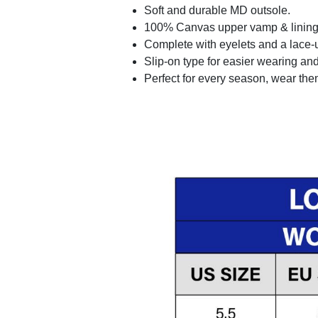
Soft and durable MD outsole.
100% Canvas upper vamp & lining c
Complete with eyelets and a lace-up
Slip-on type for easier wearing and 
Perfect for every season, wear the