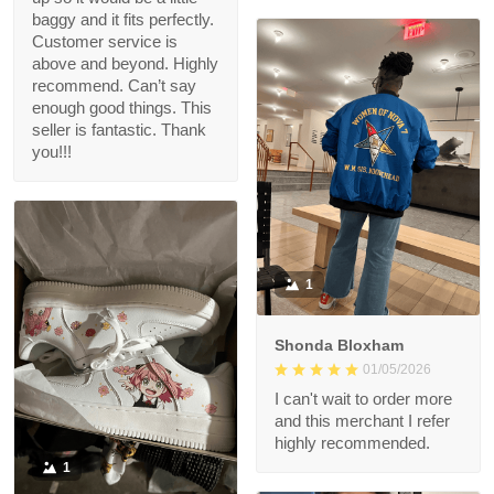
baggy and it fits perfectly.
Customer service is
above and beyond. Highly
recommend. Can’t say
enough good things. This
seller is fantastic. Thank
you!!!
1
Shonda Bloxham
01/05/2026
I can't wait to order more
and this merchant I refer
highly recommended.
1