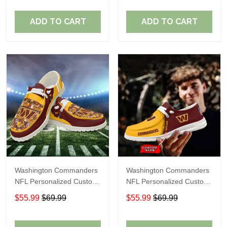
Fans
Fans
ADD TO CART
ADD TO CART
Washington Commanders
Washington Commanders
NFL Personalized Custom
NFL Personalized Custom
Name Loafer Shoes Sport
Name Loafer Shoes Sport
$55.99
$69.99
$55.99
$69.99
Shoes Perfect Gift For
Shoes Perfect Gift For
Fans
Fans