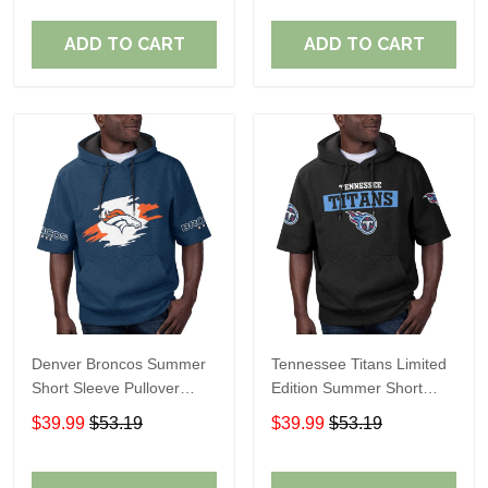
ADD TO CART
ADD TO CART
Denver Broncos Summer
Tennessee Titans Limited
Short Sleeve Pullover
Edition Summer Short
Hoodie TR307
Sleeve Pullover Hoodie
$39.99
$53.19
$39.99
$53.19