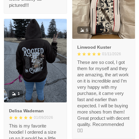
pictured!!!
1
Linwood Kuster
01/11/2026
These are so cool, I got
them for myself and they
are amazing, the art work
on it is incredible and I’m
very happy with my
purchase, it came very
1
fast and earlier than
expected. I will be buying
Delisa Wademan
more shoes from them!
Great product with decent
01/09/2026
quality. Recommended
This is my favorite
👍🏻
hoodie! I ordered a size
up so it would be a little