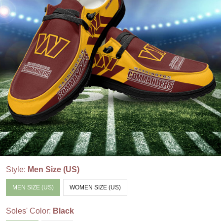
Style:
Men Size (US)
MEN SIZE (US)
WOMEN SIZE (US)
Soles' Color:
Black