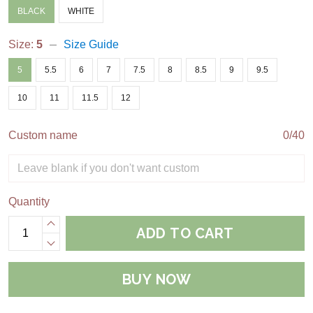
BLACK
WHITE
Size:
5
Size Guide
5
5.5
6
7
7.5
8
8.5
9
9.5
10
11
11.5
12
Custom name
0/40
Quantity
ADD TO CART
BUY NOW