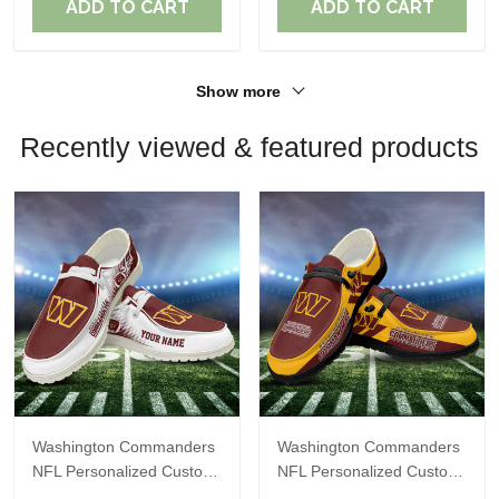
ADD TO CART
ADD TO CART
Show more
Recently viewed & featured products
Washington Commanders
Washington Commanders
NFL Personalized Custom
NFL Personalized Custom
Name Loafer Shoes Sport
Name Loafer Shoes Sport