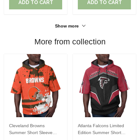
ADD TO CART
ADD TO CART
Show more
More from collection
Cleveland Browns
Atlanta Falcons Limited
Summer Short Sleeve
Edition Summer Short
Pullover Hoodie TR04
Sleeve Pullover Hoodie