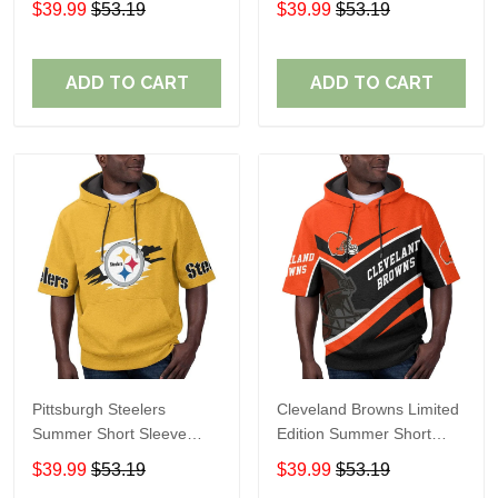
$39.99
$53.19
$39.99
$53.19
ADD TO CART
ADD TO CART
Pittsburgh Steelers
Cleveland Browns Limited
Summer Short Sleeve
Edition Summer Short
Pullover Hoodie TR302
Sleeve Pullover Hoodie
$39.99
$53.19
$39.99
$53.19