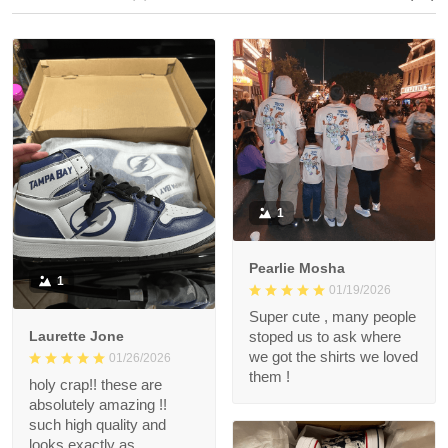
1
Pearlie Mosha
1
01/19/2026
Super cute , many people
Laurette Jone
stoped us to ask where
we got the shirts we loved
01/26/2026
them !
holy crap!! these are
absolutely amazing !!
such high quality and
looks exactly as