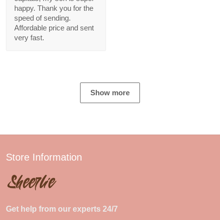
happy. Thank you for the
speed of sending.
Affordable price and sent
very fast.
Show more
Store Information
Get help from our experts 24/7