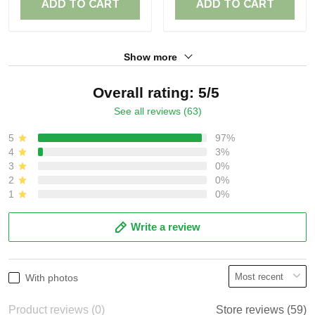
ADD TO CART
ADD TO CART
Show more
Overall rating: 5/5
See all reviews (63)
5
97%
4
3%
3
0%
2
0%
1
0%
Write a review
With photos
Product reviews (0)
Store reviews (59)