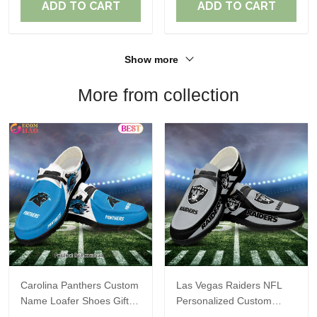
ADD TO CART
ADD TO CART
Show more
More from collection
Carolina Panthers Custom
Las Vegas Raiders NFL
Name Loafer Shoes Gift
Personalized Custom
For Fans
Name Loafer Shoes Sport