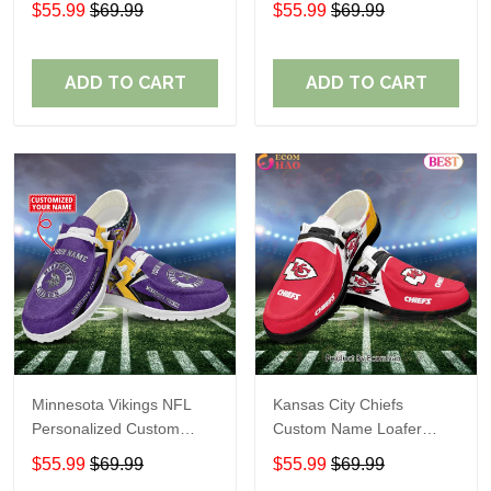
$55.99
$69.99
$55.99
$69.99
Perfect Gift For Fans
ADD TO CART
ADD TO CART
Minnesota Vikings NFL
Kansas City Chiefs
Personalized Custom
Custom Name Loafer
Name Loafer Shoes Sport
Shoes Gift For Fans
$55.99
$69.99
$55.99
$69.99
Perfect Gift For Fans