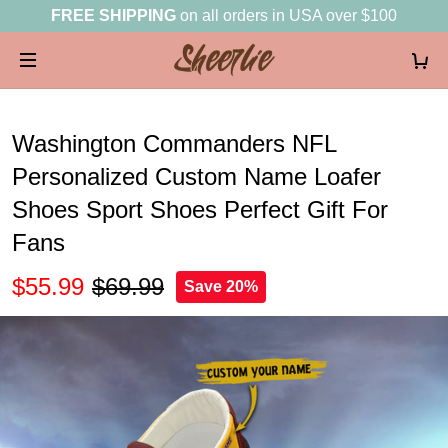
FREE SHIPPING
on all orders in USA over $100
Washington Commanders NFL
Personalized Custom Name Loafer
Shoes Sport Shoes Perfect Gift For
Fans
$55.99
$69.99
Save 20%