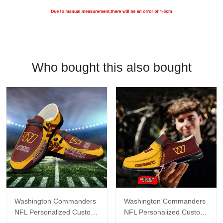
Who bought this also bought
Washington Commanders
Washington Commanders
NFL Personalized Custom
NFL Personalized Custom