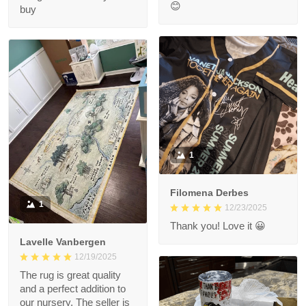
😊
buy
1
Filomena Derbes
1
12/23/2025
Thank you! Love it 😀
Lavelle Vanbergen
12/19/2025
The rug is great quality
and a perfect addition to
our nursery. The seller is