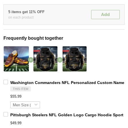
5 items get 11% OFF
Add
on each product
Frequently bought together
Washington Commanders NFL Personalized Custom Name Loa
THIS ITEM
$55.99
Pittsburgh Steelers NFL Golden Logo Cargo Hoodie Sport 
$49.99