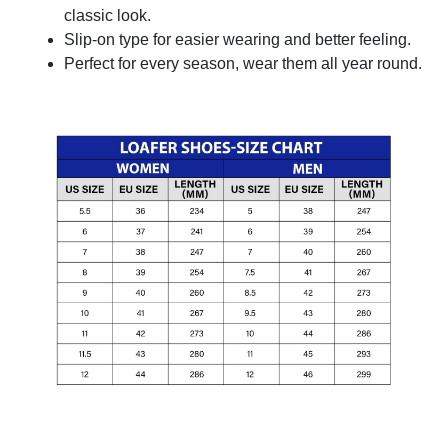
classic look.
Slip-on type for easier wearing and better feeling.
Perfect for every season, wear them all year round.