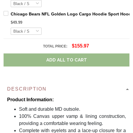
Chicago Bears NFL Golden Logo Cargo Hoodie Sport Hoodi
$49.99
$155.97
TOTAL PRICE:
ADD ALL TO CART
DESCRIPTION
Product Information:
Soft and durable MD outsole.
100% Canvas upper vamp & lining construction,
providing a comfortable wearing feeling.
Complete with eyelets and a lace-up closure for a