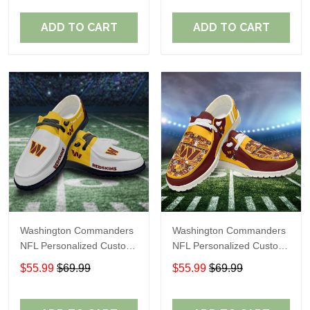
Fans
Fans
ADD TO CART
ADD TO CART
Washington Commanders
Washington Commanders
NFL Personalized Custom
NFL Personalized Custom
Name Loafer Shoes Sport
Name Loafer Shoes Sport
$55.99
$69.99
$55.99
$69.99
Shoes Perfect Gift For
Shoes Perfect Gift For
Fans
Fans