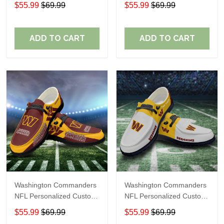
Name Loafer Shoes Sport
Name Loafer Shoes Sport
$55.99
$69.99
$55.99
$69.99
Shoes Perfect Gift For
Shoes Perfect Gift For
Fans
Fans
ADD TO CART
ADD TO CART
Washington Commanders
Washington Commanders
NFL Personalized Custom
NFL Personalized Custom
Name Loafer Shoes Sport
Name Loafer Shoes Sport
$55.99
$69.99
$55.99
$69.99
Shoes Perfect Gift For
Shoes Perfect Gift For