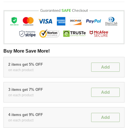
Buy More Save More!
2 items get 5% OFF
Add
on each product
3 items get 7% OFF
Add
on each product
4 items get 9% OFF
Add
on each product