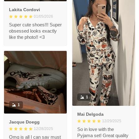
Lakita Cordovi
01/05/2026
Super cute shoes!!! Super
obsessed looks exactly
like the photo!! <3
1
1
Mai Delgoda
12/29/2025
Jacque Doegg
12/28/2025
So in love with the
Pyjama set! Great quality
Omg is all I can say must