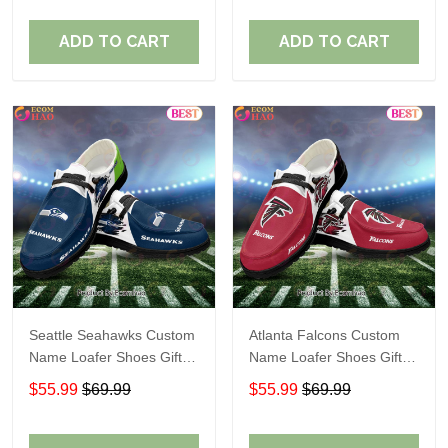
ADD TO CART
ADD TO CART
Seattle Seahawks Custom
Atlanta Falcons Custom
Name Loafer Shoes Gift
Name Loafer Shoes Gift
For Fans
For Fans
$55.99
$69.99
$55.99
$69.99