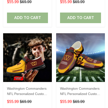
$55.99
$69.99
$55.99
$69.99
Shoes Perfect Gift For
Shoes Perfect Gift For
Fans
Fans
ADD TO CART
ADD TO CART
Washington Commanders
Washington Commanders
NFL Personalized Custom
NFL Personalized Custom
Name Loafer Shoes Sport
Name Loafer Shoes Sport
$55.99
$69.99
$55.99
$69.99
Shoes Perfect Gift For
Shoes Perfect Gift For