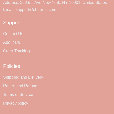
Address: 368 9th Ave New York, NY 10001, United States
Email:
support@sheerlie.com
Support
Contact Us
About Us
Order Tracking
Policies
Shipping and Delivery
Return and Refund
Terms of Service
Privacy policy