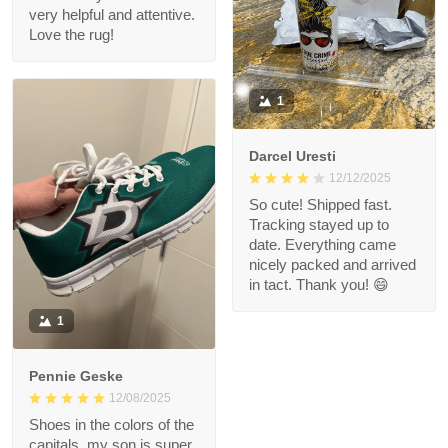
very helpful and attentive.
Love the rug!
1
Darcel Uresti
12/12/2025
So cute! Shipped fast.
Tracking stayed up to
date. Everything came
nicely packed and arrived
in tact. Thank you! 😄
1
Pennie Geske
12/08/2025
Shoes in the colors of the
capitals, my son is super