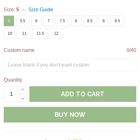
Size:
5
Size Guide
5
5.5
6
7
7.5
8
8.5
9
9.5
10
11
11.5
12
Custom name
0/40
Quantity
ADD TO CART
BUY NOW