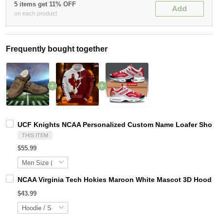
5 items get 11% OFF
Add
on each product
Frequently bought together
UCF Knights NCAA Personalized Custom Name Loafer Shoes 
THIS ITEM
$55.99
NCAA Virginia Tech Hokies Maroon White Mascot 3D Hoodie
$43.99