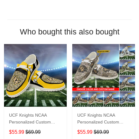
Who bought this also bought
UCF Knights NCAA
UCF Knights NCAA
Personalized Custom
Personalized Custom
Name Loafer Shoes Sport
Name Loafer Shoes Sport
$55.99
$69.99
$55.99
$69.99
Shoes Perfect Gift For
Shoes Perfect Gift For