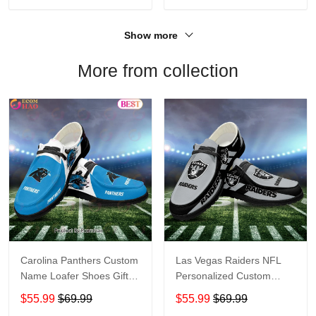
Show more
More from collection
Carolina Panthers Custom
Las Vegas Raiders NFL
Name Loafer Shoes Gift
Personalized Custom
For Fans
Name Loafer Shoes Sport
$55.99
$69.99
$55.99
$69.99
Perfect Gift For Fans