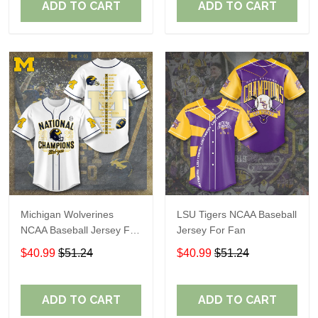
ADD TO CART
ADD TO CART
Michigan Wolverines
LSU Tigers NCAA Baseball
NCAA Baseball Jersey For
Jersey For Fan
Fan
$40.99
$51.24
$40.99
$51.24
ADD TO CART
ADD TO CART