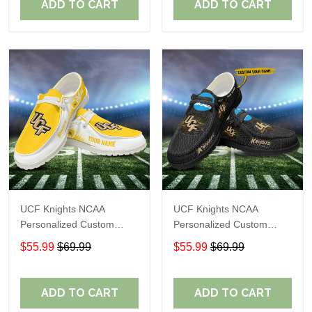
ADD TO CART
ADD TO CART
UCF Knights NCAA
UCF Knights NCAA
Personalized Custom
Personalized Custom
Name Loafer Shoes Sport
Name Loafer Shoes Sport
$55.99
$69.99
$55.99
$69.99
Shoes Perfect Gift For
Shoes Perfect Gift For
Fans
Fans
ADD TO CART
ADD TO CART