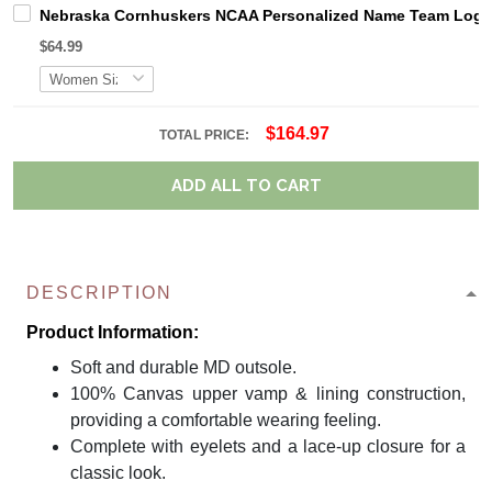
Nebraska Cornhuskers NCAA Personalized Name Team Logo M
$64.99
$164.97
TOTAL PRICE:
ADD ALL TO CART
DESCRIPTION
Product Information:
Soft and durable MD outsole.
100% Canvas upper vamp & lining construction,
providing a comfortable wearing feeling.
Complete with eyelets and a lace-up closure for a
classic look.