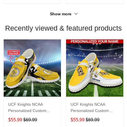
Show more
Recently viewed & featured products
UCF Knights NCAA
UCF Knights NCAA
Personalized Custom
Personalized Custom
Name Loafer Shoes Sport
Name Loafer Shoes Sport
$55.99
$69.99
$55.99
$69.99
Shoes Perfect Gift For
Shoes Perfect Gift For