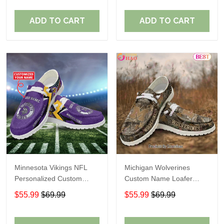
ADD TO CART
ADD TO CART
Minnesota Vikings NFL
Michigan Wolverines
Personalized Custom
Custom Name Loafer
Name Loafer Shoes Sport
Shoes Gift For Fans
$55.99
$69.99
$55.99
$69.99
Perfect Gift For Fans