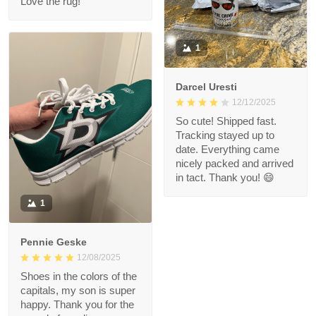
Love the rug!
1
Darcel Uresti
12/12/2025
So cute! Shipped fast.
Tracking stayed up to
date. Everything came
nicely packed and arrived
in tact. Thank you! 😄
1
Pennie Geske
12/08/2025
Shoes in the colors of the
capitals, my son is super
happy. Thank you for the