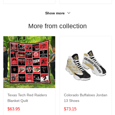
Show more
More from collection
Texas Tech Red Raiders
Colorado Buffaloes Jordan
Blanket Quilt
13 Shoes
$63.95
$73.15