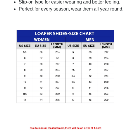
Slip-on type for easier wearing and better feeling.
Perfect for every season, wear them all year round.