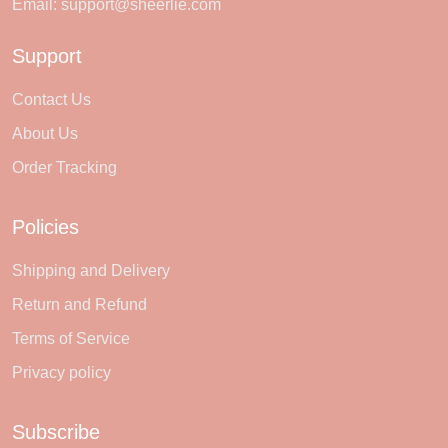
Email:
support@sheerlie.com
Support
Contact Us
About Us
Order Tracking
Policies
Shipping and Delivery
Return and Refund
Terms of Service
Privacy policy
Subscribe