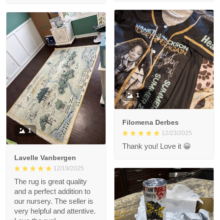
1
Filomena Derbes
1
12/23/2025
Thank you! Love it 😀
Lavelle Vanbergen
12/19/2025
The rug is great quality
and a perfect addition to
our nursery. The seller is
very helpful and attentive.