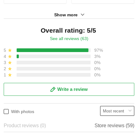
Show more
Overall rating: 5/5
See all reviews (63)
5
97%
4
3%
3
0%
2
0%
1
0%
Write a review
With photos
Product reviews (0)
Store reviews (59)