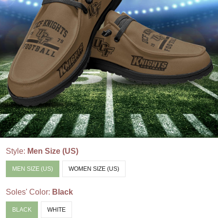
Style:
Men Size (US)
MEN SIZE (US)
WOMEN SIZE (US)
Soles' Color:
Black
BLACK
WHITE