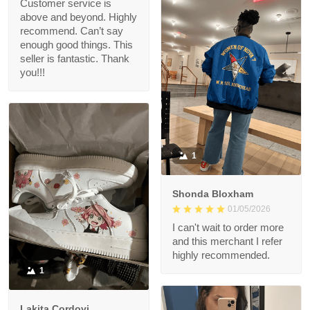
Customer service is
above and beyond. Highly
recommend. Can’t say
enough good things. This
seller is fantastic. Thank
you!!!
1
Shonda Bloxham
01/05/2026
I can't wait to order more
and this merchant I refer
highly recommended.
1
Lakita Cordovi