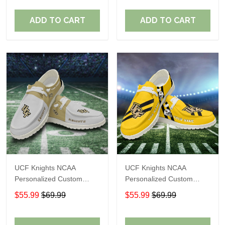
Fans
Fans
ADD TO CART
ADD TO CART
UCF Knights NCAA
UCF Knights NCAA
Personalized Custom
Personalized Custom
Name Loafer Shoes Sport
Name Loafer Shoes Sport
$55.99
$69.99
$55.99
$69.99
Shoes Perfect Gift For
Shoes Perfect Gift For
Fans
Fans