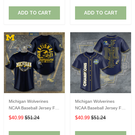
ADD TO CART
ADD TO CART
Michigan Wolverines
Michigan Wolverines
NCAA Baseball Jersey For
NCAA Baseball Jersey For
Fan
Fan
$40.99
$51.24
$40.99
$51.24