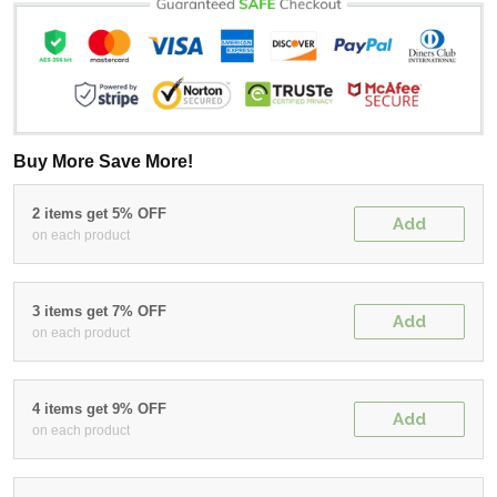
Buy More Save More!
2 items get 5% OFF
Add
on each product
3 items get 7% OFF
Add
on each product
4 items get 9% OFF
Add
on each product