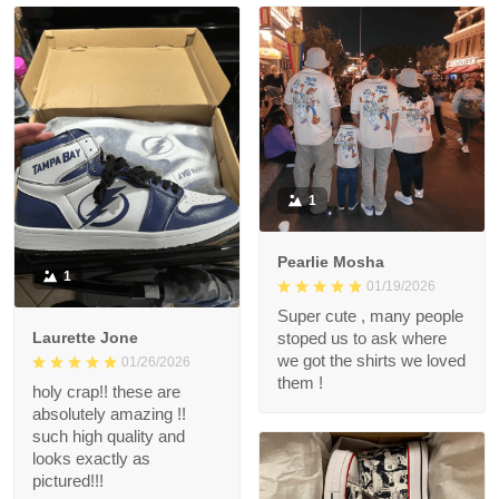
1
Pearlie Mosha
1
01/19/2026
Super cute , many people
Laurette Jone
stoped us to ask where
we got the shirts we loved
01/26/2026
them !
holy crap!! these are
absolutely amazing !!
such high quality and
looks exactly as
pictured!!!