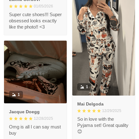
01/05/2026
Super cute shoes!!! Super
obsessed looks exactly
like the photo!! <3
1
1
Mai Delgoda
12/29/2025
Jacque Doegg
12/28/2025
So in love with the
Pyjama set! Great quality
Omg is all I can say must
😊
buy