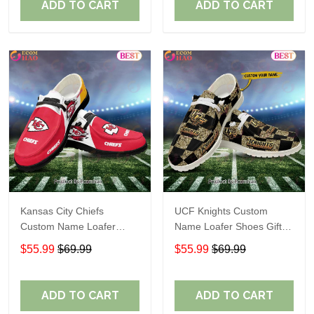
ADD TO CART
ADD TO CART
Kansas City Chiefs
UCF Knights Custom
Custom Name Loafer
Name Loafer Shoes Gift
Shoes Gift For Fans
For Fans
$55.99
$69.99
$55.99
$69.99
ADD TO CART
ADD TO CART