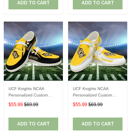
ADD TO CART
ADD TO CART
UCF Knights NCAA
UCF Knights NCAA
Personalized Custom
Personalized Custom
Name Loafer Shoes Sport
Name Loafer Shoes Sport
$55.99
$69.99
$55.99
$69.99
Shoes Perfect Gift For
Shoes Perfect Gift For
Fans
Fans
ADD TO CART
ADD TO CART