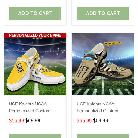
Fans
Fans
ADD TO CART
ADD TO CART
UCF Knights NCAA
UCF Knights NCAA
Personalized Custom
Personalized Custom
Name Loafer Shoes Sport
Name Loafer Shoes Sport
$55.99
$69.99
$55.99
$69.99
Shoes Perfect Gift For
Shoes Perfect Gift For
Fans
Fans