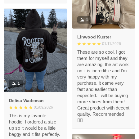
1
Linwood Kuster
01/11/2026
These are so cool, I got
them for myself and they
are amazing, the art work
on it is incredible and I’m
very happy with my
purchase, it came very
1
fast and earlier than
expected. I will be buying
Delisa Wademan
more shoes from them!
Great product with decent
01/09/2026
quality. Recommended
This is my favorite
👍🏻
hoodie! I ordered a size
up so it would be a little
baggy and it fits perfectly.