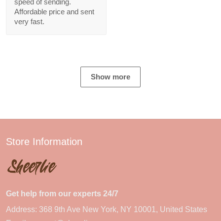
speed of sending.
Affordable price and sent
very fast.
Show more
Store Information
Get help from our experts 24/7
Address: 368 9th Ave New York, NY 10001, United States