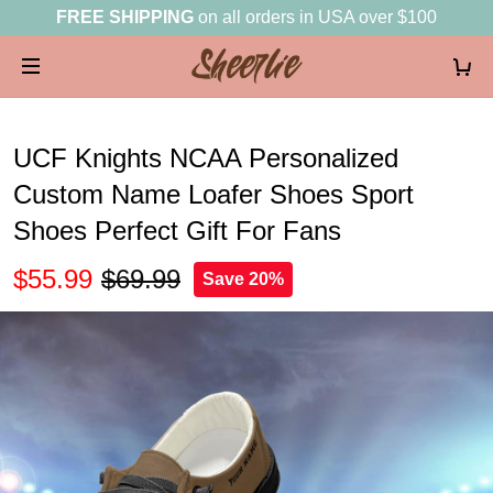
FREE SHIPPING
on all orders in USA over $100
UCF Knights NCAA Personalized
Custom Name Loafer Shoes Sport
Shoes Perfect Gift For Fans
$55.99
$69.99
Save 20%