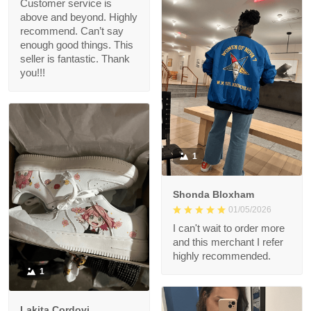
Customer service is
above and beyond. Highly
recommend. Can’t say
enough good things. This
seller is fantastic. Thank
you!!!
1
Shonda Bloxham
01/05/2026
I can't wait to order more
and this merchant I refer
highly recommended.
1
Lakita Cordovi