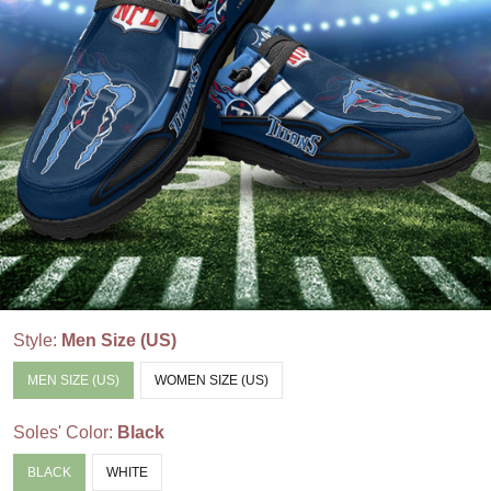
Style:
Men Size (US)
MEN SIZE (US)
WOMEN SIZE (US)
Soles' Color:
Black
BLACK
WHITE