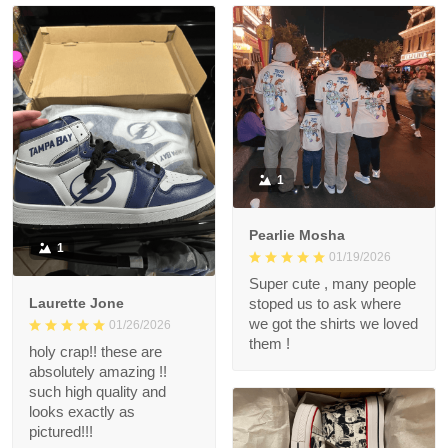
1
Pearlie Mosha
1
01/19/2026
Super cute , many people
Laurette Jone
stoped us to ask where
we got the shirts we loved
01/26/2026
them !
holy crap!! these are
absolutely amazing !!
such high quality and
looks exactly as
pictured!!!