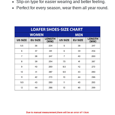
Slip-on type for easier wearing and better feeling.
Perfect for every season, wear them all year round.