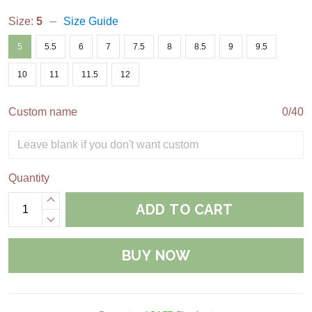
Size:
5
Size Guide
5
5.5
6
7
7.5
8
8.5
9
9.5
10
11
11.5
12
Custom name
0/40
Quantity
ADD TO CART
BUY NOW