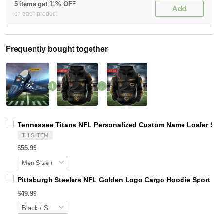
5 items get 11% OFF
Add
on each product
Frequently bought together
Tennessee Titans NFL Personalized Custom Name Loafer Sho
THIS ITEM
$55.99
Pittsburgh Steelers NFL Golden Logo Cargo Hoodie Sport 
$49.99