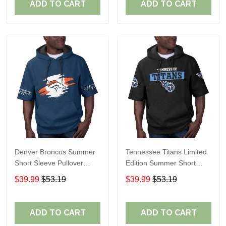
ADD TO CART
ADD TO CART
Denver Broncos Summer
Tennessee Titans Limited
Short Sleeve Pullover
Edition Summer Short
Hoodie TR307
Sleeve Pullover Hoodie
$39.99
$53.19
$39.99
$53.19
ADD TO CART
ADD TO CART