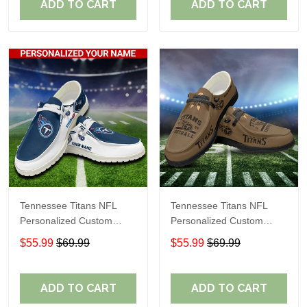
ADD TO CART
ADD TO CART
Tennessee Titans NFL
Tennessee Titans NFL
Personalized Custom
Personalized Custom
Name Loafer Shoes Sport
Name Loafer Shoes Sport
$55.99
$69.99
$55.99
$69.99
Shoes Perfect Gift For
Shoes Perfect Gift For
Fans
Fans
ADD TO CART
ADD TO CART