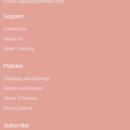
Email:
support@sheerlie.com
Support
Contact Us
About Us
Order Tracking
Policies
Shipping and Delivery
Return and Refund
Terms of Service
Privacy policy
Subscribe