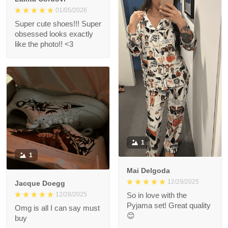
01/05/2026
Super cute shoes!!! Super
obsessed looks exactly
like the photo!! <3
1
1
Mai Delgoda
12/29/2025
Jacque Doegg
12/28/2025
So in love with the
Pyjama set! Great quality
Omg is all I can say must
😊
buy