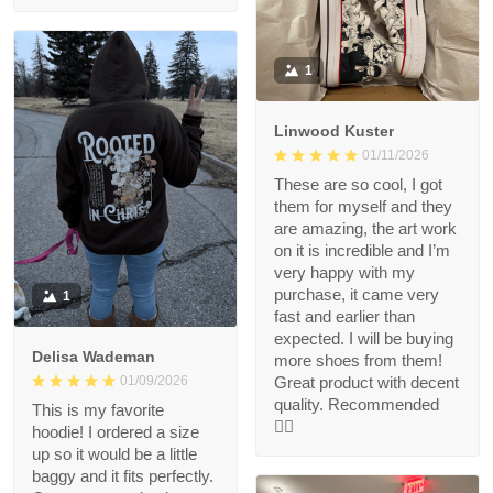
1
Linwood Kuster
01/11/2026
These are so cool, I got
them for myself and they
are amazing, the art work
on it is incredible and I’m
very happy with my
purchase, it came very
1
fast and earlier than
expected. I will be buying
Delisa Wademan
more shoes from them!
Great product with decent
01/09/2026
quality. Recommended
This is my favorite
👍🏻
hoodie! I ordered a size
up so it would be a little
baggy and it fits perfectly.