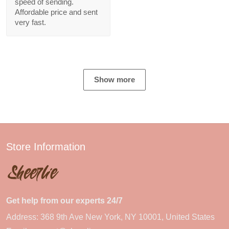
speed of sending.
Affordable price and sent
very fast.
Show more
Store Information
Get help from our experts 24/7
Address: 368 9th Ave New York, NY 10001, United States