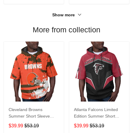
Show more
More from collection
Cleveland Browns
Atlanta Falcons Limited
Summer Short Sleeve
Edition Summer Short
Pullover Hoodie TR04
Sleeve Pullover Hoodie
$39.99
$53.19
$39.99
$53.19