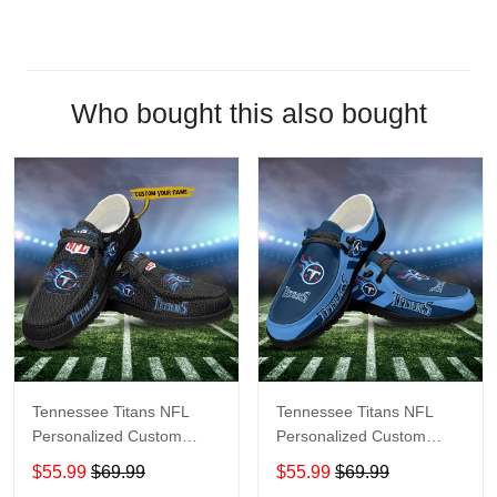
Who bought this also bought
Tennessee Titans NFL
Tennessee Titans NFL
Personalized Custom
Personalized Custom
Name Loafer Shoes Sport
Name Loafer Shoes Sport
$55.99
$69.99
$55.99
$69.99
Shoes Perfect Gift For
Shoes Perfect Gift For