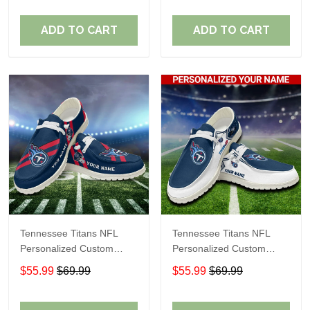
Fans
Fans
ADD TO CART
ADD TO CART
Tennessee Titans NFL
Tennessee Titans NFL
Personalized Custom
Personalized Custom
Name Loafer Shoes Sport
Name Loafer Shoes Sport
$55.99
$69.99
$55.99
$69.99
Shoes Perfect Gift For
Shoes Perfect Gift For
Fans
Fans