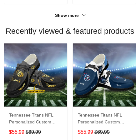
Show more
Recently viewed & featured products
Tennessee Titans NFL
Tennessee Titans NFL
Personalized Custom
Personalized Custom
Name Loafer Shoes Sport
Name Loafer Shoes Sport
$55.99
$69.99
$55.99
$69.99
Shoes Perfect Gift For
Shoes Perfect Gift For