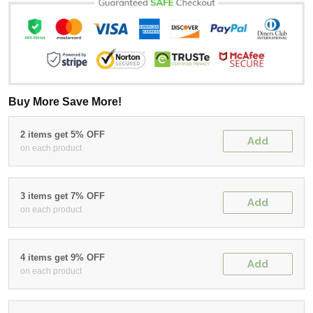
Buy More Save More!
2 items get 5% OFF
Add
on each product
3 items get 7% OFF
Add
on each product
4 items get 9% OFF
Add
on each product