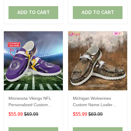
ADD TO CART
ADD TO CART
Minnesota Vikings NFL
Michigan Wolverines
Personalized Custom
Custom Name Loafer
Name Loafer Shoes Sport
Shoes Gift For Fans
$55.99
$69.99
$55.99
$69.99
Perfect Gift For Fans