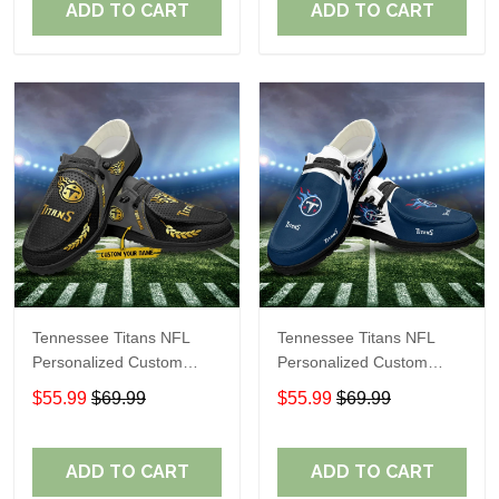
ADD TO CART
ADD TO CART
Tennessee Titans NFL
Tennessee Titans NFL
Personalized Custom
Personalized Custom
Name Loafer Shoes Sport
Name Loafer Shoes Sport
$55.99
$69.99
$55.99
$69.99
Shoes Perfect Gift For
Shoes Perfect Gift For
Fans
Fans
ADD TO CART
ADD TO CART