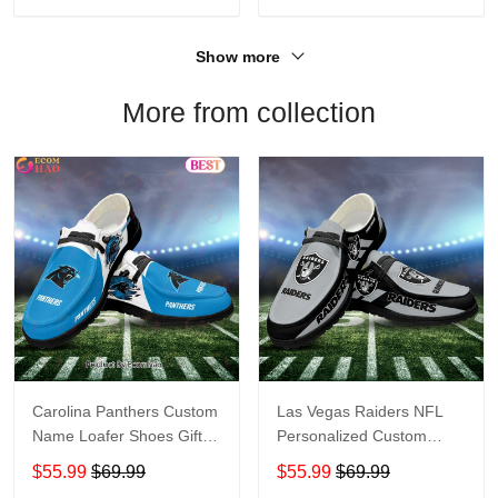
Show more
More from collection
Carolina Panthers Custom
Las Vegas Raiders NFL
Name Loafer Shoes Gift
Personalized Custom
For Fans
Name Loafer Shoes Sport
$55.99
$69.99
$55.99
$69.99
Perfect Gift For Fans