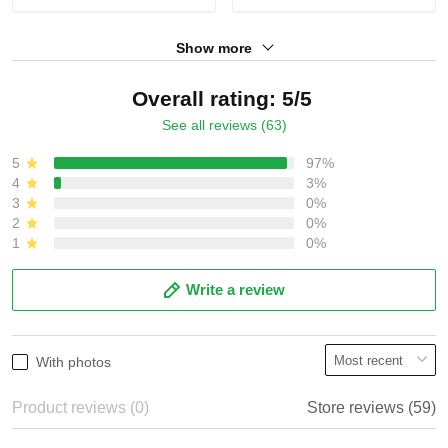
Show more
Overall rating: 5/5
See all reviews (63)
5
97%
4
3%
3
0%
2
0%
1
0%
Write a review
With photos
Product reviews (0)
Store reviews (59)