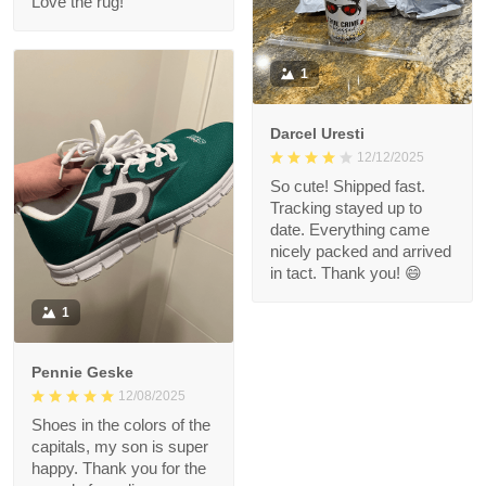
Love the rug!
1
Darcel Uresti
12/12/2025
So cute! Shipped fast.
Tracking stayed up to
date. Everything came
nicely packed and arrived
in tact. Thank you! 😄
1
Pennie Geske
12/08/2025
Shoes in the colors of the
capitals, my son is super
happy. Thank you for the