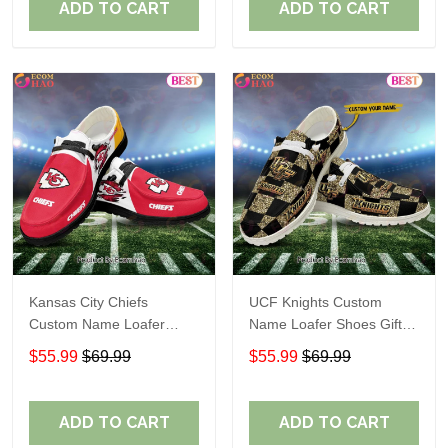
ADD TO CART
ADD TO CART
Kansas City Chiefs
UCF Knights Custom
Custom Name Loafer
Name Loafer Shoes Gift
Shoes Gift For Fans
For Fans
$55.99
$69.99
$55.99
$69.99
ADD TO CART
ADD TO CART