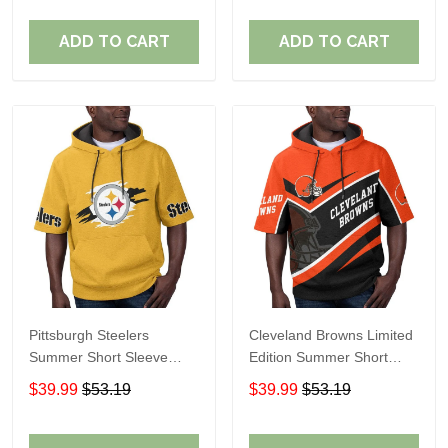
ADD TO CART
ADD TO CART
Pittsburgh Steelers
Cleveland Browns Limited
Summer Short Sleeve
Edition Summer Short
Pullover Hoodie TR302
Sleeve Pullover Hoodie
$39.99
$53.19
$39.99
$53.19