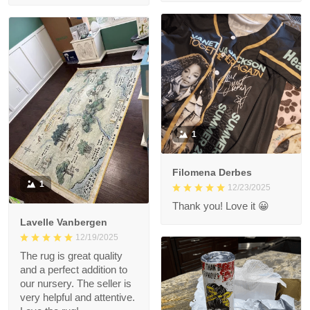
1
Filomena Derbes
1
12/23/2025
Thank you! Love it 😀
Lavelle Vanbergen
12/19/2025
The rug is great quality
and a perfect addition to
our nursery. The seller is
very helpful and attentive.