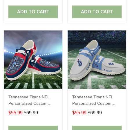
Fans
Fans
ADD TO CART
ADD TO CART
Tennessee Titans NFL
Tennessee Titans NFL
Personalized Custom
Personalized Custom
Name Loafer Shoes Sport
Name Loafer Shoes Sport
$55.99
$69.99
$55.99
$69.99
Shoes Perfect Gift For
Shoes Perfect Gift For
Fans
Fans