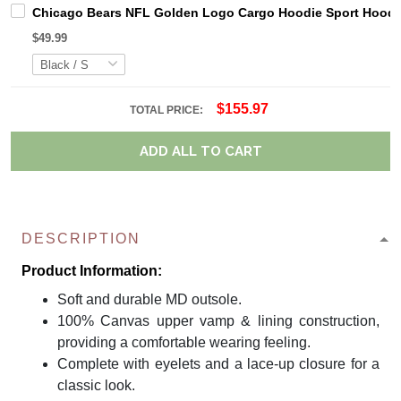
Chicago Bears NFL Golden Logo Cargo Hoodie Sport Hoodi
$49.99
$155.97
TOTAL PRICE:
ADD ALL TO CART
DESCRIPTION
Product Information:
Soft and durable MD outsole.
100% Canvas upper vamp & lining construction,
providing a comfortable wearing feeling.
Complete with eyelets and a lace-up closure for a
classic look.