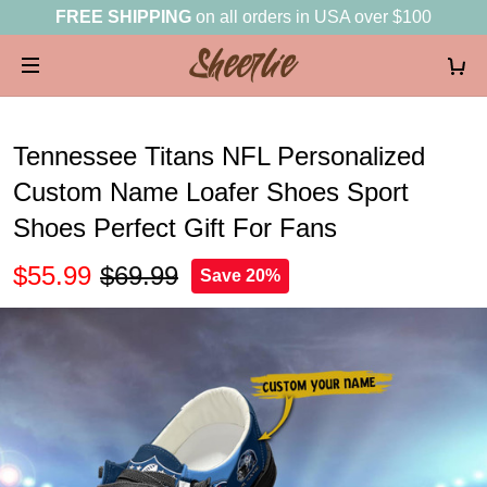
FREE SHIPPING
on all orders in USA over $100
Tennessee Titans NFL Personalized
Custom Name Loafer Shoes Sport
Shoes Perfect Gift For Fans
$55.99
$69.99
Save 20%