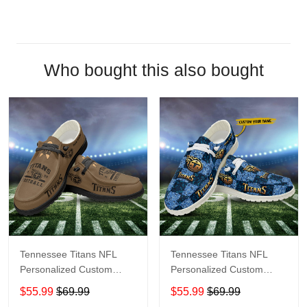
Who bought this also bought
Tennessee Titans NFL
Tennessee Titans NFL
Personalized Custom
Personalized Custom
Name Loafer Shoes Sport
Name Loafer Shoes Sport
$55.99
$69.99
$55.99
$69.99
Shoes Perfect Gift For
Shoes Perfect Gift For