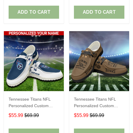
Fans
Fans
ADD TO CART
ADD TO CART
Tennessee Titans NFL
Tennessee Titans NFL
Personalized Custom
Personalized Custom
Name Loafer Shoes Sport
Name Loafer Shoes Sport
$55.99
$69.99
$55.99
$69.99
Shoes Perfect Gift For
Shoes Perfect Gift For
Fans
Fans