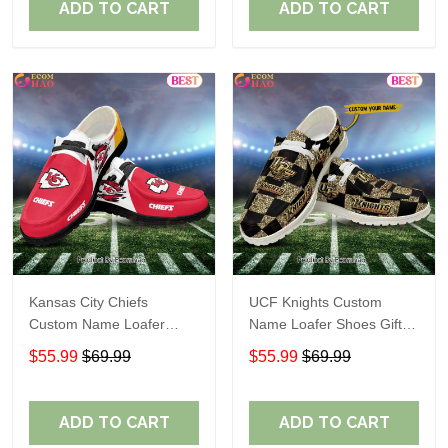
ADD TO CART
ADD TO CART
Kansas City Chiefs
UCF Knights Custom
Custom Name Loafer
Name Loafer Shoes Gift
Shoes Gift For Fans
For Fans
$55.99
$69.99
$55.99
$69.99
ADD TO CART
ADD TO CART