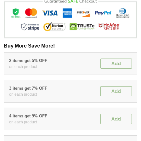
Buy More Save More!
2 items get 5% OFF
Add
on each product
3 items get 7% OFF
Add
on each product
4 items get 9% OFF
Add
on each product