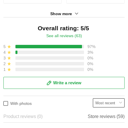
Show more
Overall rating: 5/5
See all reviews (63)
5
97%
4
3%
3
0%
2
0%
1
0%
Write a review
With photos
Product reviews (0)
Store reviews (59)