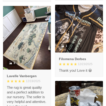
1
Filomena Derbes
1
12/23/2025
Thank you! Love it 😀
Lavelle Vanbergen
12/19/2025
The rug is great quality
and a perfect addition to
our nursery. The seller is
very helpful and attentive.