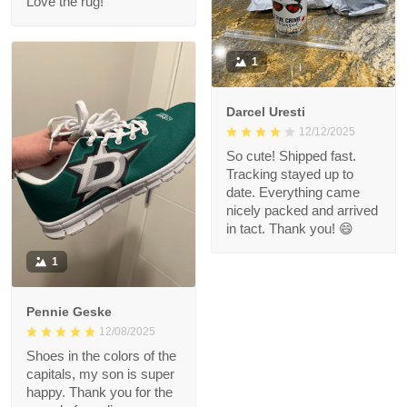
Love the rug!
1
Darcel Uresti
12/12/2025
So cute! Shipped fast.
Tracking stayed up to
date. Everything came
nicely packed and arrived
in tact. Thank you! 😄
1
Pennie Geske
12/08/2025
Shoes in the colors of the
capitals, my son is super
happy. Thank you for the