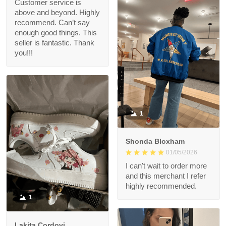
Customer service is
above and beyond. Highly
recommend. Can’t say
enough good things. This
seller is fantastic. Thank
you!!!
1
Shonda Bloxham
01/05/2026
I can't wait to order more
and this merchant I refer
highly recommended.
1
Lakita Cordovi