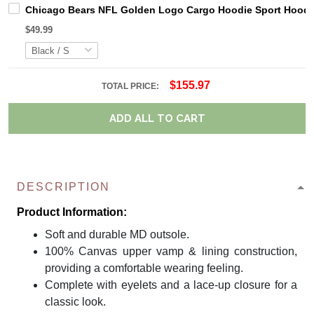
Chicago Bears NFL Golden Logo Cargo Hoodie Sport Hoodi
$49.99
$155.97
TOTAL PRICE:
ADD ALL TO CART
DESCRIPTION
Product Information:
Soft and durable MD outsole.
100% Canvas upper vamp & lining construction,
providing a comfortable wearing feeling.
Complete with eyelets and a lace-up closure for a
classic look.