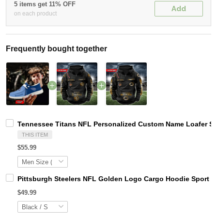
5 items get 11% OFF
Add
on each product
Frequently bought together
Tennessee Titans NFL Personalized Custom Name Loafer Sho
THIS ITEM
$55.99
Pittsburgh Steelers NFL Golden Logo Cargo Hoodie Sport 
$49.99