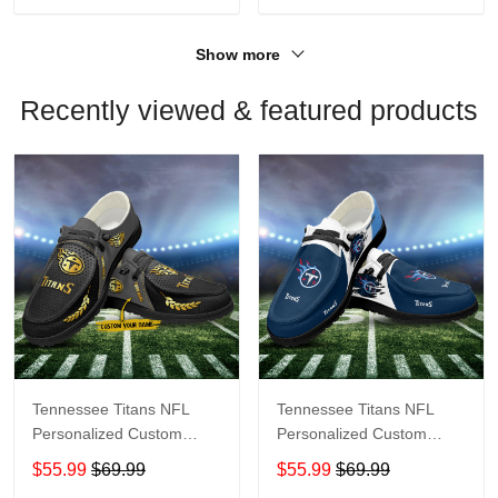
Show more
Recently viewed & featured products
Tennessee Titans NFL
Tennessee Titans NFL
Personalized Custom
Personalized Custom
Name Loafer Shoes Sport
Name Loafer Shoes Sport
$55.99
$69.99
$55.99
$69.99
Shoes Perfect Gift For
Shoes Perfect Gift For