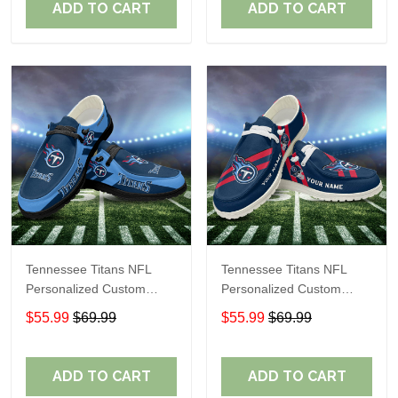
ADD TO CART
ADD TO CART
Tennessee Titans NFL
Tennessee Titans NFL
Personalized Custom
Personalized Custom
Name Loafer Shoes Sport
Name Loafer Shoes Sport
$55.99
$69.99
$55.99
$69.99
Shoes Perfect Gift For
Shoes Perfect Gift For
Fans
Fans
ADD TO CART
ADD TO CART