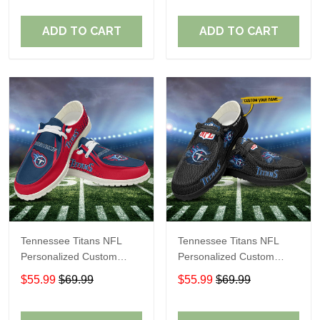
Fans
Fans
ADD TO CART
ADD TO CART
Tennessee Titans NFL
Tennessee Titans NFL
Personalized Custom
Personalized Custom
Name Loafer Shoes Sport
Name Loafer Shoes Sport
$55.99
$69.99
$55.99
$69.99
Shoes Perfect Gift For
Shoes Perfect Gift For
Fans
Fans