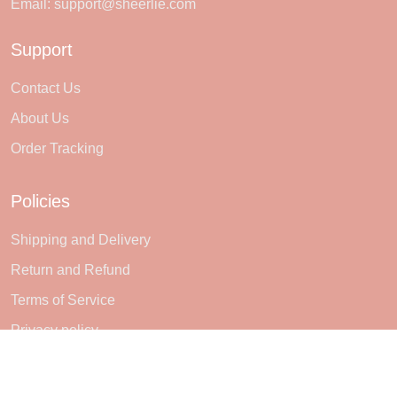
Email:
support@sheerlie.com
Support
Contact Us
About Us
Order Tracking
Policies
Shipping and Delivery
Return and Refund
Terms of Service
Privacy policy
Subscribe