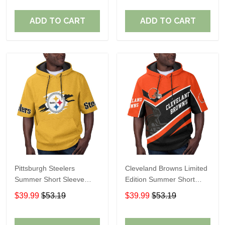
ADD TO CART
ADD TO CART
Pittsburgh Steelers
Cleveland Browns Limited
Summer Short Sleeve
Edition Summer Short
Pullover Hoodie TR302
Sleeve Pullover Hoodie
$39.99
$53.19
$39.99
$53.19