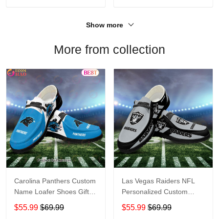
Show more
More from collection
Carolina Panthers Custom
Las Vegas Raiders NFL
Name Loafer Shoes Gift
Personalized Custom
For Fans
Name Loafer Shoes Sport
$55.99
$69.99
$55.99
$69.99
Perfect Gift For Fans