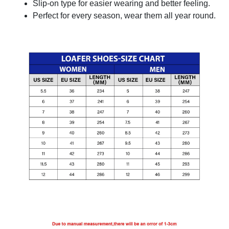
Slip-on type for easier wearing and better feeling.
Perfect for every season, wear them all year round.