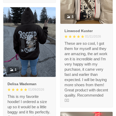
1
Linwood Kuster
01/11/2026
These are so cool, I got
them for myself and they
are amazing, the art work
on it is incredible and I’m
very happy with my
purchase, it came very
1
fast and earlier than
expected. I will be buying
Delisa Wademan
more shoes from them!
Great product with decent
01/09/2026
quality. Recommended
This is my favorite
👍🏻
hoodie! I ordered a size
up so it would be a little
baggy and it fits perfectly.