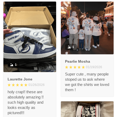
1
Pearlie Mosha
1
01/19/2026
Super cute , many people
Laurette Jone
stoped us to ask where
we got the shirts we loved
01/26/2026
them !
holy crap!! these are
absolutely amazing !!
such high quality and
looks exactly as
pictured!!!