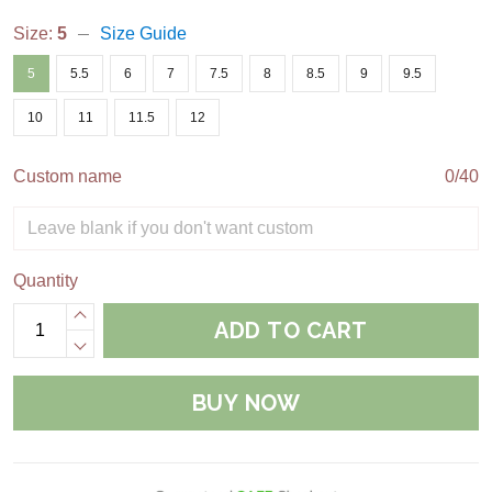
Size:
5
Size Guide
5
5.5
6
7
7.5
8
8.5
9
9.5
10
11
11.5
12
Custom name
0/40
Quantity
ADD TO CART
BUY NOW