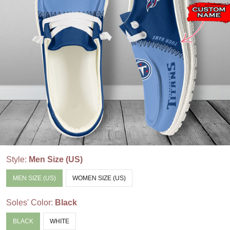
Style:
Men Size (US)
MEN SIZE (US)
WOMEN SIZE (US)
Soles' Color:
Black
BLACK
WHITE