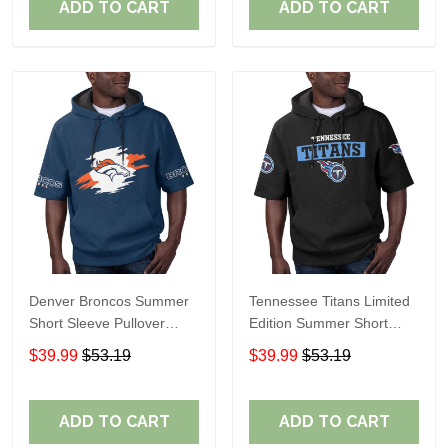
ADD TO CART
ADD TO CART
Denver Broncos Summer
Tennessee Titans Limited
Short Sleeve Pullover
Edition Summer Short
Hoodie TR307
Sleeve Pullover Hoodie
$39.99
$53.19
$39.99
$53.19
ADD TO CART
ADD TO CART