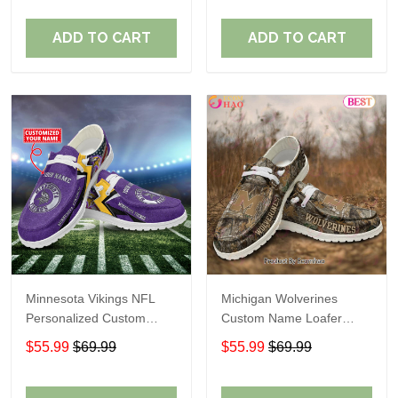
ADD TO CART
ADD TO CART
Minnesota Vikings NFL
Michigan Wolverines
Personalized Custom
Custom Name Loafer
Name Loafer Shoes Sport
Shoes Gift For Fans
$55.99
$69.99
$55.99
$69.99
Perfect Gift For Fans