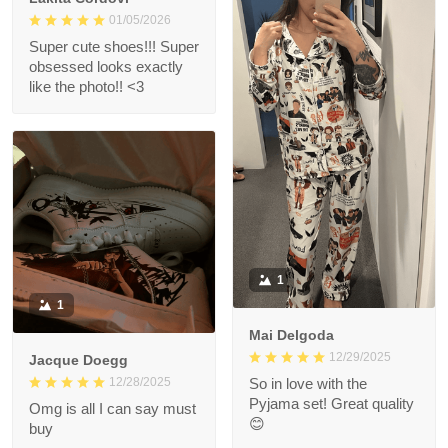
01/05/2026
Super cute shoes!!! Super
obsessed looks exactly
like the photo!! <3
1
1
Mai Delgoda
12/29/2025
Jacque Doegg
12/28/2025
So in love with the
Pyjama set! Great quality
Omg is all I can say must
😊
buy