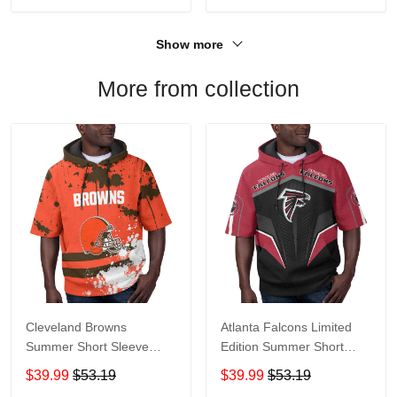
Show more
More from collection
Cleveland Browns
Atlanta Falcons Limited
Summer Short Sleeve
Edition Summer Short
Pullover Hoodie TR04
Sleeve Pullover Hoodie
$39.99
$53.19
$39.99
$53.19