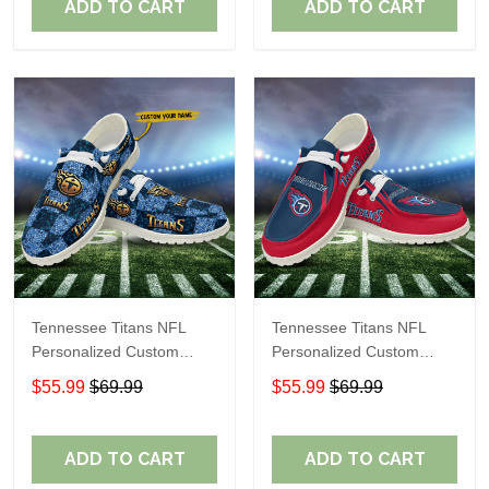
ADD TO CART
ADD TO CART
Tennessee Titans NFL
Tennessee Titans NFL
Personalized Custom
Personalized Custom
Name Loafer Shoes Sport
Name Loafer Shoes Sport
$55.99
$69.99
$55.99
$69.99
Shoes Perfect Gift For
Shoes Perfect Gift For
Fans
Fans
ADD TO CART
ADD TO CART