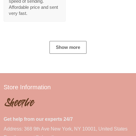
speed of sending.
Affordable price and sent
very fast.
Show more
Store Information
Get help from our experts 24/7
Address: 368 9th Ave New York, NY 10001, United States