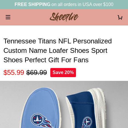
FREE SHIPPING
on all orders in USA over $100
Tennessee Titans NFL Personalized
Custom Name Loafer Shoes Sport
Shoes Perfect Gift For Fans
$55.99
$69.99
Save 20%