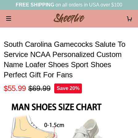
FREE SHIPPING
on all orders in USA over $100
South Carolina Gamecocks Salute To
Service NCAA Personalized Custom
Name Loafer Shoes Sport Shoes
Perfect Gift For Fans
$55.99
$69.99
Save 20%