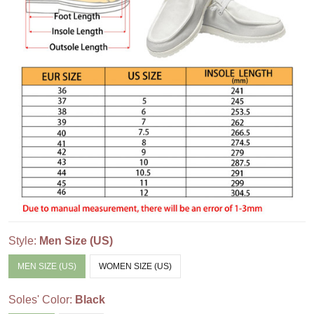
Style:
Men Size (US)
MEN SIZE (US)
WOMEN SIZE (US)
Soles' Color:
Black