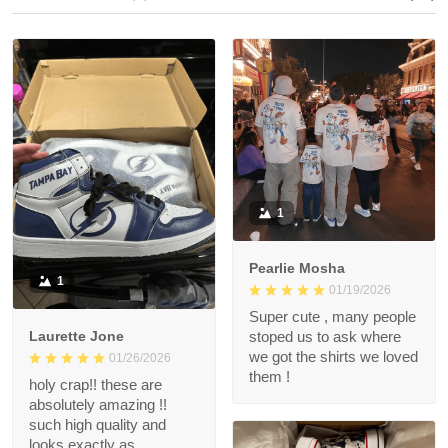
1
Pearlie Mosha
1
01/19/2026
Super cute , many people
Laurette Jone
stoped us to ask where
we got the shirts we loved
01/26/2026
them !
holy crap!! these are
absolutely amazing !!
such high quality and
looks exactly as