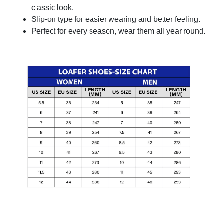
classic look.
Slip-on type for easier wearing and better feeling.
Perfect for every season, wear them all year round.