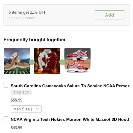
5 items get 11% OFF
Add
on each product
Frequently bought together
South Carolina Gamecocks Salute To Service NCAA Personal
THIS ITEM
$55.99
NCAA Virginia Tech Hokies Maroon White Mascot 3D Hoodie
$43.99