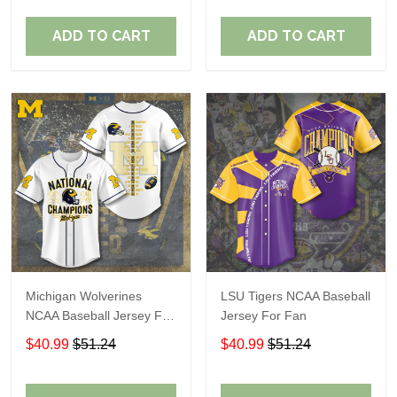
ADD TO CART
ADD TO CART
Michigan Wolverines
LSU Tigers NCAA Baseball
NCAA Baseball Jersey For
Jersey For Fan
Fan
$40.99
$51.24
$40.99
$51.24