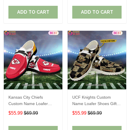
ADD TO CART
ADD TO CART
Kansas City Chiefs
UCF Knights Custom
Custom Name Loafer
Name Loafer Shoes Gift
Shoes Gift For Fans
For Fans
$55.99
$69.99
$55.99
$69.99