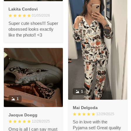
Lakita Cordovi
01/05/2026
Super cute shoes!!! Super
obsessed looks exactly
like the photo!! <3
1
1
Mai Delgoda
12/29/2025
Jacque Doegg
12/28/2025
So in love with the
Pyjama set! Great quality
Omg is all I can say must