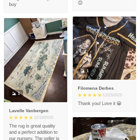
😊
buy
1
Filomena Derbes
1
12/23/2025
Thank you! Love it 😀
Lavelle Vanbergen
12/19/2025
The rug is great quality
and a perfect addition to
our nursery. The seller is