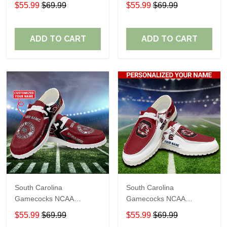
Personalized Custom
Personalized Custom
$55.99
$69.99
$55.99
$69.99
Name Loafer Shoes Sport
Name Loafer Shoes Sport
Shoes Perfect Gift For
Shoes Perfect Gift For
Fans
Fans
ADD TO CART
ADD TO CART
South Carolina
South Carolina
Gamecocks NCAA
Gamecocks NCAA
Personalized Custom
Personalized Custom
$55.99
$69.99
$55.99
$69.99
Name Loafer Shoes Sport
Name Loafer Shoes Sport