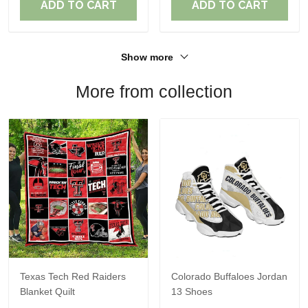
ADD TO CART
ADD TO CART
Show more
More from collection
Texas Tech Red Raiders
Colorado Buffaloes Jordan
Blanket Quilt
13 Shoes