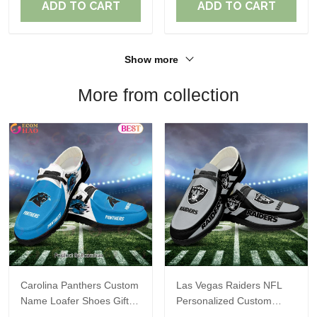
ADD TO CART
ADD TO CART
Show more
More from collection
Carolina Panthers Custom
Las Vegas Raiders NFL
Name Loafer Shoes Gift
Personalized Custom
For Fans
Name Loafer Shoes Sport