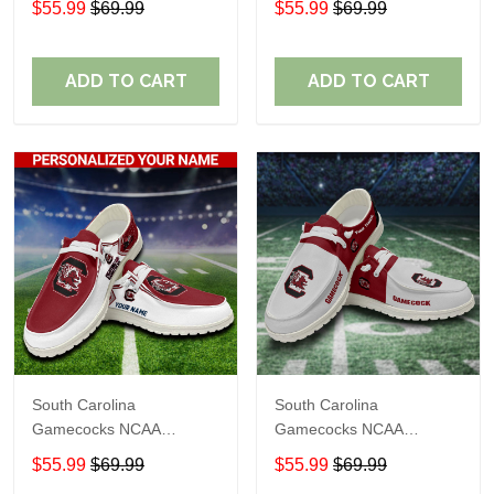
$55.99
$69.99
$55.99
$69.99
Name Loafer Shoes Sport
Name Loafer Shoes Sport
Shoes Perfect Gift For
Shoes Perfect Gift For
Fans
Fans
ADD TO CART
ADD TO CART
South Carolina
South Carolina
Gamecocks NCAA
Gamecocks NCAA
Personalized Custom
Personalized Custom
$55.99
$69.99
$55.99
$69.99
Name Loafer Shoes Sport
Name Loafer Shoes Sport