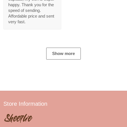
happy. Thank you for the
speed of sending.
Affordable price and sent
very fast.
Show more
Store Information