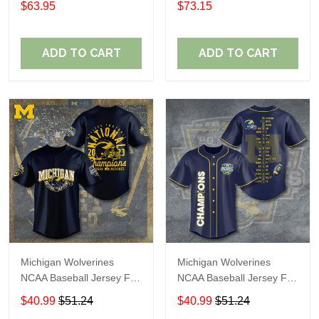
$63.95
$73.15
ADD TO CART
ADD TO CART
Michigan Wolverines
Michigan Wolverines
NCAA Baseball Jersey For
NCAA Baseball Jersey For
Fan
Fan
$40.99
$51.24
$40.99
$51.24