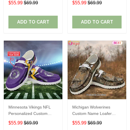
$55.99
$69.99
$55.99
$69.99
Perfect Gift For Fans
ADD TO CART
ADD TO CART
Minnesota Vikings NFL
Michigan Wolverines
Personalized Custom
Custom Name Loafer
Name Loafer Shoes Sport
Shoes Gift For Fans
$55.99
$69.99
$55.99
$69.99
Perfect Gift For Fans