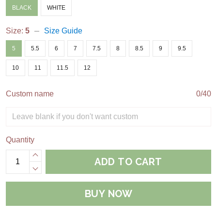
BLACK
WHITE
Size:
5
Size Guide
5
5.5
6
7
7.5
8
8.5
9
9.5
10
11
11.5
12
Custom name
0/40
Quantity
ADD TO CART
BUY NOW