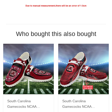
Who bought this also bought
South Carolina
South Carolina
Gamecocks NCAA
Gamecocks NCAA