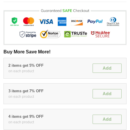
Buy More Save More!
2 items get 5% OFF
Add
on each product
3 items get 7% OFF
Add
on each product
4 items get 9% OFF
Add
on each product