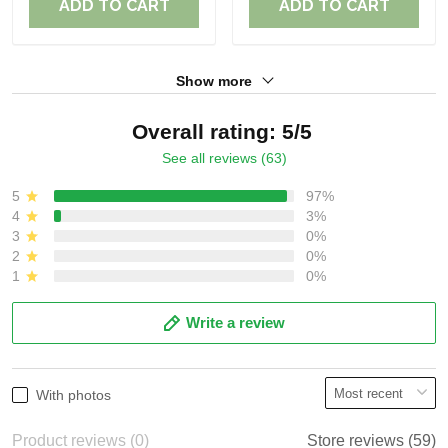
ADD TO CART
ADD TO CART
Show more
Overall rating: 5/5
See all reviews (63)
5
97%
4
3%
3
0%
2
0%
1
0%
Write a review
With photos
Product reviews (0)
Store reviews (59)