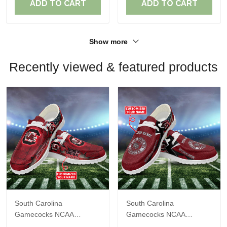
ADD TO CART
ADD TO CART
Show more
Recently viewed & featured products
South Carolina
South Carolina
Gamecocks NCAA
Gamecocks NCAA
Personalized Custom
Personalized Custom