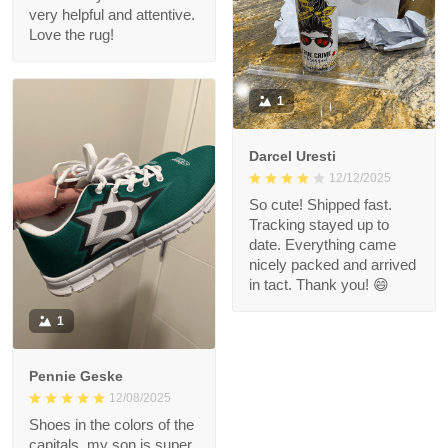
very helpful and attentive.
Love the rug!
1
Darcel Uresti
12/12/2025
So cute! Shipped fast.
Tracking stayed up to
date. Everything came
nicely packed and arrived
in tact. Thank you! 😄
1
Pennie Geske
12/08/2025
Shoes in the colors of the
capitals, my son is super