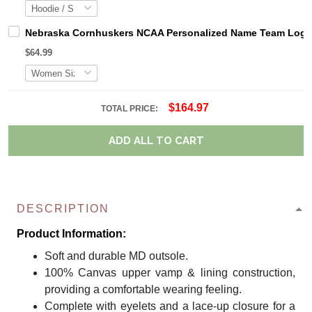
Nebraska Cornhuskers NCAA Personalized Name Team Logo M
$64.99
$164.97
TOTAL PRICE:
ADD ALL TO CART
DESCRIPTION
Product Information:
Soft and durable MD outsole.
100% Canvas upper vamp & lining construction,
providing a comfortable wearing feeling.
Complete with eyelets and a lace-up closure for a