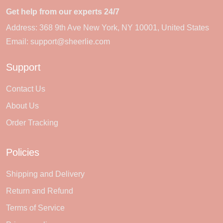
Get help from our experts 24/7
Address: 368 9th Ave New York, NY 10001, United States
Email:
support@sheerlie.com
Support
Contact Us
About Us
Order Tracking
Policies
Shipping and Delivery
Return and Refund
Terms of Service