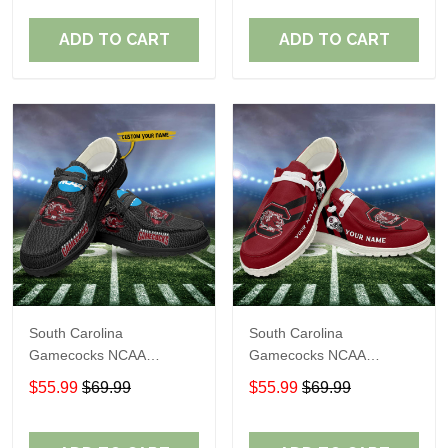
Shoes Perfect Gift For
Shoes Perfect Gift For
Fans
Fans
ADD TO CART
ADD TO CART
South Carolina
South Carolina
Gamecocks NCAA
Gamecocks NCAA
Personalized Custom
Personalized Custom
$55.99
$69.99
$55.99
$69.99
Name Loafer Shoes Sport
Name Loafer Shoes Sport
Shoes Perfect Gift For
Shoes Perfect Gift For
Fans
Fans