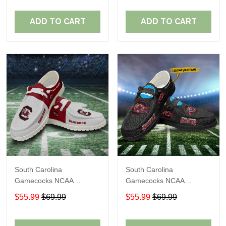
Shoes Perfect Gift For
Shoes Perfect Gift For
Fans
Fans
ADD TO CART
ADD TO CART
South Carolina
South Carolina
Gamecocks NCAA
Gamecocks NCAA
Personalized Custom
Personalized Custom
$55.99
$69.99
$55.99
$69.99
Name Loafer Shoes Sport
Name Loafer Shoes Sport
Shoes Perfect Gift For
Shoes Perfect Gift For
Fans
Fans