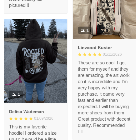
pictured!!!
1
Linwood Kuster
01/11/2026
These are so cool, I got
them for myself and they
are amazing, the art work
on it is incredible and I’m
very happy with my
purchase, it came very
1
fast and earlier than
expected. I will be buying
Delisa Wademan
more shoes from them!
Great product with decent
01/09/2026
quality. Recommended
This is my favorite
👍🏻
hoodie! I ordered a size
up so it would be a little