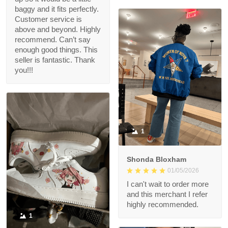
baggy and it fits perfectly.
Customer service is
above and beyond. Highly
recommend. Can’t say
enough good things. This
seller is fantastic. Thank
you!!!
1
Shonda Bloxham
01/05/2026
I can't wait to order more
and this merchant I refer
highly recommended.
1