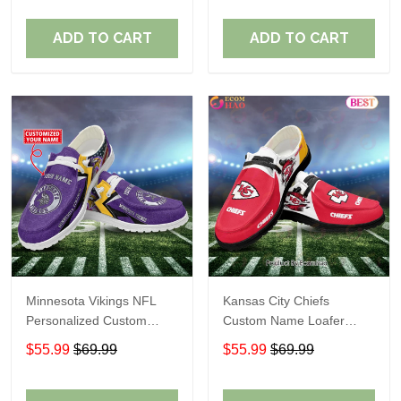
ADD TO CART
ADD TO CART
Minnesota Vikings NFL
Kansas City Chiefs
Personalized Custom
Custom Name Loafer
Name Loafer Shoes Sport
Shoes Gift For Fans
$55.99
$69.99
$55.99
$69.99
Perfect Gift For Fans