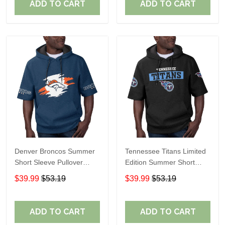
ADD TO CART
ADD TO CART
Denver Broncos Summer
Tennessee Titans Limited
Short Sleeve Pullover
Edition Summer Short
Hoodie TR307
Sleeve Pullover Hoodie
$39.99
$53.19
$39.99
$53.19
ADD TO CART
ADD TO CART