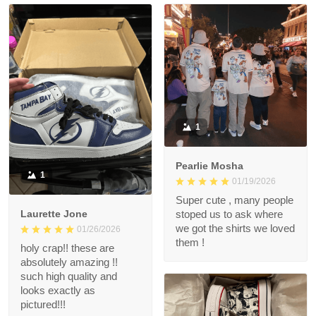
1
Pearlie Mosha
1
01/19/2026
Super cute , many people
Laurette Jone
stoped us to ask where
we got the shirts we loved
01/26/2026
them !
holy crap!! these are
absolutely amazing !!
such high quality and
looks exactly as
pictured!!!