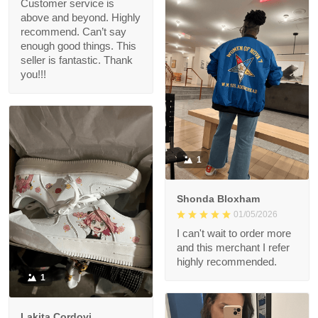
Customer service is
above and beyond. Highly
recommend. Can’t say
enough good things. This
seller is fantastic. Thank
you!!!
1
Shonda Bloxham
01/05/2026
I can't wait to order more
and this merchant I refer
highly recommended.
1
Lakita Cordovi