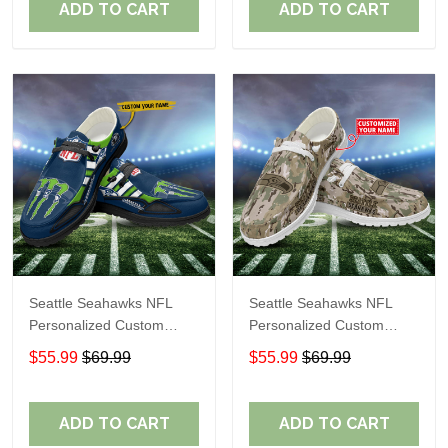
ADD TO CART
ADD TO CART
Seattle Seahawks NFL
Seattle Seahawks NFL
Personalized Custom
Personalized Custom
Name Loafer Shoes Sport
Name Loafer Shoes Sport
$55.99
$69.99
$55.99
$69.99
Shoes Perfect Gift For
Shoes Perfect Gift For
Fans
Fans
ADD TO CART
ADD TO CART