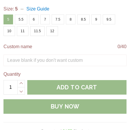
Size:
5
Size Guide
5
5.5
6
7
7.5
8
8.5
9
9.5
10
11
11.5
12
Custom name
0/40
Quantity
ADD TO CART
BUY NOW