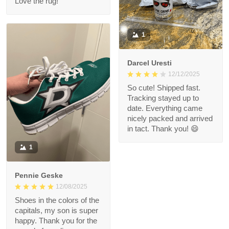
Love the rug!
1
Darcel Uresti
12/12/2025
So cute! Shipped fast.
Tracking stayed up to
date. Everything came
nicely packed and arrived
in tact. Thank you! 😄
1
Pennie Geske
12/08/2025
Shoes in the colors of the
capitals, my son is super
happy. Thank you for the