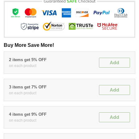
Buy More Save More!
2 items get 5% OFF
Add
on each product
3 items get 7% OFF
Add
on each product
4 items get 9% OFF
Add
on each product