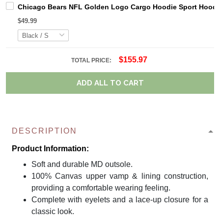
Chicago Bears NFL Golden Logo Cargo Hoodie Sport Hoodi
$49.99
$155.97
TOTAL PRICE:
ADD ALL TO CART
DESCRIPTION
Product Information:
Soft and durable MD outsole.
100% Canvas upper vamp & lining construction,
providing a comfortable wearing feeling.
Complete with eyelets and a lace-up closure for a
classic look.