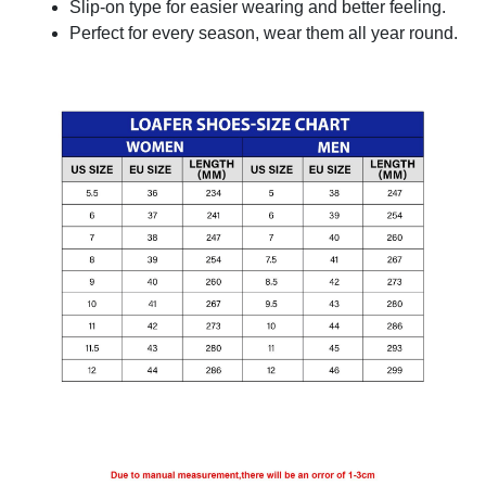
Slip-on type for easier wearing and better feeling.
Perfect for every season, wear them all year round.