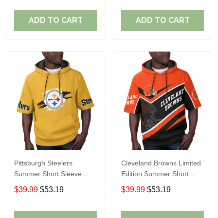
ADD TO CART
ADD TO CART
Pittsburgh Steelers
Cleveland Browns Limited
Summer Short Sleeve
Edition Summer Short
Pullover Hoodie TR302
Sleeve Pullover Hoodie
$39.99
$53.19
$39.99
$53.19