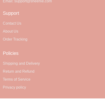
Email:
support@sheerlie.com
Support
Contact Us
About Us
Order Tracking
Policies
Shipping and Delivery
Return and Refund
Terms of Service
Privacy policy
Subscribe