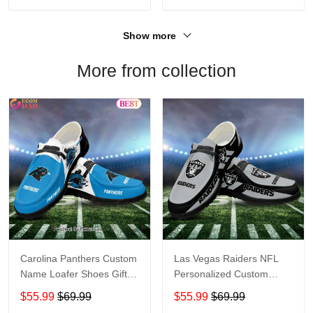
Show more
More from collection
Carolina Panthers Custom
Las Vegas Raiders NFL
Name Loafer Shoes Gift
Personalized Custom
For Fans
Name Loafer Shoes Sport
$55.99
$69.99
$55.99
$69.99
Perfect Gift For Fans