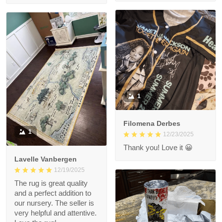
1
Filomena Derbes
1
12/23/2025
Thank you! Love it 😀
Lavelle Vanbergen
12/19/2025
The rug is great quality
and a perfect addition to
our nursery. The seller is
very helpful and attentive.