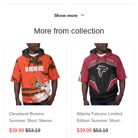
Show more
More from collection
Cleveland Browns
Atlanta Falcons Limited
Summer Short Sleeve
Edition Summer Short
Pullover Hoodie TR04
Sleeve Pullover Hoodie
$39.99
$53.19
$39.99
$53.19