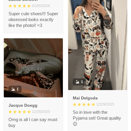
01/05/2026
Super cute shoes!!! Super
obsessed looks exactly
like the photo!! <3
1
1
Mai Delgoda
12/29/2025
Jacque Doegg
12/28/2025
So in love with the
Pyjama set! Great quality
Omg is all I can say must
😊
buy