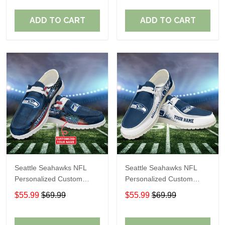
Fans
Fans
ADD TO CART
ADD TO CART
Seattle Seahawks NFL
Seattle Seahawks NFL
Personalized Custom
Personalized Custom
Name Loafer Shoes Sport
Name Loafer Shoes Sport
$55.99
$69.99
$55.99
$69.99
Shoes Perfect Gift For
Shoes Perfect Gift For
Fans
Fans