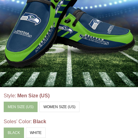
Style:
Men Size (US)
MEN SIZE (US)
WOMEN SIZE (US)
Soles' Color:
Black
BLACK
WHITE