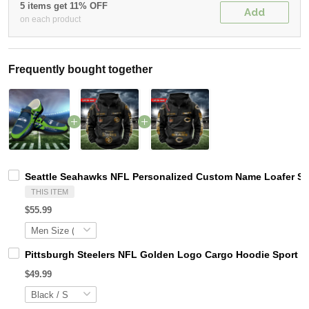
5 items get 11% OFF
Add
on each product
Frequently bought together
Seattle Seahawks NFL Personalized Custom Name Loafer Sho
THIS ITEM
$55.99
Pittsburgh Steelers NFL Golden Logo Cargo Hoodie Sport 
$49.99