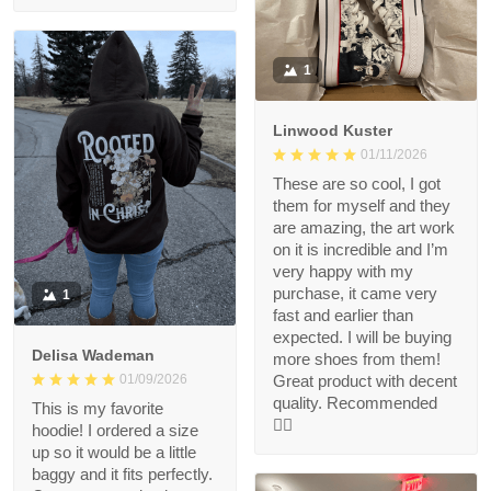
1
Linwood Kuster
01/11/2026
These are so cool, I got
them for myself and they
are amazing, the art work
on it is incredible and I’m
very happy with my
purchase, it came very
1
fast and earlier than
expected. I will be buying
Delisa Wademan
more shoes from them!
Great product with decent
01/09/2026
quality. Recommended
This is my favorite
👍🏻
hoodie! I ordered a size
up so it would be a little
baggy and it fits perfectly.