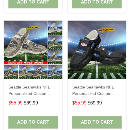
ADD TO CART
ADD TO CART
Seattle Seahawks NFL
Seattle Seahawks NFL
Personalized Custom
Personalized Custom
Name Loafer Shoes Sport
Name Loafer Shoes Sport
$55.99
$69.99
$55.99
$69.99
Shoes Perfect Gift For
Shoes Perfect Gift For
Fans
Fans
ADD TO CART
ADD TO CART