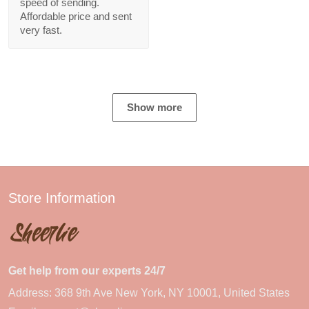
speed of sending.
Affordable price and sent
very fast.
Show more
Store Information
Get help from our experts 24/7
Address: 368 9th Ave New York, NY 10001, United States