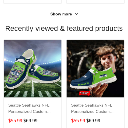
Show more
Recently viewed & featured products
Seattle Seahawks NFL
Seattle Seahawks NFL
Personalized Custom
Personalized Custom
Name Loafer Shoes Sport
Name Loafer Shoes Sport
$55.99
$69.99
$55.99
$69.99
Shoes Perfect Gift For
Shoes Perfect Gift For