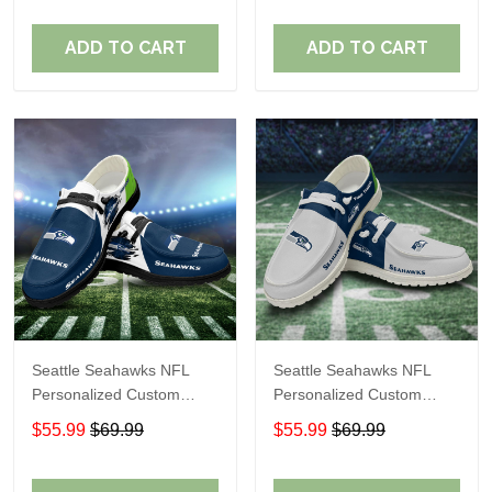
Fans
Fans
ADD TO CART
ADD TO CART
Seattle Seahawks NFL
Seattle Seahawks NFL
Personalized Custom
Personalized Custom
Name Loafer Shoes Sport
Name Loafer Shoes Sport
$55.99
$69.99
$55.99
$69.99
Shoes Perfect Gift For
Shoes Perfect Gift For
Fans
Fans