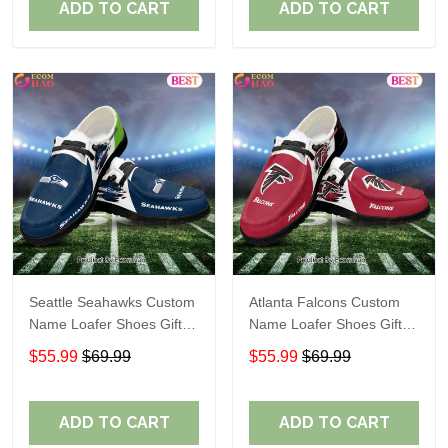
ADD TO CART
ADD TO CART
Seattle Seahawks Custom
Atlanta Falcons Custom
Name Loafer Shoes Gift
Name Loafer Shoes Gift
For Fans
For Fans
$55.99
$69.99
$55.99
$69.99
ADD TO CART
ADD TO CART