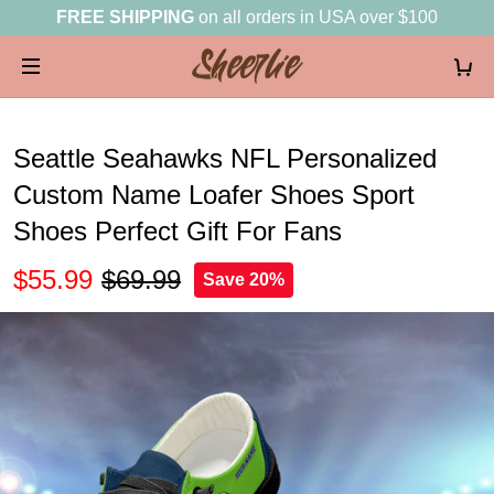
FREE SHIPPING
on all orders in USA over $100
Seattle Seahawks NFL Personalized
Custom Name Loafer Shoes Sport
Shoes Perfect Gift For Fans
$55.99
$69.99
Save 20%