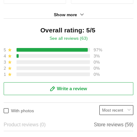
Show more
Overall rating: 5/5
See all reviews (63)
5
97%
4
3%
3
0%
2
0%
1
0%
Write a review
With photos
Product reviews (0)
Store reviews (59)