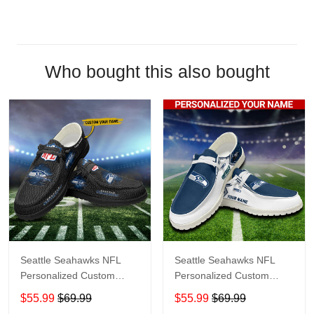
Who bought this also bought
Seattle Seahawks NFL
Seattle Seahawks NFL
Personalized Custom
Personalized Custom
Name Loafer Shoes Sport
Name Loafer Shoes Sport
$55.99
$69.99
$55.99
$69.99
Shoes Perfect Gift For
Shoes Perfect Gift For