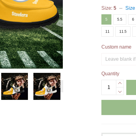
Size:
5
Size
5
5.5
6
11
11.5
Custom name
Quantity