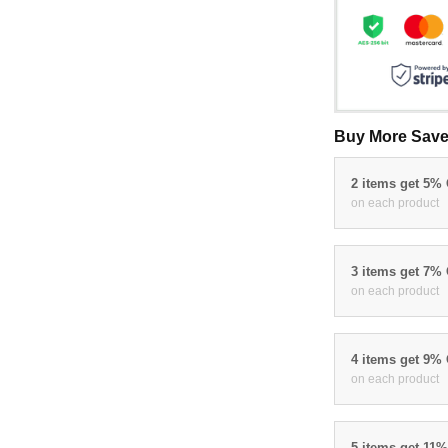
Buy More Save
2 items get 5%
on each product
3 items get 7%
on each product
4 items get 9%
on each product
5 items get 11