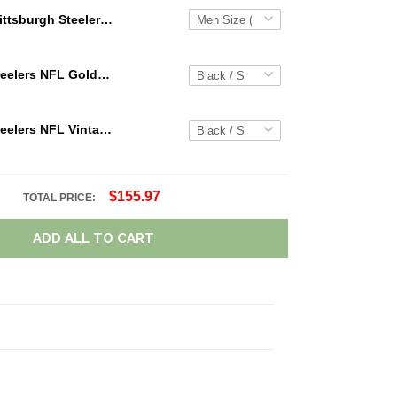
Pittsburgh Steelers NFL Personalized Custom Name Loafer Shoes Sport Shoes Perfect Gift For Fans
Pittsburgh Steelers NFL Golden Logo Cargo Hoodie Sport Hoodie Gift For Fans Custom Name WVH1026
Pittsburgh Steelers NFL Vintage Cargo Hoodie Sport Hoodie Gift For Fans Retro Hoodie Custom Any Name WRH1089
$155.97
TOTAL PRICE:
ADD ALL TO CART