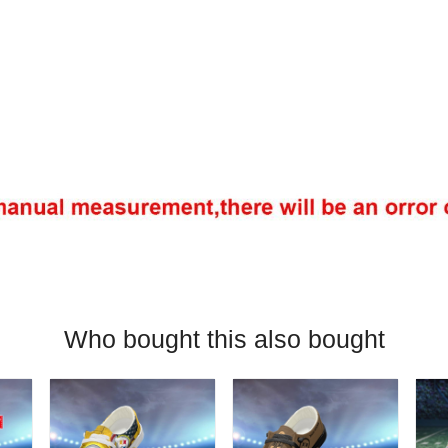
Who bought this also bought