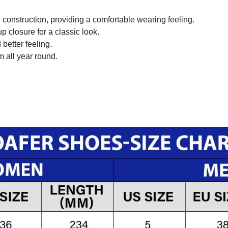
onstruction, providing a comfortable wearing feeling.
 closure for a classic look.
better feeling.
m all year round.