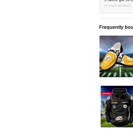
on each product
Frequently bou