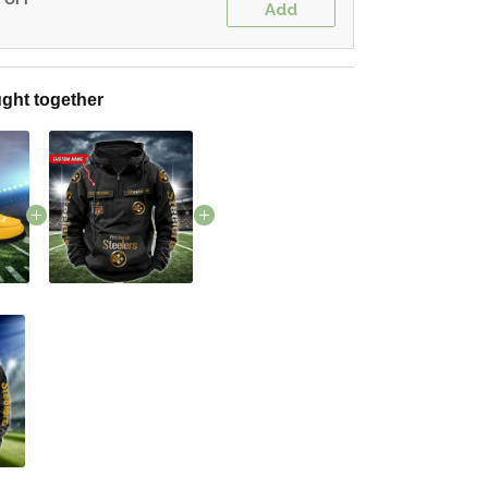
Add
ght together