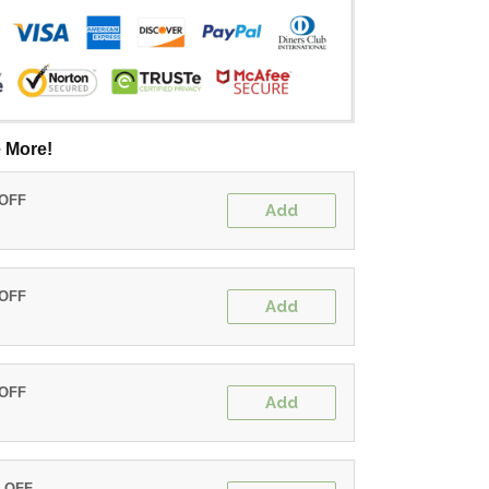
 More!
 OFF
Add
 OFF
Add
 OFF
Add
% OFF