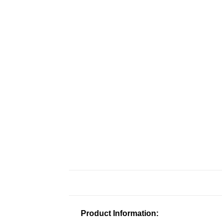
Product Information: