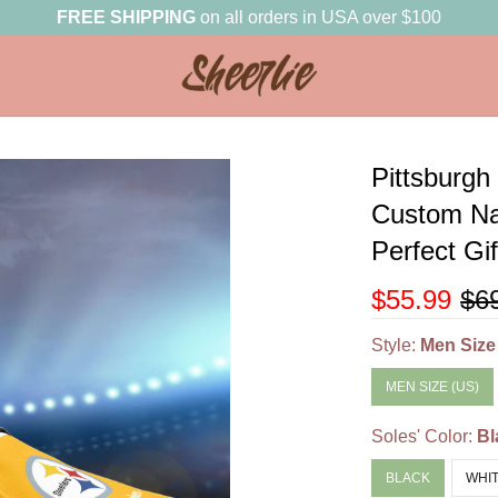
FREE SHIPPING
on all orders in USA over $100
Pittsburgh
Custom Na
Perfect Gi
$55.99
$6
Style:
Men Size
MEN SIZE (US)
Soles' Color:
Bl
BLACK
WHI