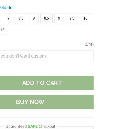
 Guide
7
7.5
8
8.5
9
9.5
10
12
0/40
ADD TO CART
BUY NOW