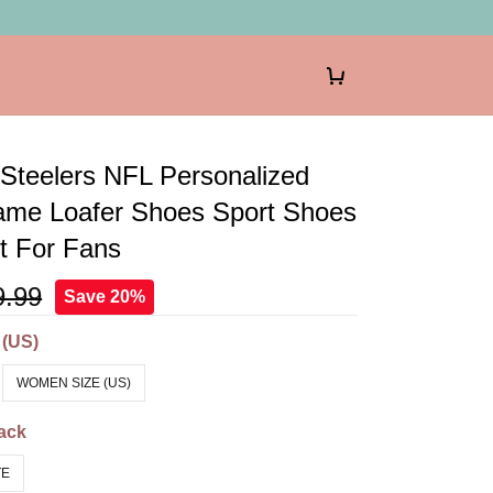
 Steelers NFL Personalized
me Loafer Shoes Sport Shoes
ft For Fans
9.99
Save 20%
 (US)
WOMEN SIZE (US)
ack
TE