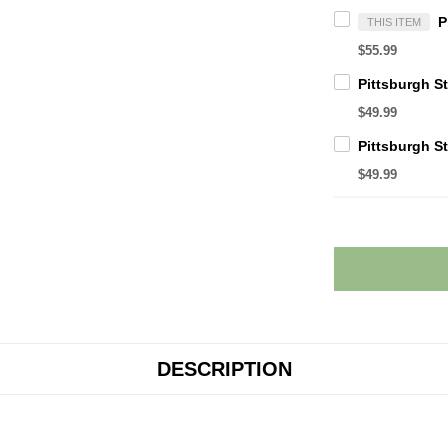
THIS ITEM
$55.99
$49.99
$49.99
DESCRIPTION