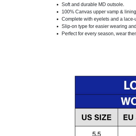
Soft and durable MD outsole.
100% Canvas upper vamp & lining c
Complete with eyelets and a lace-up
Slip-on type for easier wearing and 
Perfect for every season, wear the