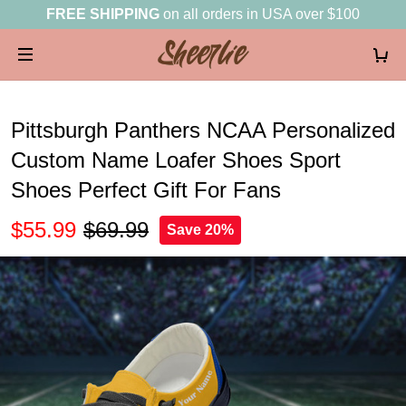
FREE SHIPPING
on all orders in USA over $100
Pittsburgh Panthers NCAA Personalized
Custom Name Loafer Shoes Sport
Shoes Perfect Gift For Fans
$55.99
$69.99
Save 20%