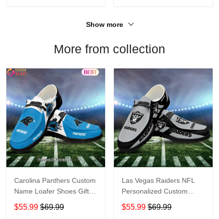
Show more
More from collection
Carolina Panthers Custom
Las Vegas Raiders NFL
Name Loafer Shoes Gift
Personalized Custom
For Fans
Name Loafer Shoes Sport
$55.99
$69.99
$55.99
$69.99
Perfect Gift For Fans