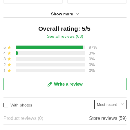
Show more
Overall rating: 5/5
See all reviews (63)
5
97%
4
3%
3
0%
2
0%
1
0%
Write a review
With photos
Product reviews (0)
Store reviews (59)