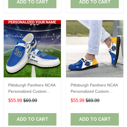
ADD TO CART
ADD TO CART
Pittsburgh Panthers NCAA
Pittsburgh Panthers NCAA
Personalized Custom
Personalized Custom
Name Loafer Shoes Sport
Name Loafer Shoes Sport
$55.99
$69.99
$55.99
$69.99
Shoes Perfect Gift For
Shoes Perfect Gift For
Fans
Fans
ADD TO CART
ADD TO CART