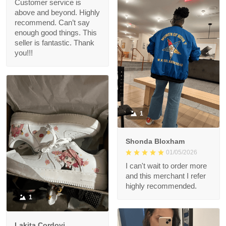
Customer service is
above and beyond. Highly
recommend. Can’t say
enough good things. This
seller is fantastic. Thank
you!!!
1
Shonda Bloxham
01/05/2026
I can't wait to order more
and this merchant I refer
highly recommended.
1
Lakita Cordovi