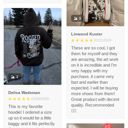
1
Linwood Kuster
01/11/2026
These are so cool, I got
them for myself and they
are amazing, the art work
on it is incredible and I’m
very happy with my
purchase, it came very
1
fast and earlier than
expected. I will be buying
Delisa Wademan
more shoes from them!
Great product with decent
01/09/2026
quality. Recommended
This is my favorite
👍🏻
hoodie! I ordered a size
up so it would be a little
baggy and it fits perfectly.