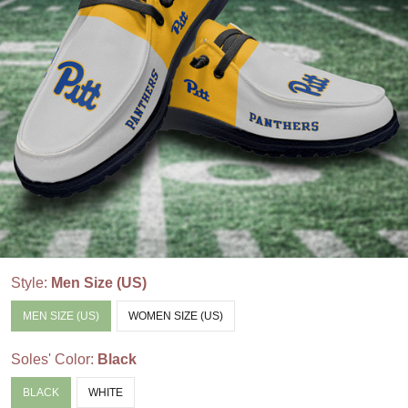
Style:
Men Size (US)
MEN SIZE (US)
WOMEN SIZE (US)
Soles' Color:
Black
BLACK
WHITE