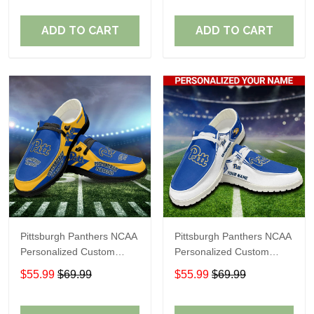
Fans
Fans
ADD TO CART
ADD TO CART
Pittsburgh Panthers NCAA
Pittsburgh Panthers NCAA
Personalized Custom
Personalized Custom
Name Loafer Shoes Sport
Name Loafer Shoes Sport
$55.99
$69.99
$55.99
$69.99
Shoes Perfect Gift For
Shoes Perfect Gift For
Fans
Fans