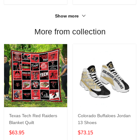
Show more
More from collection
Texas Tech Red Raiders
Colorado Buffaloes Jordan
Blanket Quilt
13 Shoes
$63.95
$73.15