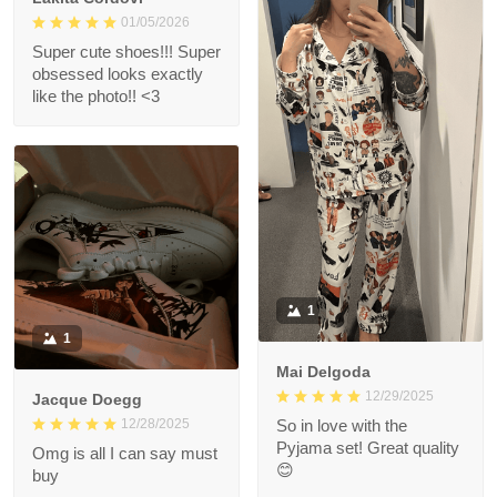
01/05/2026
Super cute shoes!!! Super
obsessed looks exactly
like the photo!! <3
1
1
Mai Delgoda
12/29/2025
Jacque Doegg
12/28/2025
So in love with the
Pyjama set! Great quality
Omg is all I can say must
😊
buy