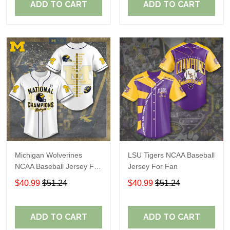
ADD TO CART
ADD TO CART
Michigan Wolverines
LSU Tigers NCAA Baseball
NCAA Baseball Jersey For
Jersey For Fan
Fan
$40.99
$51.24
$40.99
$51.24
ADD TO CART
ADD TO CART