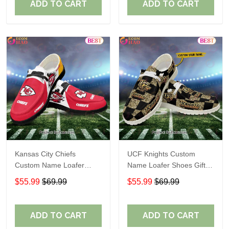
ADD TO CART
ADD TO CART
Kansas City Chiefs
UCF Knights Custom
Custom Name Loafer
Name Loafer Shoes Gift
Shoes Gift For Fans
For Fans
$55.99
$69.99
$55.99
$69.99
ADD TO CART
ADD TO CART