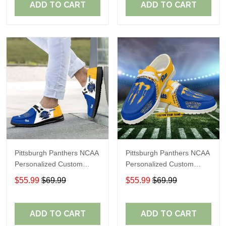
ADD TO CART
ADD TO CART
Pittsburgh Panthers NCAA
Pittsburgh Panthers NCAA
Personalized Custom
Personalized Custom
Name Loafer Shoes Sport
Name Loafer Shoes Sport
$55.99
$69.99
$55.99
$69.99
Shoes Perfect Gift For
Shoes Perfect Gift For
Fans
Fans
ADD TO CART
ADD TO CART