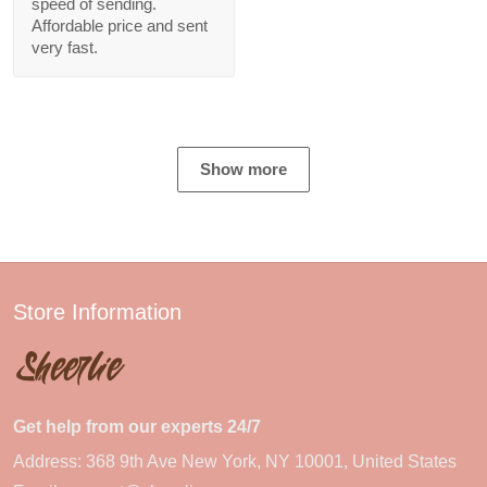
speed of sending.
Affordable price and sent
very fast.
Show more
Store Information
Get help from our experts 24/7
Address: 368 9th Ave New York, NY 10001, United States