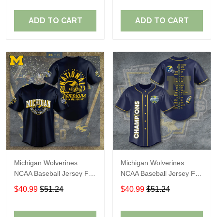
ADD TO CART
ADD TO CART
Michigan Wolverines
Michigan Wolverines
NCAA Baseball Jersey For
NCAA Baseball Jersey For
Fan
Fan
$40.99
$51.24
$40.99
$51.24