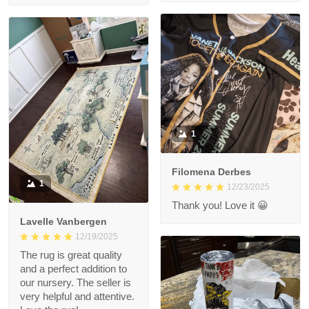
1
Filomena Derbes
1
12/23/2025
Thank you! Love it 😀
Lavelle Vanbergen
12/19/2025
The rug is great quality
and a perfect addition to
our nursery. The seller is
very helpful and attentive.