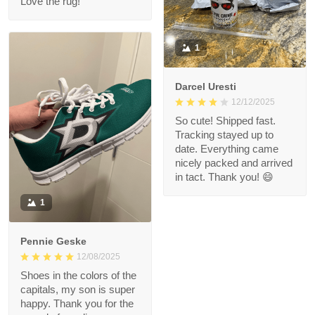
Love the rug!
1
Darcel Uresti
12/12/2025
So cute! Shipped fast.
Tracking stayed up to
date. Everything came
nicely packed and arrived
in tact. Thank you! 😄
1
Pennie Geske
12/08/2025
Shoes in the colors of the
capitals, my son is super
happy. Thank you for the