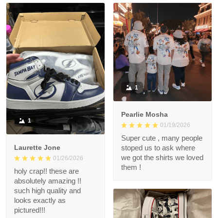
1
Pearlie Mosha
1
01/19/2026
Super cute , many people
Laurette Jone
stoped us to ask where
we got the shirts we loved
01/26/2026
them !
holy crap!! these are
absolutely amazing !!
such high quality and
looks exactly as
pictured!!!