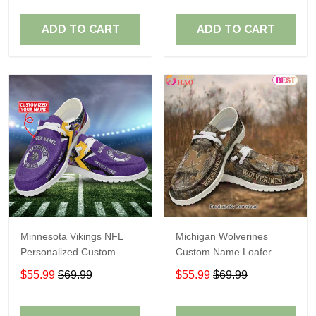
ADD TO CART
ADD TO CART
Minnesota Vikings NFL
Michigan Wolverines
Personalized Custom
Custom Name Loafer
Name Loafer Shoes Sport
Shoes Gift For Fans
$55.99
$69.99
$55.99
$69.99
Perfect Gift For Fans