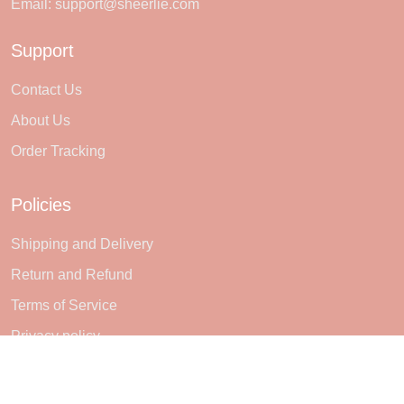
Email:
support@sheerlie.com
Support
Contact Us
About Us
Order Tracking
Policies
Shipping and Delivery
Return and Refund
Terms of Service
Privacy policy
Subscribe