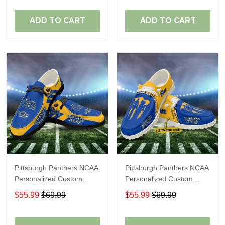
Fans
Fans
ADD TO CART
ADD TO CART
Pittsburgh Panthers NCAA
Pittsburgh Panthers NCAA
Personalized Custom
Personalized Custom
Name Loafer Shoes Sport
Name Loafer Shoes Sport
$55.99
$69.99
$55.99
$69.99
Shoes Perfect Gift For
Shoes Perfect Gift For
Fans
Fans