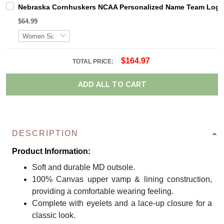
Nebraska Cornhuskers NCAA Personalized Name Team Logo M
$64.99
$164.97
TOTAL PRICE:
ADD ALL TO CART
DESCRIPTION
Product Information:
Soft and durable MD outsole.
100% Canvas upper vamp & lining construction,
providing a comfortable wearing feeling.
Complete with eyelets and a lace-up closure for a
classic look.