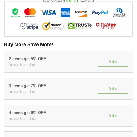
Buy More Save More!
2 items get 5% OFF
Add
on each product
3 items get 7% OFF
Add
on each product
4 items get 9% OFF
Add
on each product