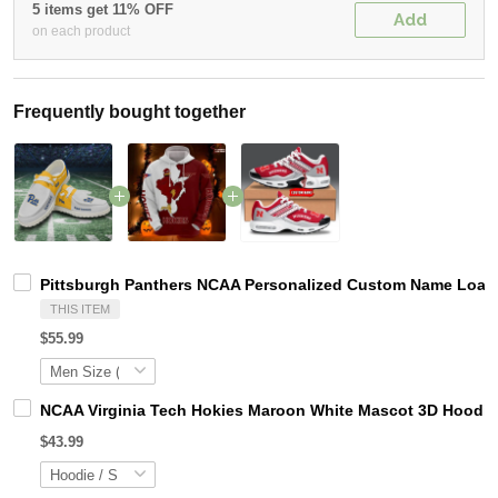
5 items get 11% OFF
Add
on each product
Frequently bought together
Pittsburgh Panthers NCAA Personalized Custom Name Loafer
THIS ITEM
$55.99
NCAA Virginia Tech Hokies Maroon White Mascot 3D Hoodie
$43.99