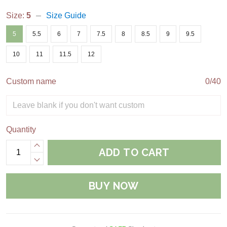
Size:
5
Size Guide
5
5.5
6
7
7.5
8
8.5
9
9.5
10
11
11.5
12
Custom name
0/40
Quantity
ADD TO CART
BUY NOW