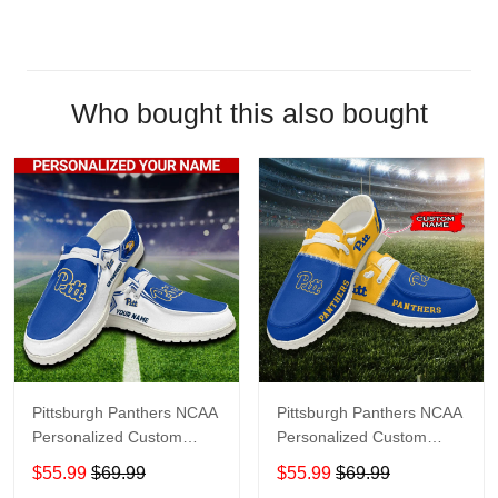
Who bought this also bought
Pittsburgh Panthers NCAA
Pittsburgh Panthers NCAA
Personalized Custom
Personalized Custom
Name Loafer Shoes Sport
Name Loafer Shoes Sport
$55.99
$69.99
$55.99
$69.99
Shoes Perfect Gift For
Shoes Perfect Gift For