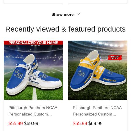
Show more
Recently viewed & featured products
Pittsburgh Panthers NCAA
Pittsburgh Panthers NCAA
Personalized Custom
Personalized Custom
Name Loafer Shoes Sport
Name Loafer Shoes Sport
$55.99
$69.99
$55.99
$69.99
Shoes Perfect Gift For
Shoes Perfect Gift For