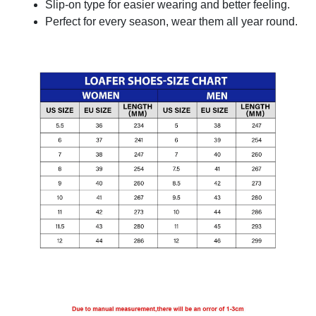
Slip-on type for easier wearing and better feeling.
Perfect for every season, wear them all year round.