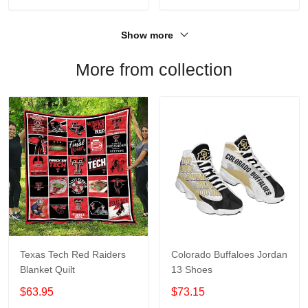
Show more
More from collection
Texas Tech Red Raiders
Colorado Buffaloes Jordan
Blanket Quilt
13 Shoes
$63.95
$73.15