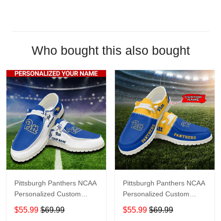
Who bought this also bought
Pittsburgh Panthers NCAA
Pittsburgh Panthers NCAA
Personalized Custom
Personalized Custom
Name Loafer Shoes Sport
Name Loafer Shoes Sport
$55.99
$69.99
$55.99
$69.99
Shoes Perfect Gift For
Shoes Perfect Gift For