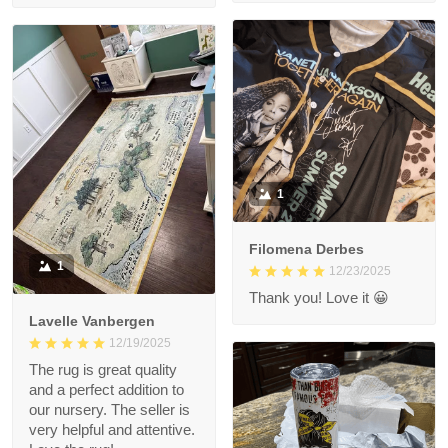
1
Filomena Derbes
1
12/23/2025
Thank you! Love it 😀
Lavelle Vanbergen
12/19/2025
The rug is great quality
and a perfect addition to
our nursery. The seller is
very helpful and attentive.