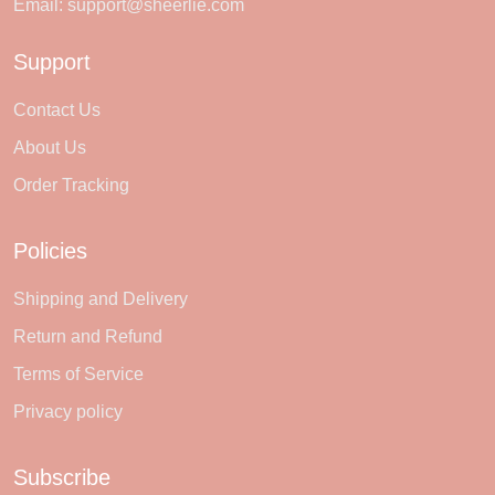
Email:
support@sheerlie.com
Support
Contact Us
About Us
Order Tracking
Policies
Shipping and Delivery
Return and Refund
Terms of Service
Privacy policy
Subscribe