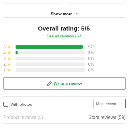
Show more
Overall rating: 5/5
See all reviews (63)
5
97%
4
3%
3
0%
2
0%
1
0%
Write a review
With photos
Product reviews (0)
Store reviews (59)