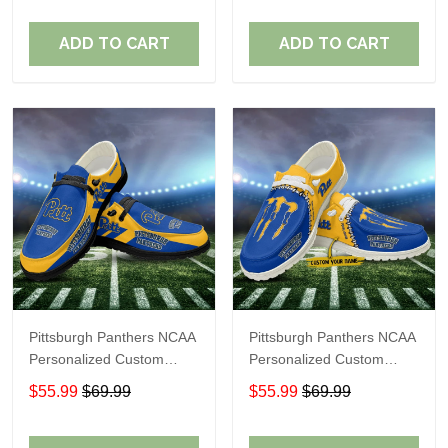
Fans
Fans
ADD TO CART
ADD TO CART
Pittsburgh Panthers NCAA
Pittsburgh Panthers NCAA
Personalized Custom
Personalized Custom
Name Loafer Shoes Sport
Name Loafer Shoes Sport
$55.99
$69.99
$55.99
$69.99
Shoes Perfect Gift For
Shoes Perfect Gift For
Fans
Fans