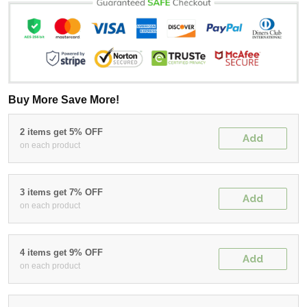
Buy More Save More!
2 items get 5% OFF
Add
on each product
3 items get 7% OFF
Add
on each product
4 items get 9% OFF
Add
on each product