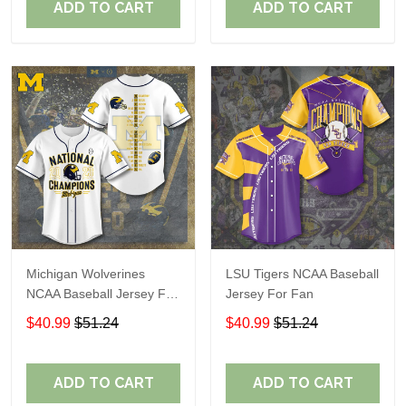
ADD TO CART
ADD TO CART
Michigan Wolverines
LSU Tigers NCAA Baseball
NCAA Baseball Jersey For
Jersey For Fan
Fan
$40.99
$51.24
$40.99
$51.24
ADD TO CART
ADD TO CART