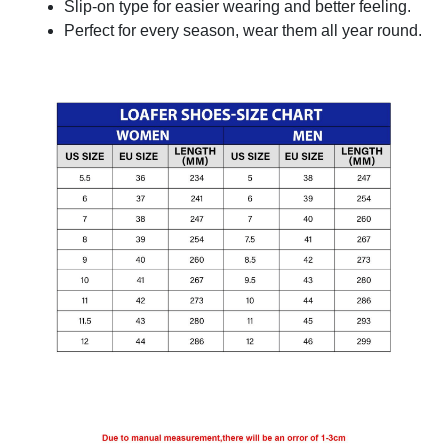
Slip-on type for easier wearing and better feeling.
Perfect for every season, wear them all year round.