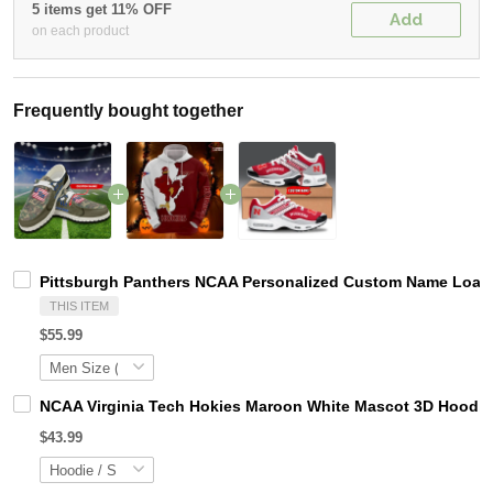
5 items get 11% OFF
Add
on each product
Frequently bought together
Pittsburgh Panthers NCAA Personalized Custom Name Loafer
THIS ITEM
$55.99
NCAA Virginia Tech Hokies Maroon White Mascot 3D Hoodie
$43.99