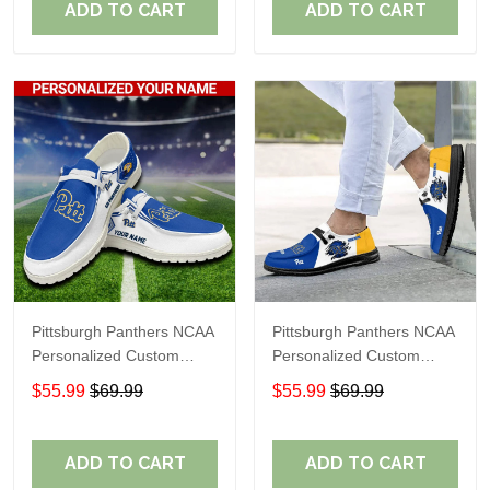
ADD TO CART
ADD TO CART
Pittsburgh Panthers NCAA
Pittsburgh Panthers NCAA
Personalized Custom
Personalized Custom
Name Loafer Shoes Sport
Name Loafer Shoes Sport
$55.99
$69.99
$55.99
$69.99
Shoes Perfect Gift For
Shoes Perfect Gift For
Fans
Fans
ADD TO CART
ADD TO CART