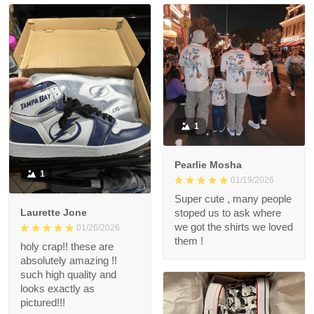
1
Pearlie Mosha
1
01/19/2026
Super cute , many people
Laurette Jone
stoped us to ask where
we got the shirts we loved
01/26/2026
them !
holy crap!! these are
absolutely amazing !!
such high quality and
looks exactly as
pictured!!!