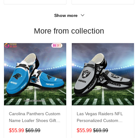
Show more
More from collection
Carolina Panthers Custom
Las Vegas Raiders NFL
Name Loafer Shoes Gift
Personalized Custom
For Fans
Name Loafer Shoes Sport
$55.99
$69.99
$55.99
$69.99
Perfect Gift For Fans