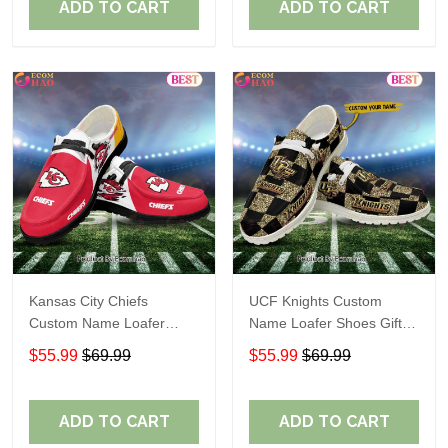
ADD TO CART
ADD TO CART
Kansas City Chiefs
UCF Knights Custom
Custom Name Loafer
Name Loafer Shoes Gift
Shoes Gift For Fans
For Fans
$55.99
$69.99
$55.99
$69.99
ADD TO CART
ADD TO CART