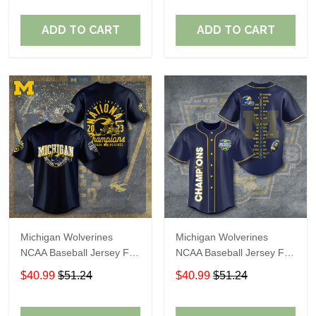
ADD TO CART
ADD TO CART
Michigan Wolverines
Michigan Wolverines
NCAA Baseball Jersey For
NCAA Baseball Jersey For
Fan
Fan
$40.99
$51.24
$40.99
$51.24