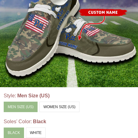
Style:
Men Size (US)
MEN SIZE (US)
WOMEN SIZE (US)
Soles' Color:
Black
BLACK
WHITE