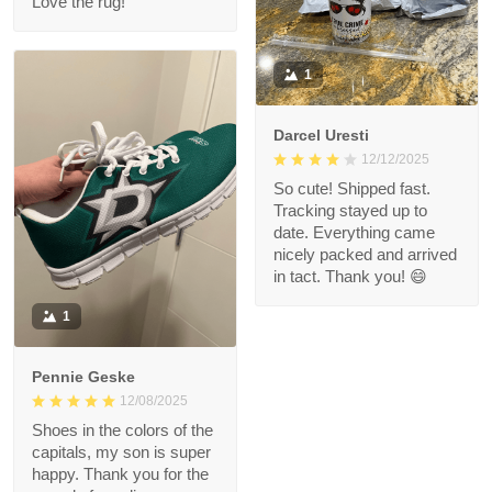
Love the rug!
1
Darcel Uresti
12/12/2025
So cute! Shipped fast.
Tracking stayed up to
date. Everything came
nicely packed and arrived
in tact. Thank you! 😄
1
Pennie Geske
12/08/2025
Shoes in the colors of the
capitals, my son is super
happy. Thank you for the