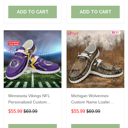
ADD TO CART
ADD TO CART
Minnesota Vikings NFL
Michigan Wolverines
Personalized Custom
Custom Name Loafer
Name Loafer Shoes Sport
Shoes Gift For Fans
$55.99
$69.99
$55.99
$69.99
Perfect Gift For Fans