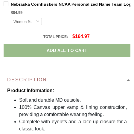
Nebraska Cornhuskers NCAA Personalized Name Team Logo M
$64.99
$164.97
TOTAL PRICE:
ADD ALL TO CART
DESCRIPTION
Product Information:
Soft and durable MD outsole.
100% Canvas upper vamp & lining construction,
providing a comfortable wearing feeling.
Complete with eyelets and a lace-up closure for a
classic look.