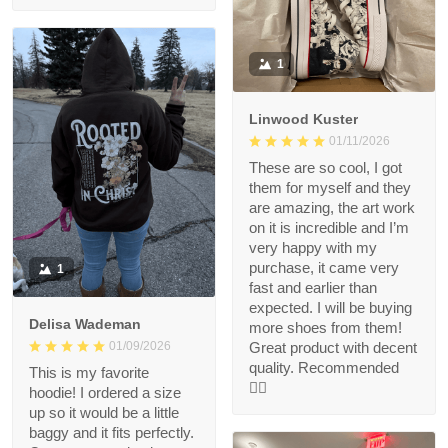
1
Linwood Kuster
01/11/2026
These are so cool, I got
them for myself and they
are amazing, the art work
on it is incredible and I’m
very happy with my
purchase, it came very
1
fast and earlier than
expected. I will be buying
Delisa Wademan
more shoes from them!
Great product with decent
01/09/2026
quality. Recommended
This is my favorite
👍🏻
hoodie! I ordered a size
up so it would be a little
baggy and it fits perfectly.