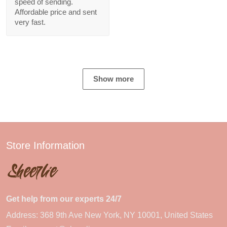
speed of sending.
Affordable price and sent
very fast.
Show more
Store Information
Get help from our experts 24/7
Address: 368 9th Ave New York, NY 10001, United States