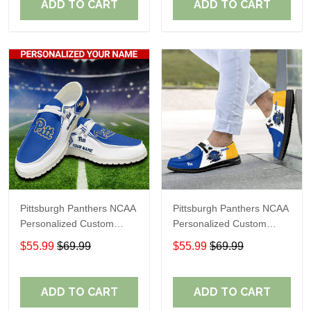
ADD TO CART
ADD TO CART
Pittsburgh Panthers NCAA
Pittsburgh Panthers NCAA
Personalized Custom
Personalized Custom
Name Loafer Shoes Sport
Name Loafer Shoes Sport
$55.99
$69.99
$55.99
$69.99
Shoes Perfect Gift For
Shoes Perfect Gift For
Fans
Fans
ADD TO CART
ADD TO CART