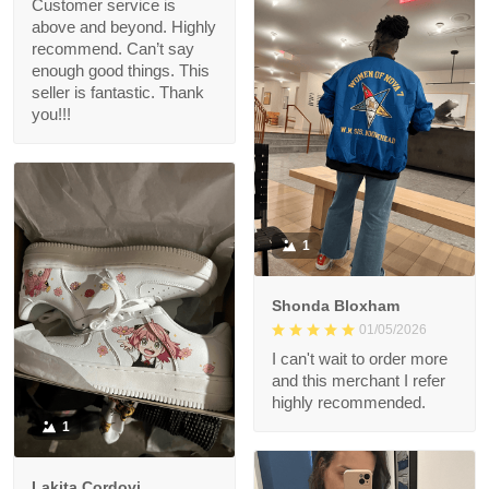
Customer service is
above and beyond. Highly
recommend. Can’t say
enough good things. This
seller is fantastic. Thank
you!!!
1
Shonda Bloxham
01/05/2026
I can't wait to order more
and this merchant I refer
highly recommended.
1
Lakita Cordovi