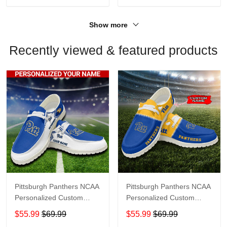
Show more
Recently viewed & featured products
Pittsburgh Panthers NCAA
Pittsburgh Panthers NCAA
Personalized Custom
Personalized Custom
Name Loafer Shoes Sport
Name Loafer Shoes Sport
$55.99
$69.99
$55.99
$69.99
Shoes Perfect Gift For
Shoes Perfect Gift For