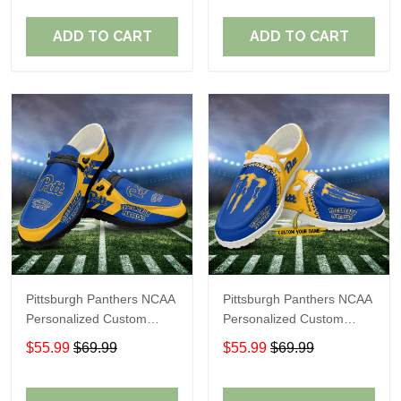
Fans
Fans
ADD TO CART
ADD TO CART
Pittsburgh Panthers NCAA
Pittsburgh Panthers NCAA
Personalized Custom
Personalized Custom
Name Loafer Shoes Sport
Name Loafer Shoes Sport
$55.99
$69.99
$55.99
$69.99
Shoes Perfect Gift For
Shoes Perfect Gift For
Fans
Fans