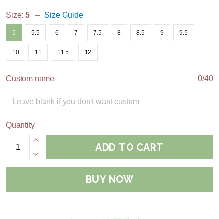
Size:
5
Size Guide
5
5.5
6
7
7.5
8
8.5
9
9.5
10
11
11.5
12
Custom name
0/40
Quantity
ADD TO CART
BUY NOW