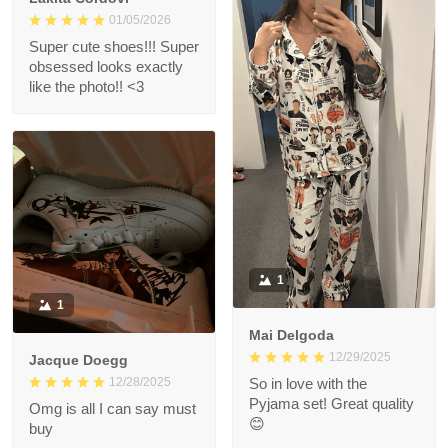
01/05/2026
Super cute shoes!!! Super
obsessed looks exactly
like the photo!! <3
1
1
Mai Delgoda
12/29/2025
Jacque Doegg
12/28/2025
So in love with the
Pyjama set! Great quality
Omg is all I can say must
😊
buy