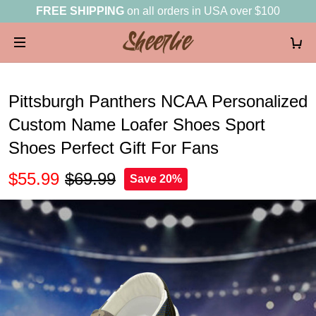
FREE SHIPPING
on all orders in USA over $100
Pittsburgh Panthers NCAA Personalized
Custom Name Loafer Shoes Sport
Shoes Perfect Gift For Fans
$55.99
$69.99
Save 20%