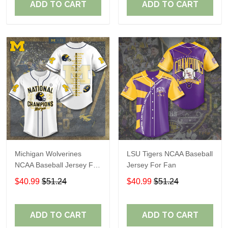
ADD TO CART
ADD TO CART
Michigan Wolverines
LSU Tigers NCAA Baseball
NCAA Baseball Jersey For
Jersey For Fan
Fan
$40.99
$51.24
$40.99
$51.24
ADD TO CART
ADD TO CART