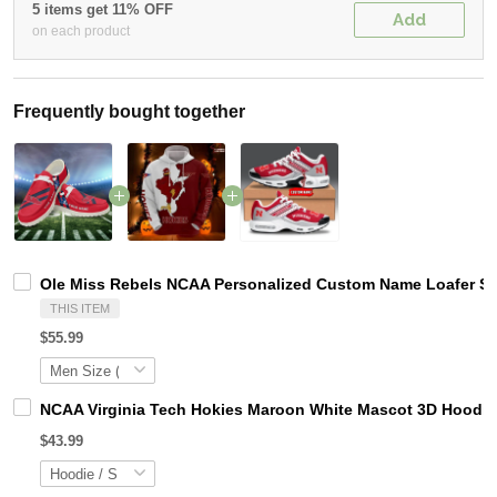
5 items get 11% OFF
Add
on each product
Frequently bought together
Ole Miss Rebels NCAA Personalized Custom Name Loafer Sho
THIS ITEM
$55.99
NCAA Virginia Tech Hokies Maroon White Mascot 3D Hoodie
$43.99