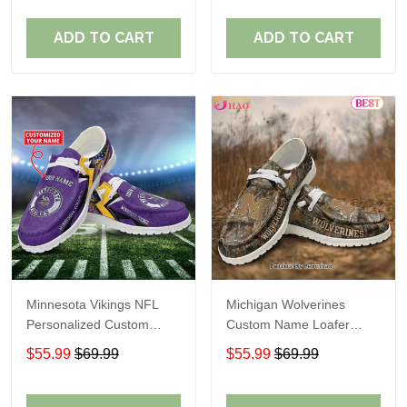
ADD TO CART
ADD TO CART
Minnesota Vikings NFL
Michigan Wolverines
Personalized Custom
Custom Name Loafer
Name Loafer Shoes Sport
Shoes Gift For Fans
$55.99
$69.99
$55.99
$69.99
Perfect Gift For Fans