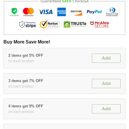
Buy More Save More!
2 items get 5% OFF
Add
on each product
3 items get 7% OFF
Add
on each product
4 items get 9% OFF
Add
on each product