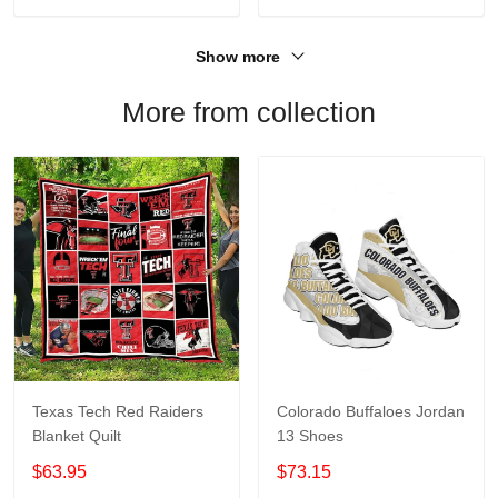
Show more
More from collection
Texas Tech Red Raiders
Colorado Buffaloes Jordan
Blanket Quilt
13 Shoes
$63.95
$73.15