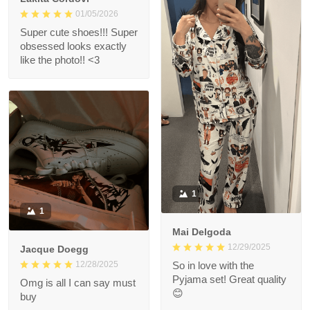
01/05/2026
Super cute shoes!!! Super
obsessed looks exactly
like the photo!! <3
1
1
Mai Delgoda
12/29/2025
Jacque Doegg
12/28/2025
So in love with the
Pyjama set! Great quality
Omg is all I can say must
😊
buy