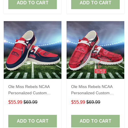
ADD TO CART
ADD TO CART
Ole Miss Rebels NCAA
Ole Miss Rebels NCAA
Personalized Custom
Personalized Custom
Name Loafer Shoes Sport
Name Loafer Shoes Sport
$55.99
$69.99
$55.99
$69.99
Shoes Perfect Gift For
Shoes Perfect Gift For
Fans
Fans
ADD TO CART
ADD TO CART