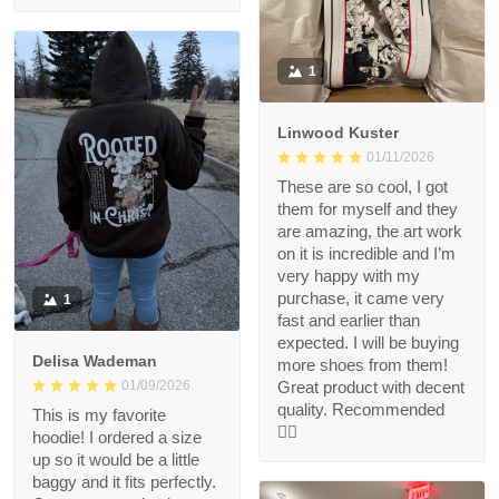
1
Linwood Kuster
01/11/2026
These are so cool, I got
them for myself and they
are amazing, the art work
on it is incredible and I’m
very happy with my
purchase, it came very
1
fast and earlier than
expected. I will be buying
Delisa Wademan
more shoes from them!
Great product with decent
01/09/2026
quality. Recommended
This is my favorite
👍🏻
hoodie! I ordered a size
up so it would be a little
baggy and it fits perfectly.