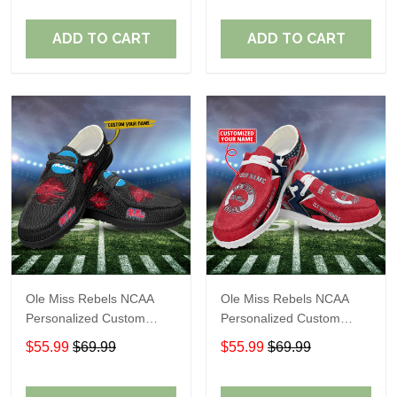
Fans
Fans
ADD TO CART
ADD TO CART
Ole Miss Rebels NCAA
Ole Miss Rebels NCAA
Personalized Custom
Personalized Custom
Name Loafer Shoes Sport
Name Loafer Shoes Sport
$55.99
$69.99
$55.99
$69.99
Shoes Perfect Gift For
Shoes Perfect Gift For
Fans
Fans