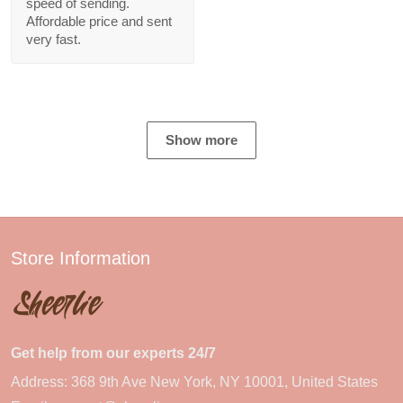
speed of sending.
Affordable price and sent
very fast.
Show more
Store Information
Get help from our experts 24/7
Address: 368 9th Ave New York, NY 10001, United States