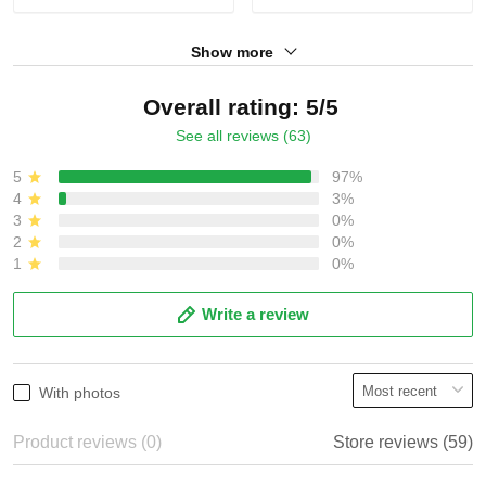
Show more
Overall rating: 5/5
See all reviews (63)
5
97%
4
3%
3
0%
2
0%
1
0%
Write a review
With photos
Product reviews (0)
Store reviews (59)