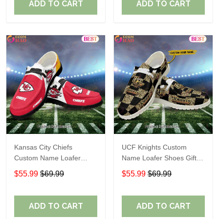
ADD TO CART
ADD TO CART
Kansas City Chiefs
UCF Knights Custom
Custom Name Loafer
Name Loafer Shoes Gift
Shoes Gift For Fans
For Fans
$55.99
$69.99
$55.99
$69.99
ADD TO CART
ADD TO CART