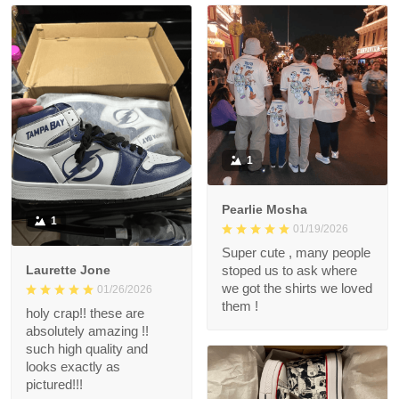
1
Pearlie Mosha
1
01/19/2026
Super cute , many people
Laurette Jone
stoped us to ask where
we got the shirts we loved
01/26/2026
them !
holy crap!! these are
absolutely amazing !!
such high quality and
looks exactly as
pictured!!!