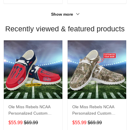
Show more
Recently viewed & featured products
Ole Miss Rebels NCAA
Ole Miss Rebels NCAA
Personalized Custom
Personalized Custom
Name Loafer Shoes Sport
Name Loafer Shoes Sport
$55.99
$69.99
$55.99
$69.99
Shoes Perfect Gift For
Shoes Perfect Gift For