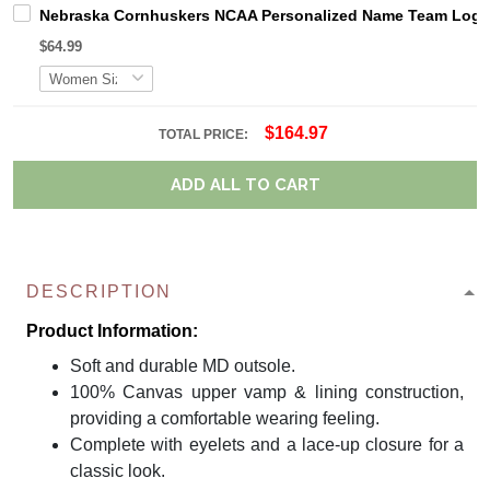
Nebraska Cornhuskers NCAA Personalized Name Team Logo M
$64.99
$164.97
TOTAL PRICE:
ADD ALL TO CART
DESCRIPTION
Product Information:
Soft and durable MD outsole.
100% Canvas upper vamp & lining construction,
providing a comfortable wearing feeling.
Complete with eyelets and a lace-up closure for a
classic look.