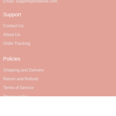
Email:
support@sheerlie.com
Support
Contact Us
About Us
Order Tracking
Policies
Shipping and Delivery
Return and Refund
Terms of Service
Privacy policy
Subscribe