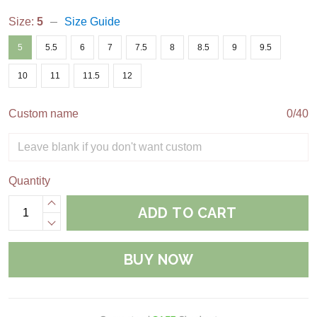
Size:
5
Size Guide
5
5.5
6
7
7.5
8
8.5
9
9.5
10
11
11.5
12
Custom name
0/40
Quantity
ADD TO CART
BUY NOW