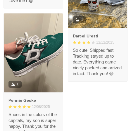
Love the rug!
1
Darcel Uresti
12/12/2025
So cute! Shipped fast.
Tracking stayed up to
date. Everything came
nicely packed and arrived
in tact. Thank you! 😄
1
Pennie Geske
12/08/2025
Shoes in the colors of the
capitals, my son is super
happy. Thank you for the