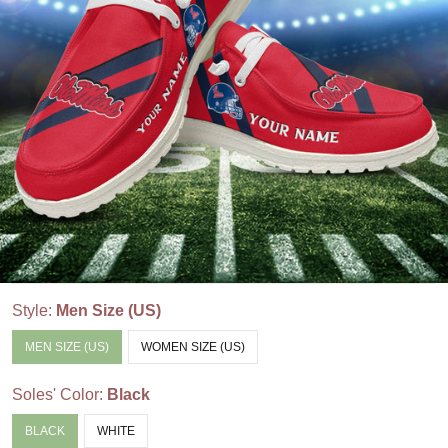
Style:
Men Size (US)
MEN SIZE (US)
WOMEN SIZE (US)
Soles' Color:
Black
BLACK
WHITE