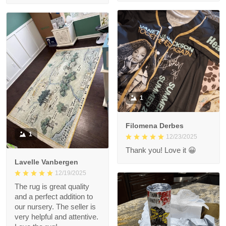
1
Filomena Derbes
1
12/23/2025
Thank you! Love it 😀
Lavelle Vanbergen
12/19/2025
The rug is great quality
and a perfect addition to
our nursery. The seller is
very helpful and attentive.