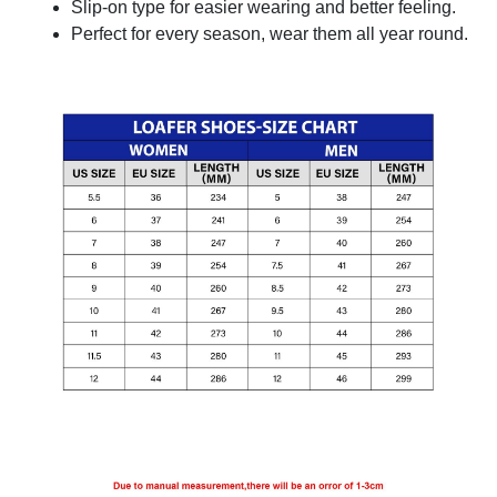
Slip-on type for easier wearing and better feeling.
Perfect for every season, wear them all year round.