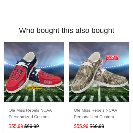
Who bought this also bought
Ole Miss Rebels NCAA
Ole Miss Rebels NCAA
Personalized Custom
Personalized Custom
Name Loafer Shoes Sport
Name Loafer Shoes Sport
$55.99
$69.99
$55.99
$69.99
Shoes Perfect Gift For
Shoes Perfect Gift For