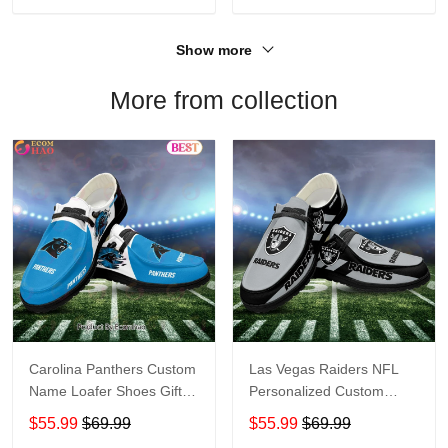
Show more
More from collection
Carolina Panthers Custom
Las Vegas Raiders NFL
Name Loafer Shoes Gift
Personalized Custom
For Fans
Name Loafer Shoes Sport
$55.99
$69.99
$55.99
$69.99
Perfect Gift For Fans