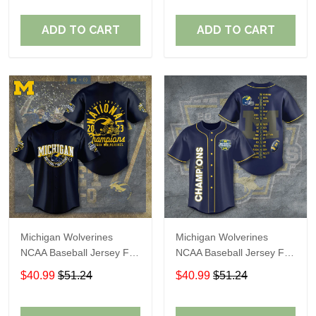
ADD TO CART
ADD TO CART
Michigan Wolverines
Michigan Wolverines
NCAA Baseball Jersey For
NCAA Baseball Jersey For
Fan
Fan
$40.99
$51.24
$40.99
$51.24