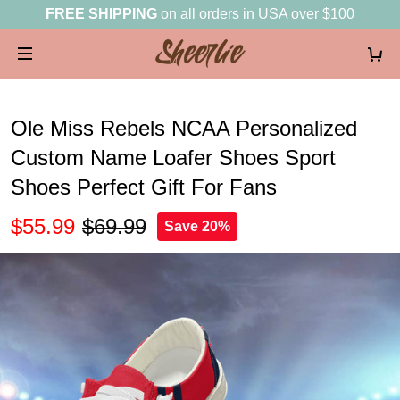
FREE SHIPPING
on all orders in USA over $100
Ole Miss Rebels NCAA Personalized
Custom Name Loafer Shoes Sport
Shoes Perfect Gift For Fans
$55.99
$69.99
Save 20%