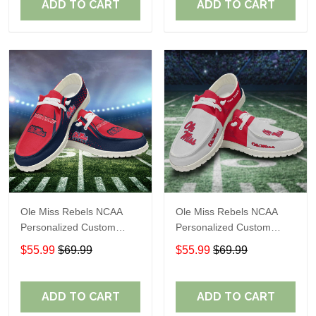
ADD TO CART
ADD TO CART
Ole Miss Rebels NCAA
Ole Miss Rebels NCAA
Personalized Custom
Personalized Custom
Name Loafer Shoes Sport
Name Loafer Shoes Sport
$55.99
$69.99
$55.99
$69.99
Shoes Perfect Gift For
Shoes Perfect Gift For
Fans
Fans
ADD TO CART
ADD TO CART