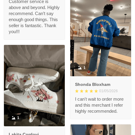
Customer service is
above and beyond. Highly
recommend. Can’t say
enough good things. This
seller is fantastic. Thank
you!!!
1
Shonda Bloxham
01/05/2026
I can't wait to order more
and this merchant I refer
highly recommended.
1
Lakita Cordovi