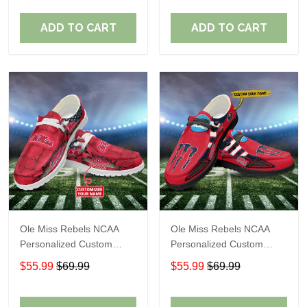
Fans
Fans
ADD TO CART
ADD TO CART
Ole Miss Rebels NCAA
Ole Miss Rebels NCAA
Personalized Custom
Personalized Custom
Name Loafer Shoes Sport
Name Loafer Shoes Sport
$55.99
$69.99
$55.99
$69.99
Shoes Perfect Gift For
Shoes Perfect Gift For
Fans
Fans