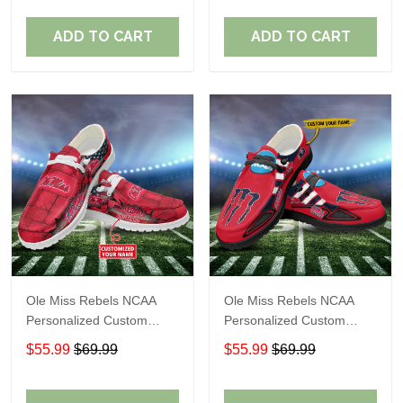
Fans
Fans
ADD TO CART
ADD TO CART
Ole Miss Rebels NCAA
Ole Miss Rebels NCAA
Personalized Custom
Personalized Custom
Name Loafer Shoes Sport
Name Loafer Shoes Sport
$55.99
$69.99
$55.99
$69.99
Shoes Perfect Gift For
Shoes Perfect Gift For
Fans
Fans