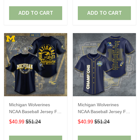
ADD TO CART
ADD TO CART
Michigan Wolverines
Michigan Wolverines
NCAA Baseball Jersey For
NCAA Baseball Jersey For
Fan
Fan
$40.99
$51.24
$40.99
$51.24