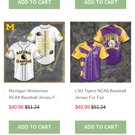
ADD TO CART
ADD TO CART
Michigan Wolverines
LSU Tigers NCAA Baseball
NCAA Baseball Jersey For
Jersey For Fan
Fan
$40.99
$51.24
$40.99
$51.24
ADD TO CART
ADD TO CART