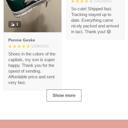
12/12/2025
So cute! Shipped fast.
Tracking stayed up to
date. Everything came
1
nicely packed and arrived
in tact. Thank you! 😄
Pennie Geske
12/08/2025
Shoes in the colors of the
capitals, my son is super
happy. Thank you for the
speed of sending.
Affordable price and sent
very fast.
Show more