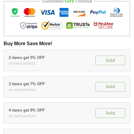
Buy More Save More!
2 items get 5% OFF
Add
on each product
3 items get 7% OFF
Add
on each product
4 items get 9% OFF
Add
on each product