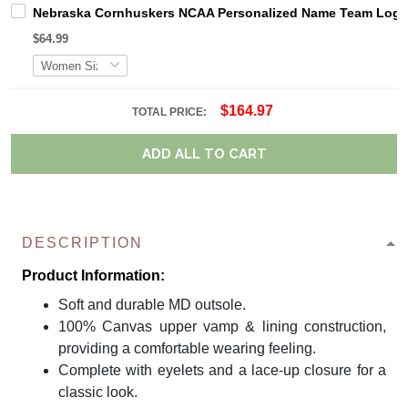
Nebraska Cornhuskers NCAA Personalized Name Team Logo M
$64.99
$164.97
TOTAL PRICE:
ADD ALL TO CART
DESCRIPTION
Product Information:
Soft and durable MD outsole.
100% Canvas upper vamp & lining construction,
providing a comfortable wearing feeling.
Complete with eyelets and a lace-up closure for a
classic look.