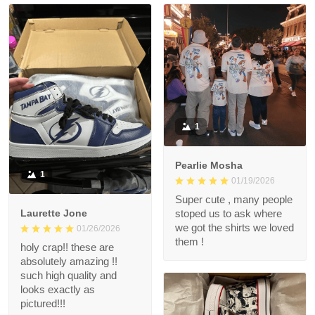
1
Pearlie Mosha
1
01/19/2026
Super cute , many people
Laurette Jone
stoped us to ask where
we got the shirts we loved
01/26/2026
them !
holy crap!! these are
absolutely amazing !!
such high quality and
looks exactly as
pictured!!!