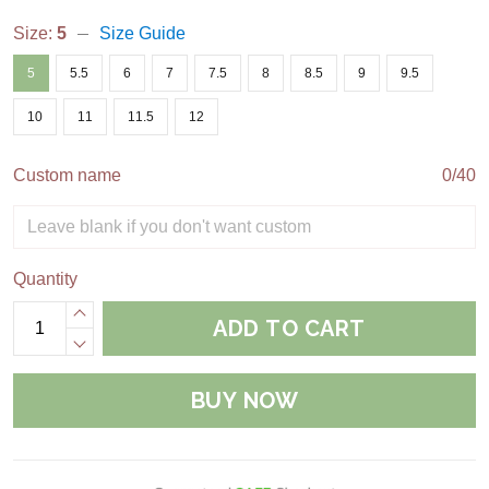
Size:
5
Size Guide
5
5.5
6
7
7.5
8
8.5
9
9.5
10
11
11.5
12
Custom name
0/40
Quantity
ADD TO CART
BUY NOW