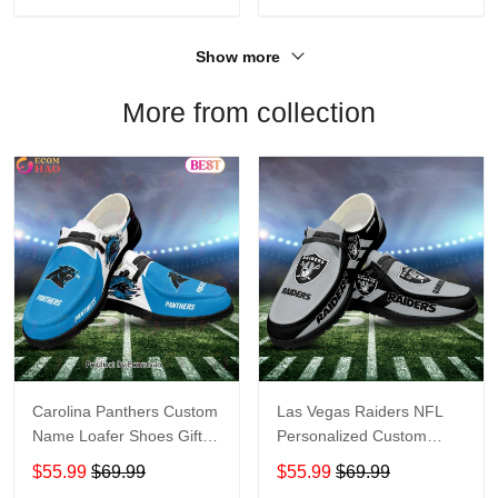
Show more
More from collection
Carolina Panthers Custom
Las Vegas Raiders NFL
Name Loafer Shoes Gift
Personalized Custom
For Fans
Name Loafer Shoes Sport
$55.99
$69.99
$55.99
$69.99
Perfect Gift For Fans