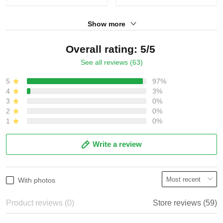
Show more
Overall rating: 5/5
See all reviews (63)
5
97%
4
3%
3
0%
2
0%
1
0%
Write a review
With photos
Product reviews (0)
Store reviews (59)