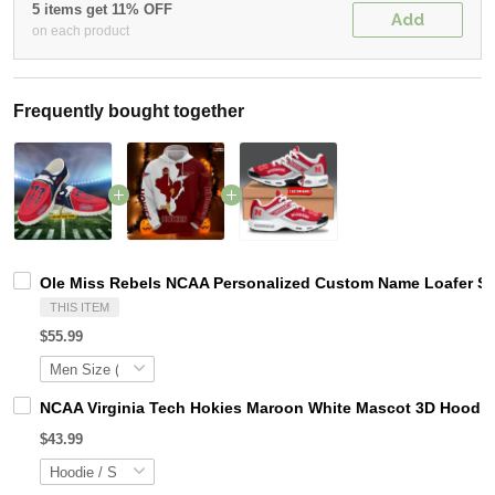
5 items get 11% OFF
Add
on each product
Frequently bought together
Ole Miss Rebels NCAA Personalized Custom Name Loafer Sho
THIS ITEM
$55.99
NCAA Virginia Tech Hokies Maroon White Mascot 3D Hoodie
$43.99