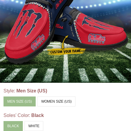
Style:
Men Size (US)
MEN SIZE (US)
WOMEN SIZE (US)
Soles' Color:
Black
BLACK
WHITE