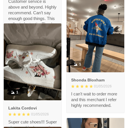
Customer service is
above and beyond. Highly
recommend. Can’t say
enough good things. This
seller is fantastic. Thank
you!!!
1
Shonda Bloxham
01/05/2026
1
I can't wait to order more
and this merchant I refer
highly recommended.
Lakita Cordovi
01/05/2026
Super cute shoes!!! Super
obsessed looks exactly