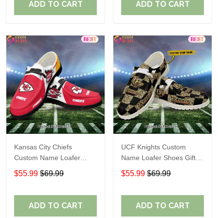
ADD TO CART
ADD TO CART
Kansas City Chiefs
UCF Knights Custom
Custom Name Loafer
Name Loafer Shoes Gift
Shoes Gift For Fans
For Fans
$55.99
$69.99
$55.99
$69.99
ADD TO CART
ADD TO CART