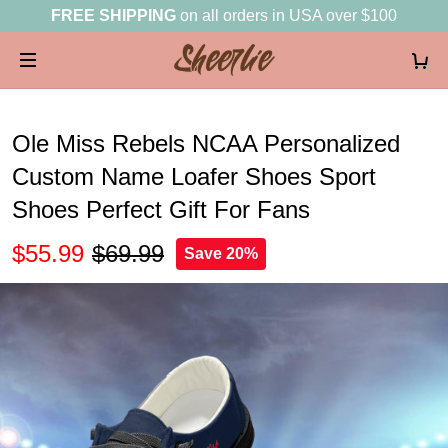
FREE SHIPPING
on all orders in USA over $100
Ole Miss Rebels NCAA Personalized
Custom Name Loafer Shoes Sport
Shoes Perfect Gift For Fans
$55.99
$69.99
Save 20%