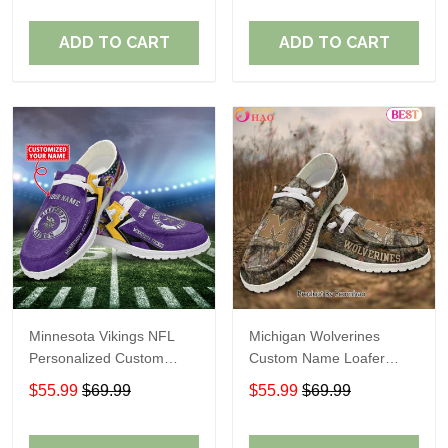
ADD TO CART
ADD TO CART
Minnesota Vikings NFL
Michigan Wolverines
Personalized Custom
Custom Name Loafer
Name Loafer Shoes Sport
Shoes Gift For Fans
$55.99
$69.99
$55.99
$69.99
Perfect Gift For Fans