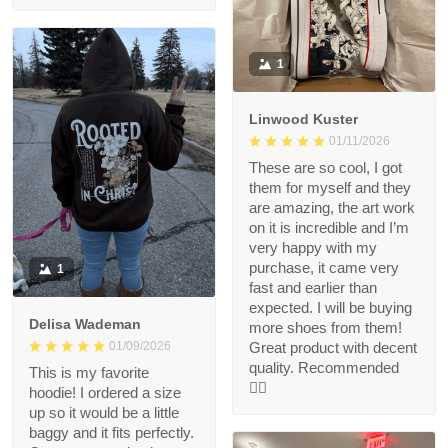
1
Linwood Kuster
01/11/2026
These are so cool, I got
them for myself and they
are amazing, the art work
on it is incredible and I’m
very happy with my
purchase, it came very
1
fast and earlier than
expected. I will be buying
Delisa Wademan
more shoes from them!
Great product with decent
01/09/2026
quality. Recommended
This is my favorite
👍🏻
hoodie! I ordered a size
up so it would be a little
baggy and it fits perfectly.