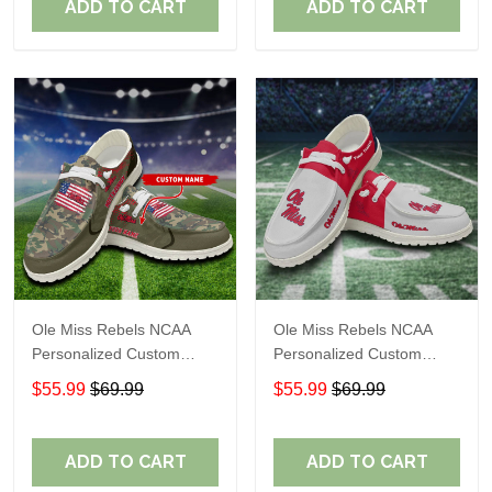
ADD TO CART
ADD TO CART
Ole Miss Rebels NCAA
Ole Miss Rebels NCAA
Personalized Custom
Personalized Custom
Name Loafer Shoes Sport
Name Loafer Shoes Sport
$55.99
$69.99
$55.99
$69.99
Shoes Perfect Gift For
Shoes Perfect Gift For
Fans
Fans
ADD TO CART
ADD TO CART