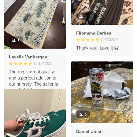
1
Filomena Derbes
12/23/2025
1
Thank you! Love it 😀
Lavelle Vanbergen
12/19/2025
The rug is great quality
and a perfect addition to
our nursery. The seller is
very helpful and attentive.
Love the rug!
1
Darcel Uresti