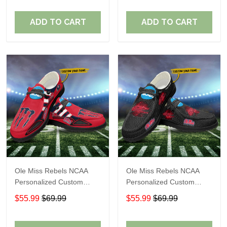
Fans
Fans
ADD TO CART
ADD TO CART
Ole Miss Rebels NCAA
Ole Miss Rebels NCAA
Personalized Custom
Personalized Custom
Name Loafer Shoes Sport
Name Loafer Shoes Sport
$55.99
$69.99
$55.99
$69.99
Shoes Perfect Gift For
Shoes Perfect Gift For
Fans
Fans