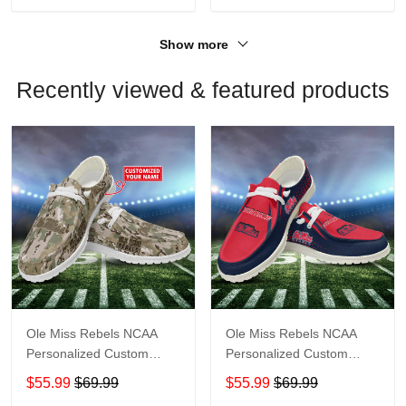
Show more
Recently viewed & featured products
Ole Miss Rebels NCAA
Ole Miss Rebels NCAA
Personalized Custom
Personalized Custom
Name Loafer Shoes Sport
Name Loafer Shoes Sport
$55.99
$69.99
$55.99
$69.99
Shoes Perfect Gift For
Shoes Perfect Gift For