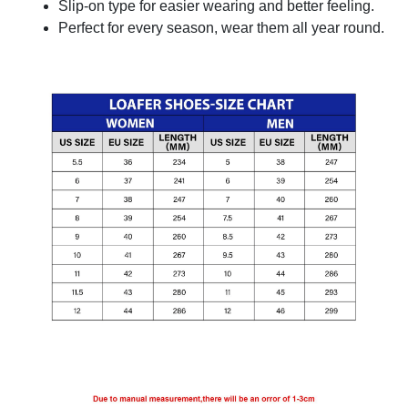
Slip-on type for easier wearing and better feeling.
Perfect for every season, wear them all year round.