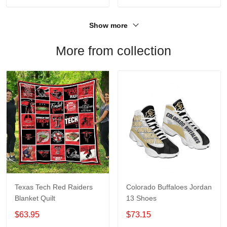
Show more
More from collection
Texas Tech Red Raiders
Colorado Buffaloes Jordan
Blanket Quilt
13 Shoes
$63.95
$73.15