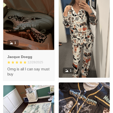
like the photo!! <3
1
Jacque Doegg
12/28/2025
Omg is all I can say must
1
buy
Mai Delgoda
12/29/2025
So in love with the
Pyjama set! Great quality
😊