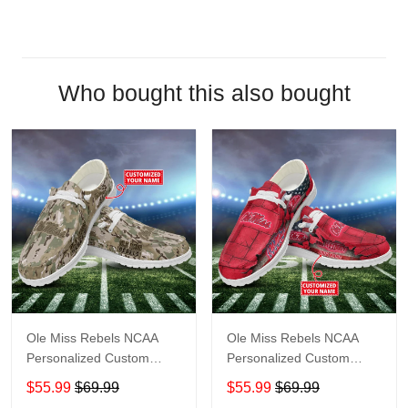
Who bought this also bought
Ole Miss Rebels NCAA
Ole Miss Rebels NCAA
Personalized Custom
Personalized Custom
Name Loafer Shoes Sport
Name Loafer Shoes Sport
$55.99
$69.99
$55.99
$69.99
Shoes Perfect Gift For
Shoes Perfect Gift For