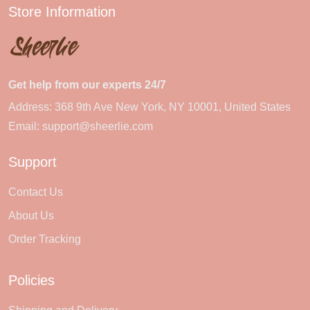
Store Information
Get help from our experts 24/7
Address: 368 9th Ave New York, NY 10001, United States
Email:
support@sheerlie.com
Support
Contact Us
About Us
Order Tracking
Policies