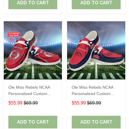
ADD TO CART
ADD TO CART
Ole Miss Rebels NCAA
Ole Miss Rebels NCAA
Personalized Custom
Personalized Custom
Name Loafer Shoes Sport
Name Loafer Shoes Sport
$55.99
$69.99
$55.99
$69.99
Shoes Perfect Gift For
Shoes Perfect Gift For
Fans
Fans
ADD TO CART
ADD TO CART