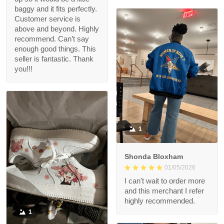
baggy and it fits perfectly.
Customer service is
above and beyond. Highly
recommend. Can’t say
enough good things. This
seller is fantastic. Thank
you!!!
1
Shonda Bloxham
01/05/2026
I can't wait to order more
and this merchant I refer
highly recommended.
1