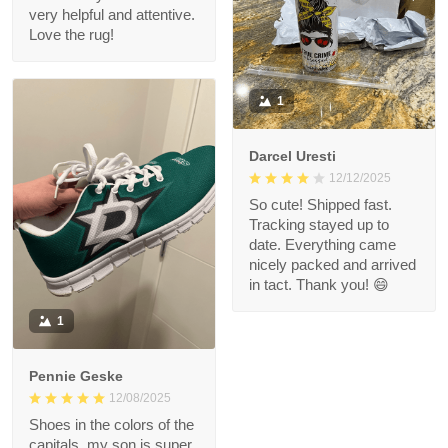
very helpful and attentive.
Love the rug!
1
Darcel Uresti
12/12/2025
So cute! Shipped fast.
Tracking stayed up to
date. Everything came
nicely packed and arrived
in tact. Thank you! 😄
1
Pennie Geske
12/08/2025
Shoes in the colors of the
capitals, my son is super