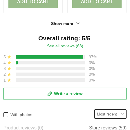
ADD TO CART
ADD TO CART
Show more
Overall rating: 5/5
See all reviews (63)
5
97%
4
3%
3
0%
2
0%
1
0%
Write a review
With photos
Product reviews (0)
Store reviews (59)