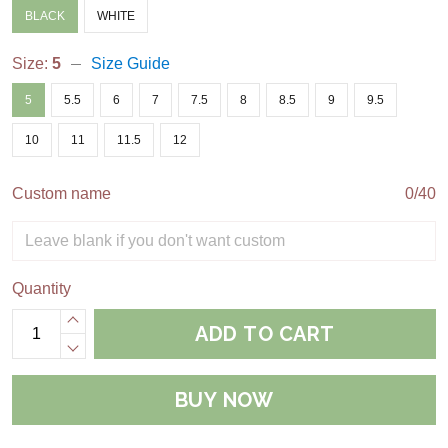
BLACK
WHITE
Size:
5
Size Guide
5
5.5
6
7
7.5
8
8.5
9
9.5
10
11
11.5
12
Custom name
0/40
Quantity
ADD TO CART
BUY NOW