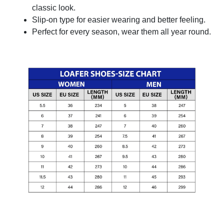
classic look.
Slip-on type for easier wearing and better feeling.
Perfect for every season, wear them all year round.