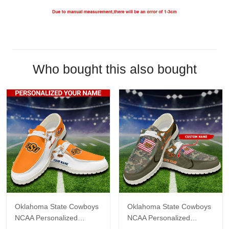
Who bought this also bought
Oklahoma State Cowboys
Oklahoma State Cowboys
NCAA Personalized
NCAA Personalized