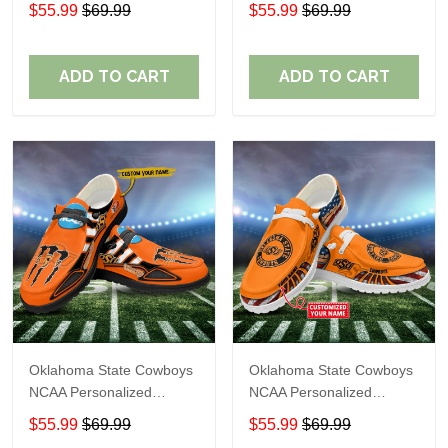
Custom Name Loafer
Custom Name Loafer
$55.99
$69.99
$55.99
$69.99
Shoes Sport Shoes
Shoes Sport Shoes
Perfect Gift For Fans
Perfect Gift For Fans
ADD TO CART
ADD TO CART
Oklahoma State Cowboys
Oklahoma State Cowboys
NCAA Personalized
NCAA Personalized
Custom Name Loafer
Custom Name Loafer
$55.99
$69.99
$55.99
$69.99
Shoes Sport Shoes
Shoes Sport Shoes