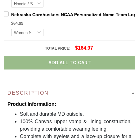
Nebraska Cornhuskers NCAA Personalized Name Team Logo M
$64.99
$164.97
TOTAL PRICE:
ADD ALL TO CART
DESCRIPTION
Product Information:
Soft and durable MD outsole.
100% Canvas upper vamp & lining construction,
providing a comfortable wearing feeling.
Complete with eyelets and a lace-up closure for a