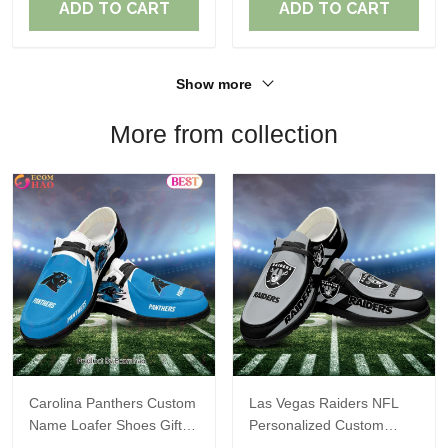
ADD TO CART
ADD TO CART
Show more
More from collection
Carolina Panthers Custom
Las Vegas Raiders NFL
Name Loafer Shoes Gift
Personalized Custom
For Fans
Name Loafer Shoes Sport