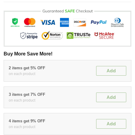
Buy More Save More!
2 items get 5% OFF
Add
on each product
3 items get 7% OFF
Add
on each product
4 items get 9% OFF
Add
on each product