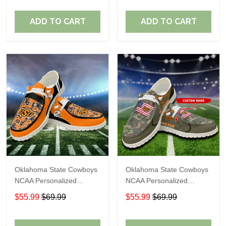
Perfect Gift For Fans
Perfect Gift For Fans
ADD TO CART
ADD TO CART
Oklahoma State Cowboys
Oklahoma State Cowboys
NCAA Personalized
NCAA Personalized
Custom Name Loafer
Custom Name Loafer
$55.99
$69.99
$55.99
$69.99
Shoes Sport Shoes
Shoes Sport Shoes
Perfect Gift For Fans
Perfect Gift For Fans