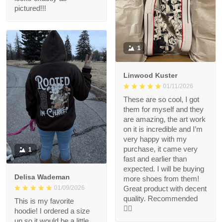
pictured!!!
1
Linwood Kuster
01/11/2026
These are so cool, I got
them for myself and they
are amazing, the art work
on it is incredible and I’m
very happy with my
purchase, it came very
1
fast and earlier than
expected. I will be buying
Delisa Wademan
more shoes from them!
Great product with decent
01/09/2026
quality. Recommended
This is my favorite
👍🏻
hoodie! I ordered a size
up so it would be a little