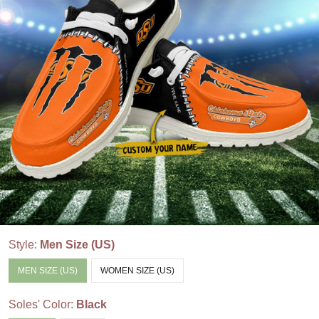
Style:
Men Size (US)
MEN SIZE (US)
WOMEN SIZE (US)
Soles' Color:
Black