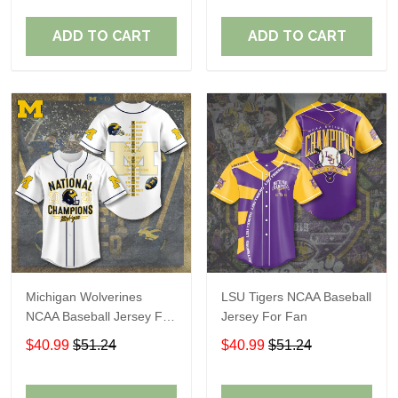
ADD TO CART
ADD TO CART
Michigan Wolverines
LSU Tigers NCAA Baseball
NCAA Baseball Jersey For
Jersey For Fan
Fan
$40.99
$51.24
$40.99
$51.24