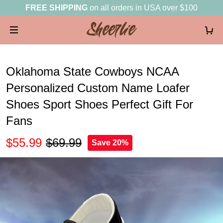
FREE SHIPPING
on all orders in USA over $100
Oklahoma State Cowboys NCAA
Personalized Custom Name Loafer
Shoes Sport Shoes Perfect Gift For
Fans
$55.99
$69.99
Save 20%