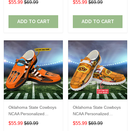
$55.99
$69.99
$55.99
$69.99
Shoes Sport Shoes
Shoes Sport Shoes
Perfect Gift For Fans
Perfect Gift For Fans
ADD TO CART
ADD TO CART
Oklahoma State Cowboys
Oklahoma State Cowboys
NCAA Personalized
NCAA Personalized
Custom Name Loafer
Custom Name Loafer
$55.99
$69.99
$55.99
$69.99
Shoes Sport Shoes
Shoes Sport Shoes