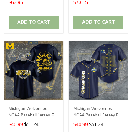
$63.95
$73.15
ADD TO CART
ADD TO CART
Michigan Wolverines
Michigan Wolverines
NCAA Baseball Jersey For
NCAA Baseball Jersey For
Fan
Fan
$40.99
$51.24
$40.99
$51.24