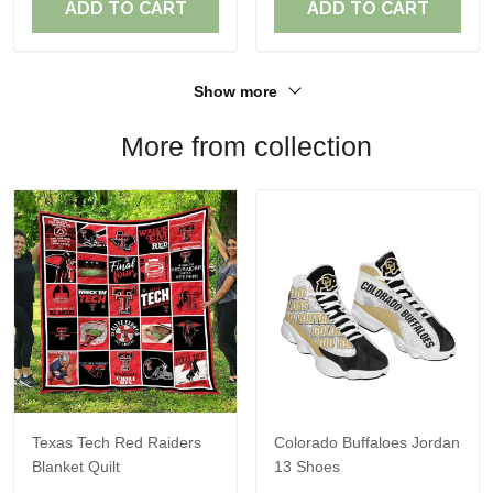
ADD TO CART
ADD TO CART
Show more
More from collection
Texas Tech Red Raiders
Colorado Buffaloes Jordan
Blanket Quilt
13 Shoes