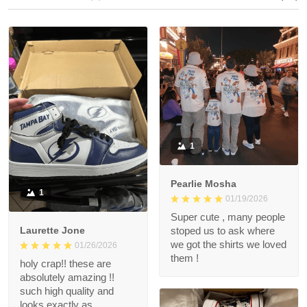
1
Pearlie Mosha
1
01/19/2026
Super cute , many people
Laurette Jone
stoped us to ask where
we got the shirts we loved
01/26/2026
them !
holy crap!! these are
absolutely amazing !!
such high quality and
looks exactly as