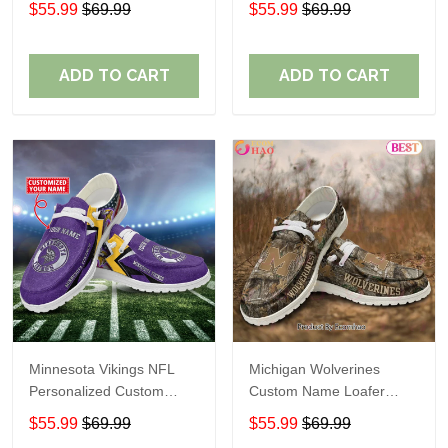
$55.99
$69.99
$55.99
$69.99
Perfect Gift For Fans
ADD TO CART
ADD TO CART
Minnesota Vikings NFL
Michigan Wolverines
Personalized Custom
Custom Name Loafer
Name Loafer Shoes Sport
Shoes Gift For Fans
$55.99
$69.99
$55.99
$69.99
Perfect Gift For Fans