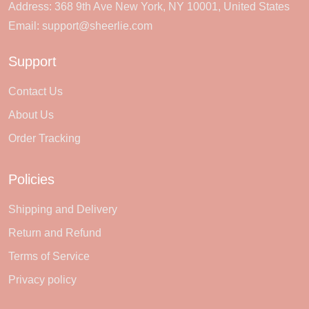
Address: 368 9th Ave New York, NY 10001, United States
Email:
support@sheerlie.com
Support
Contact Us
About Us
Order Tracking
Policies
Shipping and Delivery
Return and Refund
Terms of Service
Privacy policy