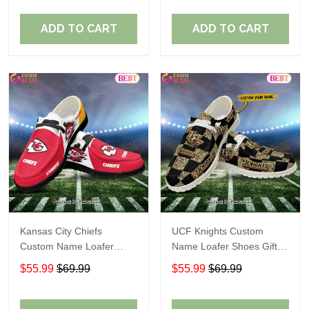
ADD TO CART
ADD TO CART
Kansas City Chiefs
UCF Knights Custom
Custom Name Loafer
Name Loafer Shoes Gift
Shoes Gift For Fans
For Fans
$55.99
$69.99
$55.99
$69.99