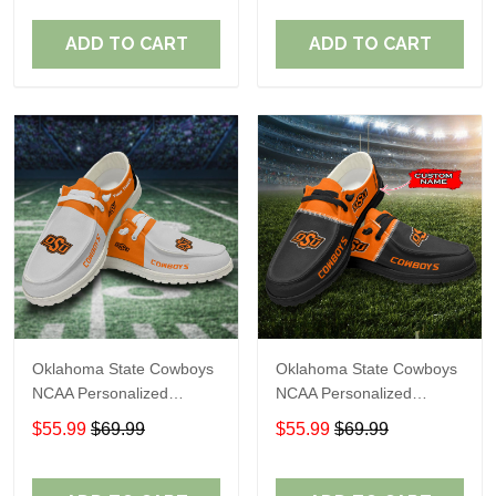
Perfect Gift For Fans
Perfect Gift For Fans
ADD TO CART
ADD TO CART
Oklahoma State Cowboys
Oklahoma State Cowboys
NCAA Personalized
NCAA Personalized
Custom Name Loafer
Custom Name Loafer
$55.99
$69.99
$55.99
$69.99
Shoes Sport Shoes
Shoes Sport Shoes
Perfect Gift For Fans
Perfect Gift For Fans