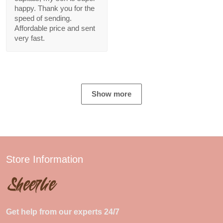
happy. Thank you for the
speed of sending.
Affordable price and sent
very fast.
Show more
Store Information
Get help from our experts 24/7