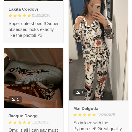
Lakita Cordovi
01/05/2026
Super cute shoes!!! Super
obsessed looks exactly
like the photo!! <3
1
1
Mai Delgoda
12/29/2025
Jacque Doegg
12/28/2025
So in love with the
Pyjama set! Great quality
Omg is all I can say must