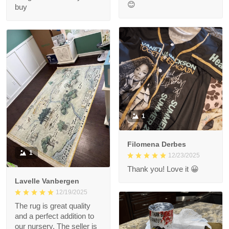
😊
buy
1
Filomena Derbes
1
12/23/2025
Thank you! Love it 😀
Lavelle Vanbergen
12/19/2025
The rug is great quality
and a perfect addition to
our nursery. The seller is