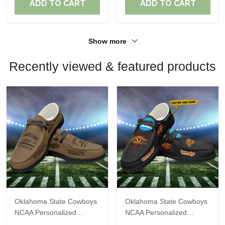
ADD TO CART
ADD TO CART
Show more
Recently viewed & featured products
Oklahoma State Cowboys
Oklahoma State Cowboys
NCAA Personalized
NCAA Personalized
Custom Name Loafer
Custom Name Loafer