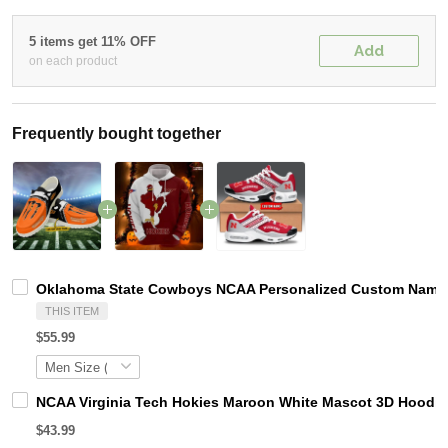
5 items get 11% OFF
Add
on each product
Frequently bought together
Oklahoma State Cowboys NCAA Personalized Custom Name Lo
THIS ITEM
$55.99
NCAA Virginia Tech Hokies Maroon White Mascot 3D Hoodie
$43.99