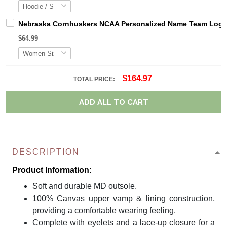
Nebraska Cornhuskers NCAA Personalized Name Team Logo M
$64.99
$164.97
TOTAL PRICE:
ADD ALL TO CART
DESCRIPTION
Product Information:
Soft and durable MD outsole.
100% Canvas upper vamp & lining construction,
providing a comfortable wearing feeling.
Complete with eyelets and a lace-up closure for a