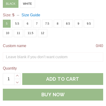
BLACK
WHITE
Size:
5
Size Guide
5
5.5
6
7
7.5
8
8.5
9
9.5
10
11
11.5
12
Custom name
0/40
Quantity
ADD TO CART
BUY NOW