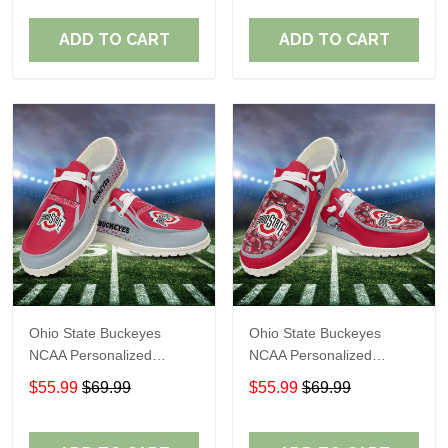
Perfect Gift For Fans
Perfect Gift For Fans
ADD TO CART
ADD TO CART
Ohio State Buckeyes
Ohio State Buckeyes
NCAA Personalized
NCAA Personalized
Custom Name Loafer
Custom Name Loafer
$55.99
$69.99
$55.99
$69.99
Shoes Sport Shoes
Shoes Sport Shoes
Perfect Gift For Fans
Perfect Gift For Fans