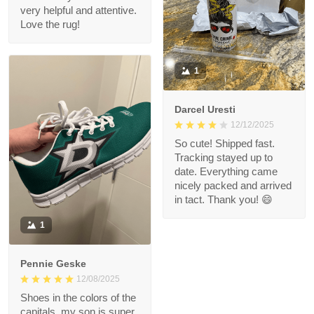
very helpful and attentive.
Love the rug!
1
Darcel Uresti
12/12/2025
So cute! Shipped fast.
Tracking stayed up to
date. Everything came
nicely packed and arrived
in tact. Thank you! 😄
1
Pennie Geske
12/08/2025
Shoes in the colors of the
capitals, my son is super