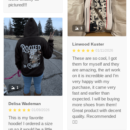
pictured!!!
1
Linwood Kuster
01/11/2026
These are so cool, I got
them for myself and they
are amazing, the art work
on it is incredible and I’m
very happy with my
purchase, it came very
1
fast and earlier than
expected. I will be buying
Delisa Wademan
more shoes from them!
Great product with decent
01/09/2026
quality. Recommended
This is my favorite
👍🏻
hoodie! I ordered a size
up so it would be a little