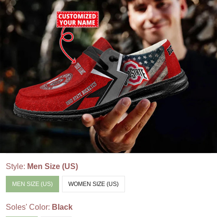
Style:
Men Size (US)
MEN SIZE (US)
WOMEN SIZE (US)
Soles' Color:
Black