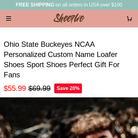
FREE SHIPPING
on all orders in USA over $100
Ohio State Buckeyes NCAA
Personalized Custom Name Loafer
Shoes Sport Shoes Perfect Gift For
Fans
$55.99
$69.99
Save 20%