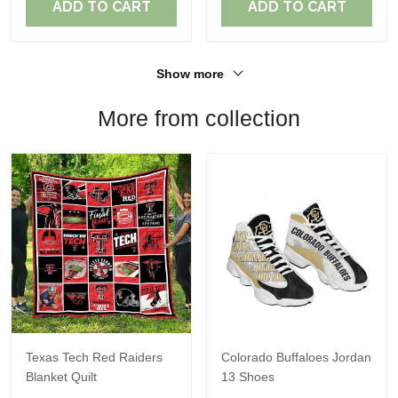
ADD TO CART
ADD TO CART
Show more
More from collection
Texas Tech Red Raiders
Colorado Buffaloes Jordan
Blanket Quilt
13 Shoes