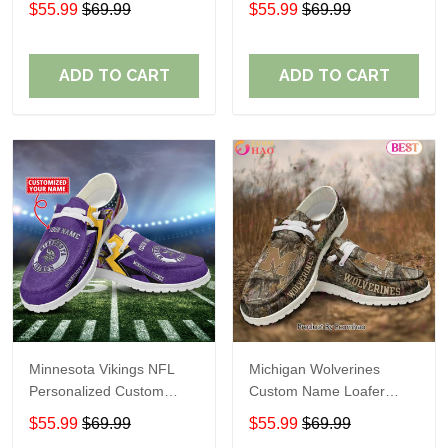
$55.99
$69.99
$55.99
$69.99
Perfect Gift For Fans
ADD TO CART
ADD TO CART
Minnesota Vikings NFL
Michigan Wolverines
Personalized Custom
Custom Name Loafer
Name Loafer Shoes Sport
Shoes Gift For Fans
$55.99
$69.99
$55.99
$69.99
Perfect Gift For Fans