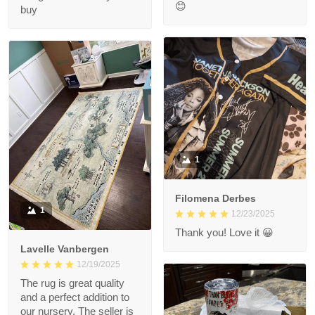
😊
buy
1
Filomena Derbes
1
12/23/2025
Thank you! Love it 😀
Lavelle Vanbergen
12/19/2025
The rug is great quality
and a perfect addition to
our nursery. The seller is