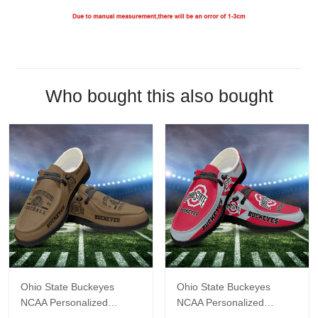
Who bought this also bought
Ohio State Buckeyes
Ohio State Buckeyes
NCAA Personalized
NCAA Personalized