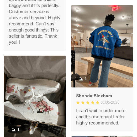
baggy and it fits perfectly.
Customer service is
above and beyond. Highly
recommend. Can’t say
enough good things. This
seller is fantastic. Thank
you!!!
1
Shonda Bloxham
01/05/2026
I can't wait to order more
and this merchant I refer
highly recommended.
1