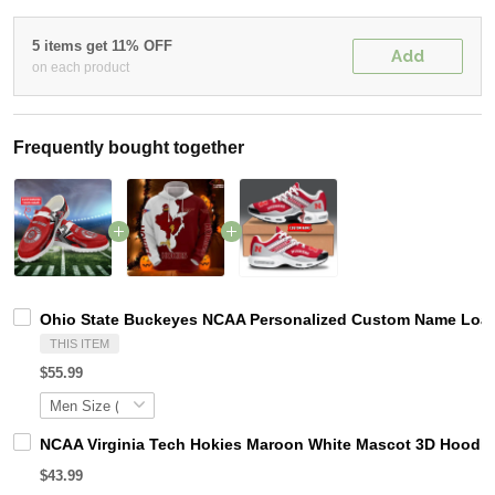
5 items get 11% OFF
Add
on each product
Frequently bought together
Ohio State Buckeyes NCAA Personalized Custom Name Loafer
THIS ITEM
$55.99
NCAA Virginia Tech Hokies Maroon White Mascot 3D Hoodie
$43.99