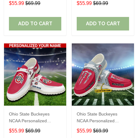
Custom Name Loafer
Custom Name Loafer
$55.99
$69.99
$55.99
$69.99
Shoes Sport Shoes
Shoes Sport Shoes
Perfect Gift For Fans
Perfect Gift For Fans
ADD TO CART
ADD TO CART
Ohio State Buckeyes
Ohio State Buckeyes
NCAA Personalized
NCAA Personalized
Custom Name Loafer
Custom Name Loafer
$55.99
$69.99
$55.99
$69.99
Shoes Sport Shoes
Shoes Sport Shoes