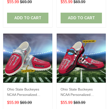
$55.99
$69.99
$55.99
$69.99
Shoes Sport Shoes
Shoes Sport Shoes
Perfect Gift For Fans
Perfect Gift For Fans
ADD TO CART
ADD TO CART
Ohio State Buckeyes
Ohio State Buckeyes
NCAA Personalized
NCAA Personalized
Custom Name Loafer
Custom Name Loafer
$55.99
$69.99
$55.99
$69.99
Shoes Sport Shoes
Shoes Sport Shoes