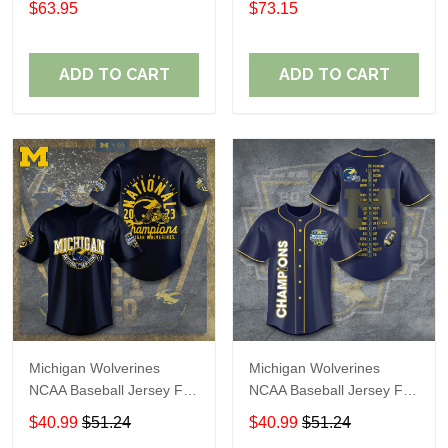
$63.95
$73.15
ADD TO CART
ADD TO CART
Michigan Wolverines
Michigan Wolverines
NCAA Baseball Jersey For
NCAA Baseball Jersey For
Fan
Fan
$40.99
$51.24
$40.99
$51.24