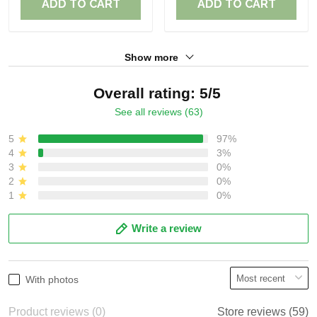
ADD TO CART
ADD TO CART
Show more
Overall rating: 5/5
See all reviews (63)
5
97%
4
3%
3
0%
2
0%
1
0%
Write a review
With photos
Product reviews (0)
Store reviews (59)