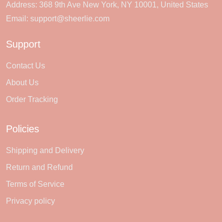
Address: 368 9th Ave New York, NY 10001, United States
Email:
support@sheerlie.com
Support
Contact Us
About Us
Order Tracking
Policies
Shipping and Delivery
Return and Refund
Terms of Service
Privacy policy