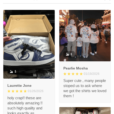
1
Pearlie Mosha
1
01/19/2026
Super cute , many people
Laurette Jone
stoped us to ask where
we got the shirts we loved
01/26/2026
them !
holy crap!! these are
absolutely amazing !!
such high quality and
looks exactly as