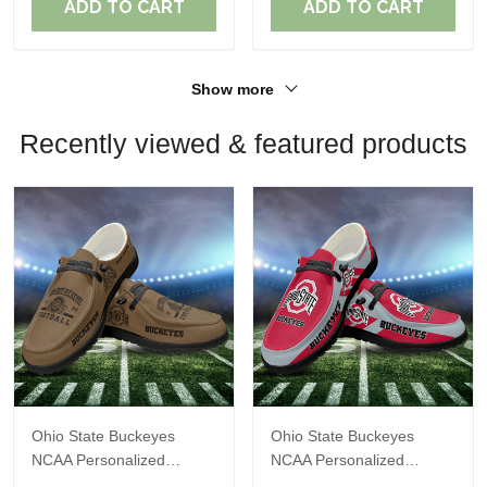
ADD TO CART
ADD TO CART
Show more
Recently viewed & featured products
Ohio State Buckeyes
Ohio State Buckeyes
NCAA Personalized
NCAA Personalized
Custom Name Loafer
Custom Name Loafer