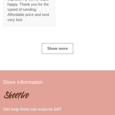
happy. Thank you for the
speed of sending.
Affordable price and sent
very fast.
Show more
Store Information
Get help from our experts 24/7