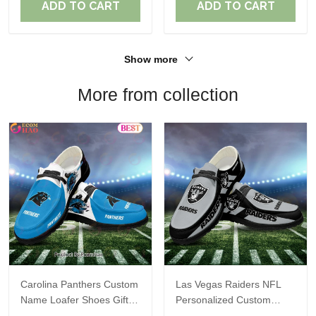
ADD TO CART
ADD TO CART
Show more
More from collection
Carolina Panthers Custom
Las Vegas Raiders NFL
Name Loafer Shoes Gift
Personalized Custom
For Fans
Name Loafer Shoes Sport