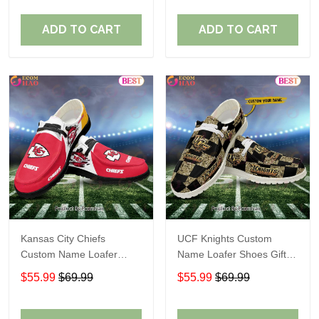
ADD TO CART
ADD TO CART
Kansas City Chiefs
UCF Knights Custom
Custom Name Loafer
Name Loafer Shoes Gift
Shoes Gift For Fans
For Fans
$55.99
$69.99
$55.99
$69.99