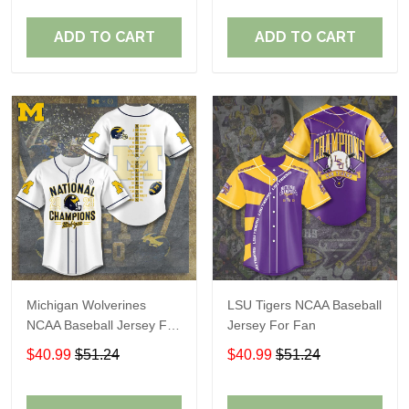
ADD TO CART
ADD TO CART
Michigan Wolverines
LSU Tigers NCAA Baseball
NCAA Baseball Jersey For
Jersey For Fan
Fan
$40.99
$51.24
$40.99
$51.24