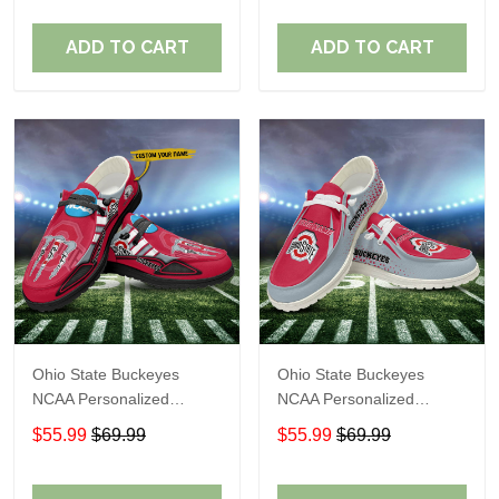
Perfect Gift For Fans
Perfect Gift For Fans
ADD TO CART
ADD TO CART
Ohio State Buckeyes
Ohio State Buckeyes
NCAA Personalized
NCAA Personalized
Custom Name Loafer
Custom Name Loafer
$55.99
$69.99
$55.99
$69.99
Shoes Sport Shoes
Shoes Sport Shoes
Perfect Gift For Fans
Perfect Gift For Fans