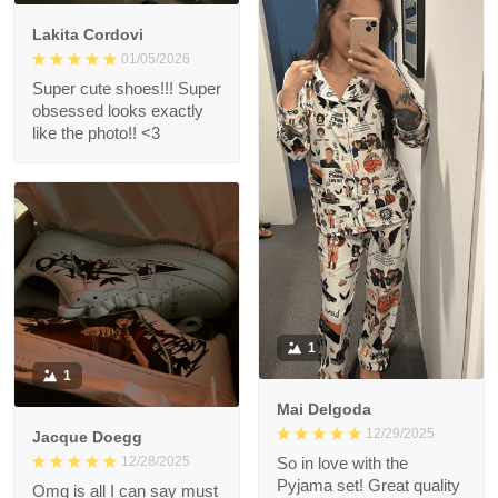
Lakita Cordovi
01/05/2026
Super cute shoes!!! Super
obsessed looks exactly
like the photo!! <3
1
1
Mai Delgoda
12/29/2025
Jacque Doegg
12/28/2025
So in love with the
Pyjama set! Great quality
Omg is all I can say must