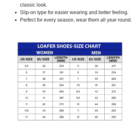
classic look.
Slip-on type for easier wearing and better feeling.
Perfect for every season, wear them all year round.