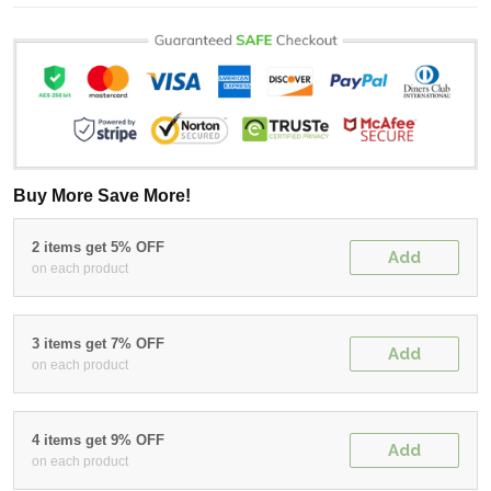
Buy More Save More!
2 items get 5% OFF
Add
on each product
3 items get 7% OFF
Add
on each product
4 items get 9% OFF
Add
on each product