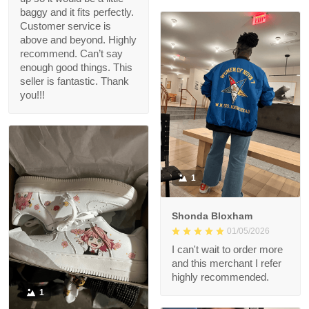
baggy and it fits perfectly.
Customer service is
above and beyond. Highly
recommend. Can’t say
enough good things. This
seller is fantastic. Thank
you!!!
1
Shonda Bloxham
01/05/2026
I can't wait to order more
and this merchant I refer
highly recommended.
1