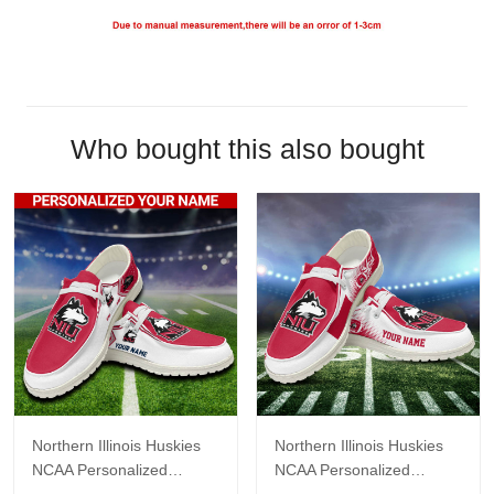
Who bought this also bought
Northern Illinois Huskies
Northern Illinois Huskies
NCAA Personalized
NCAA Personalized