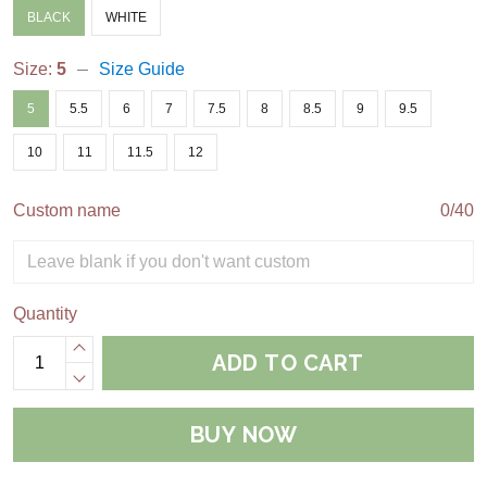
BLACK
WHITE
Size:
5
Size Guide
5
5.5
6
7
7.5
8
8.5
9
9.5
10
11
11.5
12
Custom name
0/40
Quantity
ADD TO CART
BUY NOW