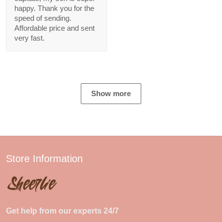
happy. Thank you for the
speed of sending.
Affordable price and sent
very fast.
Show more
Store Information
Get help from our experts 24/7