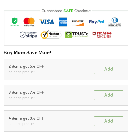
Buy More Save More!
2 items get 5% OFF
Add
on each product
3 items get 7% OFF
Add
on each product
4 items get 9% OFF
Add
on each product