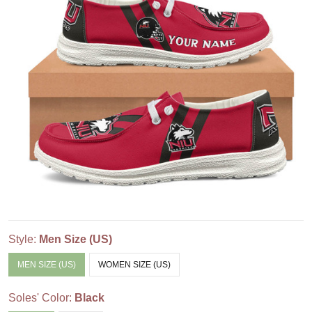
Style:
Men Size (US)
MEN SIZE (US)
WOMEN SIZE (US)
Soles' Color:
Black