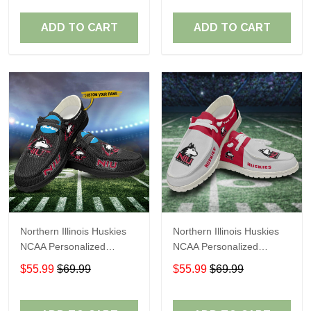
Perfect Gift For Fans
Perfect Gift For Fans
ADD TO CART
ADD TO CART
Northern Illinois Huskies
Northern Illinois Huskies
NCAA Personalized
NCAA Personalized
Custom Name Loafer
Custom Name Loafer
$55.99
$69.99
$55.99
$69.99
Shoes Sport Shoes
Shoes Sport Shoes
Perfect Gift For Fans
Perfect Gift For Fans