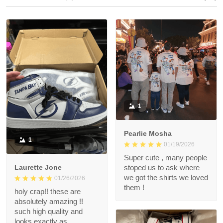
1
Pearlie Mosha
1
01/19/2026
Super cute , many people
Laurette Jone
stoped us to ask where
we got the shirts we loved
01/26/2026
them !
holy crap!! these are
absolutely amazing !!
such high quality and
looks exactly as