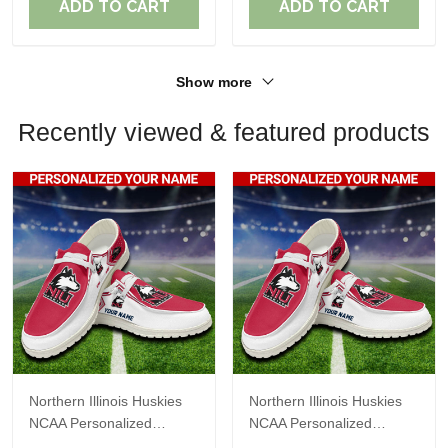
ADD TO CART
ADD TO CART
Show more
Recently viewed & featured products
Northern Illinois Huskies
Northern Illinois Huskies
NCAA Personalized
NCAA Personalized
Custom Name Loafer
Custom Name Loafer