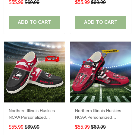
$55.99
$69.99
$55.99
$69.99
Shoes Sport Shoes
Shoes Sport Shoes
Perfect Gift For Fans
Perfect Gift For Fans
ADD TO CART
ADD TO CART
Northern Illinois Huskies
Northern Illinois Huskies
NCAA Personalized
NCAA Personalized
Custom Name Loafer
Custom Name Loafer
$55.99
$69.99
$55.99
$69.99
Shoes Sport Shoes
Shoes Sport Shoes