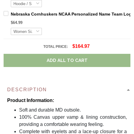
Nebraska Cornhuskers NCAA Personalized Name Team Logo M
$64.99
$164.97
TOTAL PRICE:
ADD ALL TO CART
DESCRIPTION
Product Information:
Soft and durable MD outsole.
100% Canvas upper vamp & lining construction,
providing a comfortable wearing feeling.
Complete with eyelets and a lace-up closure for a