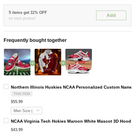
5 items get 11% OFF
Add
on each product
Frequently bought together
Northern Illinois Huskies NCAA Personalized Custom Name L
THIS ITEM
$55.99
NCAA Virginia Tech Hokies Maroon White Mascot 3D Hoodie
$43.99