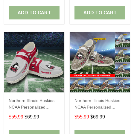
Perfect Gift For Fans
Perfect Gift For Fans
ADD TO CART
ADD TO CART
Northern Illinois Huskies
Northern Illinois Huskies
NCAA Personalized
NCAA Personalized
Custom Name Loafer
Custom Name Loafer
$55.99
$69.99
$55.99
$69.99
Shoes Sport Shoes
Shoes Sport Shoes
Perfect Gift For Fans
Perfect Gift For Fans