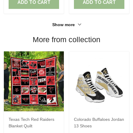
ADD TO CART
ADD TO CART
Show more
More from collection
Texas Tech Red Raiders
Colorado Buffaloes Jordan
Blanket Quilt
13 Shoes