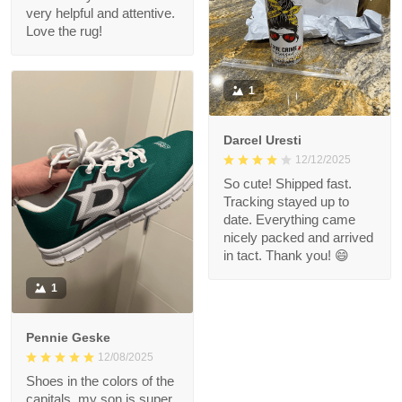
very helpful and attentive.
Love the rug!
1
Darcel Uresti
12/12/2025
So cute! Shipped fast.
Tracking stayed up to
date. Everything came
nicely packed and arrived
in tact. Thank you! 😄
1
Pennie Geske
12/08/2025
Shoes in the colors of the
capitals, my son is super