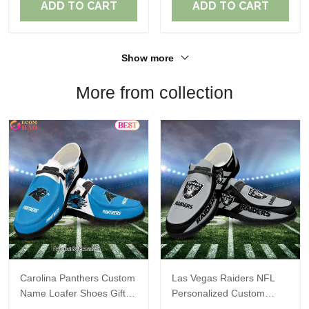
ADD TO CART
ADD TO CART
Show more
More from collection
Carolina Panthers Custom
Las Vegas Raiders NFL
Name Loafer Shoes Gift
Personalized Custom
For Fans
Name Loafer Shoes Sport