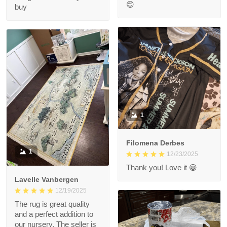
😊
buy
1
Filomena Derbes
1
12/23/2025
Thank you! Love it 😀
Lavelle Vanbergen
12/19/2025
The rug is great quality
and a perfect addition to
our nursery. The seller is