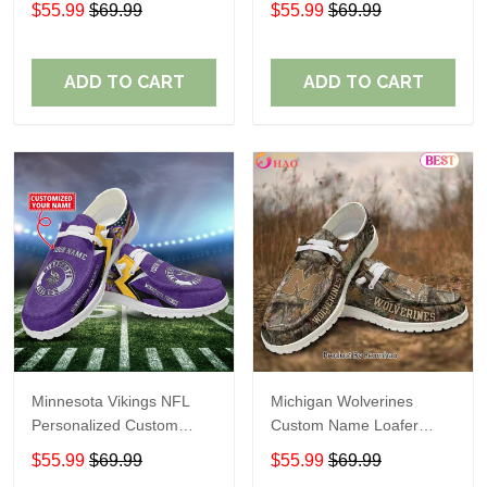
$55.99
$69.99
$55.99
$69.99
Perfect Gift For Fans
ADD TO CART
ADD TO CART
Minnesota Vikings NFL
Michigan Wolverines
Personalized Custom
Custom Name Loafer
Name Loafer Shoes Sport
Shoes Gift For Fans
$55.99
$69.99
$55.99
$69.99
Perfect Gift For Fans