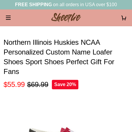
FREE SHIPPING
on all orders in USA over $100
Northern Illinois Huskies NCAA
Personalized Custom Name Loafer
Shoes Sport Shoes Perfect Gift For
Fans
$55.99
$69.99
Save 20%