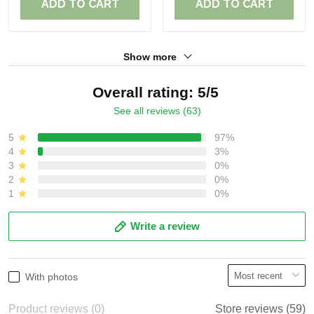
ADD TO CART
ADD TO CART
Show more
Overall rating: 5/5
See all reviews (63)
5
97%
4
3%
3
0%
2
0%
1
0%
Write a review
With photos
Product reviews (0)
Store reviews (59)