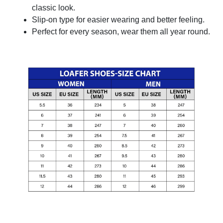
classic look.
Slip-on type for easier wearing and better feeling.
Perfect for every season, wear them all year round.