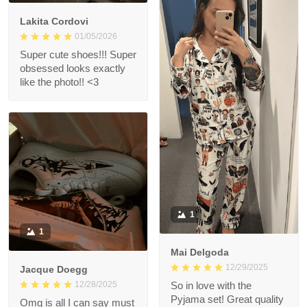
Lakita Cordovi
01/05/2026
Super cute shoes!!! Super
obsessed looks exactly
like the photo!! <3
1
1
Mai Delgoda
12/29/2025
Jacque Doegg
12/28/2025
So in love with the
Pyjama set! Great quality
Omg is all I can say must