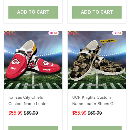
ADD TO CART
ADD TO CART
Kansas City Chiefs
UCF Knights Custom
Custom Name Loafer
Name Loafer Shoes Gift
Shoes Gift For Fans
For Fans
$55.99
$69.99
$55.99
$69.99