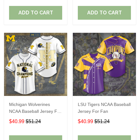
ADD TO CART
ADD TO CART
Michigan Wolverines
LSU Tigers NCAA Baseball
NCAA Baseball Jersey For
Jersey For Fan
Fan
$40.99
$51.24
$40.99
$51.24