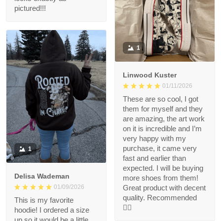
pictured!!!
1
Linwood Kuster
01/11/2026
These are so cool, I got
them for myself and they
are amazing, the art work
on it is incredible and I’m
very happy with my
purchase, it came very
1
fast and earlier than
expected. I will be buying
Delisa Wademan
more shoes from them!
Great product with decent
01/09/2026
quality. Recommended
This is my favorite
👍🏻
hoodie! I ordered a size
up so it would be a little