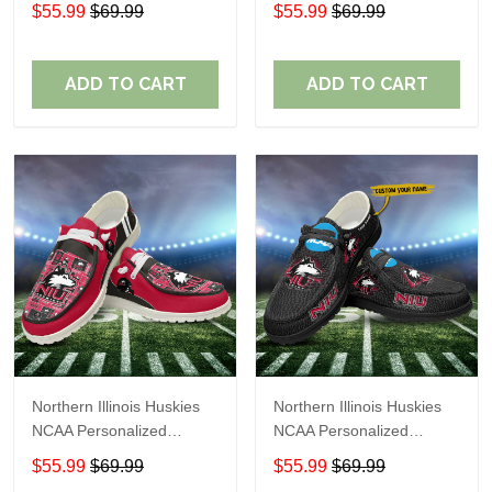
Custom Name Loafer
Custom Name Loafer
$55.99
$69.99
$55.99
$69.99
Shoes Sport Shoes
Shoes Sport Shoes
Perfect Gift For Fans
Perfect Gift For Fans
ADD TO CART
ADD TO CART
Northern Illinois Huskies
Northern Illinois Huskies
NCAA Personalized
NCAA Personalized
Custom Name Loafer
Custom Name Loafer
$55.99
$69.99
$55.99
$69.99
Shoes Sport Shoes
Shoes Sport Shoes