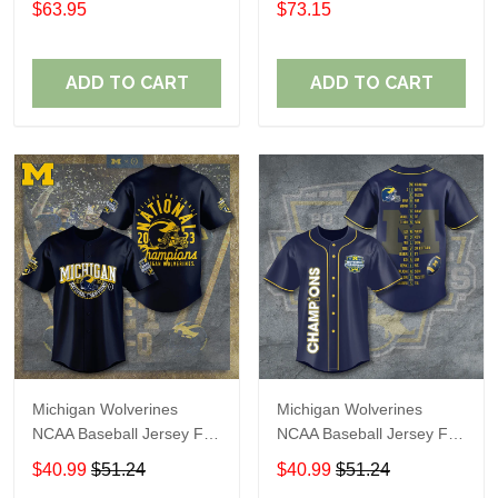
$63.95
$73.15
ADD TO CART
ADD TO CART
Michigan Wolverines
Michigan Wolverines
NCAA Baseball Jersey For
NCAA Baseball Jersey For
Fan
Fan
$40.99
$51.24
$40.99
$51.24