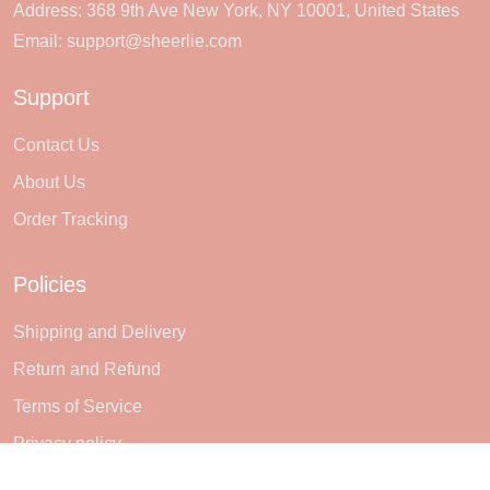
Address: 368 9th Ave New York, NY 10001, United States
Email:
support@sheerlie.com
Support
Contact Us
About Us
Order Tracking
Policies
Shipping and Delivery
Return and Refund
Terms of Service
Privacy policy