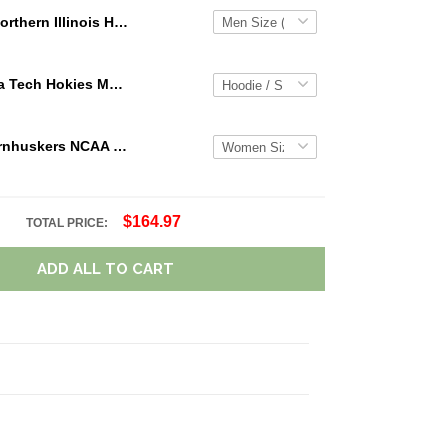
Northern Illinois Huskies NCAA Personalized Custom Name Loafer Shoes Sport Shoes Perfect Gift For Fans
NCAA Virginia Tech Hokies Maroon White Mascot 3D Hoodie For Men And Women Gift For Fan
Nebraska Cornhuskers NCAA Personalized Name Team Logo Mix Colors Star Line TN Shoes Air Cushion Sneakers
$164.97
TOTAL PRICE:
ADD ALL TO CART