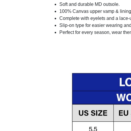
Soft and durable MD outsole.
100% Canvas upper vamp & lining c
Complete with eyelets and a lace-up
Slip-on type for easier wearing and 
Perfect for every season, wear the