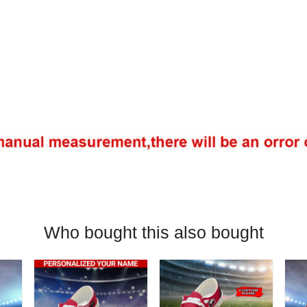
Who bought this also bought