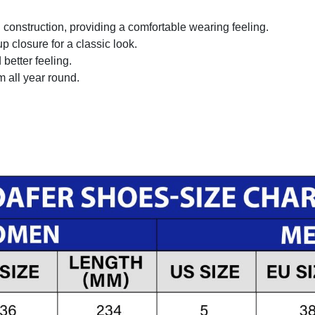
onstruction, providing a comfortable wearing feeling.
 closure for a classic look.
better feeling.
m all year round.