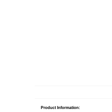
Product Information: