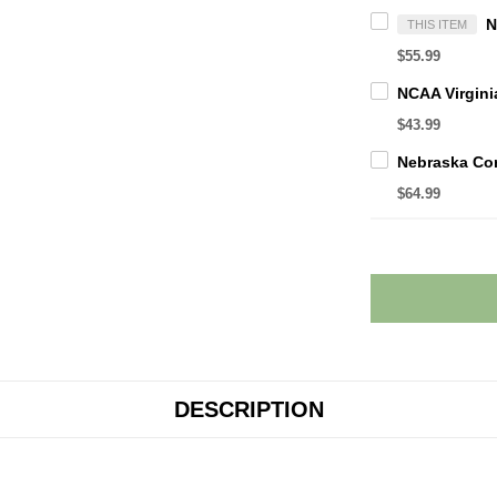
THIS ITEM
$55.99
$43.99
$64.99
DESCRIPTION