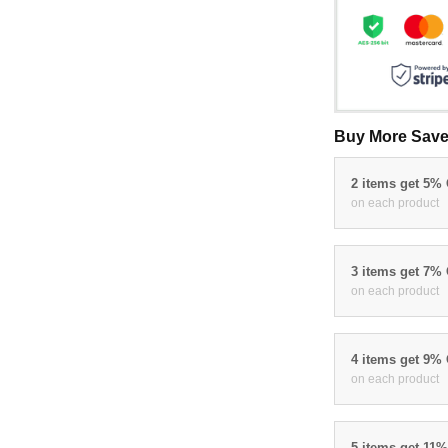
Buy More Save
2 items get 5%
on each product
3 items get 7%
on each product
4 items get 9%
on each product
5 items get 11