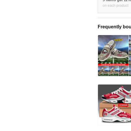
on each product
Frequently bou