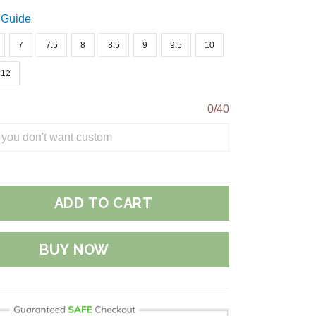
 Guide
7
7.5
8
8.5
9
9.5
10
12
0/40
ADD TO CART
BUY NOW