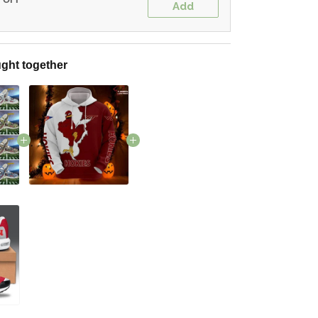
Add
ght together