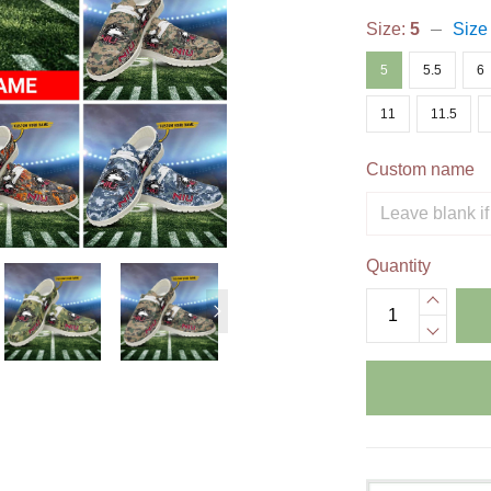
Size:
5
Size
5
5.5
6
11
11.5
Custom name
Quantity