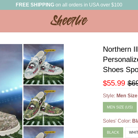
FREE SHIPPING
on all orders in USA over $100
Northern I
Personali
Shoes Spor
$55.99
$6
Style:
Men Size
MEN SIZE (US)
Soles' Color:
Bl
BLACK
WHI