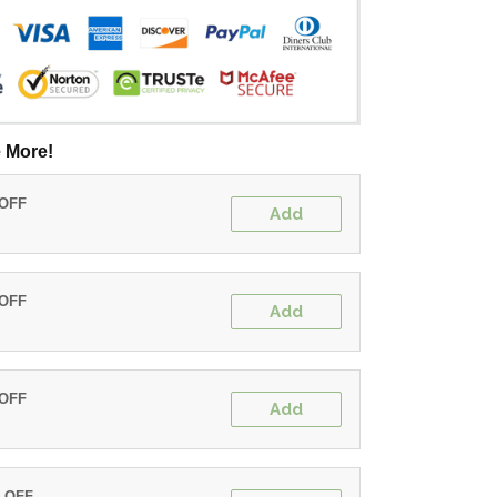
 More!
 OFF
Add
 OFF
Add
 OFF
Add
% OFF