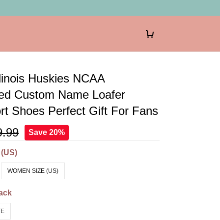
llinois Huskies NCAA
zed Custom Name Loafer
t Shoes Perfect Gift For Fans
9.99
Save 20%
 (US)
WOMEN SIZE (US)
ack
TE