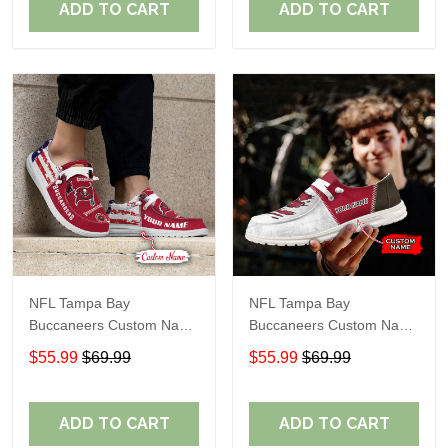
ADD TO CART
ADD TO CART
NFL Tampa Bay
NFL Tampa Bay
Buccaneers Custom Name
Buccaneers Custom Name
Loafer Shoes Sport Gift
Loafer Shoes Sport Gift
$55.99
$69.99
$55.99
$69.99
For Fans
For Fans
ADD TO CART
ADD TO CART