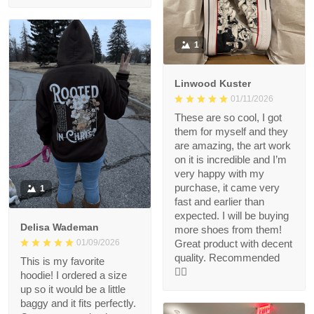
1
Linwood Kuster
01/11/2026
These are so cool, I got
them for myself and they
are amazing, the art work
on it is incredible and I’m
very happy with my
purchase, it came very
1
fast and earlier than
expected. I will be buying
Delisa Wademan
more shoes from them!
Great product with decent
01/09/2026
quality. Recommended
This is my favorite
👍🏻
hoodie! I ordered a size
up so it would be a little
baggy and it fits perfectly.