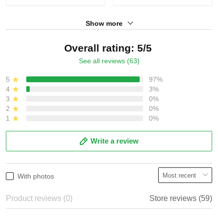
Show more
Overall rating: 5/5
See all reviews (63)
5
97%
4
3%
3
0%
2
0%
1
0%
Write a review
With photos
Product reviews (0)
Store reviews (59)