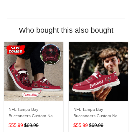
Who bought this also bought
NFL Tampa Bay
NFL Tampa Bay
Buccaneers Custom Name
Buccaneers Custom Name
Loafer Shoes Sport Shoes
Loafer Shoes Sport Shoes
$55.99
$69.99
$55.99
$69.99
Gift For Fans
Gift For Fans X03