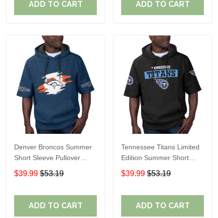
ADD TO CART
ADD TO CART
Denver Broncos Summer
Tennessee Titans Limited
Short Sleeve Pullover
Edition Summer Short
Hoodie TR307
Sleeve Pullover Hoodie
$39.99
$53.19
$39.99
$53.19
ADD TO CART
ADD TO CART