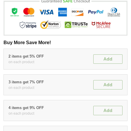
Buy More Save More!
2 items get 5% OFF
Add
on each product
3 items get 7% OFF
Add
on each product
4 items get 9% OFF
Add
on each product