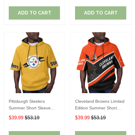
ADD TO CART
ADD TO CART
Pittsburgh Steelers
Cleveland Browns Limited
Summer Short Sleeve
Edition Summer Short
Pullover Hoodie TR302
Sleeve Pullover Hoodie
$39.99
$53.19
$39.99
$53.19