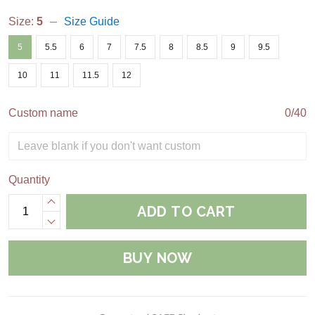
Size:
5
Size Guide
5
5.5
6
7
7.5
8
8.5
9
9.5
10
11
11.5
12
Custom name
0/40
Quantity
ADD TO CART
BUY NOW