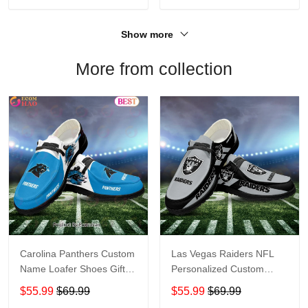
Show more
More from collection
Carolina Panthers Custom
Las Vegas Raiders NFL
Name Loafer Shoes Gift
Personalized Custom
For Fans
Name Loafer Shoes Sport
$55.99
$69.99
$55.99
$69.99
Perfect Gift For Fans