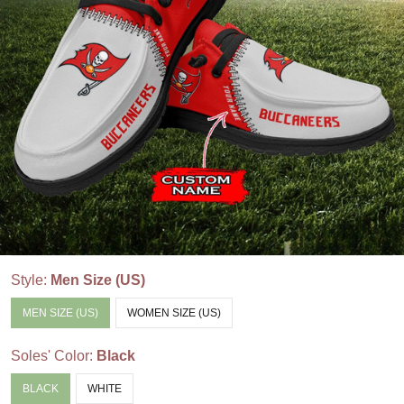
Style:
Men Size (US)
MEN SIZE (US)
WOMEN SIZE (US)
Soles' Color:
Black
BLACK
WHITE