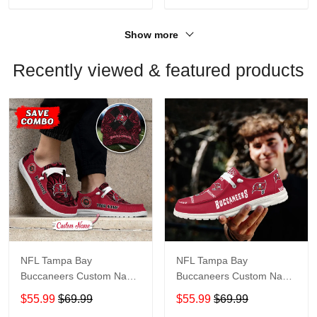
Show more
Recently viewed & featured products
NFL Tampa Bay
NFL Tampa Bay
Buccaneers Custom Name
Buccaneers Custom Name
Loafer Shoes Sport Shoes
Loafer Shoes Sport Shoes
$55.99
$69.99
$55.99
$69.99
Gift For Fans
Gift For Fans X03