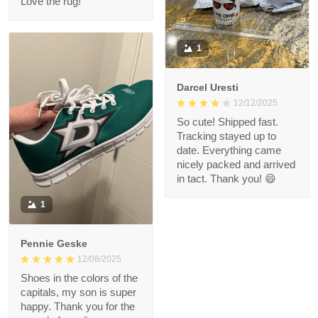
Love the rug!
1
Darcel Uresti
12/12/2025
So cute! Shipped fast.
Tracking stayed up to
date. Everything came
nicely packed and arrived
in tact. Thank you! 😄
1
Pennie Geske
12/08/2025
Shoes in the colors of the
capitals, my son is super
happy. Thank you for the