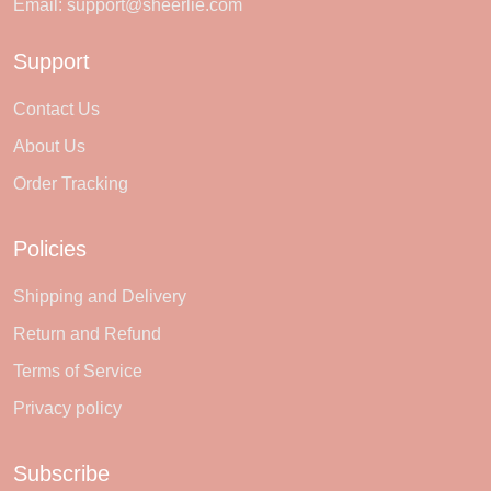
Email:
support@sheerlie.com
Support
Contact Us
About Us
Order Tracking
Policies
Shipping and Delivery
Return and Refund
Terms of Service
Privacy policy
Subscribe