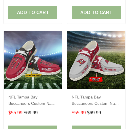
ADD TO CART
ADD TO CART
NFL Tampa Bay
NFL Tampa Bay
Buccaneers Custom Name
Buccaneers Custom Name
Loafer Shoes Sport Gift
Loafer Shoes Sport Gift
$55.99
$69.99
$55.99
$69.99
For Fans
For Fans