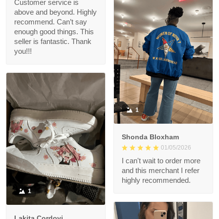
Customer service is
above and beyond. Highly
recommend. Can’t say
enough good things. This
seller is fantastic. Thank
you!!!
1
Shonda Bloxham
01/05/2026
I can't wait to order more
and this merchant I refer
highly recommended.
1
Lakita Cordovi