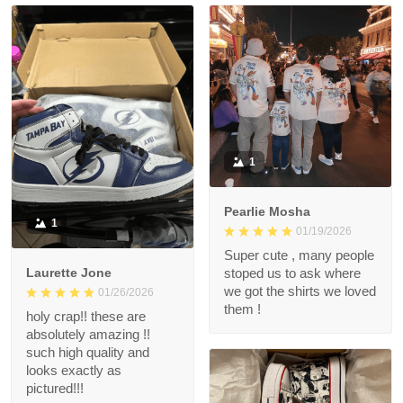
1
Pearlie Mosha
1
01/19/2026
Super cute , many people
Laurette Jone
stoped us to ask where
we got the shirts we loved
01/26/2026
them !
holy crap!! these are
absolutely amazing !!
such high quality and
looks exactly as
pictured!!!