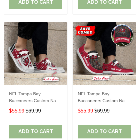
ADD TO CART
ADD TO CART
NFL Tampa Bay
NFL Tampa Bay
Buccaneers Custom Name
Buccaneers Custom Name
Loafer Shoes Sport Gift
Loafer Shoes Sport Gift
$55.99
$69.99
$55.99
$69.99
For Fans
For Fans
ADD TO CART
ADD TO CART