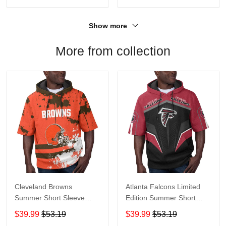
Show more
More from collection
Cleveland Browns
Atlanta Falcons Limited
Summer Short Sleeve
Edition Summer Short
Pullover Hoodie TR04
Sleeve Pullover Hoodie
$39.99
$53.19
$39.99
$53.19