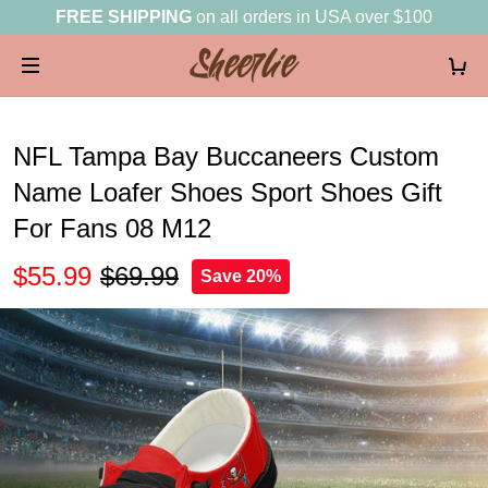
FREE SHIPPING
on all orders in USA over $100
NFL Tampa Bay Buccaneers Custom
Name Loafer Shoes Sport Shoes Gift
For Fans 08 M12
$55.99
$69.99
Save 20%