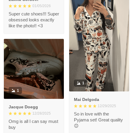
01/05/2026
Super cute shoes!!! Super
obsessed looks exactly
like the photo!! <3
1
1
Mai Delgoda
12/29/2025
Jacque Doegg
12/28/2025
So in love with the
Pyjama set! Great quality
Omg is all I can say must
😊
buy