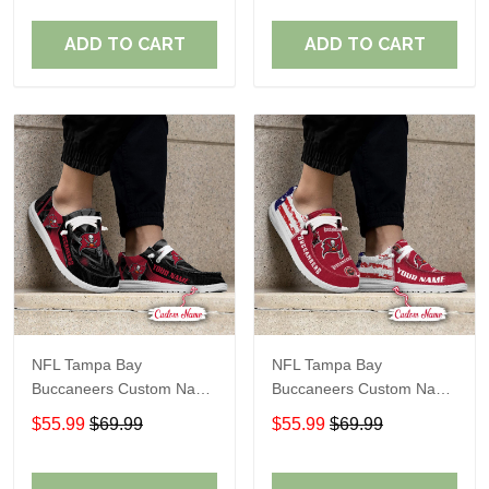
ADD TO CART
ADD TO CART
NFL Tampa Bay
NFL Tampa Bay
Buccaneers Custom Name
Buccaneers Custom Name
Loafer Shoes Sport Gift
Loafer Shoes Sport Gift
$55.99
$69.99
$55.99
$69.99
For Fans
For Fans