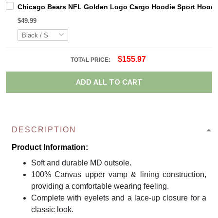
Chicago Bears NFL Golden Logo Cargo Hoodie Sport Hoodi
$49.99
$155.97
TOTAL PRICE:
ADD ALL TO CART
DESCRIPTION
Product Information:
Soft and durable MD outsole.
100% Canvas upper vamp & lining construction,
providing a comfortable wearing feeling.
Complete with eyelets and a lace-up closure for a
classic look.