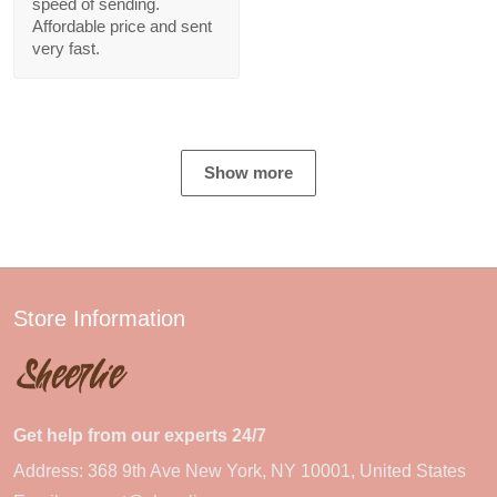
speed of sending.
Affordable price and sent
very fast.
Show more
Store Information
Get help from our experts 24/7
Address: 368 9th Ave New York, NY 10001, United States