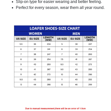
Slip-on type for easier wearing and better feeling.
Perfect for every season, wear them all year round.