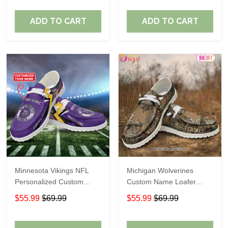
ADD TO CART
ADD TO CART
Minnesota Vikings NFL
Michigan Wolverines
Personalized Custom
Custom Name Loafer
Name Loafer Shoes Sport
Shoes Gift For Fans
$55.99
$69.99
$55.99
$69.99
Perfect Gift For Fans