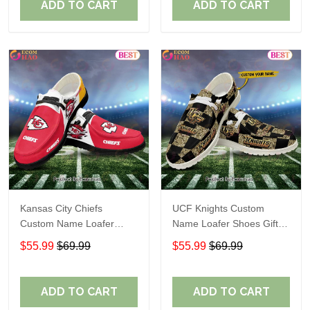
ADD TO CART
ADD TO CART
Kansas City Chiefs
UCF Knights Custom
Custom Name Loafer
Name Loafer Shoes Gift
Shoes Gift For Fans
For Fans
$55.99
$69.99
$55.99
$69.99
ADD TO CART
ADD TO CART