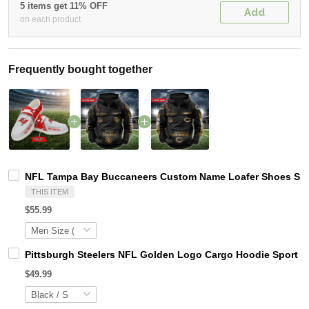
5 items get 11% OFF
Add
on each product
Frequently bought together
NFL Tampa Bay Buccaneers Custom Name Loafer Shoes Spor
THIS ITEM
$55.99
Pittsburgh Steelers NFL Golden Logo Cargo Hoodie Sport 
$49.99