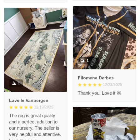
1
Filomena Derbes
1
12/23/2025
Thank you! Love it 😀
Lavelle Vanbergen
12/19/2025
The rug is great quality
and a perfect addition to
our nursery. The seller is
very helpful and attentive.