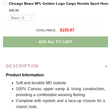
Chicago Bears NFL Golden Logo Cargo Hoodie Sport Hoodi
$49.99
$155.97
TOTAL PRICE:
ADD ALL TO CART
DESCRIPTION
Product Information:
Soft and durable MD outsole.
100% Canvas upper vamp & lining construction,
providing a comfortable wearing feeling.
Complete with eyelets and a lace-up closure for a
classic look.