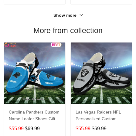
Show more
More from collection
Carolina Panthers Custom
Las Vegas Raiders NFL
Name Loafer Shoes Gift
Personalized Custom
For Fans
Name Loafer Shoes Sport
$55.99
$69.99
$55.99
$69.99
Perfect Gift For Fans