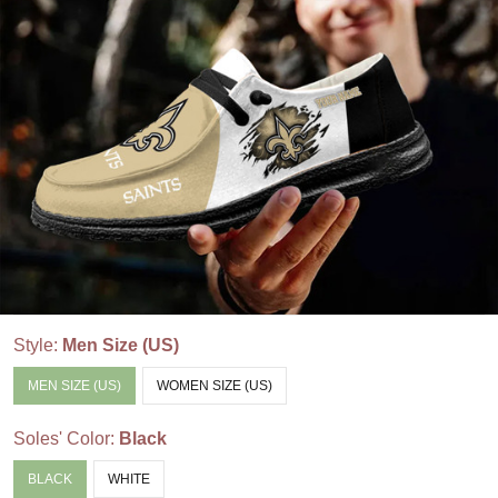
Style:
Men Size (US)
MEN SIZE (US)
WOMEN SIZE (US)
Soles' Color:
Black
BLACK
WHITE