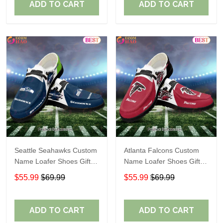
ADD TO CART
ADD TO CART
Seattle Seahawks Custom
Atlanta Falcons Custom
Name Loafer Shoes Gift
Name Loafer Shoes Gift
For Fans
For Fans
$55.99
$69.99
$55.99
$69.99
ADD TO CART
ADD TO CART