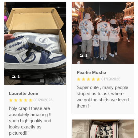
1
Pearlie Mosha
1
01/19/2026
Super cute , many people
Laurette Jone
stoped us to ask where
we got the shirts we loved
01/26/2026
them !
holy crap!! these are
absolutely amazing !!
such high quality and
looks exactly as
pictured!!!