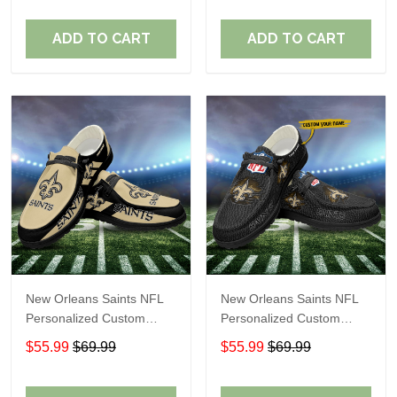
Fans
Fans
ADD TO CART
ADD TO CART
New Orleans Saints NFL
New Orleans Saints NFL
Personalized Custom
Personalized Custom
Name Loafer Shoes Sport
Name Loafer Shoes Sport
$55.99
$69.99
$55.99
$69.99
Shoes Perfect Gift For
Shoes Perfect Gift For
Fans
Fans