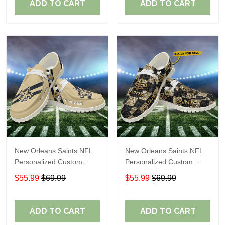
ADD TO CART
ADD TO CART
New Orleans Saints NFL
New Orleans Saints NFL
Personalized Custom
Personalized Custom
Name Loafer Shoes Sport
Name Loafer Shoes Sport
$55.99
$69.99
$55.99
$69.99
Shoes Perfect Gift For
Shoes Perfect Gift For
Fans
Fans
ADD TO CART
ADD TO CART