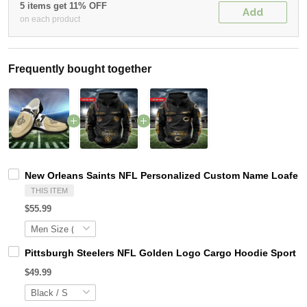
5 items get 11% OFF
Add
on each product
Frequently bought together
New Orleans Saints NFL Personalized Custom Name Loafer S
THIS ITEM
$55.99
Pittsburgh Steelers NFL Golden Logo Cargo Hoodie Sport 
$49.99