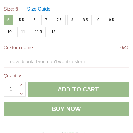
Size:
5
Size Guide
5
5.5
6
7
7.5
8
8.5
9
9.5
10
11
11.5
12
Custom name
0/40
Quantity
ADD TO CART
BUY NOW