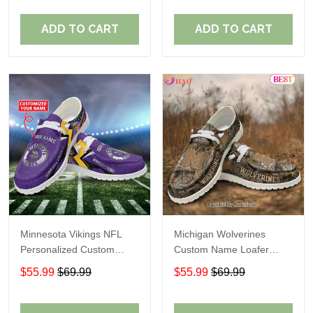
ADD TO CART
ADD TO CART
Minnesota Vikings NFL
Michigan Wolverines
Personalized Custom
Custom Name Loafer
Name Loafer Shoes Sport
Shoes Gift For Fans
$55.99
$69.99
$55.99
$69.99
Perfect Gift For Fans