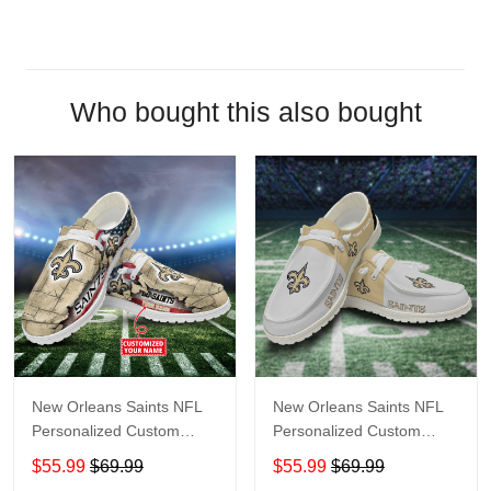
Who bought this also bought
New Orleans Saints NFL
New Orleans Saints NFL
Personalized Custom
Personalized Custom
Name Loafer Shoes Sport
Name Loafer Shoes Sport
$55.99
$69.99
$55.99
$69.99
Shoes Perfect Gift For
Shoes Perfect Gift For