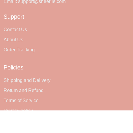
Email:
support@sheerlie.com
Support
Contact Us
About Us
Order Tracking
Policies
Shipping and Delivery
Return and Refund
Terms of Service
Privacy policy
Subscribe