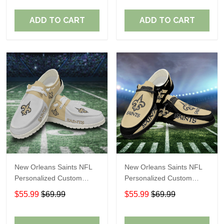
Fans
Fans
ADD TO CART
ADD TO CART
New Orleans Saints NFL
New Orleans Saints NFL
Personalized Custom
Personalized Custom
Name Loafer Shoes Sport
Name Loafer Shoes Sport
$55.99
$69.99
$55.99
$69.99
Shoes Perfect Gift For
Shoes Perfect Gift For
Fans
Fans