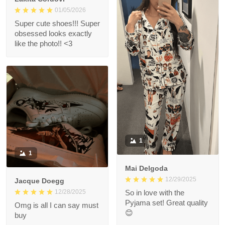
01/05/2026
Super cute shoes!!! Super
obsessed looks exactly
like the photo!! <3
1
1
Mai Delgoda
12/29/2025
Jacque Doegg
12/28/2025
So in love with the
Pyjama set! Great quality
Omg is all I can say must
😊
buy