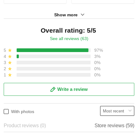
Show more
Overall rating: 5/5
See all reviews (63)
5
97%
4
3%
3
0%
2
0%
1
0%
Write a review
With photos
Product reviews (0)
Store reviews (59)