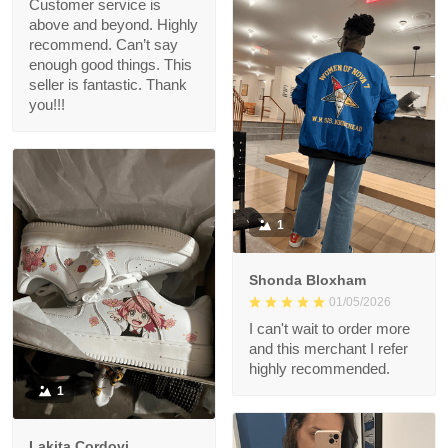
Customer service is
above and beyond. Highly
recommend. Can’t say
enough good things. This
seller is fantastic. Thank
you!!!
1
Shonda Bloxham
01/05/2026
I can't wait to order more
and this merchant I refer
highly recommended.
1
Lakita Cordovi