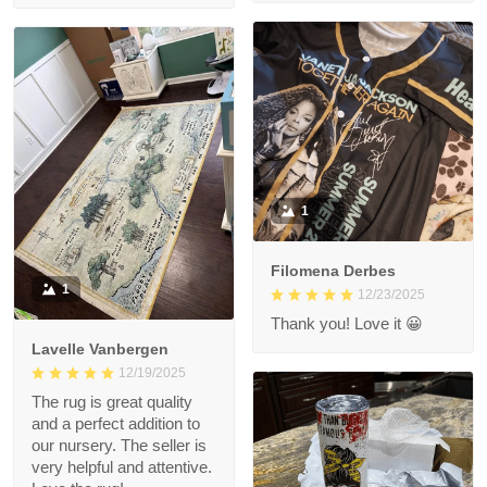
1
Filomena Derbes
1
12/23/2025
Thank you! Love it 😀
Lavelle Vanbergen
12/19/2025
The rug is great quality
and a perfect addition to
our nursery. The seller is
very helpful and attentive.