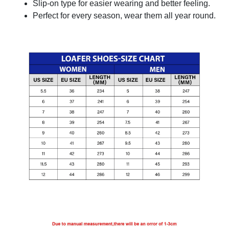
Slip-on type for easier wearing and better feeling.
Perfect for every season, wear them all year round.