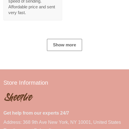
speed of sending.
Affordable price and sent
very fast.
Show more
Store Information
Get help from our experts 24/7
Address: 368 9th Ave New York, NY 10001, United States