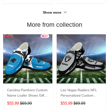
Show more
More from collection
Carolina Panthers Custom
Las Vegas Raiders NFL
Name Loafer Shoes Gift
Personalized Custom
For Fans
Name Loafer Shoes Sport
$55.99
$69.99
$55.99
$69.99
Perfect Gift For Fans