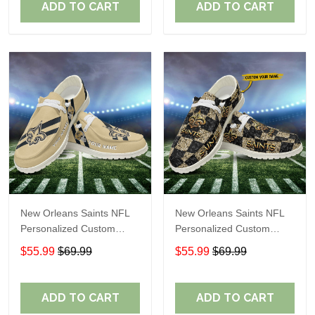
ADD TO CART
ADD TO CART
New Orleans Saints NFL
New Orleans Saints NFL
Personalized Custom
Personalized Custom
Name Loafer Shoes Sport
Name Loafer Shoes Sport
$55.99
$69.99
$55.99
$69.99
Shoes Perfect Gift For
Shoes Perfect Gift For
Fans
Fans
ADD TO CART
ADD TO CART