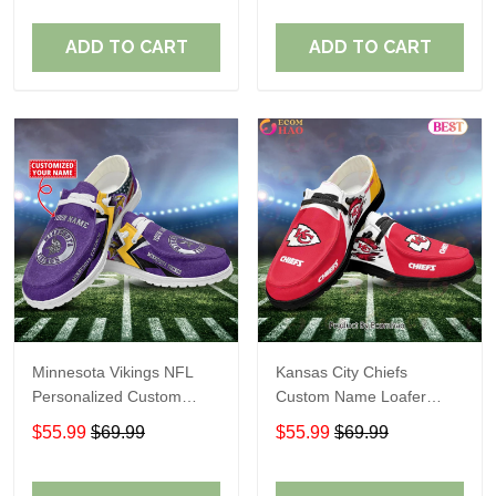
ADD TO CART
ADD TO CART
Minnesota Vikings NFL
Kansas City Chiefs
Personalized Custom
Custom Name Loafer
Name Loafer Shoes Sport
Shoes Gift For Fans
$55.99
$69.99
$55.99
$69.99
Perfect Gift For Fans