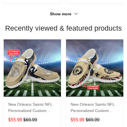
Show more
Recently viewed & featured products
New Orleans Saints NFL
New Orleans Saints NFL
Personalized Custom
Personalized Custom
Name Loafer Shoes Sport
Name Loafer Shoes Sport
$55.99
$69.99
$55.99
$69.99
Shoes Perfect Gift For
Shoes Perfect Gift For