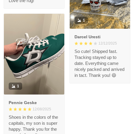
Love the rug!
1
Darcel Uresti
12/12/2025
So cute! Shipped fast.
Tracking stayed up to
date. Everything came
nicely packed and arrived
in tact. Thank you! 😄
1
Pennie Geske
12/08/2025
Shoes in the colors of the
capitals, my son is super
happy. Thank you for the