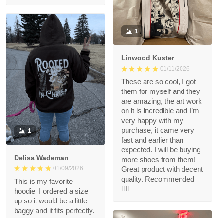
1
Linwood Kuster
01/11/2026
These are so cool, I got
them for myself and they
are amazing, the art work
on it is incredible and I’m
very happy with my
purchase, it came very
1
fast and earlier than
expected. I will be buying
Delisa Wademan
more shoes from them!
Great product with decent
01/09/2026
quality. Recommended
This is my favorite
👍🏻
hoodie! I ordered a size
up so it would be a little
baggy and it fits perfectly.