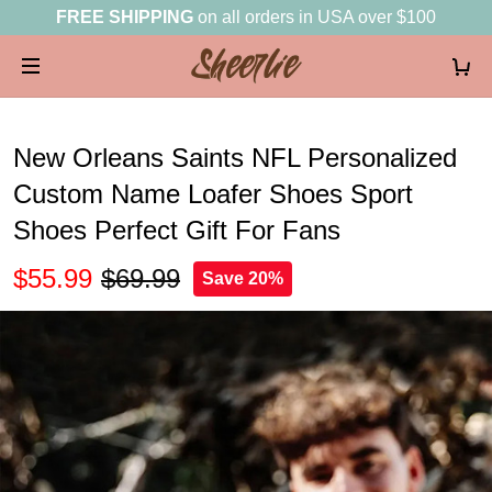
FREE SHIPPING
on all orders in USA over $100
New Orleans Saints NFL Personalized
Custom Name Loafer Shoes Sport
Shoes Perfect Gift For Fans
$55.99
$69.99
Save 20%