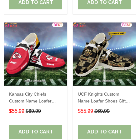
ADD TO CART
ADD TO CART
Kansas City Chiefs
UCF Knights Custom
Custom Name Loafer
Name Loafer Shoes Gift
Shoes Gift For Fans
For Fans
$55.99
$69.99
$55.99
$69.99
ADD TO CART
ADD TO CART