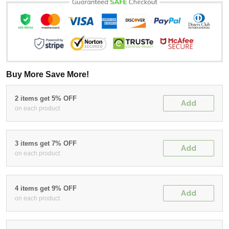
Buy More Save More!
2 items get 5% OFF
Add
on each product
3 items get 7% OFF
Add
on each product
4 items get 9% OFF
Add
on each product