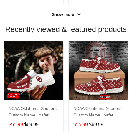
Show more
Recently viewed & featured products
NCAA Oklahoma Sooners
NCAA Oklahoma Sooners
Custom Name Loafer
Custom Name Loafer
Shoes Sport Shoes Gift
Shoes Sport Gift For Fans
$55.99
$69.99
$55.99
$69.99
For Fans