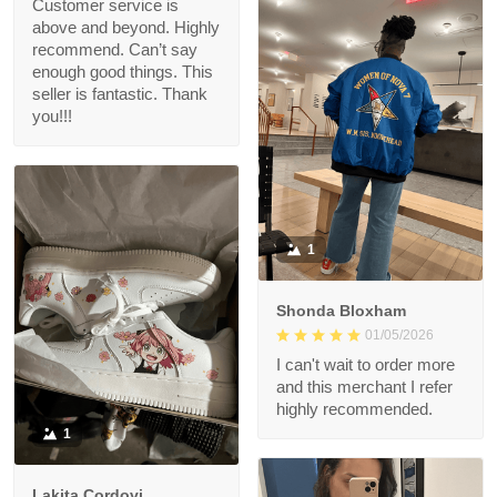
Customer service is
above and beyond. Highly
recommend. Can’t say
enough good things. This
seller is fantastic. Thank
you!!!
1
Shonda Bloxham
01/05/2026
I can't wait to order more
and this merchant I refer
highly recommended.
1
Lakita Cordovi