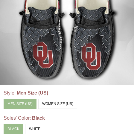
Style:
Men Size (US)
MEN SIZE (US)
WOMEN SIZE (US)
Soles' Color:
Black
BLACK
WHITE