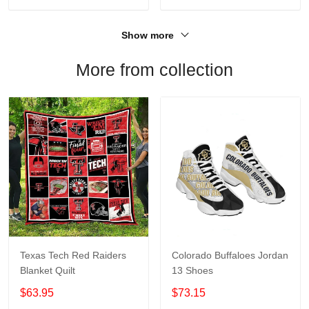
Show more
More from collection
Texas Tech Red Raiders
Colorado Buffaloes Jordan
Blanket Quilt
13 Shoes
$63.95
$73.15