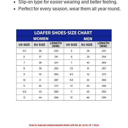
Slip-on type for easier wearing and better feeling.
Perfect for every season, wear them all year round.