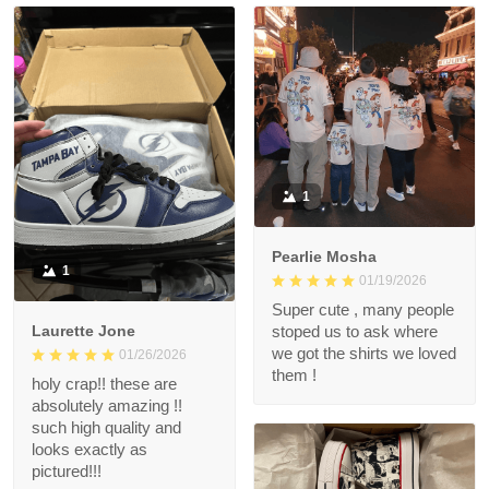
1
Pearlie Mosha
1
01/19/2026
Super cute , many people
Laurette Jone
stoped us to ask where
we got the shirts we loved
01/26/2026
them !
holy crap!! these are
absolutely amazing !!
such high quality and
looks exactly as
pictured!!!