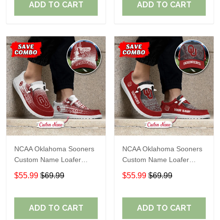
ADD TO CART
ADD TO CART
NCAA Oklahoma Sooners
NCAA Oklahoma Sooners
Custom Name Loafer
Custom Name Loafer
Shoes Sport Gift For Fans
Shoes Sport Gift For Fans
$55.99
$69.99
$55.99
$69.99
ADD TO CART
ADD TO CART