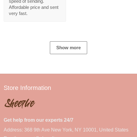
speed of sending.
Affordable price and sent
very fast.
Show more
Store Information
Get help from our experts 24/7
Address: 368 9th Ave New York, NY 10001, United States