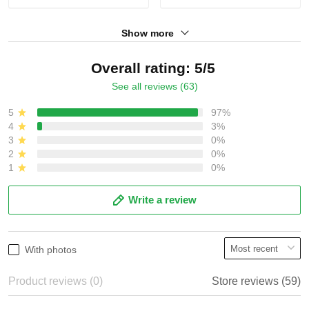
Show more
Overall rating: 5/5
See all reviews (63)
5
97%
4
3%
3
0%
2
0%
1
0%
Write a review
With photos
Product reviews (0)
Store reviews (59)