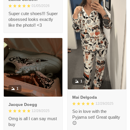
01/05/2026
Super cute shoes!!! Super
obsessed looks exactly
like the photo!! <3
1
1
Mai Delgoda
12/29/2025
Jacque Doegg
12/28/2025
So in love with the
Pyjama set! Great quality
Omg is all I can say must
😊
buy