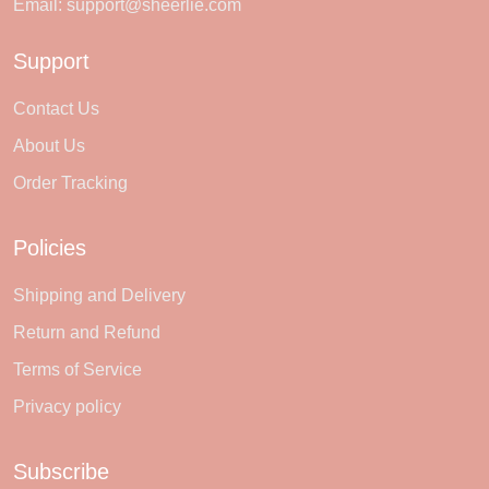
Email:
support@sheerlie.com
Support
Contact Us
About Us
Order Tracking
Policies
Shipping and Delivery
Return and Refund
Terms of Service
Privacy policy
Subscribe