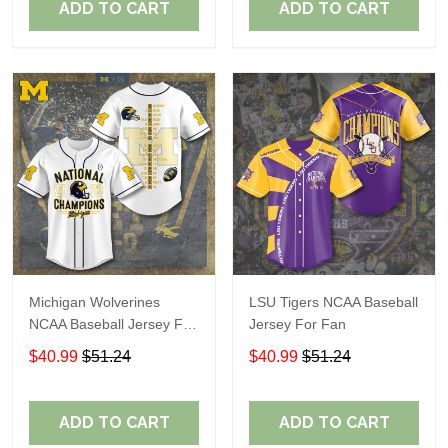
ADD TO CART
ADD TO CART
Michigan Wolverines
LSU Tigers NCAA Baseball
NCAA Baseball Jersey For
Jersey For Fan
Fan
$40.99
$51.24
$40.99
$51.24
ADD TO CART
ADD TO CART