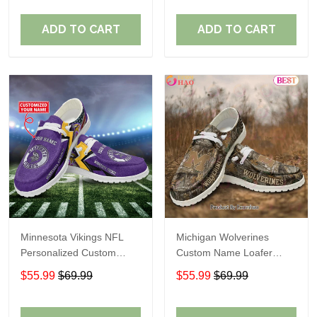
ADD TO CART
ADD TO CART
Minnesota Vikings NFL
Michigan Wolverines
Personalized Custom
Custom Name Loafer
Name Loafer Shoes Sport
Shoes Gift For Fans
$55.99
$69.99
$55.99
$69.99
Perfect Gift For Fans