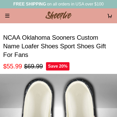
FREE SHIPPING
on all orders in USA over $100
NCAA Oklahoma Sooners Custom
Name Loafer Shoes Sport Shoes Gift
For Fans
$55.99
$69.99
Save 20%