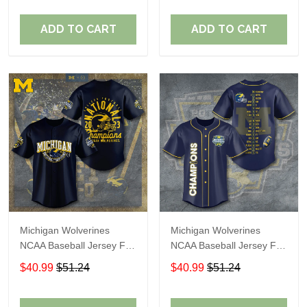
ADD TO CART
ADD TO CART
Michigan Wolverines
Michigan Wolverines
NCAA Baseball Jersey For
NCAA Baseball Jersey For
Fan
Fan
$40.99
$51.24
$40.99
$51.24