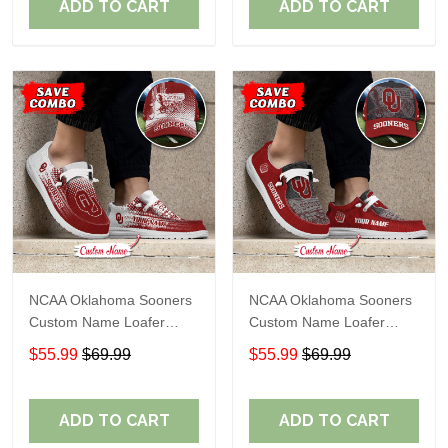
ADD TO CART
ADD TO CART
NCAA Oklahoma Sooners
NCAA Oklahoma Sooners
Custom Name Loafer
Custom Name Loafer
Shoes Sport Gift For Fans
Shoes Sport Gift For Fans
$55.99
$69.99
$55.99
$69.99
ADD TO CART
ADD TO CART