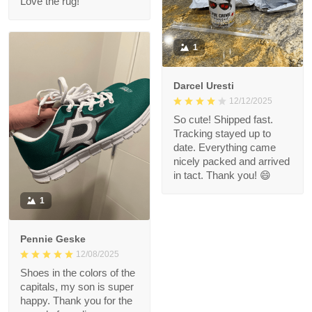
Love the rug!
1
Darcel Uresti
12/12/2025
So cute! Shipped fast.
Tracking stayed up to
date. Everything came
nicely packed and arrived
in tact. Thank you! 😄
1
Pennie Geske
12/08/2025
Shoes in the colors of the
capitals, my son is super
happy. Thank you for the