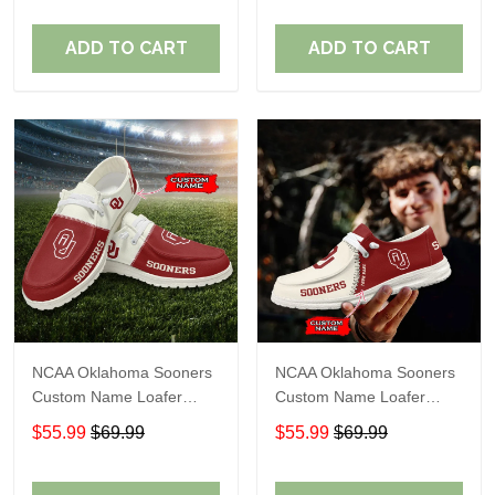
ADD TO CART
ADD TO CART
NCAA Oklahoma Sooners
NCAA Oklahoma Sooners
Custom Name Loafer
Custom Name Loafer
Shoes Sport Gift For Fans
Shoes Sport Gift For Fans
$55.99
$69.99
$55.99
$69.99