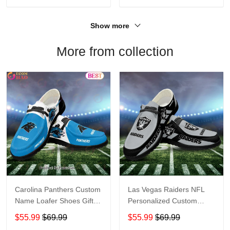
Show more
More from collection
Carolina Panthers Custom
Las Vegas Raiders NFL
Name Loafer Shoes Gift
Personalized Custom
For Fans
Name Loafer Shoes Sport
$55.99
$69.99
$55.99
$69.99
Perfect Gift For Fans