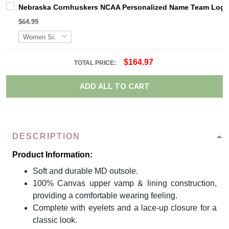
Nebraska Cornhuskers NCAA Personalized Name Team Logo M
$64.99
$164.97
TOTAL PRICE:
ADD ALL TO CART
DESCRIPTION
Product Information:
Soft and durable MD outsole.
100% Canvas upper vamp & lining construction,
providing a comfortable wearing feeling.
Complete with eyelets and a lace-up closure for a
classic look.