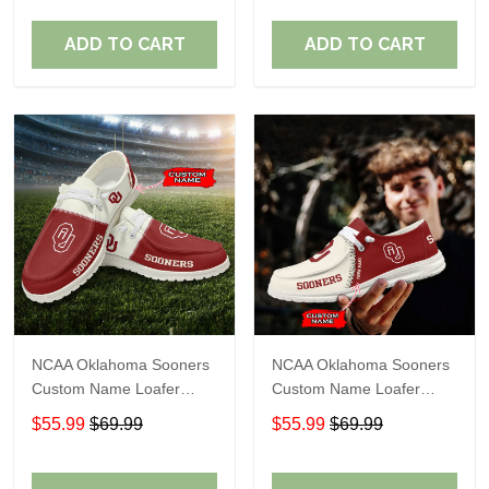
ADD TO CART
ADD TO CART
NCAA Oklahoma Sooners
NCAA Oklahoma Sooners
Custom Name Loafer
Custom Name Loafer
Shoes Sport Gift For Fans
Shoes Sport Gift For Fans
$55.99
$69.99
$55.99
$69.99