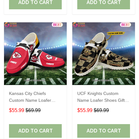
ADD TO CART
ADD TO CART
Kansas City Chiefs
UCF Knights Custom
Custom Name Loafer
Name Loafer Shoes Gift
Shoes Gift For Fans
For Fans
$55.99
$69.99
$55.99
$69.99
ADD TO CART
ADD TO CART