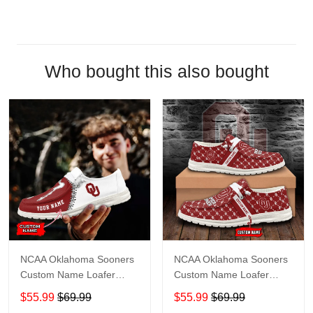
Who bought this also bought
NCAA Oklahoma Sooners
NCAA Oklahoma Sooners
Custom Name Loafer
Custom Name Loafer
Shoes Sport Shoes Gift
Shoes Sport Gift For Fans
$55.99
$69.99
$55.99
$69.99
For Fans