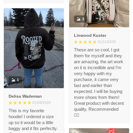
1
Linwood Kuster
01/11/2026
These are so cool, I got
them for myself and they
are amazing, the art work
on it is incredible and I’m
very happy with my
purchase, it came very
1
fast and earlier than
expected. I will be buying
Delisa Wademan
more shoes from them!
Great product with decent
01/09/2026
quality. Recommended
This is my favorite
👍🏻
hoodie! I ordered a size
up so it would be a little
baggy and it fits perfectly.