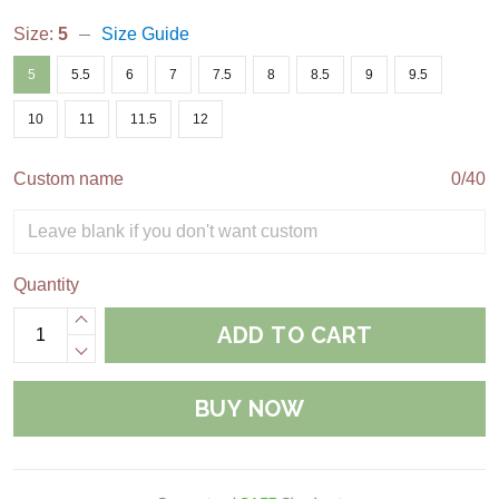
Size:
5
Size Guide
5
5.5
6
7
7.5
8
8.5
9
9.5
10
11
11.5
12
Custom name
0/40
Quantity
ADD TO CART
BUY NOW