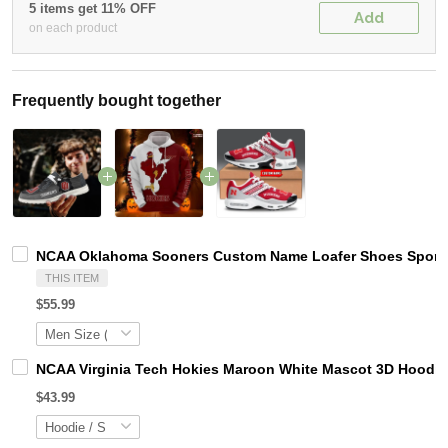
5 items get 11% OFF
Add
on each product
Frequently bought together
NCAA Oklahoma Sooners Custom Name Loafer Shoes Sport S
THIS ITEM
$55.99
NCAA Virginia Tech Hokies Maroon White Mascot 3D Hoodie
$43.99