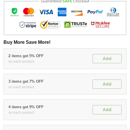
Buy More Save More!
2 items get 5% OFF
Add
on each product
3 items get 7% OFF
Add
on each product
4 items get 9% OFF
Add
on each product