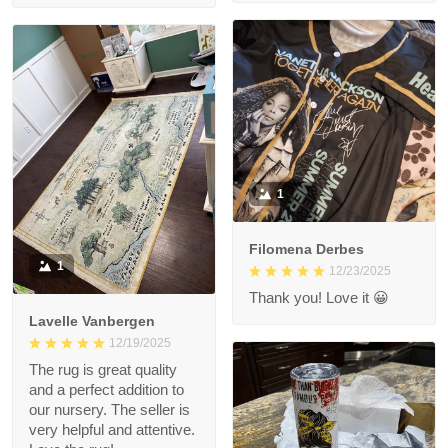
1
Filomena Derbes
1
12/23/2025
Thank you! Love it 😀
Lavelle Vanbergen
12/19/2025
The rug is great quality
and a perfect addition to
our nursery. The seller is
very helpful and attentive.