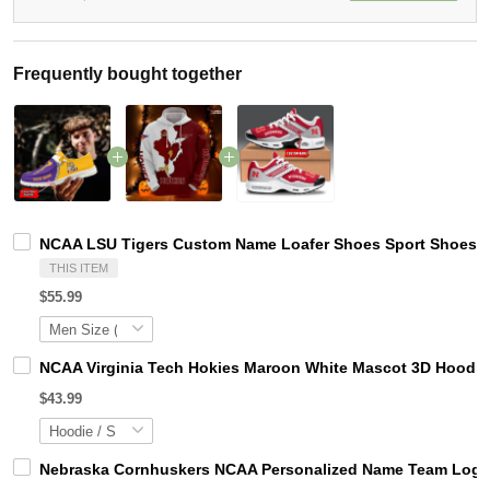
Frequently bought together
NCAA LSU Tigers Custom Name Loafer Shoes Sport Shoes Gi
THIS ITEM
$55.99
NCAA Virginia Tech Hokies Maroon White Mascot 3D Hoodie
$43.99
Nebraska Cornhuskers NCAA Personalized Name Team Logo M