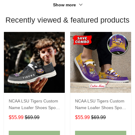
Show more
Recently viewed & featured products
NCAA LSU Tigers Custom
NCAA LSU Tigers Custom
Name Loafer Shoes Sport
Name Loafer Shoes Sport
Shoes Gift For Fans
Gift For Fans
$55.99
$69.99
$55.99
$69.99