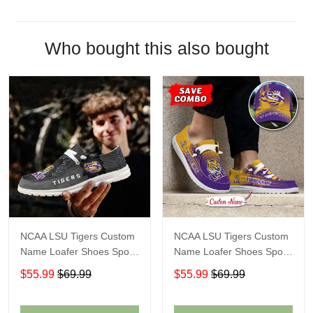
Who bought this also bought
NCAA LSU Tigers Custom
NCAA LSU Tigers Custom
Name Loafer Shoes Sport
Name Loafer Shoes Sport
Shoes Gift For Fans
Gift For Fans
$55.99
$69.99
$55.99
$69.99