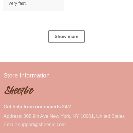
very fast.
Show more
Store Information
Get help from our experts 24/7
Address: 368 9th Ave New York, NY 10001, United States
Email:
support@sheerlie.com