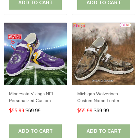
ADD TO CART
ADD TO CART
Minnesota Vikings NFL
Michigan Wolverines
Personalized Custom
Custom Name Loafer
Name Loafer Shoes Sport
Shoes Gift For Fans
$55.99
$69.99
$55.99
$69.99
Perfect Gift For Fans
ADD TO CART
ADD TO CART