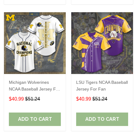
Michigan Wolverines
LSU Tigers NCAA Baseball
NCAA Baseball Jersey For
Jersey For Fan
Fan
$40.99
$51.24
$40.99
$51.24
ADD TO CART
ADD TO CART