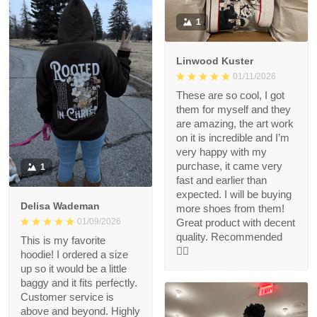
1
Linwood Kuster
01/11/2026
These are so cool, I got
them for myself and they
are amazing, the art work
on it is incredible and I’m
very happy with my
purchase, it came very
1
fast and earlier than
expected. I will be buying
Delisa Wademan
more shoes from them!
Great product with decent
01/09/2026
quality. Recommended
This is my favorite
👍🏻
hoodie! I ordered a size
up so it would be a little
baggy and it fits perfectly.
Customer service is
above and beyond. Highly