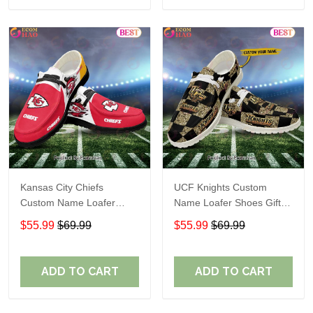
Kansas City Chiefs
UCF Knights Custom
Custom Name Loafer
Name Loafer Shoes Gift
Shoes Gift For Fans
For Fans
$55.99
$69.99
$55.99
$69.99
ADD TO CART
ADD TO CART