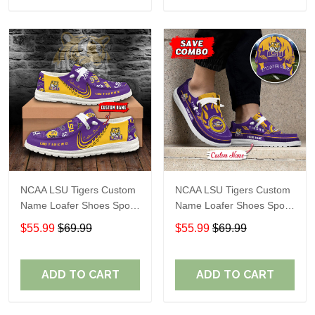
NCAA LSU Tigers Custom
NCAA LSU Tigers Custom
Name Loafer Shoes Sport
Name Loafer Shoes Sport
Gift For Fans
Gift For Fans
$55.99
$69.99
$55.99
$69.99
ADD TO CART
ADD TO CART