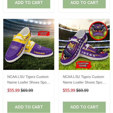
ADD TO CART
ADD TO CART
NCAA LSU Tigers Custom
NCAA LSU Tigers Custom
Name Loafer Shoes Sport
Name Loafer Shoes Sport
Gift For Fans
Gift For Fans
$55.99
$69.99
$55.99
$69.99
ADD TO CART
ADD TO CART