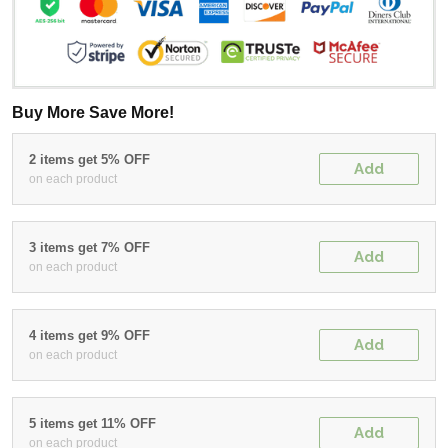
Buy More Save More!
2 items get 5% OFF
Add
on each product
3 items get 7% OFF
Add
on each product
4 items get 9% OFF
Add
on each product
5 items get 11% OFF
Add
on each product