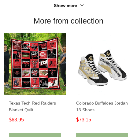
Show more
More from collection
Texas Tech Red Raiders
Colorado Buffaloes Jordan
Blanket Quilt
13 Shoes
$63.95
$73.15