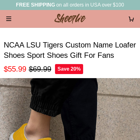
FREE SHIPPING
on all orders in USA over $100
NCAA LSU Tigers Custom Name Loafer
Shoes Sport Shoes Gift For Fans
$55.99
$69.99
Save 20%