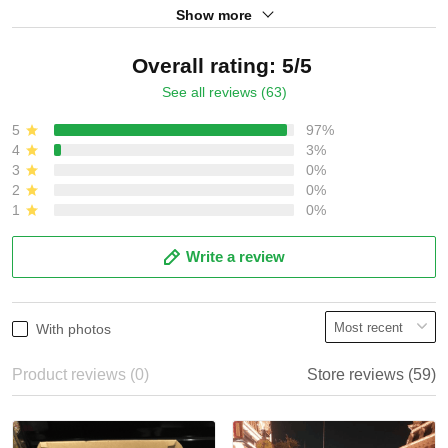
Show more
Overall rating: 5/5
See all reviews (63)
5
97%
4
3%
3
0%
2
0%
1
0%
Write a review
With photos
Product reviews (0)
Store reviews (59)