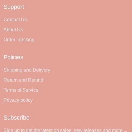
Support
Contact Us
About Us
Order Tracking
Policies
Shipping and Delivery
Return and Refund
Terms of Service
Privacy policy
Subscribe
Sign up to get the latest on sales, new releases and more ...