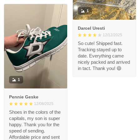
1
Darcel Uresti
12/12/2025
So cute! Shipped fast.
Tracking stayed up to
date. Everything came
nicely packed and arrived
in tact. Thank you! 😄
1
Pennie Geske
12/08/2025
Shoes in the colors of the
capitals, my son is super
happy. Thank you for the
speed of sending.
Affordable price and sent