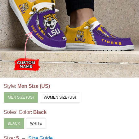
Style:
Men Size (US)
MEN SIZE (US)
WOMEN SIZE (US)
Soles' Color:
Black
BLACK
WHITE
Size:
5
Size Guide