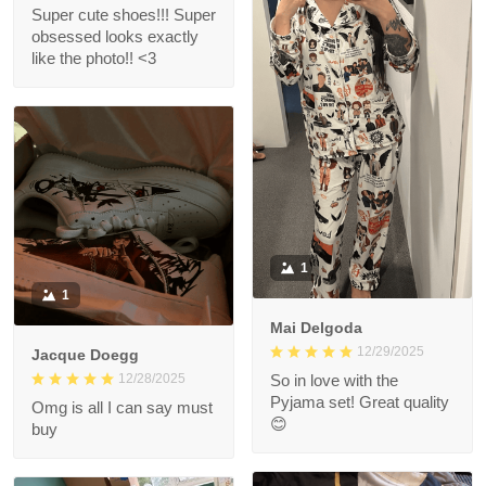
Super cute shoes!!! Super
obsessed looks exactly
like the photo!! <3
1
1
Mai Delgoda
12/29/2025
Jacque Doegg
12/28/2025
So in love with the
Pyjama set! Great quality
Omg is all I can say must
😊
buy