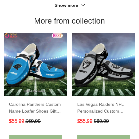
Show more
More from collection
Carolina Panthers Custom
Las Vegas Raiders NFL
Name Loafer Shoes Gift
Personalized Custom
For Fans
Name Loafer Shoes Sport
$55.99
$69.99
$55.99
$69.99
Perfect Gift For Fans