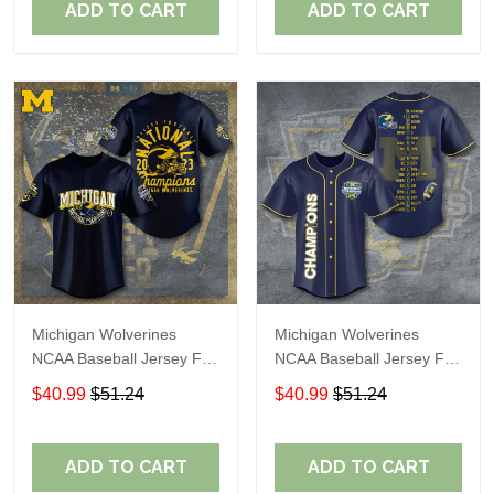
ADD TO CART
ADD TO CART
Michigan Wolverines
Michigan Wolverines
NCAA Baseball Jersey For
NCAA Baseball Jersey For
Fan
Fan
$40.99
$51.24
$40.99
$51.24
ADD TO CART
ADD TO CART