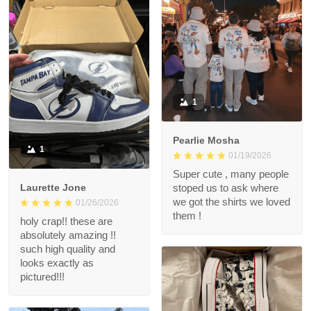
1
Pearlie Mosha
1
01/19/2026
Super cute , many people
Laurette Jone
stoped us to ask where
we got the shirts we loved
01/26/2026
them !
holy crap!! these are
absolutely amazing !!
such high quality and
looks exactly as
pictured!!!