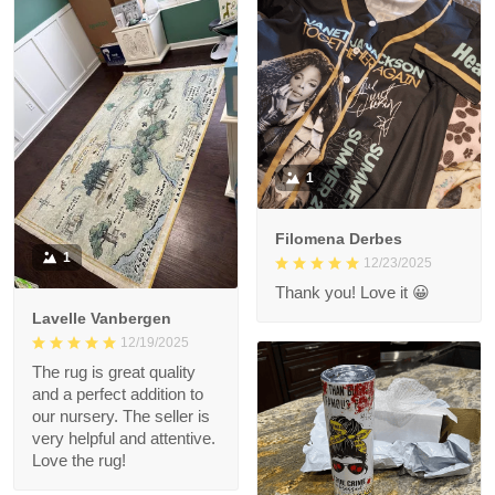
1
Filomena Derbes
1
12/23/2025
Thank you! Love it 😀
Lavelle Vanbergen
12/19/2025
The rug is great quality
and a perfect addition to
our nursery. The seller is
very helpful and attentive.
Love the rug!