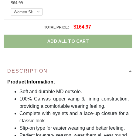
$64.99
$164.97
TOTAL PRICE:
ADD ALL TO CART
DESCRIPTION
Product Information:
Soft and durable MD outsole.
100% Canvas upper vamp & lining construction,
providing a comfortable wearing feeling.
Complete with eyelets and a lace-up closure for a
classic look.
Slip-on type for easier wearing and better feeling.
Perfect for every season, wear them all year round.