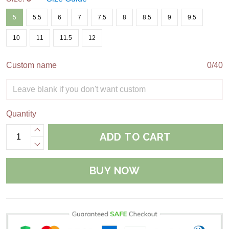
5
5.5
6
7
7.5
8
8.5
9
9.5
10
11
11.5
12
Custom name
0/40
Quantity
ADD TO CART
BUY NOW