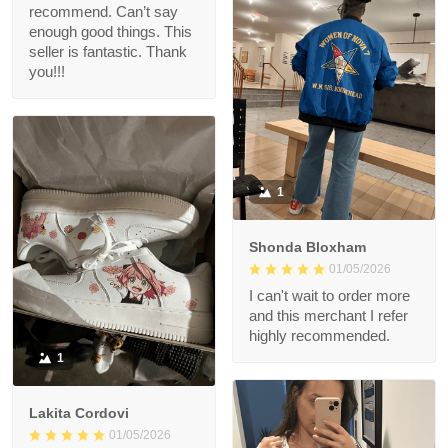
recommend. Can’t say
enough good things. This
seller is fantastic. Thank
you!!!
1
Shonda Bloxham
01/05/2026
I can't wait to order more
and this merchant I refer
highly recommended.
1
Lakita Cordovi
01/05/2026