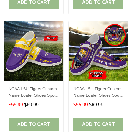
ADD TO CART
ADD TO CART
NCAA LSU Tigers Custom
NCAA LSU Tigers Custom
Name Loafer Shoes Sport
Name Loafer Shoes Sport
Gift For Fans
Gift For Fans
$55.99
$69.99
$55.99
$69.99
ADD TO CART
ADD TO CART