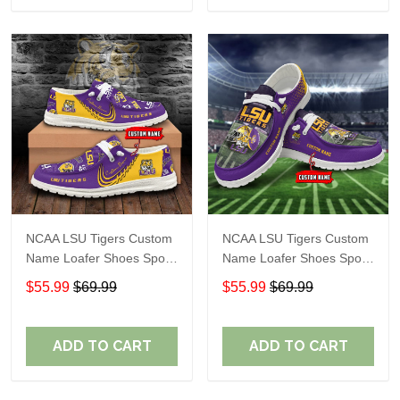
NCAA LSU Tigers Custom
NCAA LSU Tigers Custom
Name Loafer Shoes Sport
Name Loafer Shoes Sport
Gift For Fans
Gift For Fans
$55.99
$69.99
$55.99
$69.99
ADD TO CART
ADD TO CART