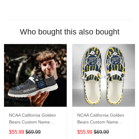
Who bought this also bought
NCAA California Golden
NCAA California Golden
Bears Custom Name
Bears Custom Name
Loafer Shoes Sport Shoes
Loafer Shoes Sport Gift
$55.99
$69.99
$55.99
$69.99
Gift For Fans
For Fans