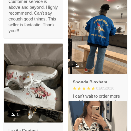
Customer service is
above and beyond. Highly
recommend. Can’t say
enough good things. This
seller is fantastic. Thank
you!!!
1
Shonda Bloxham
01/05/2026
I can't wait to order more
and this merchant I refer
highly recommended.
1
Lakita Cordovi