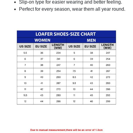
Slip-on type for easier wearing and better feeling.
Perfect for every season, wear them all year round.