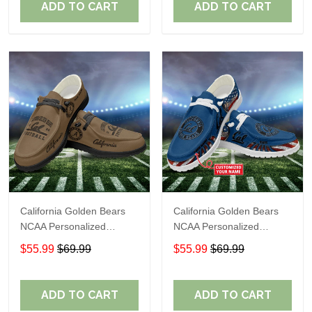
ADD TO CART
ADD TO CART
California Golden Bears
California Golden Bears
NCAA Personalized
NCAA Personalized
Custom Name Loafer
Custom Name Loafer
$55.99
$69.99
$55.99
$69.99
Shoes Sport Shoes
Shoes Sport Shoes
Perfect Gift For Fans
Perfect Gift For Fans
ADD TO CART
ADD TO CART