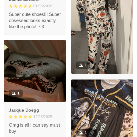
01/05/2026
Super cute shoes!!! Super
obsessed looks exactly
like the photo!! <3
1
Mai Delgoda
12/29/2025
1
So in love with the
Pyjama set! Great quality
😊
Jacque Doegg
12/28/2025
Omg is all I can say must
buy
1