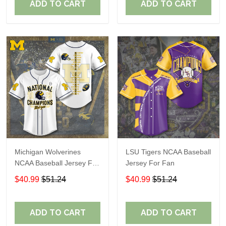
ADD TO CART
ADD TO CART
Michigan Wolverines
LSU Tigers NCAA Baseball
NCAA Baseball Jersey For
Jersey For Fan
Fan
$40.99
$51.24
$40.99
$51.24
ADD TO CART
ADD TO CART