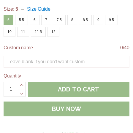
Size:
5
Size Guide
5
5.5
6
7
7.5
8
8.5
9
9.5
10
11
11.5
12
Custom name
0/40
Quantity
ADD TO CART
BUY NOW