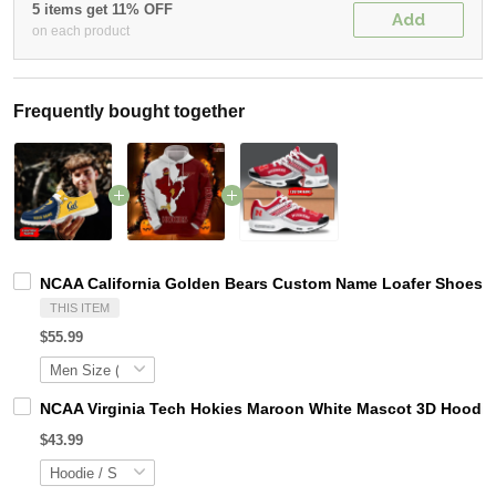
5 items get 11% OFF
Add
on each product
Frequently bought together
NCAA California Golden Bears Custom Name Loafer Shoes S
THIS ITEM
$55.99
NCAA Virginia Tech Hokies Maroon White Mascot 3D Hoodie
$43.99