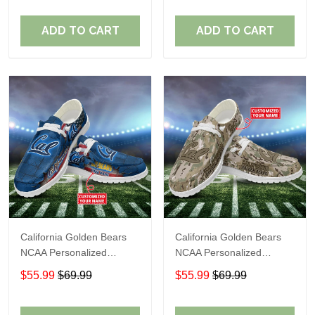
ADD TO CART
ADD TO CART
California Golden Bears
California Golden Bears
NCAA Personalized
NCAA Personalized
Custom Name Loafer
Custom Name Loafer
$55.99
$69.99
$55.99
$69.99
Shoes Sport Shoes
Shoes Sport Shoes
Perfect Gift For Fans
Perfect Gift For Fans