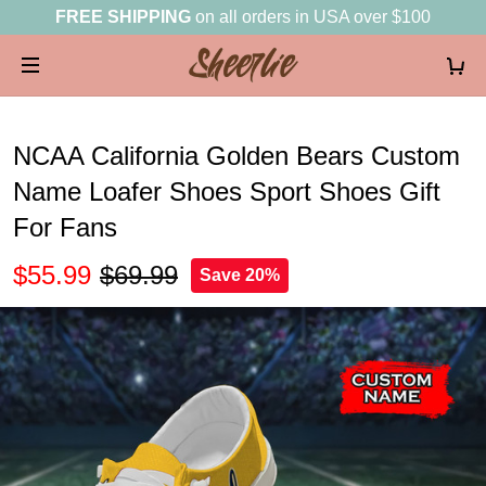
FREE SHIPPING
on all orders in USA over $100
NCAA California Golden Bears Custom
Name Loafer Shoes Sport Shoes Gift
For Fans
$55.99
$69.99
Save 20%