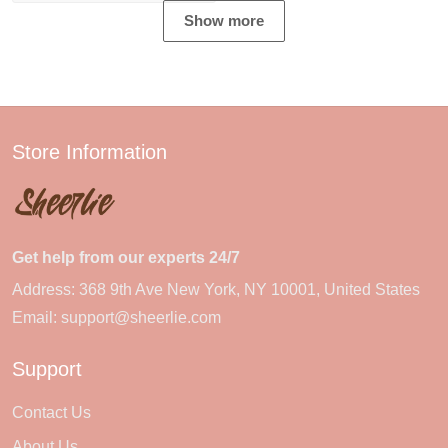
Show more
Store Information
Get help from our experts 24/7
Address: 368 9th Ave New York, NY 10001, United States
Email:
support@sheerlie.com
Support
Contact Us
About Us