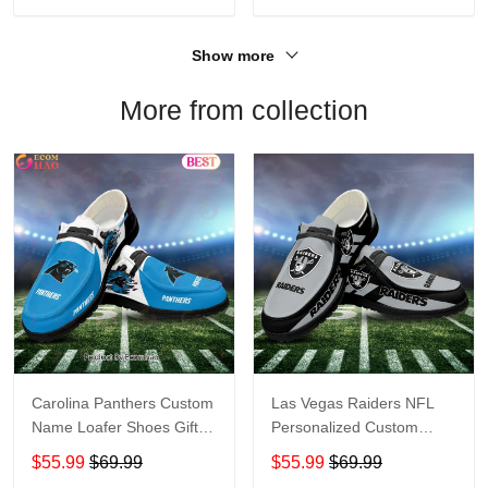
Show more
More from collection
Carolina Panthers Custom
Las Vegas Raiders NFL
Name Loafer Shoes Gift
Personalized Custom
For Fans
Name Loafer Shoes Sport
$55.99
$69.99
$55.99
$69.99
Perfect Gift For Fans