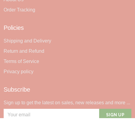
Order Tracking
Policies
Shipping and Delivery
Return and Refund
Terms of Service
Privacy policy
Subscribe
Sign up to get the latest on sales, new releases and more ...
SIGN UP
© 2026 Sheerlie.