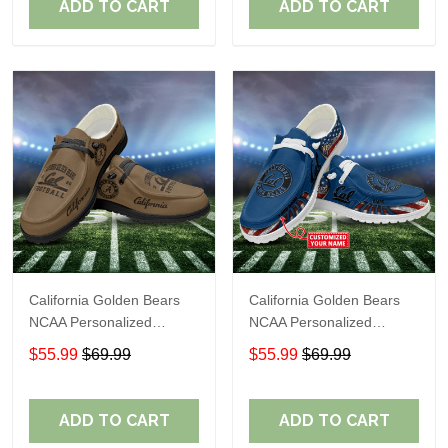
ADD TO CART
ADD TO CART
California Golden Bears
California Golden Bears
NCAA Personalized
NCAA Personalized
Custom Name Loafer
Custom Name Loafer
$55.99
$69.99
$55.99
$69.99
Shoes Sport Shoes
Shoes Sport Shoes
Perfect Gift For Fans
Perfect Gift For Fans
ADD TO CART
ADD TO CART