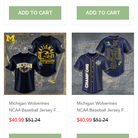
ADD TO CART
ADD TO CART
Michigan Wolverines
Michigan Wolverines
NCAA Baseball Jersey For
NCAA Baseball Jersey For
Fan
Fan
$40.99
$51.24
$40.99
$51.24