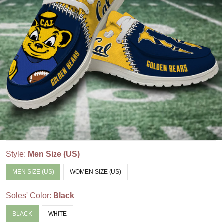
Style:
Men Size (US)
MEN SIZE (US)
WOMEN SIZE (US)
Soles' Color:
Black
BLACK
WHITE