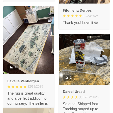
Filomena Derbes
12/23/2025
Thank you! Love it 😀
1
1
Lavelle Vanbergen
12/19/2025
Darcel Uresti
The rug is great quality
12/12/2025
and a perfect addition to
our nursery. The seller is
So cute! Shipped fast.
very helpful and attentive.
Tracking stayed up to