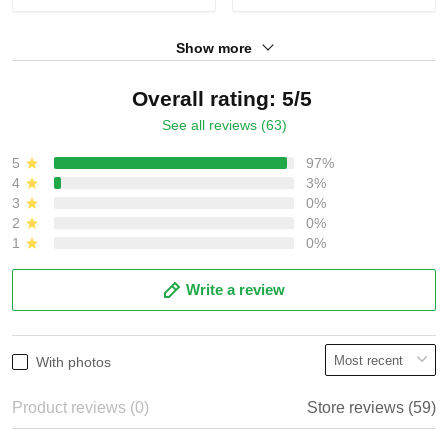
Show more
Overall rating: 5/5
See all reviews (63)
5
97%
4
3%
3
0%
2
0%
1
0%
Write a review
With photos
Product reviews (0)
Store reviews (59)