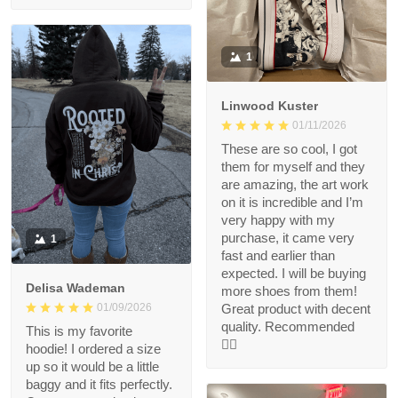
1
Linwood Kuster
01/11/2026
These are so cool, I got
them for myself and they
are amazing, the art work
on it is incredible and I’m
very happy with my
purchase, it came very
1
fast and earlier than
expected. I will be buying
Delisa Wademan
more shoes from them!
Great product with decent
01/09/2026
quality. Recommended
This is my favorite
👍🏻
hoodie! I ordered a size
up so it would be a little
baggy and it fits perfectly.