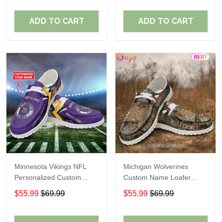
ADD TO CART
ADD TO CART
Minnesota Vikings NFL
Michigan Wolverines
Personalized Custom
Custom Name Loafer
Name Loafer Shoes Sport
Shoes Gift For Fans
$55.99
$69.99
$55.99
$69.99
Perfect Gift For Fans