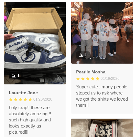
1
Pearlie Mosha
1
01/19/2026
Super cute , many people
Laurette Jone
stoped us to ask where
we got the shirts we loved
01/26/2026
them !
holy crap!! these are
absolutely amazing !!
such high quality and
looks exactly as
pictured!!!