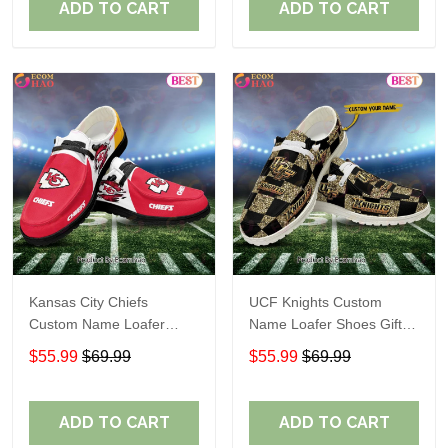
ADD TO CART
ADD TO CART
Kansas City Chiefs
UCF Knights Custom
Custom Name Loafer
Name Loafer Shoes Gift
Shoes Gift For Fans
For Fans
$55.99
$69.99
$55.99
$69.99
ADD TO CART
ADD TO CART