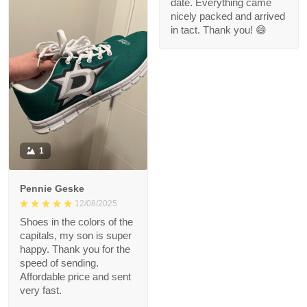
Love the rug!
date. Everything came
nicely packed and arrived
in tact. Thank you! 😄
1
Pennie Geske
12/08/2025
Shoes in the colors of the
capitals, my son is super
happy. Thank you for the
speed of sending.
Affordable price and sent
very fast.