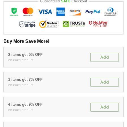
Buy More Save More!
2 items get 5% OFF
Add
on each product
3 items get 7% OFF
Add
on each product
4 items get 9% OFF
Add
on each product