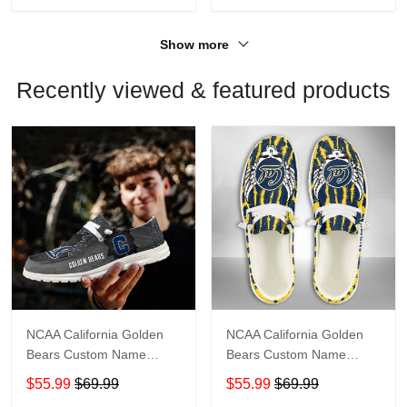
Show more
Recently viewed & featured products
NCAA California Golden
NCAA California Golden
Bears Custom Name
Bears Custom Name
Loafer Shoes Sport Shoes
Loafer Shoes Sport Gift
$55.99
$69.99
$55.99
$69.99
Gift For Fans
For Fans