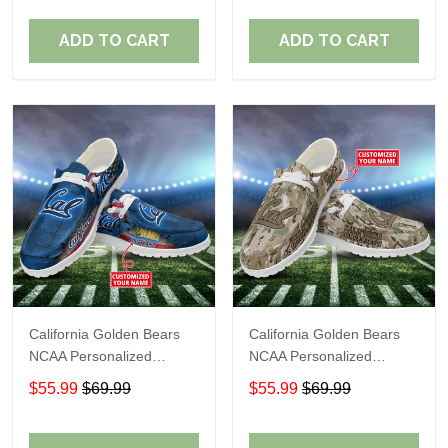
ADD TO CART
ADD TO CART
California Golden Bears
California Golden Bears
NCAA Personalized
NCAA Personalized
Custom Name Loafer
Custom Name Loafer
$55.99
$69.99
$55.99
$69.99
Shoes Sport Shoes
Shoes Sport Shoes
Perfect Gift For Fans
Perfect Gift For Fans