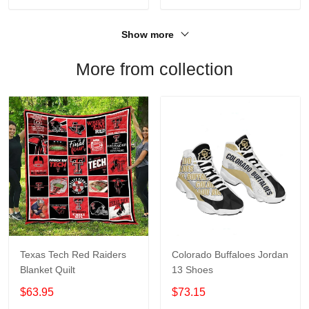
Show more
More from collection
Texas Tech Red Raiders
Colorado Buffaloes Jordan
Blanket Quilt
13 Shoes
$63.95
$73.15