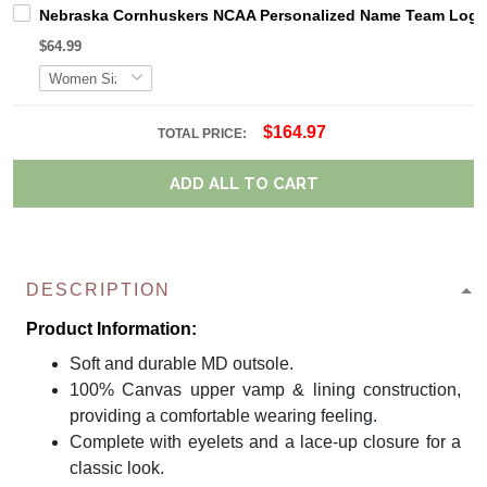
Nebraska Cornhuskers NCAA Personalized Name Team Logo M
$64.99
$164.97
TOTAL PRICE:
ADD ALL TO CART
DESCRIPTION
Product Information:
Soft and durable MD outsole.
100% Canvas upper vamp & lining construction,
providing a comfortable wearing feeling.
Complete with eyelets and a lace-up closure for a
classic look.