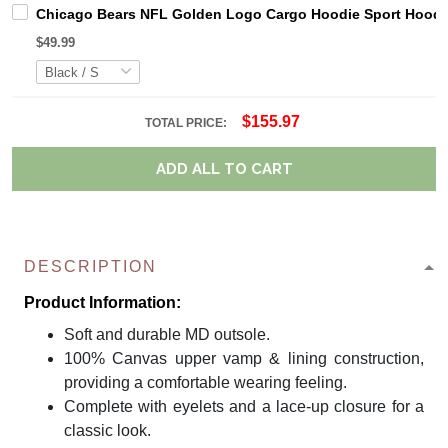
Chicago Bears NFL Golden Logo Cargo Hoodie Sport Hoodi
$49.99
$155.97
TOTAL PRICE:
ADD ALL TO CART
DESCRIPTION
Product Information:
Soft and durable MD outsole.
100% Canvas upper vamp & lining construction,
providing a comfortable wearing feeling.
Complete with eyelets and a lace-up closure for a
classic look.