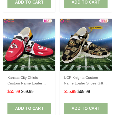
ADD TO CART
ADD TO CART
Kansas City Chiefs
UCF Knights Custom
Custom Name Loafer
Name Loafer Shoes Gift
Shoes Gift For Fans
For Fans
$55.99
$69.99
$55.99
$69.99
ADD TO CART
ADD TO CART