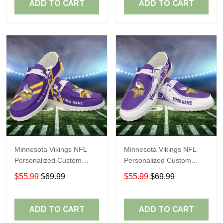
ADD TO CART
ADD TO CART
Minnesota Vikings NFL
Minnesota Vikings NFL
Personalized Custom
Personalized Custom
Name Loafer Shoes Sport
Name Loafer Shoes Sport
$55.99
$69.99
$55.99
$69.99
Shoes Perfect Gift For
Shoes Perfect Gift For
Fans
Fans
ADD TO CART
ADD TO CART