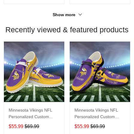
Show more
Recently viewed & featured products
Minnesota Vikings NFL
Minnesota Vikings NFL
Personalized Custom
Personalized Custom
Name Loafer Shoes Sport
Name Loafer Shoes Sport
$55.99
$69.99
$55.99
$69.99
Shoes Perfect Gift For
Shoes Perfect Gift For