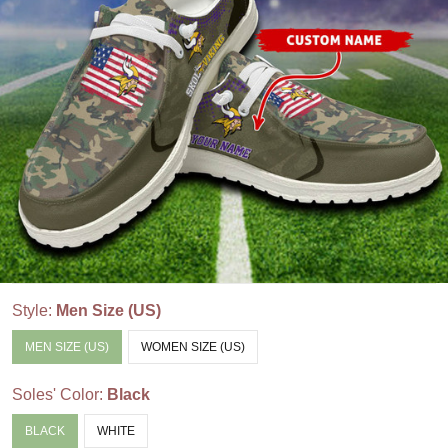
Style:
Men Size (US)
MEN SIZE (US)
WOMEN SIZE (US)
Soles' Color:
Black
BLACK
WHITE