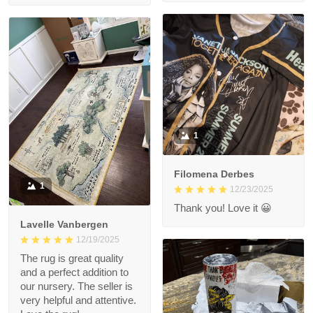
1
Filomena Derbes
1
12/23/2025
Thank you! Love it 😀
Lavelle Vanbergen
12/19/2025
The rug is great quality
and a perfect addition to
our nursery. The seller is
very helpful and attentive.