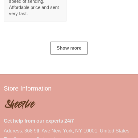
speed of sending.
Affordable price and sent
very fast.
Show more
Store Information
Get help from our experts 24/7
Address: 368 9th Ave New York, NY 10001, United States