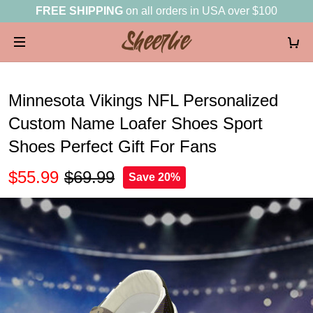
FREE SHIPPING
on all orders in USA over $100
Minnesota Vikings NFL Personalized
Custom Name Loafer Shoes Sport
Shoes Perfect Gift For Fans
$55.99
$69.99
Save 20%