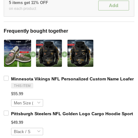
5 items get 11% OFF
Add
on each product
Frequently bought together
Minnesota Vikings NFL Personalized Custom Name Loafer Sh
THIS ITEM
$55.99
Pittsburgh Steelers NFL Golden Logo Cargo Hoodie Sport 
$49.99