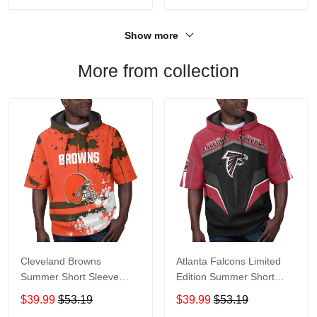
Show more
More from collection
Cleveland Browns
Atlanta Falcons Limited
Summer Short Sleeve
Edition Summer Short
Pullover Hoodie TR04
Sleeve Pullover Hoodie
$39.99
$53.19
$39.99
$53.19