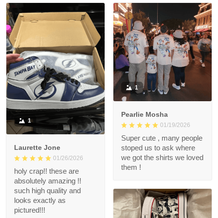
1
Pearlie Mosha
1
01/19/2026
Super cute , many people
Laurette Jone
stoped us to ask where
we got the shirts we loved
01/26/2026
them !
holy crap!! these are
absolutely amazing !!
such high quality and
looks exactly as
pictured!!!