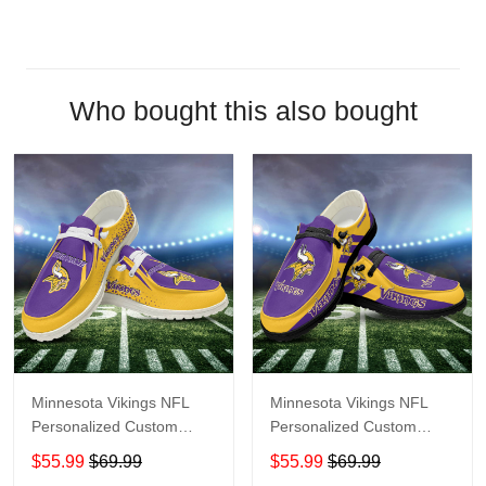
Who bought this also bought
Minnesota Vikings NFL
Minnesota Vikings NFL
Personalized Custom
Personalized Custom
Name Loafer Shoes Sport
Name Loafer Shoes Sport
$55.99
$69.99
$55.99
$69.99
Shoes Perfect Gift For
Shoes Perfect Gift For