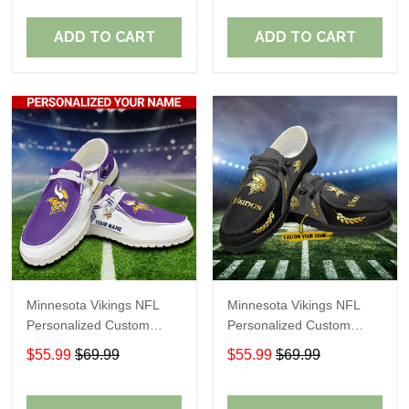
Fans
Fans
ADD TO CART
ADD TO CART
Minnesota Vikings NFL
Minnesota Vikings NFL
Personalized Custom
Personalized Custom
Name Loafer Shoes Sport
Name Loafer Shoes Sport
$55.99
$69.99
$55.99
$69.99
Shoes Perfect Gift For
Shoes Perfect Gift For
Fans
Fans