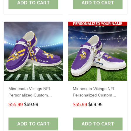
ADD TO CART
ADD TO CART
Minnesota Vikings NFL
Minnesota Vikings NFL
Personalized Custom
Personalized Custom
Name Loafer Shoes Sport
Name Loafer Shoes Sport
$55.99
$69.99
$55.99
$69.99
Shoes Perfect Gift For
Shoes Perfect Gift For
Fans
Fans
ADD TO CART
ADD TO CART