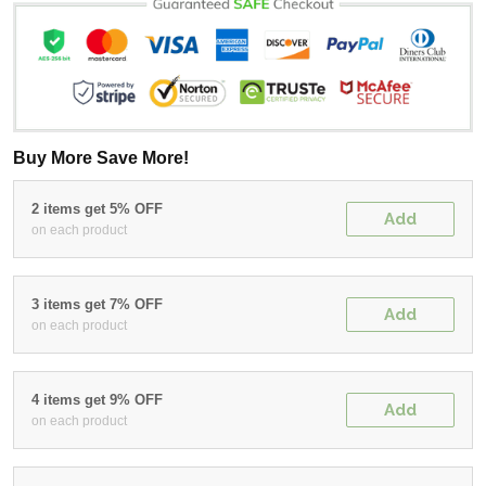
Buy More Save More!
2 items get 5% OFF
Add
on each product
3 items get 7% OFF
Add
on each product
4 items get 9% OFF
Add
on each product