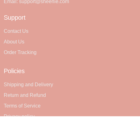
Email:
support@sheerlie.com
Support
Contact Us
About Us
Order Tracking
Policies
Shipping and Delivery
Return and Refund
Terms of Service
Privacy policy
Subscribe