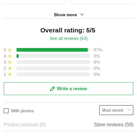
Show more
Overall rating: 5/5
See all reviews (63)
5
97%
4
3%
3
0%
2
0%
1
0%
Write a review
With photos
Product reviews (0)
Store reviews (59)