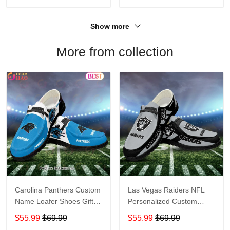
Show more
More from collection
Carolina Panthers Custom
Las Vegas Raiders NFL
Name Loafer Shoes Gift
Personalized Custom
For Fans
Name Loafer Shoes Sport
$55.99
$69.99
$55.99
$69.99
Perfect Gift For Fans