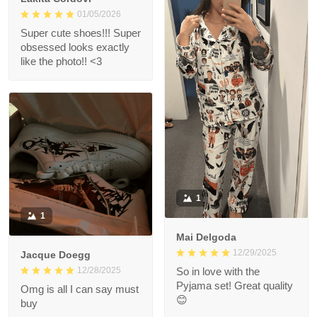
01/05/2026
Super cute shoes!!! Super
obsessed looks exactly
like the photo!! <3
1
1
Mai Delgoda
12/29/2025
Jacque Doegg
12/28/2025
So in love with the
Pyjama set! Great quality
Omg is all I can say must
😊
buy