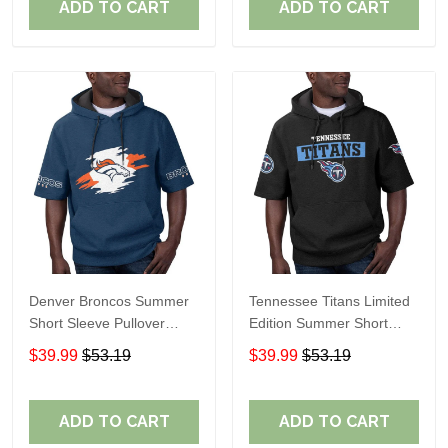
ADD TO CART
ADD TO CART
Denver Broncos Summer
Tennessee Titans Limited
Short Sleeve Pullover
Edition Summer Short
Hoodie TR307
Sleeve Pullover Hoodie
$39.99
$53.19
$39.99
$53.19
ADD TO CART
ADD TO CART