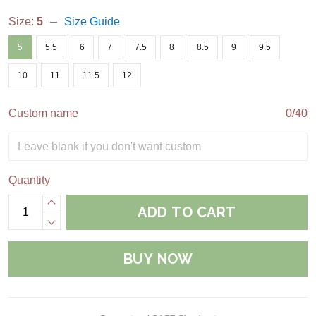
Size:
5
Size Guide
5
5.5
6
7
7.5
8
8.5
9
9.5
10
11
11.5
12
Custom name
0/40
Quantity
ADD TO CART
BUY NOW