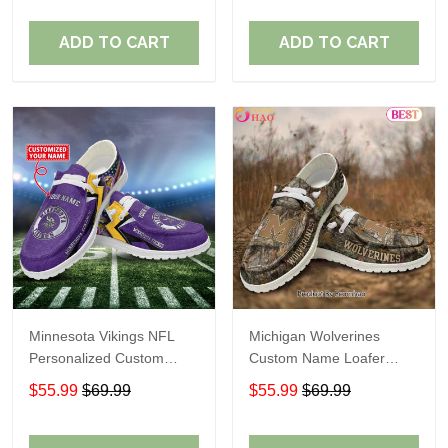
ADD TO CART
ADD TO CART
Minnesota Vikings NFL
Michigan Wolverines
Personalized Custom
Custom Name Loafer
Name Loafer Shoes Sport
Shoes Gift For Fans
$55.99
$69.99
$55.99
$69.99
Perfect Gift For Fans