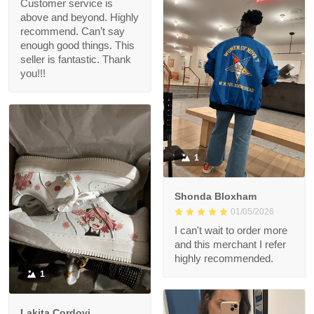
Customer service is
above and beyond. Highly
recommend. Can’t say
enough good things. This
seller is fantastic. Thank
you!!!
1
Shonda Bloxham
01/05/2026
I can't wait to order more
and this merchant I refer
highly recommended.
1
Lakita Cordovi