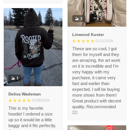
1
Linwood Kuster
01/11/2026
These are so cool, I got
them for myself and they
are amazing, the art work
on it is incredible and I’m
very happy with my
purchase, it came very
1
fast and earlier than
expected. I will be buying
Delisa Wademan
more shoes from them!
Great product with decent
01/09/2026
quality. Recommended
This is my favorite
👍🏻
hoodie! I ordered a size
up so it would be a little
baggy and it fits perfectly.