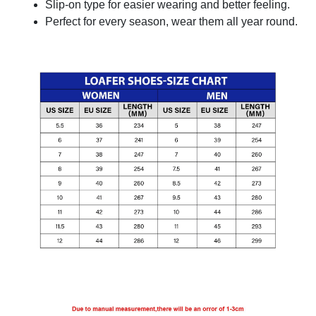
Slip-on type for easier wearing and better feeling.
Perfect for every season, wear them all year round.