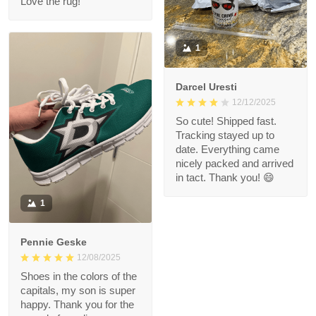
Love the rug!
1
Darcel Uresti
12/12/2025
So cute! Shipped fast.
Tracking stayed up to
date. Everything came
nicely packed and arrived
in tact. Thank you! 😄
1
Pennie Geske
12/08/2025
Shoes in the colors of the
capitals, my son is super
happy. Thank you for the