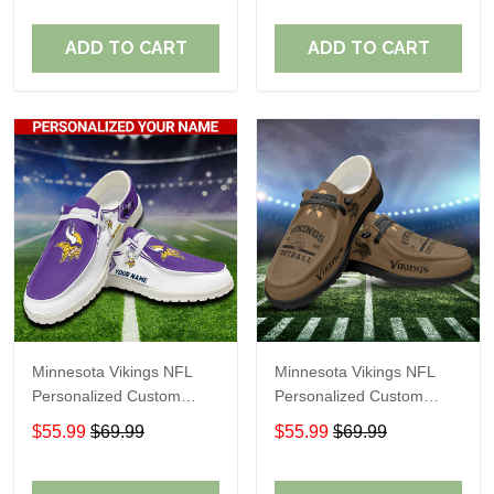
Fans
Fans
ADD TO CART
ADD TO CART
Minnesota Vikings NFL
Minnesota Vikings NFL
Personalized Custom
Personalized Custom
Name Loafer Shoes Sport
Name Loafer Shoes Sport
$55.99
$69.99
$55.99
$69.99
Shoes Perfect Gift For
Shoes Perfect Gift For
Fans
Fans