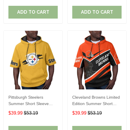
ADD TO CART
ADD TO CART
Pittsburgh Steelers
Cleveland Browns Limited
Summer Short Sleeve
Edition Summer Short
Pullover Hoodie TR302
Sleeve Pullover Hoodie
$39.99
$53.19
$39.99
$53.19